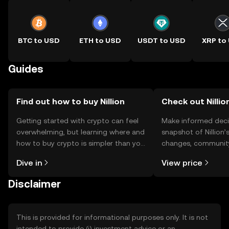
BTC to USD
ETH to USD
USDT to USD
XRP to
Guides
Find out how to buy Nillion
Check out Nillion
Getting started with crypto can feel
Make informed deci
overwhelming, but learning where and
snapshot of Nillion’
how to buy crypto is simpler than you
changes, community
might think. Kickstart your journey on
news, and more.
Dive in
View price
the OKX TR mobile app, or right here
on the web.
Disclaimer
This is provided for informational purposes only. It is not
intended to provide (i) investment advice or an