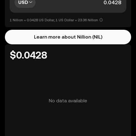
USD
1 Nillion = 0.0428 US Dollar, 1 US Dollar = 23.36 Nillion
Learn more about Nillion (NIL)
$0.0428
No data available