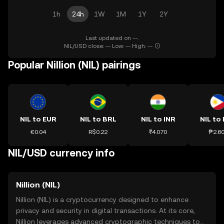
1h
24h
1W
1M
1Y
2Y
Last updated on --.
NIL/USD close: -- Low: -- High: --
Popular Nillion (NIL) pairings
NIL to EUR
NIL to BRL
NIL to INR
NIL to
€0.04
R$0.22
₹4.070
₱2.6
NIL/USD currency info
Nillion (NIL)
Nillion (NIL) is a cryptocurrency designed to enhance
privacy and security in digital transactions. At its core,
Nillion leverages advanced cryptographic techniques to