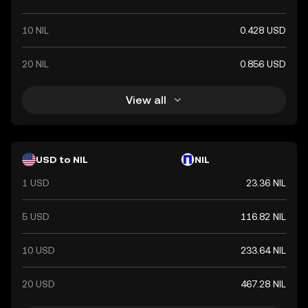
10 NIL
0.428 USD
20 NIL
0.856 USD
View all
USD to NIL
NIL
1 USD
23.36 NIL
5 USD
116.82 NIL
10 USD
233.64 NIL
20 USD
467.28 NIL