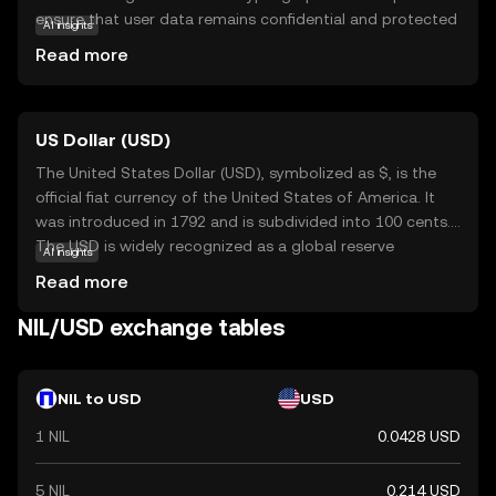
ensure that user data remains confidential and protected
AI insights
from unauthorized access. This makes it particularly
Read more
appealing for individuals and businesses seeking to
safeguard their financial activities. Nillion's primary use
case is within its ecosystem, where it facilitates secure
US Dollar (USD)
and private transactions without compromising speed or
efficiency. By prioritizing privacy, Nillion addresses growing
The United States Dollar (USD), symbolized as $, is the
concerns about data security in the digital age, making it
official fiat currency of the United States of America. It
a relevant choice for those new to cryptocurrency who
was introduced in 1792 and is subdivided into 100 cents.
value discretion and protection. Explore Nillion to
The USD is widely recognized as a global reserve
AI insights
discover how it can offer a secure and private financial
currency and is used in international trade and finance.
Read more
experience.
Common denominations include notes of $1, $5, $10,
$20, $50, and $100. The USD plays a crucial role in the
NIL/USD exchange tables
global economy, influencing exchange rates and
monetary policies worldwide.
NIL to USD
USD
1 NIL
0.0428 USD
5 NIL
0.214 USD