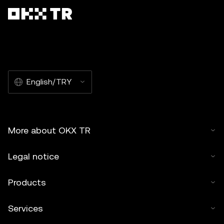
English/TRY
More about OKX TR
Legal notice
Products
Services