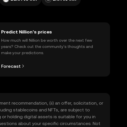
Predict Nillion’s prices
How much will Nillion be worth over the next few
years? Check out the community's thoughts and
make your predictions.
Forecast
ment recommendation, (ii) an offer, solicitation, or
including stablecoins and NFTs, are subject to
 or holding digital assets is suitable for you in
 questions about your specific circumstances. Not