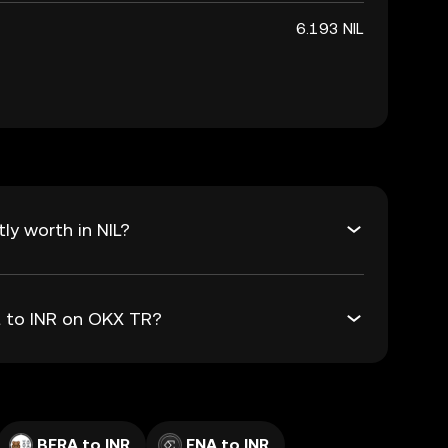
6.193 NIL
ly worth in NIL?
IL to INR on OKX TR?
BERA to INR
ENA to INR