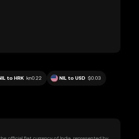
NIL to HRK
kn0.22
NIL to USD
$0.03
the official fiat currency of India, represented by