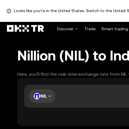
Looks like you're in the United States. Switch to the United S
Discover
Trade
Smart trading
Nillion (NIL) to 
Here, you’ll find the real-time exchange rate from NIL
NIL