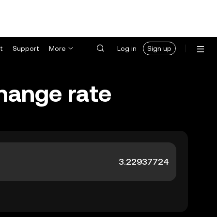
t
Support
More
Log in
Sign up
change rate