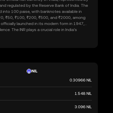
d and regulated by the Reserve Bank of India. The
d into 100 paise, with banknotes available in
20, ₹50, ₹100, ₹200, ₹500, and ₹2000, among
officially launched in its modern form in 1947,
nce. The INR plays a crucial role in India's
ade and commerce within the country and
 currency, it is not backed by a physical commodity
ent's declaration that it holds value. The Indian
 of India's financial system, influencing
rnational trade relations.
NIL
0.30966 NIL
1.548 NIL
3.096 NIL