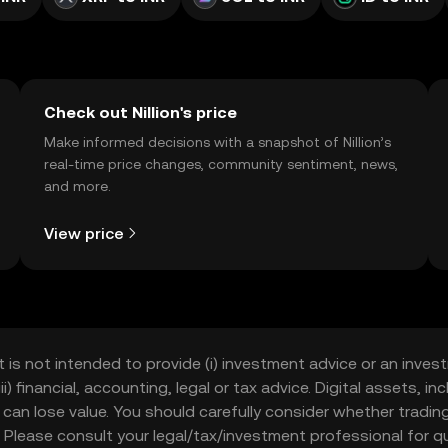
Check out Nillion's price
Make informed decisions with a snapshot of Nillion’s
real-time price changes, community sentiment, news,
and more.
View price
t is not intended to provide (i) investment advice or an invest
iii) financial, accounting, legal or tax advice. Digital assets, 
nd can lose value. You should carefully consider whether trading
nce. Please consult your legal/tax/investment professional for