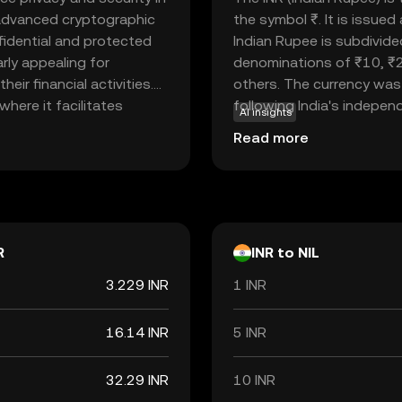
es advanced cryptographic
the symbol ₹. It is issue
fidential and protected
Indian Rupee is subdivide
rly appealing for
denominations of ₹10, ₹
ir financial activities.
others. The currency was 
where it facilitates
following India's independe
AI insights
sing speed or efficiency.
economy, facilitating tr
Read more
g concerns about data
internationally. As a fiat
hoice for those new to
but rather by the governm
n. Explore Nillion to
Rupee is a vital component
ancial experience.
economic policies and inte
R
INR to NIL
3.229 INR
1 INR
16.14 INR
5 INR
32.29 INR
10 INR