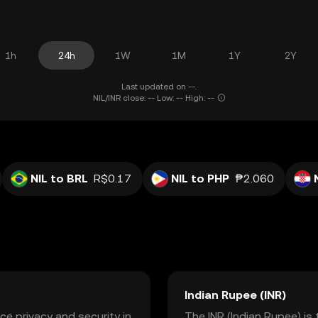
1h
24h
1W
1M
1Y
2Y
Last updated on --.
NIL/INR close: -- Low: -- High: --
NIL to BRL
R$0.17
NIL to PHP
₱2.060
Indian Rupee (INR)
ce privacy and security in
The INR (Indian Rupee) is 