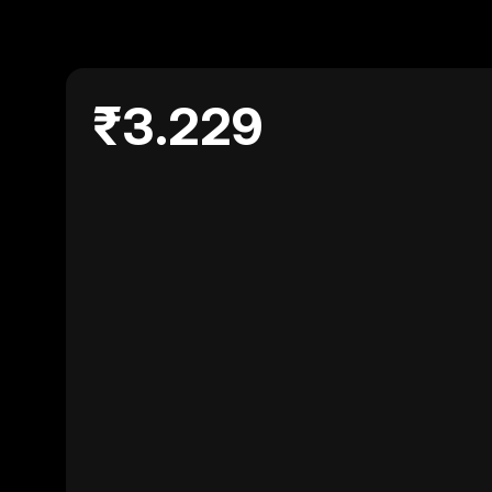
₹3.229