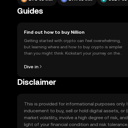
Guides
Find out how to buy Nillion
Getting started with crypto can feel overwhelming,
but learning where and how to buy crypto is simpler
than you might think. Kickstart your journey on the
OKX TR mobile app, or right here on the web.
Dive in
Disclaimer
This is provided for informational purposes only. I
inducement to buy, sell or hold digital assets, or (
market volatility, involve a high degree of risk, a
light of your financial condition and risk tolera