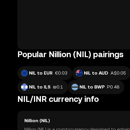
Popular Nillion (NIL) pairings
NIL to EUR
€0.03
NIL to AUD
A$0.05
NIL to ILS
₪0.1
NIL to BWP
P0.48
NIL/INR currency info
Nillion (NIL)
Nillion (NIL) is a cryptocurrency designed to enhan