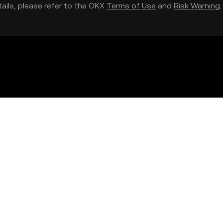
etails, please refer to the OKX
Terms of Use
and
Risk Warning