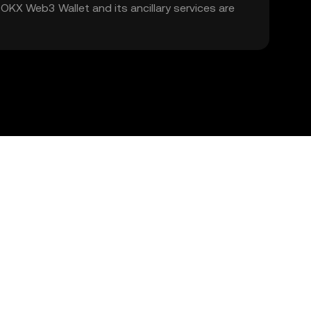
. OKX Web3 Wallet and its ancillary services are