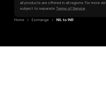
all products are offered in all regions. For more d
subject to separate
Terms of Service
.
Home
Exchange
NIL to INR