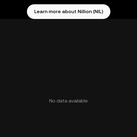
Learn more about Nillion (NIL)
No data available