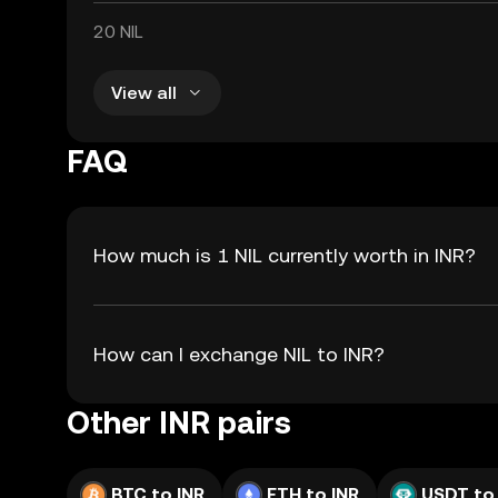
20 NIL
View all
FAQ
How much is 1 NIL currently worth in INR?
How can I exchange NIL to INR?
Other INR pairs
BTC to INR
ETH to INR
USDT to