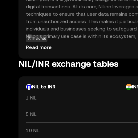
digital transactions. At its core, Nillion leverag
techniques to ensure that user data remains con
from unauthorized access. This makes it particula
individuals and businesses seeking to safeguard the
Nillion's primary use case is within its ecosystem, 
AI insights
secure and private transactions without compromi
Read more
By prioritizing privacy, Nillion addresses growin
security in the digital age, making it a relevant c
NIL/INR exchange tables
cryptocurrency who value discretion and protectio
discover how it can offer a secure and private fin
NIL to INR
IN
1 NIL
5 NIL
10 NIL