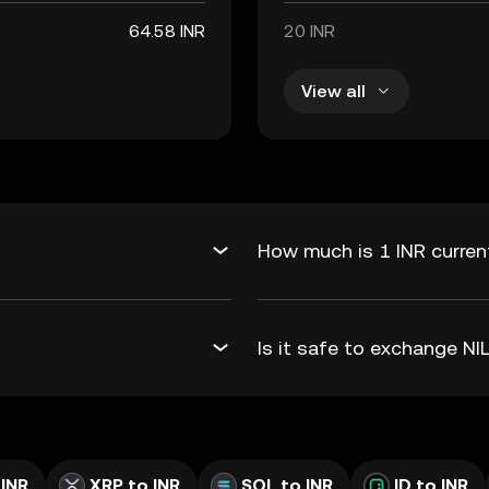
64.58 INR
20 INR
View all
How much is 1 INR current
Is it safe to exchange N
 INR
XRP to INR
SOL to INR
ID to INR