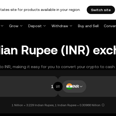
tates site for products available in your region.
Switch site
Grow
Deposit
Withdraw
Buy and Sell
Conver
Indian Rupee (INR) ex
 to INR, making it easy for you to convert your crypto to cash.
INR
1 Nillion = 3.229 Indian Rupee, 1 Indian Rupee = 0.30966 Nillion