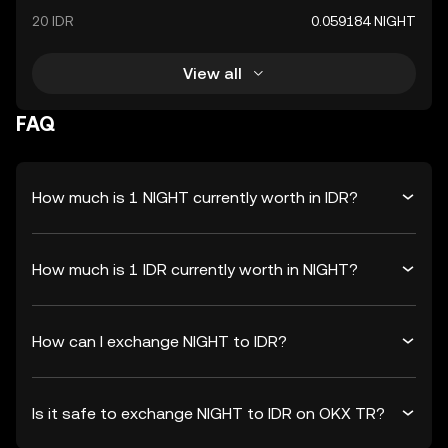
20 IDR
0.059184 NIGHT
View all
FAQ
How much is 1 NIGHT currently worth in IDR?
How much is 1 IDR currently worth in NIGHT?
How can I exchange NIGHT to IDR?
Is it safe to exchange NIGHT to IDR on OKX TR?