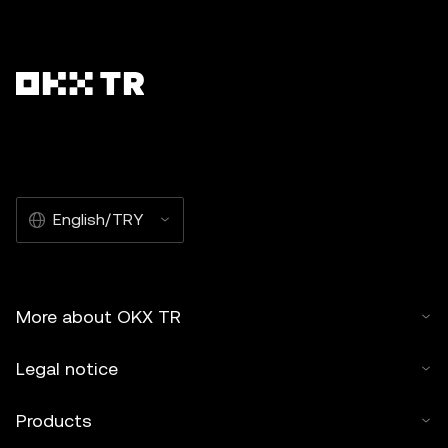
English/TRY
More about OKX TR
Legal notice
Products