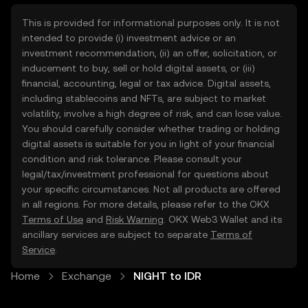
This is provided for informational purposes only. It is not
intended to provide (i) investment advice or an
investment recommendation, (ii) an offer, solicitation, or
inducement to buy, sell or hold digital assets, or (iii)
financial, accounting, legal or tax advice. Digital assets,
including stablecoins and NFTs, are subject to market
volatility, involve a high degree of risk, and can lose value.
You should carefully consider whether trading or holding
digital assets is suitable for you in light of your financial
condition and risk tolerance. Please consult your
legal/tax/investment professional for questions about
your specific circumstances. Not all products are offered
in all regions. For more details, please refer to the OKX
Terms of Use
and
Risk Warning
. OKX Web3 Wallet and its
ancillary services are subject to separate
Terms of
Service
.
Home
Exchange
NIGHT to IDR