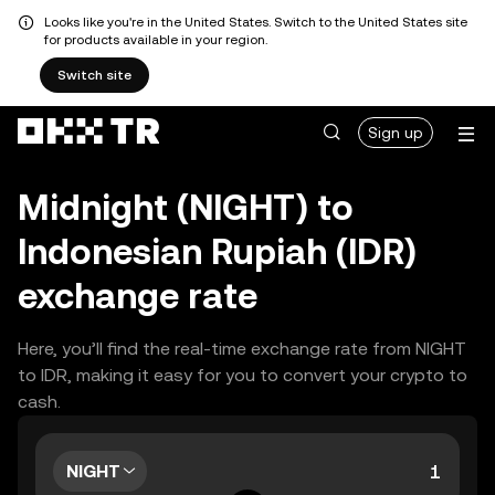
Looks like you're in the United States. Switch to the United States site
for products available in your region.
Switch site
Sign up
Midnight (NIGHT) to
Indonesian Rupiah (IDR)
exchange rate
Here, you’ll find the real-time exchange rate from NIGHT
to IDR, making it easy for you to convert your crypto to
cash.
NIGHT