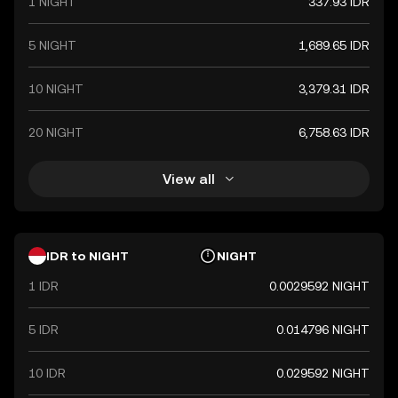
1 NIGHT
337.93 IDR
5 NIGHT
1,689.65 IDR
10 NIGHT
3,379.31 IDR
20 NIGHT
6,758.63 IDR
View all
IDR to NIGHT
NIGHT
1 IDR
0.0029592 NIGHT
5 IDR
0.014796 NIGHT
10 IDR
0.029592 NIGHT