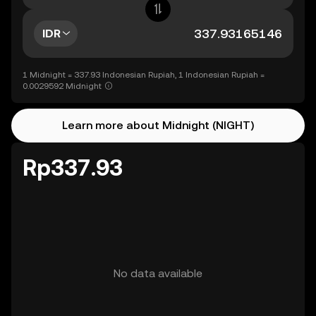
IDR
1 Midnight = 337.93 Indonesian Rupiah, 1 Indonesian Rupiah =
0.0029592 Midnight
Learn more about Midnight (NIGHT)
Rp337.93
No data available