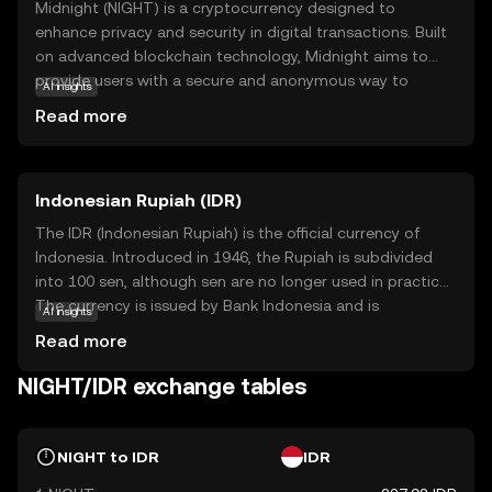
Midnight (NIGHT) is a cryptocurrency designed to
enhance privacy and security in digital transactions. Built
on advanced blockchain technology, Midnight aims to
provide users with a secure and anonymous way to
AI insights
conduct transactions, protecting their personal
Read more
information from prying eyes. Its core purpose is to offer
a decentralized platform where privacy is prioritized,
making it ideal for users who value confidentiality.
Indonesian Rupiah (IDR)
Midnight can be used for secure peer-to-peer
transactions, ensuring that your financial activities remain
The IDR (Indonesian Rupiah) is the official currency of
private. This focus on privacy and security makes
Indonesia. Introduced in 1946, the Rupiah is subdivided
Midnight a compelling choice for those new to the
into 100 sen, although sen are no longer used in practice.
crypto world, offering a safe entry point into digital
The currency is issued by Bank Indonesia and is
AI insights
currency trading while sparking curiosity about the future
represented by the symbol Rp. Banknotes are available in
Read more
of secure transactions.
denominations of 1,000 to 100,000 Rupiah, while coins
range from 50 to 1,000 Rupiah. The Rupiah plays a crucial
NIGHT/IDR exchange tables
role in Indonesia's economy, facilitating trade and
commerce within the country.
NIGHT to IDR
IDR