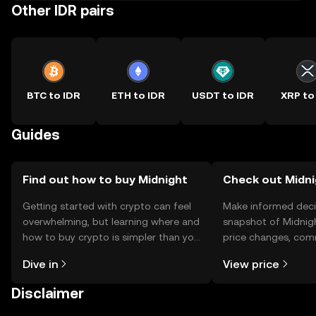
Other IDR pairs
BTC to IDR
ETH to IDR
USDT to IDR
XRP to
Guides
Find out how to buy Midnight
Check out Midni
Getting started with crypto can feel
Make informed deci
overwhelming, but learning where and
snapshot of Midnigh
how to buy crypto is simpler than you
price changes, com
might think. Kickstart your journey on
news, and more.
Dive in
View price
the OKX TR mobile app, or right here
on the web.
Disclaimer