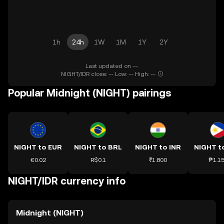
1h
24h
1W
1M
1Y
2Y
Last updated on --.
NIGHT/IDR close: -- Low: -- High: --
Popular Midnight (NIGHT) pairings
NIGHT to EUR
NIGHT to BRL
NIGHT to INR
NIGHT t
€0.02
R$0.1
₹1.800
₱1.1
NIGHT/IDR currency info
Midnight (NIGHT)