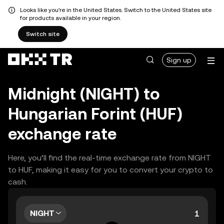
Looks like you're in the United States. Switch to the United States site
for products available in your region.
Switch site
Sign up
Midnight (NIGHT) to
Hungarian Forint (HUF)
exchange rate
Here, you’ll find the real-time exchange rate from NIGHT
to HUF, making it easy for you to convert your crypto to
cash.
NIGHT