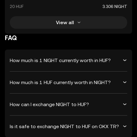
20 HUF
3.306 NIGHT
View all
FAQ
How much is 1 NIGHT currently worth in HUF?
How much is 1 HUF currently worth in NIGHT?
How can I exchange NIGHT to HUF?
Is it safe to exchange NIGHT to HUF on OKX TR?