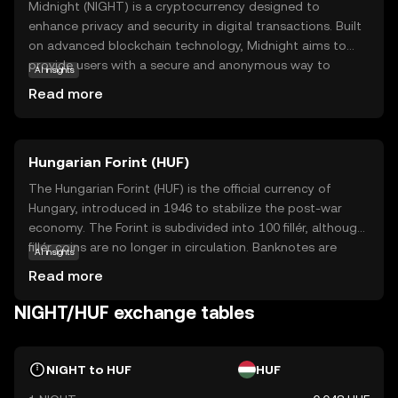
Midnight (NIGHT) is a cryptocurrency designed to
enhance privacy and security in digital transactions. Built
on advanced blockchain technology, Midnight aims to
provide users with a secure and anonymous way to
AI insights
conduct transactions, protecting their personal
Read more
information from prying eyes. Its core purpose is to offer
a decentralized platform where privacy is prioritized,
making it ideal for users who value confidentiality.
Hungarian Forint (HUF)
Midnight can be used for secure peer-to-peer
transactions, ensuring that your financial activities remain
The Hungarian Forint (HUF) is the official currency of
private. This focus on privacy and security makes
Hungary, introduced in 1946 to stabilize the post-war
Midnight a compelling choice for those new to the
economy. The Forint is subdivided into 100 fillér, although
crypto world, offering a safe entry point into digital
fillér coins are no longer in circulation. Banknotes are
AI insights
currency trading while sparking curiosity about the future
available in denominations of 500, 1,000, 2,000, 5,000,
Read more
of secure transactions.
10,000, and 20,000 Forints, while coins come in 5, 10, 20,
50, 100, and 200 Forints. The currency is managed by the
NIGHT/HUF exchange tables
Hungarian National Bank, which oversees monetary policy
and ensures financial stability within the country.
NIGHT to HUF
HUF