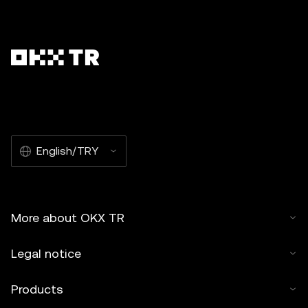
English/TRY
More about OKX TR
Legal notice
Products