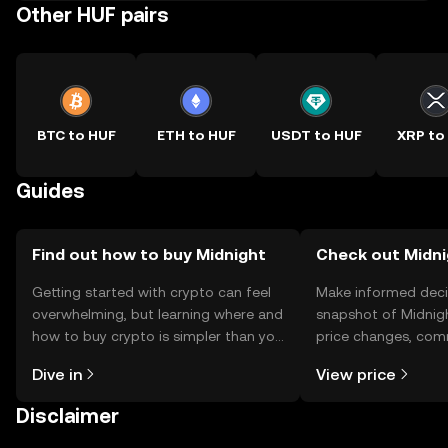
Other HUF pairs
BTC to HUF
ETH to HUF
USDT to HUF
XRP to
Guides
Find out how to buy Midnight
Check out Midni
Getting started with crypto can feel
Make informed deci
overwhelming, but learning where and
snapshot of Midnigh
how to buy crypto is simpler than you
price changes, com
might think. Kickstart your journey on
news, and more.
Dive in
View price
the OKX TR mobile app, or right here
on the web.
Disclaimer