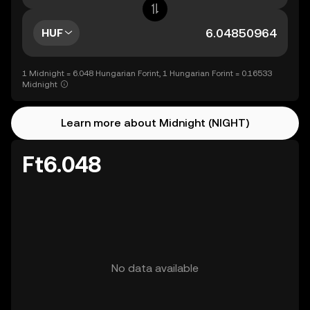
HUF
1 Midnight = 6.048 Hungarian Forint, 1 Hungarian Forint = 0.16533
Midnight
Learn more about Midnight (NIGHT)
Ft6.048
No data available