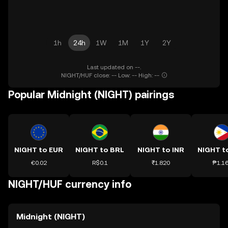
1h
24h
1W
1M
1Y
2Y
Last updated on --.
NIGHT/HUF close: -- Low: -- High: --
Popular Midnight (NIGHT) pairings
NIGHT to EUR
NIGHT to BRL
NIGHT to INR
NIGHT t
€0.02
R$0.1
₹1.820
₱1.1
NIGHT/HUF currency info
Midnight (NIGHT)