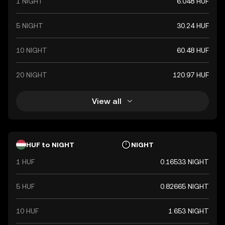
1 NIGHT
6.048 HUF
5 NIGHT
30.24 HUF
10 NIGHT
60.48 HUF
20 NIGHT
120.97 HUF
View all
HUF to NIGHT
NIGHT
1 HUF
0.16533 NIGHT
5 HUF
0.82665 NIGHT
10 HUF
1.653 NIGHT