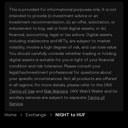
This is provided for informational purposes only. It is not
intended to provide (i) investment advice or an
investment recommendation, (ii) an offer, solicitation, or
inducement to buy, sell or hold digital assets, or (iii)
financial, accounting, legal or tax advice. Digital assets,
including stablecoins and NFTs, are subject to market
volatility, involve a high degree of risk, and can lose value.
You should carefully consider whether trading or holding
digital assets is suitable for you in light of your financial
condition and risk tolerance. Please consult your
legal/tax/investment professional for questions about
your specific circumstances. Not all products are offered
in all regions. For more details, please refer to the OKX
Terms of Use
and
Risk Warning
. OKX Web3 Wallet and its
ancillary services are subject to separate
Terms of
Service
.
Home
Exchange
NIGHT to HUF