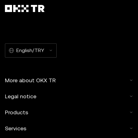
English/TRY
More about OKX TR
Legal notice
Products
Services