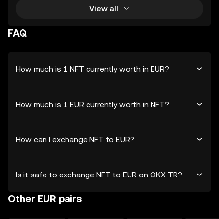
View all
FAQ
How much is 1 NFT currently worth in EUR?
How much is 1 EUR currently worth in NFT?
How can I exchange NFT to EUR?
Is it safe to exchange NFT to EUR on OKX TR?
Other EUR pairs