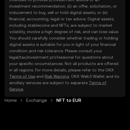
investment recommendation, (ii) an offer, solicitation, or
inducement to buy, sell or hold digital assets, or (iii)
financial, accounting, legal or tax advice. Digital assets,
including stablecoins and NFTs, are subject to market
volatility, involve a high degree of risk, and can lose value.
You should carefully consider whether trading or holding
digital assets is suitable for you in light of your financial
condition and risk tolerance. Please consult your
legal/tax/investment professional for questions about
your specific circumstances. Not all products are offered
in all regions. For more details, please refer to the OKX
Terms of Use
and
Risk Warning
. OKX Web3 Wallet and its
ancillary services are subject to separate
Terms of
Service
.
Home
Exchange
NFT to EUR