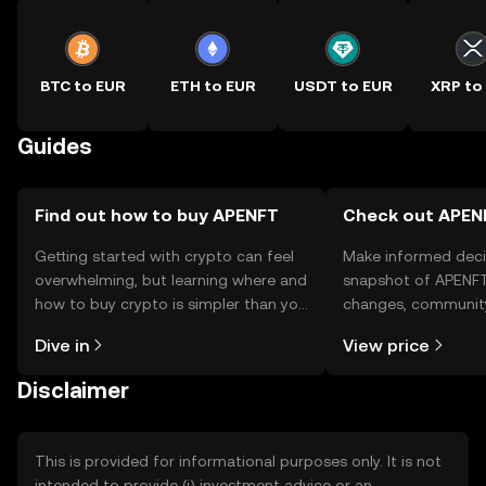
BTC to EUR
ETH to EUR
USDT to EUR
XRP to
Guides
Find out how to buy APENFT
Check out APENF
Getting started with crypto can feel
Make informed deci
overwhelming, but learning where and
snapshot of APENFT’
how to buy crypto is simpler than you
changes, community
might think. Kickstart your journey on
news, and more.
Dive in
View price
the OKX TR mobile app, or right here
on the web.
Disclaimer
This is provided for informational purposes only. It is not
intended to provide (i) investment advice or an