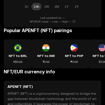
1h
24h
1W
1M
1Y
2Y
Last updated on --.
NFT/EUR close: -- Low: -- High: --
Popular APENFT (NFT) pairings
NFT to BRL
NFT to INR
NFT to PHP
NFT to
R$0.00
₹0.00
₱0.00
$0.0
NFT/EUR currency info
APENFT (NFT)
APENFT (NFT) is a cryptocurrency designed to bridge the
gap between blockchain technology and the world of art
and collectibles. It leverages the power of blockchain to