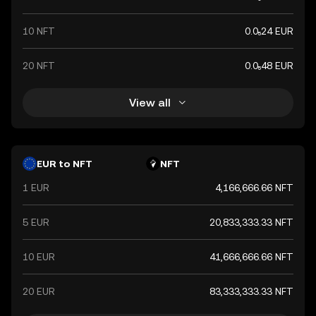
10 NFT
0.0₅24 EUR
20 NFT
0.0₅48 EUR
View all
EUR to NFT
NFT
1 EUR
4,166,666.66 NFT
5 EUR
20,833,333.33 NFT
10 EUR
41,666,666.66 NFT
20 EUR
83,333,333.33 NFT