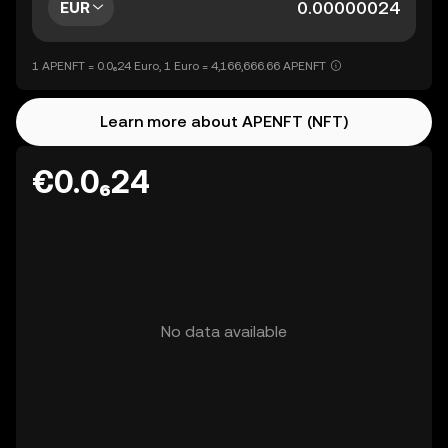
EUR
1 APENFT = 0.0₆24 Euro, 1 Euro = 4,166,666.66 APENFT
Learn more about APENFT (NFT)
€0.0₆24
No data available