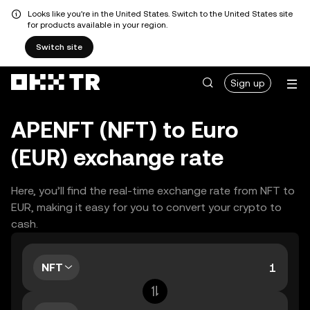
Looks like you're in the United States. Switch to the United States site
for products available in your region.
Switch site
Sign up
APENFT (NFT) to Euro
(EUR) exchange rate
Here, you’ll find the real-time exchange rate from NFT to
EUR, making it easy for you to convert your crypto to
cash.
NFT