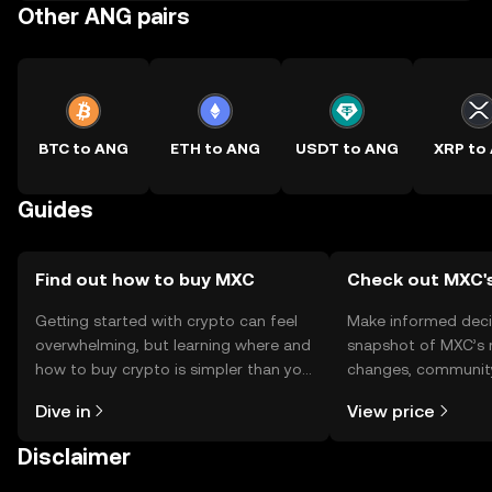
Other ANG pairs
BTC to ANG
ETH to ANG
USDT to ANG
XRP to
Guides
Find out how to buy MXC
Check out MXC's
Getting started with crypto can feel
Make informed deci
overwhelming, but learning where and
snapshot of MXC’s r
how to buy crypto is simpler than you
changes, community
might think. Kickstart your journey on
news, and more.
Dive in
View price
the OKX TR mobile app, or right here
on the web.
Disclaimer