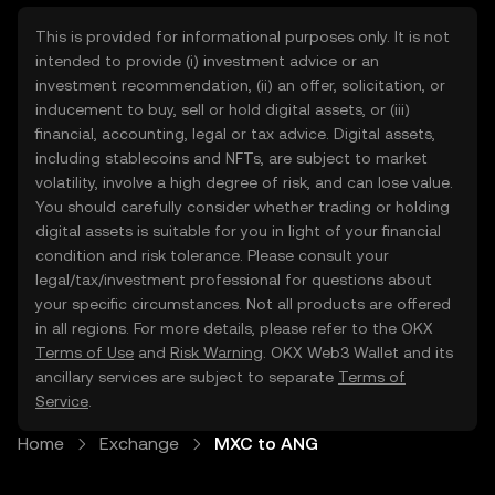
This is provided for informational purposes only. It is not
intended to provide (i) investment advice or an
investment recommendation, (ii) an offer, solicitation, or
inducement to buy, sell or hold digital assets, or (iii)
financial, accounting, legal or tax advice. Digital assets,
including stablecoins and NFTs, are subject to market
volatility, involve a high degree of risk, and can lose value.
You should carefully consider whether trading or holding
digital assets is suitable for you in light of your financial
condition and risk tolerance. Please consult your
legal/tax/investment professional for questions about
your specific circumstances. Not all products are offered
in all regions. For more details, please refer to the OKX
Terms of Use
and
Risk Warning
. OKX Web3 Wallet and its
ancillary services are subject to separate
Terms of
Service
.
Home
Exchange
MXC to ANG