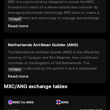
MXC is a cryptocurrency designed to power the MXC
Foundation's vision of a decentralized data network. By
leveraging blockchain technology, MXC aims to create a
more efficient and secure way to manage and exchange
AI insights
data. The primary purpose of MXC is to facilitate the
Read more
Internet of Things (IoT) by enabling devices to
communicate and share data seamlessly. This is achieved
through a decentralized network that rewards users for
Netherlands Antillean Guilder (ANG)
participating in data transactions. Key applications of
MXC include smart city solutions, where data from
The Netherlands Antillean Guilder (ANG) is the official fiat
various sensors can be used to improve urban living
currency of Curaçao and Sint Maarten, two constituent
conditions. For new users, MXC offers a glimpse into the
countries of the Kingdom of the Netherlands. The
future of data management, making it a relevant and
currency is denoted by the symbol ƒ and is subdivided
AI insights
intriguing option to explore.
into 100 cents. The ANG was introduced in 1940,
Read more
replacing the Dutch Guilder in the region. Banknotes are
available in denominations of 10, 25, 50, and 100 guilders,
MXC/ANG exchange tables
while coins come in 1, 5, 10, 25, and 50 cents, as well as 1
and 5 guilders. The ANG is pegged to the US dollar at a
fixed rate, ensuring stability in international trade and
MXC to ANG
ANG
economic transactions.