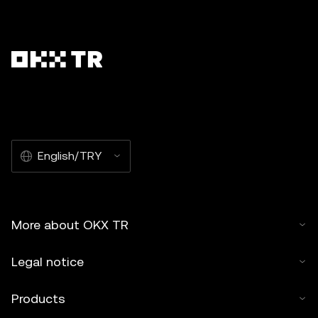
English/TRY
More about OKX TR
Legal notice
Products