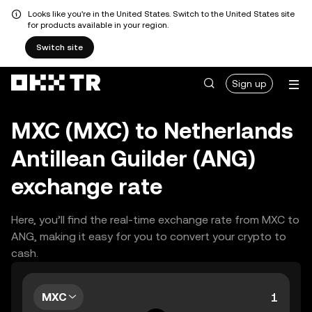
Looks like you're in the United States. Switch to the United States site
for products available in your region.
Switch site
Sign up
MXC (MXC) to Netherlands
Antillean Guilder (ANG)
exchange rate
Here, you’ll find the real-time exchange rate from MXC to
ANG, making it easy for you to convert your crypto to
cash.
MXC