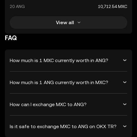
20 ANG
10,712.54 MXC
View all
FAQ
How much is 1 MXC currently worth in ANG?
How much is 1 ANG currently worth in MXC?
How can I exchange MXC to ANG?
Is it safe to exchange MXC to ANG on OKX TR?