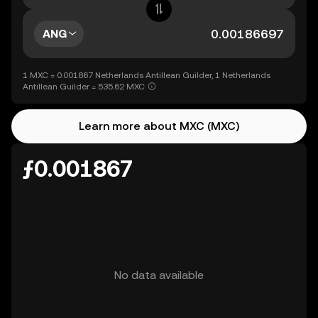
ANG
1 MXC = 0.001867 Netherlands Antillean Guilder, 1 Netherlands
Antillean Guilder = 535.62 MXC
Learn more about MXC (MXC)
ƒ0.001867
No data available