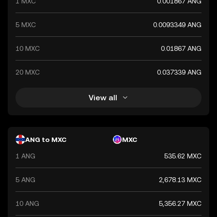
1 MXC
0.001867 ANG
5 MXC
0.0093349 ANG
10 MXC
0.01867 ANG
20 MXC
0.037339 ANG
View all
ANG to MXC
MXC
1 ANG
535.62 MXC
5 ANG
2,678.13 MXC
10 ANG
5,356.27 MXC