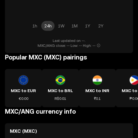
1h
24h
1W
1M
1Y
2Y
Last updated on --.
MXC/ANG close: -- Low: -- High: --
Popular MXC (MXC) pairings
MXC to EUR
MXC to BRL
MXC to INR
MXC to
€0.00
R$0.01
₹0.1
₱0.0
MXC/ANG currency info
MXC (MXC)