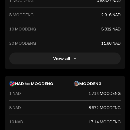
1 MOODENG
0.58327 NAD
ensures its stability and alignment with the country's
monetary policy objectives.
5 MOODENG
2.916 NAD
10 MOODENG
5.832 NAD
20 MOODENG
11.66 NAD
View all
NAD to MOODENG
MOODENG
1 NAD
1.714 MOODENG
5 NAD
8.572 MOODENG
10 NAD
17.14 MOODENG