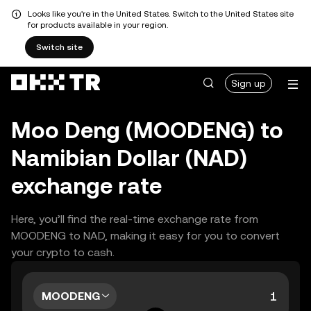
Looks like you're in the United States. Switch to the United States site
for products available in your region.
Switch site
Sign up
Moo Deng (MOODENG) to
Namibian Dollar (NAD)
exchange rate
Here, you’ll find the real-time exchange rate from
MOODENG to NAD, making it easy for you to convert
your crypto to cash.
MOODENG