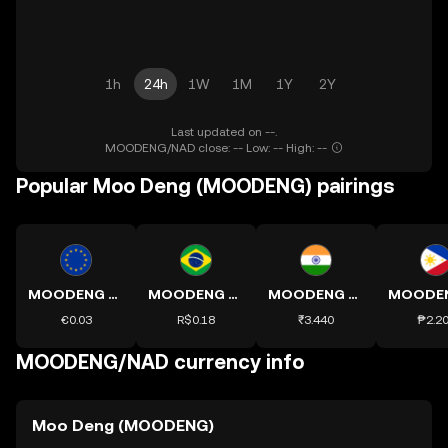
1h
24h
1W
1M
1Y
2Y
Last updated on --.
MOODENG/NAD close: -- Low: -- High: --
Popular Moo Deng (MOODENG) pairings
MOODENG to EUR
MOODENG to BRL
MOODENG to INR
€0.03
R$0.18
₹3.440
₱2.2
MOODENG/NAD currency info
Moo Deng (MOODENG)