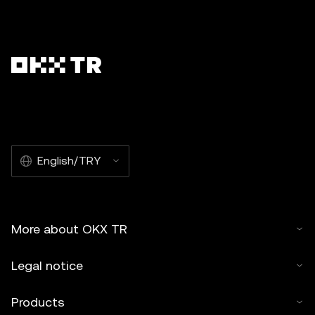
English/TRY
More about OKX TR
Legal notice
Products