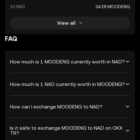
20 NAD
34.28 MOODENG
View all
FAQ
How much is 1 MOODENG currently worth in NAD?
How much is 1 NAD currently worth in MOODENG?
How can I exchange MOODENG to NAD?
Is it safe to exchange MOODENG to NAD on OKX
TR?