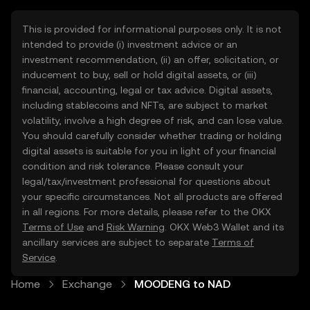
This is provided for informational purposes only. It is not
intended to provide (i) investment advice or an
investment recommendation, (ii) an offer, solicitation, or
inducement to buy, sell or hold digital assets, or (iii)
financial, accounting, legal or tax advice. Digital assets,
including stablecoins and NFTs, are subject to market
volatility, involve a high degree of risk, and can lose value.
You should carefully consider whether trading or holding
digital assets is suitable for you in light of your financial
condition and risk tolerance. Please consult your
legal/tax/investment professional for questions about
your specific circumstances. Not all products are offered
in all regions. For more details, please refer to the OKX
Terms of Use
and
Risk Warning
. OKX Web3 Wallet and its
ancillary services are subject to separate
Terms of
Service
.
Home
Exchange
MOODENG to NAD