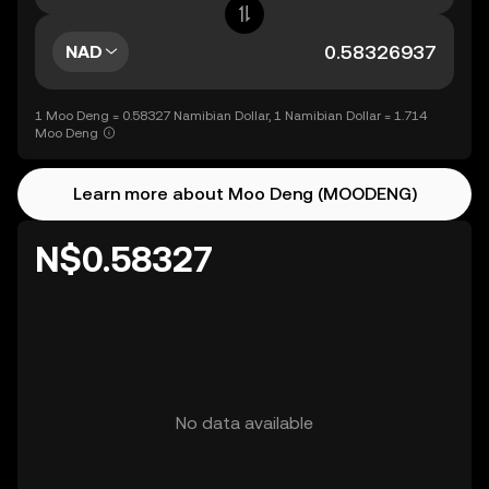
NAD
1 Moo Deng = 0.58327 Namibian Dollar, 1 Namibian Dollar = 1.714
Moo Deng
Learn more about Moo Deng (MOODENG)
N$0.58327
No data available