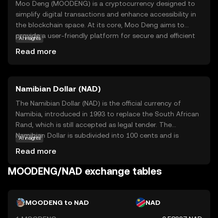
Moo Deng (MOODENG) is a cryptocurrency designed to
simplify digital transactions and enhance accessibility in
the blockchain space. At its core, Moo Deng aims to
provide a user-friendly platform for secure and efficient
AI insights
peer-to-peer exchanges. This coin is particularly relevant
Read more
for those looking to engage in everyday transactions
without the complexity often associated with
cryptocurrencies. MOODENG is utilized within its
Namibian Dollar (NAD)
ecosystem to facilitate seamless payments, making it a
practical choice for both online and offline purchases. By
The Namibian Dollar (NAD) is the official currency of
focusing on ease of use and reliability, Moo Deng stands
Namibia, introduced in 1993 to replace the South African
out as a promising option for newcomers to the crypto
Rand, which is still accepted as legal tender. The
world, offering a straightforward entry point into digital
Namibian Dollar is subdivided into 100 cents and is
AI insights
finance.
symbolized by the letter 'N$'. Banknotes are available in
Read more
denominations of N$10, N$20, N$50, N$100, and N$200,
while coins are issued in 5, 10, 50 cents, and N$1, N$5.
MOODENG/NAD exchange tables
The introduction of the Namibian Dollar marked a
significant step in establishing Namibia's economic
independence following its separation from South Africa.
MOODENG to NAD
NAD
The currency is managed by the Bank of Namibia, which