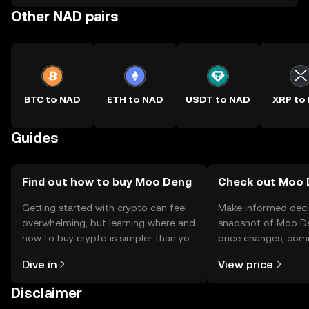
Other NAD pairs
BTC to NAD
ETH to NAD
USDT to NAD
XRP to
Guides
Find out how to buy Moo Deng
Check out Moo D
Getting started with crypto can feel
Make informed deci
overwhelming, but learning where and
snapshot of Moo De
how to buy crypto is simpler than you
price changes, com
might think. Kickstart your journey on
news, and more.
Dive in
View price
the OKX TR mobile app, or right here
on the web.
Disclaimer