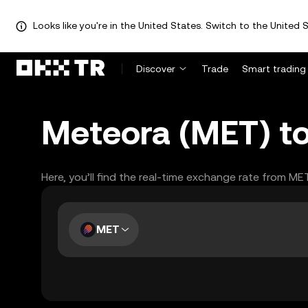
Looks like you're in the United States. Switch to the United S
Discover
Trade
Smart trading
Meteora (MET) to
Here, you’ll find the real-time exchange rate from ME
MET