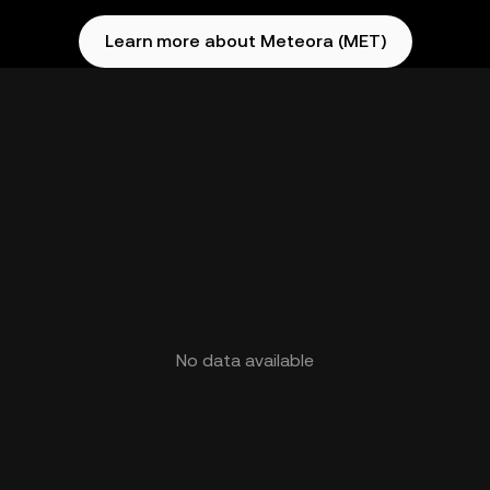
Learn more about Meteora (MET)
No data available