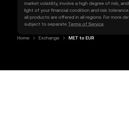
market volatility, involve a high degree of risk, a
light of your financial condition and risk tolera
all products are offered in all regions. For more d
subject to separate
Terms of Service
.
Home
Exchange
MET to EUR