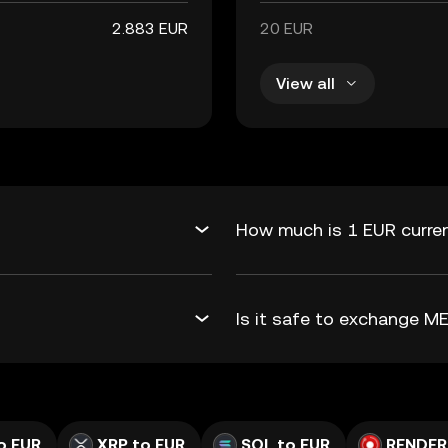
2.883 EUR
20 EUR
View all
How much is 1 EUR curren
Is it safe to exchange 
o EUR
XRP to EUR
SOL to EUR
RENDER