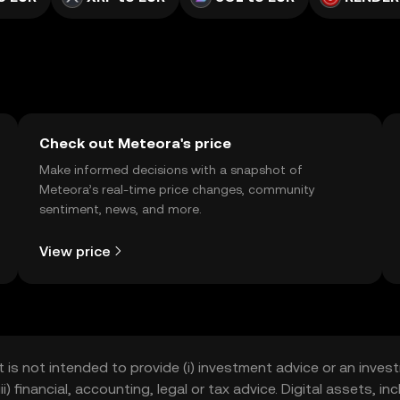
Check out Meteora's price
Make informed decisions with a snapshot of
Meteora’s real-time price changes, community
sentiment, news, and more.
View price
t is not intended to provide (i) investment advice or an invest
iii) financial, accounting, legal or tax advice. Digital assets, 