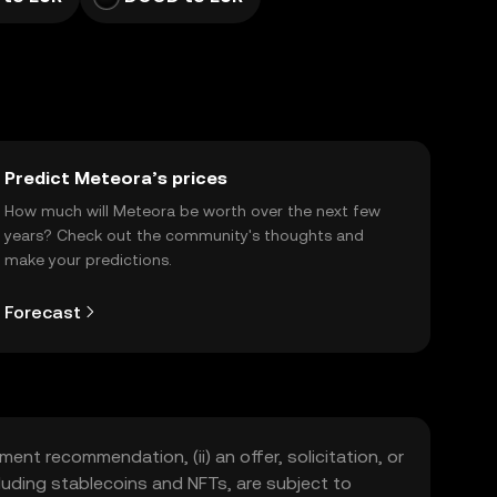
Predict Meteora’s prices
How much will Meteora be worth over the next few
years? Check out the community's thoughts and
make your predictions.
Forecast
ment recommendation, (ii) an offer, solicitation, or
including stablecoins and NFTs, are subject to