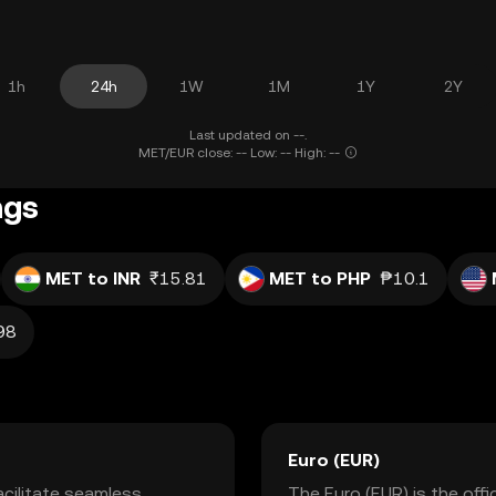
1h
24h
1W
1M
1Y
2Y
Last updated on --.
MET/EUR close: -- Low: -- High: --
ngs
MET to INR
₹15.81
MET to PHP
₱10.1
98
Euro (EUR)
cilitate seamless
The Euro (EUR) is the off