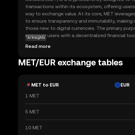
transactions within its ecosystem, offering users
way to exchange value. At its core, MET leverag
to ensure transparency and immutability, making it
those new to digital currencies. The primary pur
empower users with a decentralized financial too
AI insights
various applications, such as peer-to-peer paym
Read more
contracts. By integrating MET into everyday tran
experience the benefits of reduced fees and fas
MET/EUR exchange tables
Meteora stands out as a user-friendly option for
the world of cryptocurrencies with confidence.
MET to EUR
EUR
1 MET
5 MET
10 MET