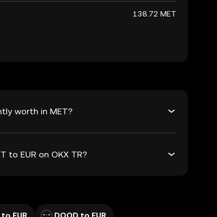
138.72 MET
tly worth in MET?
MET to EUR on OKX TR?
 to EUR
DOOD to EUR