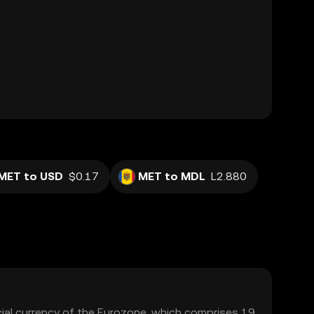
MET to USD
$0.17
MET to MDL
L2.880
icial currency of the Eurozone, which comprises 19