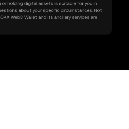
 or holding digital assets is suitable for you in
 questions about your specific circumstances. Not
. OKX Web3 Wallet and its ancillary services are