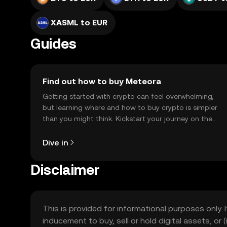
XASML to EUR
Guides
Find out how to buy Meteora
Getting started with crypto can feel overwhelming,
but learning where and how to buy crypto is simpler
than you might think. Kickstart your journey on the
OKX TR mobile app, or right here on the web.
Dive in
Disclaimer
This is provided for informational purposes only. I
inducement to buy, sell or hold digital assets, or (