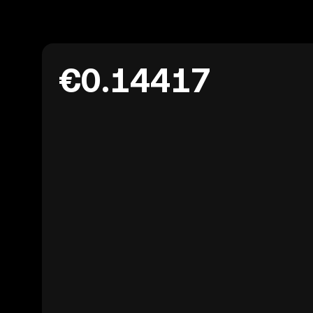
€0.14417