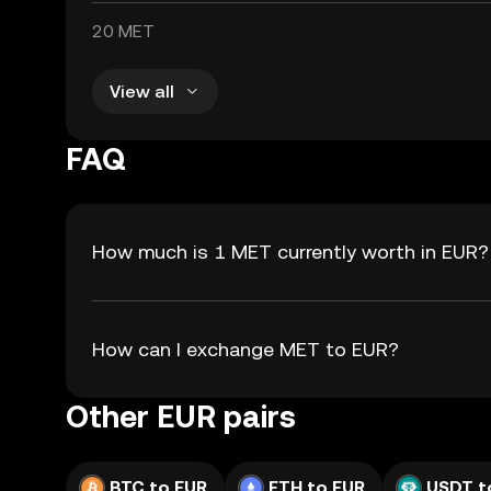
20 MET
View all
FAQ
How much is 1 MET currently worth in EUR?
How can I exchange MET to EUR?
Other EUR pairs
BTC to EUR
ETH to EUR
USDT t