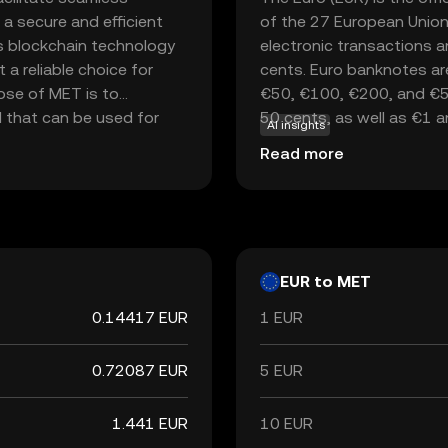
 a secure and efficient
of the 27 European Union
es blockchain technology
electronic transactions a
 a reliable choice for
cents. Euro banknotes ar
pose of MET is to
€50, €100, €200, and €500
l that can be used for
50 cents, as well as €1 
AI insights
ents and smart
currency in the world, fol
Read more
sactions, users can
key reserve currency globa
ter processing times.
 those looking to explore
EUR to MET
0.14417 EUR
1 EUR
0.72087 EUR
5 EUR
1.441 EUR
10 EUR