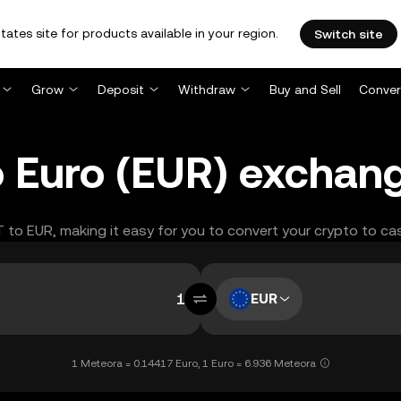
tates site for products available in your region.
Switch site
Grow
Deposit
Withdraw
Buy and Sell
Conver
 Euro (EUR) exchang
T to EUR, making it easy for you to convert your crypto to ca
EUR
1 Meteora = 0.14417 Euro, 1 Euro = 6.936 Meteora