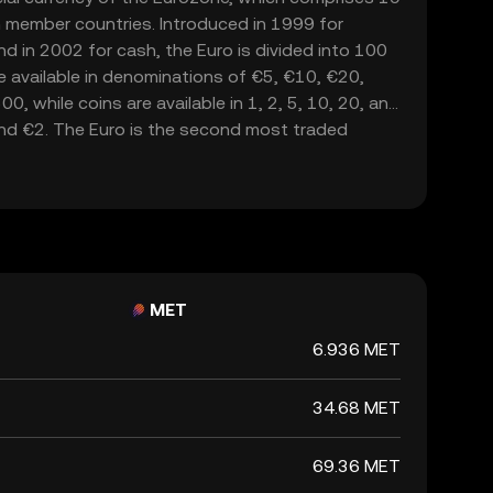
 member countries. Introduced in 1999 for
nd in 2002 for cash, the Euro is divided into 100
e available in denominations of €5, €10, €20,
, while coins are available in 1, 2, 5, 10, 20, and
and €2. The Euro is the second most traded
lowing the United States dollar, and serves as a
lly.
MET
6.936 MET
34.68 MET
69.36 MET