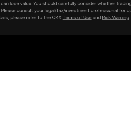
nd can lose value. You should carefully consider whether trading
nce. Please consult your legal/tax/investment professional for
etails, please refer to the OKX
Terms of Use
and
Risk Warning