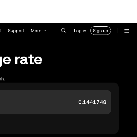
t
Support
More
Log in
Sign up
e rate
sh.