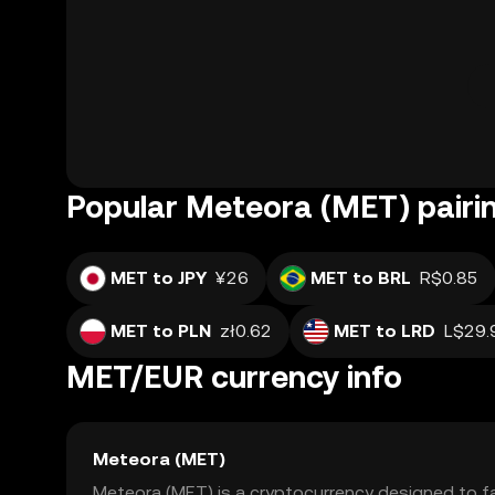
Popular Meteora (MET) pairi
MET to JPY
¥26
MET to BRL
R$0.85
MET to PLN
zł0.62
MET to LRD
L$29.
MET/EUR currency info
Meteora (MET)
Meteora (MET) is a cryptocurrency designed to fa