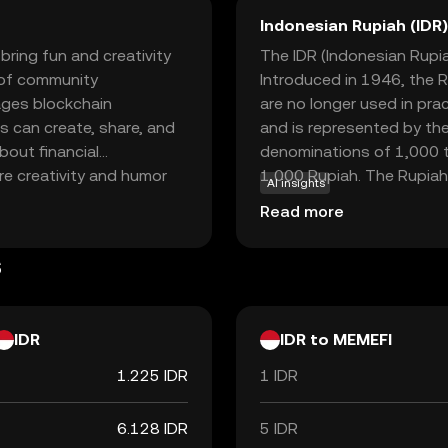
Indonesian Rupiah (IDR)
bring fun and creativity
The IDR (Indonesian Rupiah
s of community
Introduced in 1946, the R
ages blockchain
are no longer used in pra
s can create, share, and
and is represented by the
bout financial
denominations of 1,000 t
re creativity and humor
1,000 Rupiah. The Rupiah 
AI insights
ts community-driven
facilitating trade and co
Read more
ves through memes while
er you're a meme
s
 an engaging way to
IDR
IDR to MEMEFI
1.225 IDR
1 IDR
6.128 IDR
5 IDR