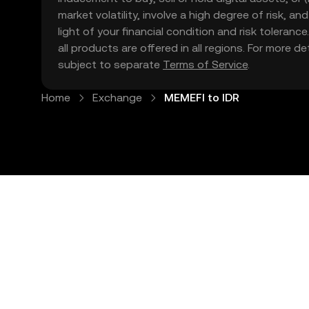
market volatility, involve a high degree of risk, a
light of your financial condition and risk tolera
all products are offered in all regions. For more d
subject to separate
Terms of Service
.
Home
Exchange
MEMEFI to IDR