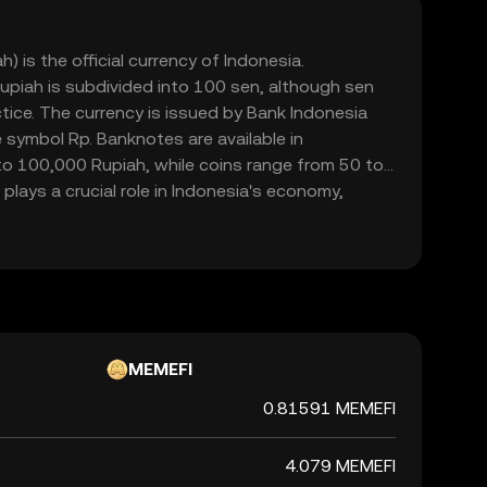
) is the official currency of Indonesia.
upiah is subdivided into 100 sen, although sen
ctice. The currency is issued by Bank Indonesia
 symbol Rp. Banknotes are available in
o 100,000 Rupiah, while coins range from 50 to
plays a crucial role in Indonesia's economy,
mmerce within the country.
MEMEFI
0.81591 MEMEFI
4.079 MEMEFI