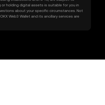
 or holding digital assets is suitable for you in
 questions about your specific circumstances. Not
. OKX Web3 Wallet and its ancillary services are