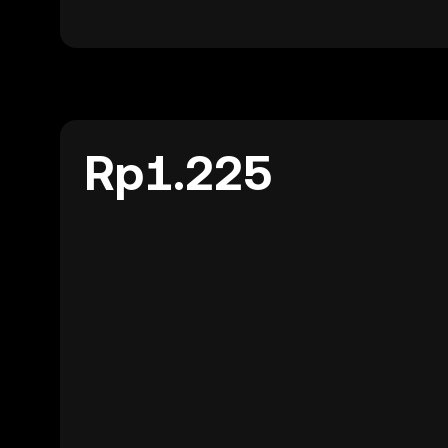
Rp1.225