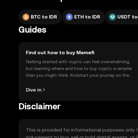
BTC to IDR
ETH to IDR
USDT to
Guides
Find out how to buy Memefi
Getting started with crypto can feel overwhelming,
but learning where and how to buy crypto is simpler
than you might think. Kickstart your journey on the
OKX TR mobile app, or right here on the web.
Dive in
Disclaimer
This is provided for informational purposes only. I
inducement to buy, sell or hold digital assets, or (