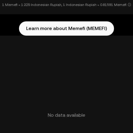
1 Memefi = 1.225 Indonesian Rupiah, 1 Indonesian Rupiah = 0.81591 Memefi
Learn more about Memefi (MEMEFI)
No data available