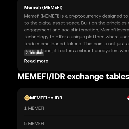
Memefi (MEMEFI)
Memefi (MEMEFI) is a cryptocurrency designed to 
to the digital asset space. Built on the principle
engagement and social interaction, Memefi lever
technology to offer a unique platform where user
trade meme-based tokens. This coin is not just a
transactions; it fosters a vibrant ecosystem whe
AI insights
are valued. Memefi's primary use case is within i
Read more
marketplace, allowing users to express themsel
participating in a decentralized economy. Wheth
MEMEFI/IDR exchange table
enthusiast or a crypto newcomer, Memefi offers
explore the world of digital assets.
MEMEFI to IDR
1 MEMEFI
5 MEMEFI