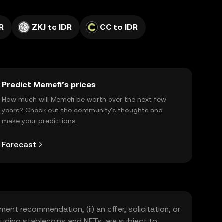
R
ZKJ to IDR
CC to IDR
Predict Memefi’s prices
How much will Memefi be worth over the next few
years? Check out the community's thoughts and
make your predictions.
Forecast
ment recommendation, (ii) an offer, solicitation, or
including stablecoins and NFTs, are subject to