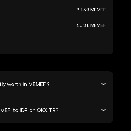
8.159 MEMEFI
16.31 MEMEFI
tly worth in MEMEFI?
EMEFI to IDR on OKX TR?