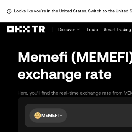
Looks like you're in the United States. Switch to the United S
Discover
Trade
Smart trading
Memefi (MEMEFI) 
exchange rate
Here, you’ll find the real-time exchange rate from ME
MEMEFI