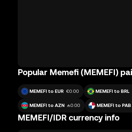
Popular Memefi (MEMEFI) pai
MEMEFI to EUR
€0.00
MEMEFI to BRL
MEMEFI to AZN
₼0.00
MEMEFI to PAB
MEMEFI/IDR currency info