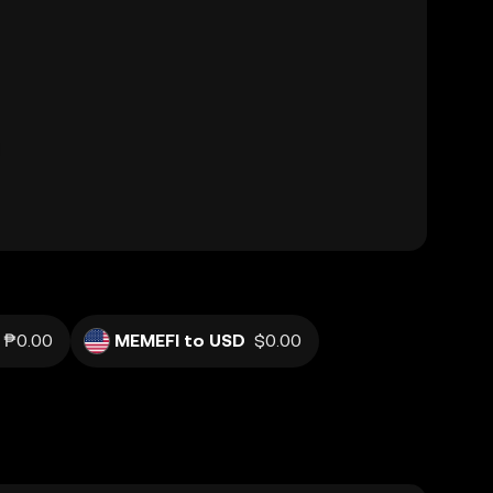
₱0.00
MEMEFI to USD
$0.00