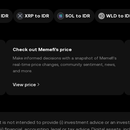
 IDR
XRP to IDR
SOL to IDR
WLD to ID
Check out Memefi's price
Make informed decisions with a snapshot of Memefi’s
real-time price changes, community sentiment, news,
and more.
View price
t is not intended to provide (i) investment advice or an invest
iii) financial, accounting, legal or tax advice. Digital assets, 