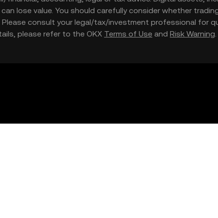
nd can lose value. You should carefully consider whether trading
nce. Please consult your legal/tax/investment professional for
etails, please refer to the OKX
Terms of Use
and
Risk Warning