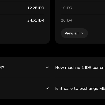
12.25 IDR
10 IDR
24.51 IDR
20 IDR
View all
DR?
How much is 1 IDR curren
Is it safe to exchange M