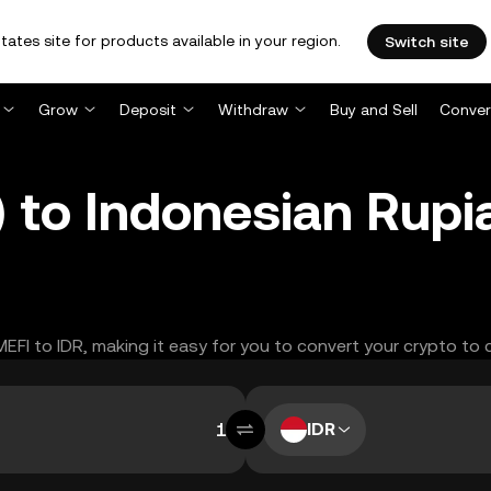
tates site for products available in your region.
Switch site
Grow
Deposit
Withdraw
Buy and Sell
Conver
to Indonesian Rupia
MEFI to IDR, making it easy for you to convert your crypto to 
IDR