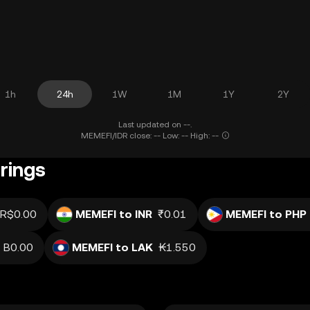
1h
24h
1W
1M
1Y
2Y
Last updated on --.
MEMEFI/IDR close: -- Low: -- High: --
rings
R$0.00
MEMEFI to INR
₹0.01
MEMEFI to PHP
B0.00
MEMEFI to LAK
₭1.550