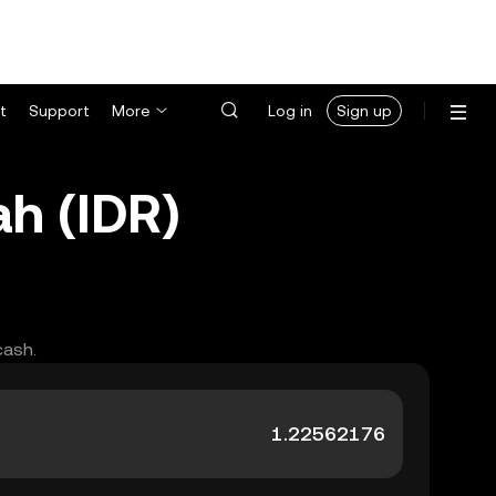
t
Support
More
Log in
Sign up
h (IDR)
cash.