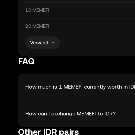
10 MEMEFI
20 MEMEFI
View all
FAQ
How much is 1 MEMEFI currently worth in I
How can I exchange MEMEFI to IDR?
Other IDR pairs