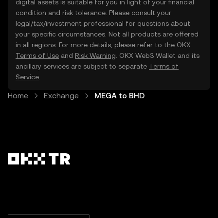
digital assets is suitable for you in light of your financial
condition and risk tolerance. Please consult your
legal/tax/investment professional for questions about
your specific circumstances. Not all products are offered
in all regions. For more details, please refer to the OKX
Terms of Use
and
Risk Warning
. OKX Web3 Wallet and its
ancillary services are subject to separate
Terms of
Service
.
Home
Exchange
MEGA to BHD