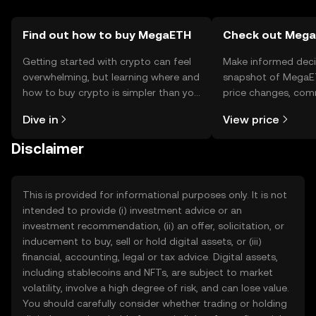
Find out how to buy MegaETH
Check out MegaE
Getting started with crypto can feel
Make informed deci
overwhelming, but learning where and
snapshot of MegaET
how to buy crypto is simpler than you
price changes, com
might think. Kickstart your journey on
news, and more.
Dive in
View price
the OKX TR mobile app, or right here
on the web.
Disclaimer
This is provided for informational purposes only. It is not
intended to provide (i) investment advice or an
investment recommendation, (ii) an offer, solicitation, or
inducement to buy, sell or hold digital assets, or (iii)
financial, accounting, legal or tax advice. Digital assets,
including stablecoins and NFTs, are subject to market
volatility, involve a high degree of risk, and can lose value.
You should carefully consider whether trading or holding