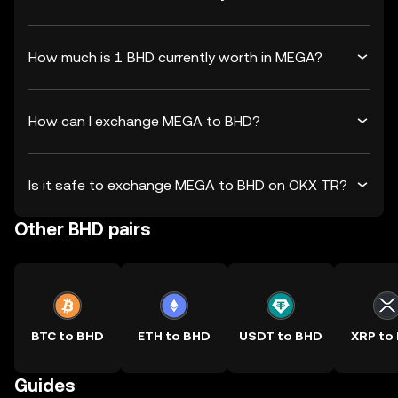
How much is 1 BHD currently worth in MEGA?
How can I exchange MEGA to BHD?
Is it safe to exchange MEGA to BHD on OKX TR?
Other BHD pairs
BTC to BHD
ETH to BHD
USDT to BHD
XRP to
Guides