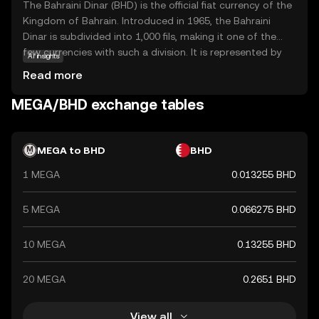
The Bahraini Dinar (BHD) is the official fiat currency of the
Kingdom of Bahrain. Introduced in 1965, the Bahraini
Dinar is subdivided into 1,000 fils, making it one of the
few currencies with such a division. It is represented by
AI insights
the symbol BD and is available in denominations of 1, 5,
Read more
10, and 20 dinars, along with coins in smaller
denominations. The BHD is known for its stability and is
MEGA/BHD exchange tables
pegged to the US dollar, reflecting Bahrain's strong
economic ties with the United States. As a key
component of Bahrain's financial system, the Bahraini
MEGA to BHD
BHD
Dinar plays a crucial role in both domestic and
1 MEGA
0.013255 BHD
international trade.
5 MEGA
0.066275 BHD
10 MEGA
0.13255 BHD
20 MEGA
0.2651 BHD
View all