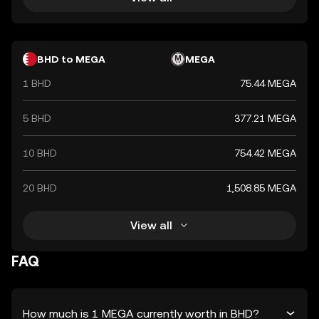
BHD to MEGA
MEGA
1 BHD
75.44 MEGA
5 BHD
377.21 MEGA
10 BHD
754.42 MEGA
20 BHD
1,508.85 MEGA
View all
FAQ
How much is 1 MEGA currently worth in BHD?