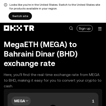
Looks like you're in the United States. Switch to the United States site
for products available in your region.
Switch site
Sign up
MegaETH (MEGA) to
Bahraini Dinar (BHD)
exchange rate
Here, you’ll find the real-time exchange rate from MEGA
to BHD, making it easy for you to convert your crypto to
cash.
MEGA