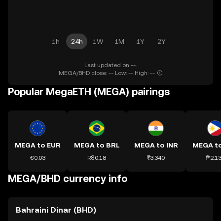
1h
24h
1W
1M
1Y
2Y
Last updated on --.
MEGA/BHD close: -- Low: -- High: --
Popular MegaETH (MEGA) pairings
MEGA to EUR
MEGA to BRL
MEGA to INR
MEGA t
€0.03
R$0.18
₹3.340
₱2.1
MEGA/BHD currency info
Bahraini Dinar (BHD)