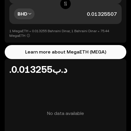
BHD
1 MegaETH = 0.013255 Bahraini Dinar, 1 Bahraini Dinar = 75.44
MegaETH
Learn more about MegaETH (MEGA)
.د.ب0.013255
No data available