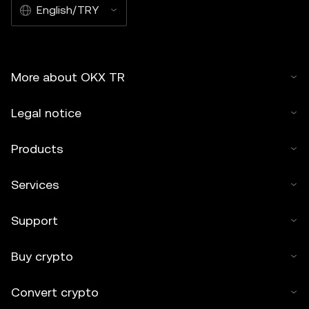
English/TRY
More about OKX TR
Legal notice
Products
Services
Support
Buy crypto
Convert crypto