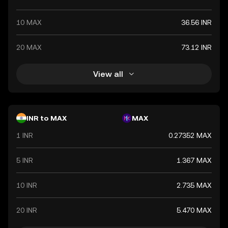
10 MAX
36.56 INR
20 MAX
73.12 INR
View all
INR to MAX
MAX
1 INR
0.27352 MAX
5 INR
1.367 MAX
10 INR
2.735 MAX
20 INR
5.470 MAX