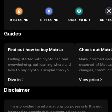
BTC to INR
ETH to INR
USDT to INR
XRP to
Guides
Find out how to buy Matr1x
Check out Matr1
Getting started with crypto can feel
Make informed deci
overwhelming, but learning where and
snapshot of Matr1x’
how to buy crypto is simpler than you
changes, community
might think. Kickstart your journey on
news, and more.
Dive in
View price
the OKX TR mobile app, or right here
on the web.
Disclaimer
This is provided for informational purposes only. It is not
intended to provide (i) investment advice or an