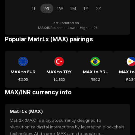
1h
24h
1W
1M
1Y
2Y
Last updated on --.
MAX/INR close: -- Low: -- High: --
Popular Matr1x (MAX) pairings
MAX to EUR
MAX to TRY
MAX to BRL
MAX to
€0.03
₺1.830
R$0.2
₱2.3
MAX/INR currency info
Matr1x (MAX)
Matr1x (MAX) is a cryptocurrency designed to
revolutionize digital interactions by leveraging blockchain
technology. At its core, MAX aims to create a