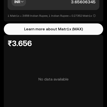
INR
1 Matr1x = 3.656 Indian Rupee, 1 Indian Rupee = 0.27352 Matr1x
Learn more about Matr1x (MAX)
₹3.656
No data available