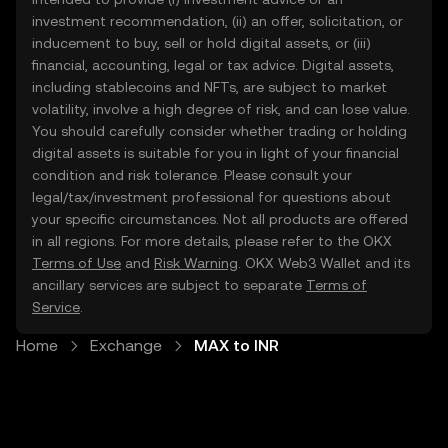
investment recommendation, (ii) an offer, solicitation, or
inducement to buy, sell or hold digital assets, or (iii)
financial, accounting, legal or tax advice. Digital assets,
including stablecoins and NFTs, are subject to market
volatility, involve a high degree of risk, and can lose value.
You should carefully consider whether trading or holding
digital assets is suitable for you in light of your financial
condition and risk tolerance. Please consult your
legal/tax/investment professional for questions about
your specific circumstances. Not all products are offered
in all regions. For more details, please refer to the OKX
Terms of Use
and
Risk Warning
. OKX Web3 Wallet and its
ancillary services are subject to separate
Terms of
Service
.
Home
Exchange
MAX to INR