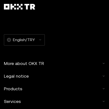
English/TRY
More about OKX TR
Legal notice
Products
Services