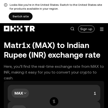
Looks like you're in the United States. Switch to the United States site
for products available in your region.
Switch site
Sign up
Matr1x (MAX) to Indian
Rupee (INR) exchange rate
Here, you’ll find the real-time exchange rate from MAX to
INR, making it easy for you to convert your crypto to
cash.
MAX