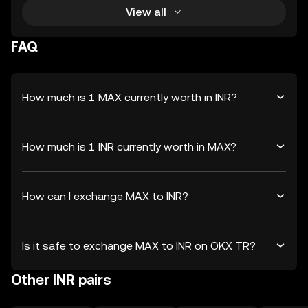
View all
FAQ
How much is 1 MAX currently worth in INR?
How much is 1 INR currently worth in MAX?
How can I exchange MAX to INR?
Is it safe to exchange MAX to INR on OKX TR?
Other INR pairs