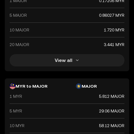
1 MAJOR
0.17205 MYR
5 MAJOR
0.86027 MYR
10 MAJOR
1.720 MYR
20 MAJOR
3.441 MYR
View all
MYR to MAJOR
MAJOR
1 MYR
5.812 MAJOR
5 MYR
29.06 MAJOR
10 MYR
58.12 MAJOR