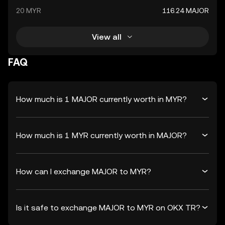
20 MYR
116.24 MAJOR
View all
FAQ
How much is 1 MAJOR currently worth in MYR?
How much is 1 MYR currently worth in MAJOR?
How can I exchange MAJOR to MYR?
Is it safe to exchange MAJOR to MYR on OKX TR?