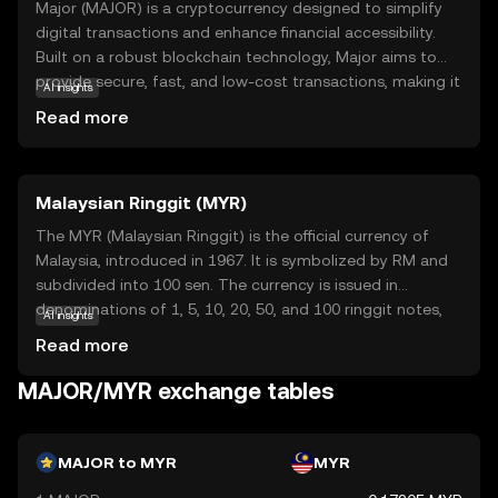
Major (MAJOR) is a cryptocurrency designed to simplify
digital transactions and enhance financial accessibility.
Built on a robust blockchain technology, Major aims to
provide secure, fast, and low-cost transactions, making it
AI insights
an attractive option for both individuals and businesses.
Read more
Its primary purpose is to facilitate seamless exchanges
and foster a decentralized financial ecosystem. Major can
be used for various applications, such as peer-to-peer
Malaysian Ringgit (MYR)
payments, online purchases, and remittances, offering
users a reliable alternative to traditional banking systems.
The MYR (Malaysian Ringgit) is the official currency of
By prioritizing user-friendly features and security, Major
Malaysia, introduced in 1967. It is symbolized by RM and
empowers new users to confidently explore the world of
subdivided into 100 sen. The currency is issued in
cryptocurrency, ensuring they feel informed and curious
denominations of 1, 5, 10, 20, 50, and 100 ringgit notes,
AI insights
about its potential benefits.
along with coins. The Malaysian Ringgit plays a crucial
Read more
role in the country's economy, facilitating trade and
commerce within Malaysia and internationally.
MAJOR/MYR exchange tables
MAJOR to MYR
MYR