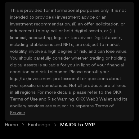
This is provided for informational purposes only. It is not
intended to provide (i) investment advice or an
investment recommendation, (ii) an offer, solicitation, or
inducement to buy, sell or hold digital assets, or (iii)
financial, accounting, legal or tax advice. Digital assets,
including stablecoins and NFTs, are subject to market
volatility, involve a high degree of risk, and can lose value.
You should carefully consider whether trading or holding
digital assets is suitable for you in light of your financial
condition and risk tolerance. Please consult your
legal/tax/investment professional for questions about
your specific circumstances. Not all products are offered
in all regions. For more details, please refer to the OKX
Terms of Use
and
Risk Warning
. OKX Web3 Wallet and its
ancillary services are subject to separate
Terms of
Service
.
Home
Exchange
MAJOR to MYR