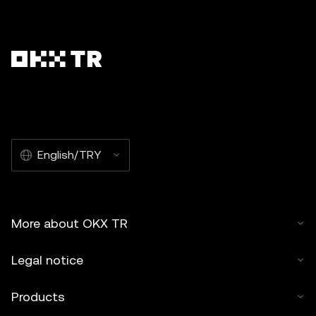
English/TRY
More about OKX TR
Legal notice
Products