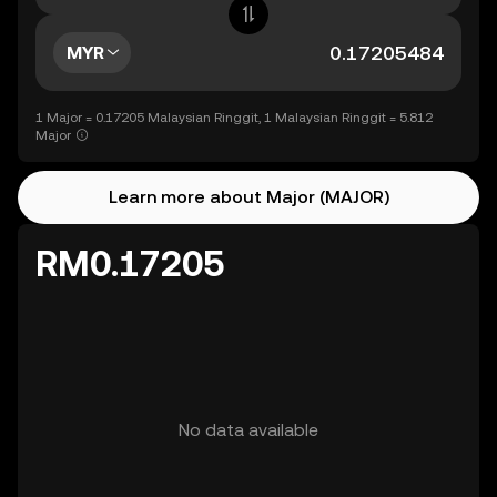
MYR
1 Major = 0.17205 Malaysian Ringgit, 1 Malaysian Ringgit = 5.812
Major
Learn more about Major (MAJOR)
RM0.17205
No data available