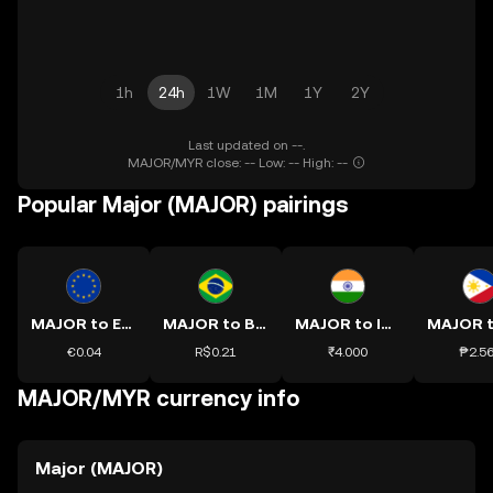
1h
24h
1W
1M
1Y
2Y
Last updated on --.
MAJOR/MYR close: -- Low: -- High: --
Popular Major (MAJOR) pairings
MAJOR to EUR
MAJOR to BRL
MAJOR to INR
€0.04
R$0.21
₹4.000
₱2.5
MAJOR/MYR currency info
Major (MAJOR)