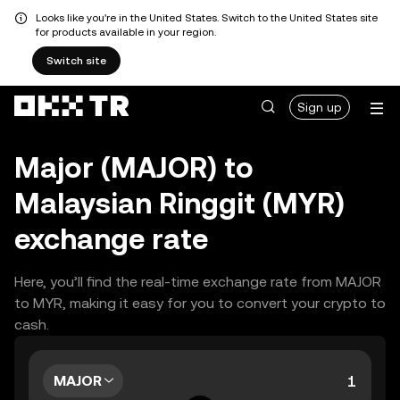
Looks like you're in the United States. Switch to the United States site
for products available in your region.
Switch site
Sign up
Major (MAJOR) to
Malaysian Ringgit (MYR)
exchange rate
Here, you’ll find the real-time exchange rate from MAJOR
to MYR, making it easy for you to convert your crypto to
cash.
MAJOR