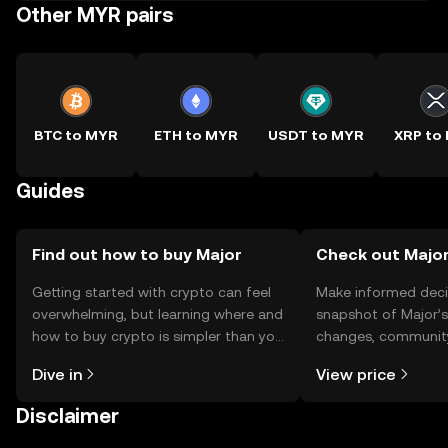
Other MYR pairs
BTC to MYR
ETH to MYR
USDT to MYR
XRP to
Guides
Find out how to buy Major
Check out Major
Getting started with crypto can feel
Make informed deci
overwhelming, but learning where and
snapshot of Major’s
how to buy crypto is simpler than you
changes, community
might think. Kickstart your journey on
news, and more.
Dive in
View price
the OKX TR mobile app, or right here
on the web.
Disclaimer