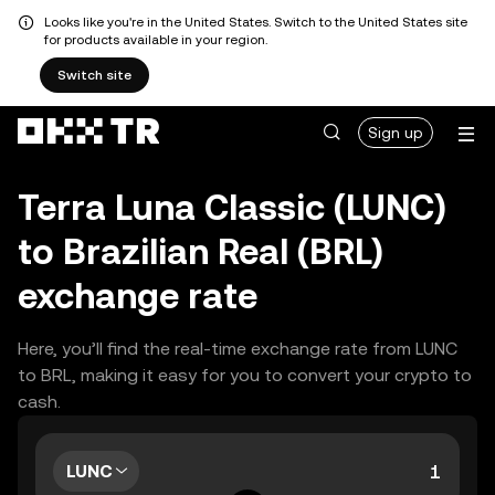
Looks like you're in the United States. Switch to the United States site
for products available in your region.
Switch site
Sign up
Terra Luna Classic (LUNC)
to Brazilian Real (BRL)
exchange rate
Here, you’ll find the real-time exchange rate from LUNC
to BRL, making it easy for you to convert your crypto to
cash.
LUNC