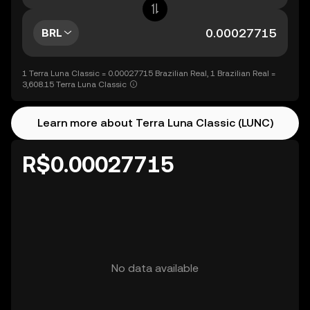
BRL
1 Terra Luna Classic = 0.00027715 Brazilian Real, 1 Brazilian Real =
3,608.15 Terra Luna Classic
Learn more about Terra Luna Classic (LUNC)
R$0.00027715
No data available