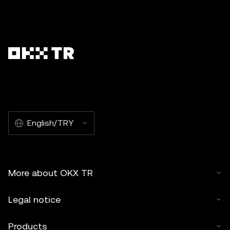
English/TRY
More about OKX TR
Legal notice
Products