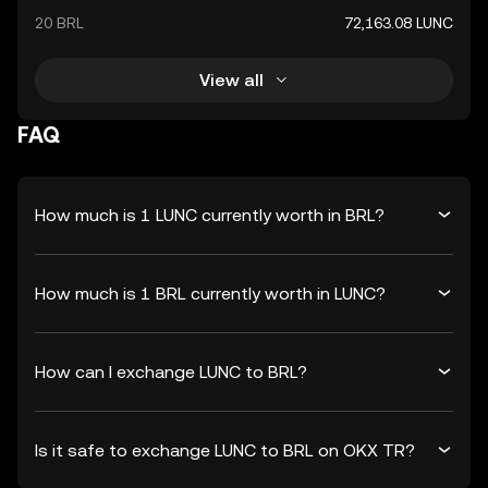
20 BRL
72,163.08 LUNC
View all
FAQ
How much is 1 LUNC currently worth in BRL?
How much is 1 BRL currently worth in LUNC?
How can I exchange LUNC to BRL?
Is it safe to exchange LUNC to BRL on OKX TR?