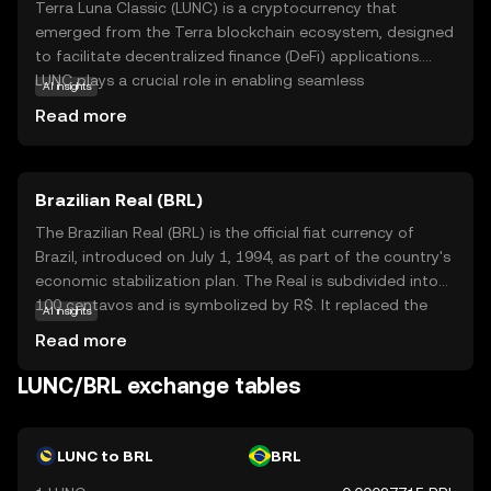
Terra Luna Classic (LUNC) is a cryptocurrency that
emerged from the Terra blockchain ecosystem, designed
to facilitate decentralized finance (DeFi) applications.
LUNC plays a crucial role in enabling seamless
AI insights
transactions and smart contracts within its network. Its
Read more
primary purpose is to offer a stable and efficient platform
for digital payments and financial services, making it a
valuable asset for users seeking to engage in the growing
Brazilian Real (BRL)
world of DeFi. LUNC is used for staking, governance, and
transaction fees, providing users with opportunities to
The Brazilian Real (BRL) is the official fiat currency of
participate in the network's decision-making processes
Brazil, introduced on July 1, 1994, as part of the country's
and earn rewards. This makes Terra Luna Classic an
economic stabilization plan. The Real is subdivided into
intriguing option for those interested in exploring the
100 centavos and is symbolized by R$. It replaced the
AI insights
potential of blockchain technology in everyday financial
Cruzeiro Real and is issued by the Central Bank of Brazil.
Read more
activities.
The currency is available in various denominations,
including coins of 1, 5, 10, 25, 50 centavos, and 1 Real, as
LUNC/BRL exchange tables
well as banknotes of 2, 5, 10, 20, 50, 100, and 200 Reais.
The introduction of the Real marked a significant shift in
Brazil's monetary policy, aiming to curb hyperinflation and
LUNC to BRL
BRL
stabilize the economy.