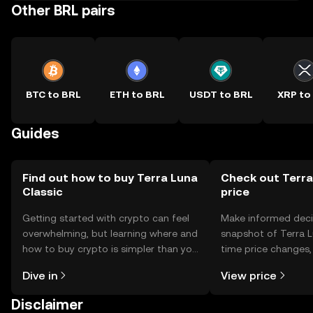
Other BRL pairs
BTC to BRL
ETH to BRL
USDT to BRL
XRP to
Guides
Find out how to buy Terra Luna
Check out Terra
Classic
price
Getting started with crypto can feel
Make informed deci
overwhelming, but learning where and
snapshot of Terra Lu
how to buy crypto is simpler than you
time price changes
might think. Kickstart your journey on
sentiment, news, a
Dive in
View price
the OKX TR mobile app, or right here
on the web.
Disclaimer