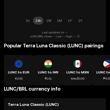
1h
24h
1W
1M
1Y
2Y
Last updated on --.
LUNC/BRL close: -- Low: -- High: --
Popular Terra Luna Classic (LUNC) pairings
LUNC to EUR
LUNC to INR
LUNC to MXN
LUNC to
€0.00
₹0.01
Mex$0.00
₱0.0
LUNC/BRL currency info
Terra Luna Classic (LUNC)