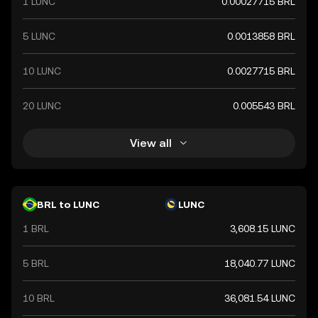
1 LUNC
0.00027715 BRL
5 LUNC
0.0013858 BRL
10 LUNC
0.0027715 BRL
20 LUNC
0.005543 BRL
View all
BRL to LUNC
LUNC
1 BRL
3,608.15 LUNC
5 BRL
18,040.77 LUNC
10 BRL
36,081.54 LUNC