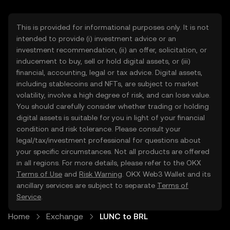
This is provided for informational purposes only. It is not
intended to provide (i) investment advice or an
investment recommendation, (ii) an offer, solicitation, or
inducement to buy, sell or hold digital assets, or (iii)
financial, accounting, legal or tax advice. Digital assets,
including stablecoins and NFTs, are subject to market
volatility, involve a high degree of risk, and can lose value.
You should carefully consider whether trading or holding
digital assets is suitable for you in light of your financial
condition and risk tolerance. Please consult your
legal/tax/investment professional for questions about
your specific circumstances. Not all products are offered
in all regions. For more details, please refer to the OKX
Terms of Use
and
Risk Warning
. OKX Web3 Wallet and its
ancillary services are subject to separate
Terms of
Service
.
Home
Exchange
LUNC to BRL