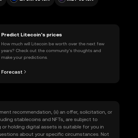
Predict Litecoin’s prices
How much will Litecoin be worth over the next few
years? Check out the community's thoughts and
make your predictions.
Forecast
ment recommendation, (ii) an offer, solicitation, or
including stablecoins and NFTs, are subject to
 or holding digital assets is suitable for you in
 questions about your specific circumstances. Not