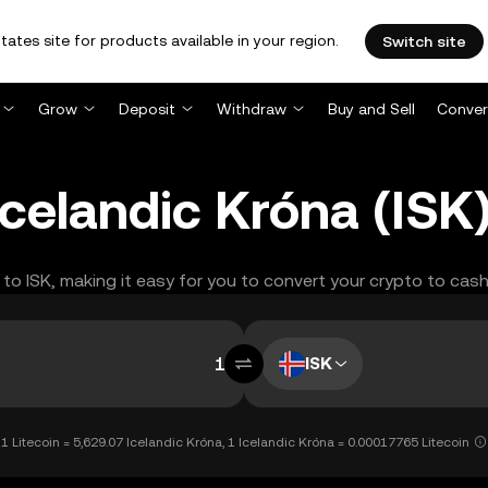
tates site for products available in your region.
Switch site
Grow
Deposit
Withdraw
Buy and Sell
Conver
 Icelandic Króna (IS
 to ISK, making it easy for you to convert your crypto to cash
ISK
1 Litecoin = 5,629.07 Icelandic Króna, 1 Icelandic Króna = 0.00017765 Litecoin