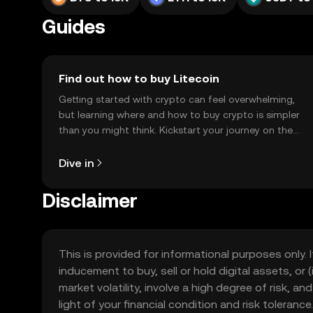
Guides
Find out how to buy Litecoin
Getting started with crypto can feel overwhelming,
but learning where and how to buy crypto is simpler
than you might think. Kickstart your journey on the
OKX TR mobile app, or right here on the web.
Dive in
Disclaimer
This is provided for informational purposes only. I
inducement to buy, sell or hold digital assets, or (
market volatility, involve a high degree of risk, a
light of your financial condition and risk tolera