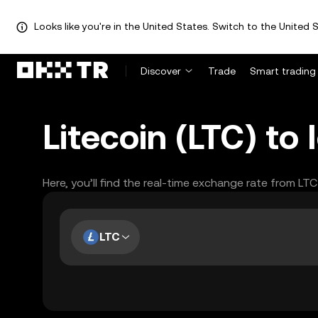
Looks like you're in the United States. Switch to the United S
Discover
Trade
Smart trading
Litecoin (LTC) to
Here, you’ll find the real-time exchange rate from LTC
LTC