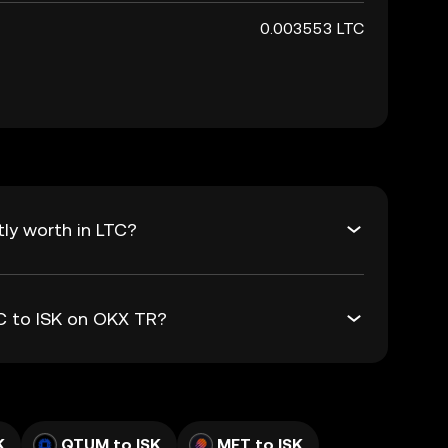
0.003553 LTC
tly worth in LTC?
TC to ISK on OKX TR?
K
QTUM to ISK
MET to ISK