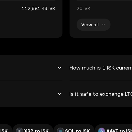
112,581.43 ISK
20 ISK
View all
How much is 1 ISK curren
Is it safe to exchange L
 ISK
XRP to ISK
SOL to ISK
AAVE to IS