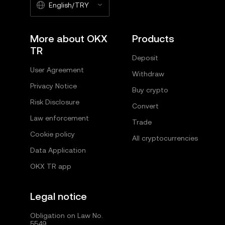
English/TRY
More about OKX
Products
TR
Deposit
User Agreement
Withdraw
Privacy Notice
Buy crypto
Risk Disclosure
Convert
Law enforcement
Trade
Cookie policy
All cryptocurrencies
Data Application
OKX TR app
Legal notice
Obligation on Law No.
5549