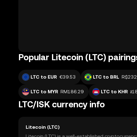
Popular Litecoin (LTC) pairing
LTC to EUR
€39.53
LTC to BRL
R$232
LTC to MYR
RM186.29
LTC to KHR
៛1
LTC/ISK currency info
Litecoin (LTC)
Litecoin (LTC) is a well-established cryptocurrenc