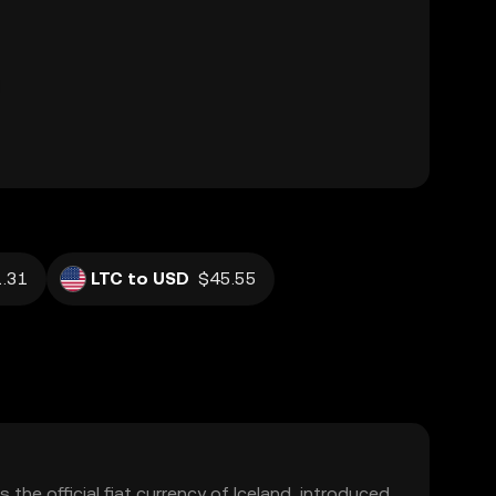
.31
LTC to USD
$45.55
s the official fiat currency of Iceland, introduced