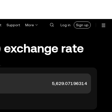
t
Support
More
Log in
Sign up
K) exchange rate
.