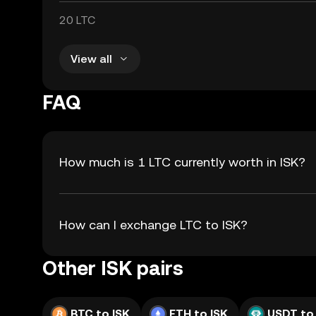
20 LTC
View all
FAQ
How much is 1 LTC currently worth in ISK?
How can I exchange LTC to ISK?
Other ISK pairs
BTC to ISK
ETH to ISK
USDT to