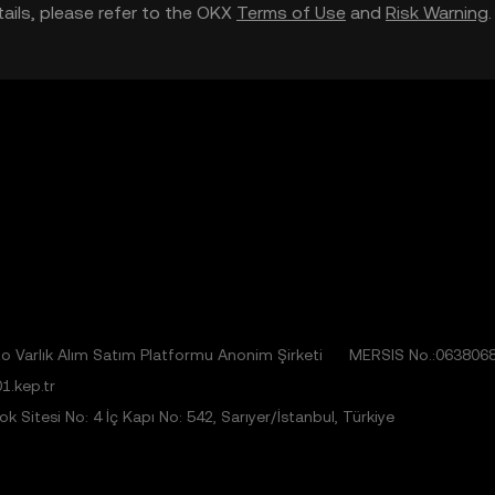
etails, please refer to the OKX
Terms of Use
and
Risk Warning
 Varlık Alım Satım Platformu Anonim Şirketi
MERSIS No.:063806
1.kep.tr
 Sitesi No: 4 İç Kapı No: 542, Sarıyer/İstanbul, Türkiye