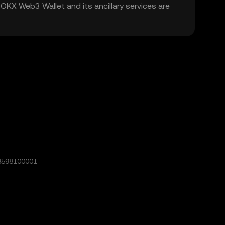
. OKX Web3 Wallet and its ancillary services are
8598100001