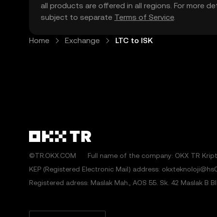
all products are offered in all regions. For more d
subject to separate
Terms of Service
.
Home
Exchange
LTC to ISK
©TR.OKX.COM
Full name of the company: OKX TR Kripto
KEP (Registered Electronic Mail) address: okxteknoloji@hs0
Registered adress: Maslak Mah., AOS 55. Sk. 42 Maslak B Blok