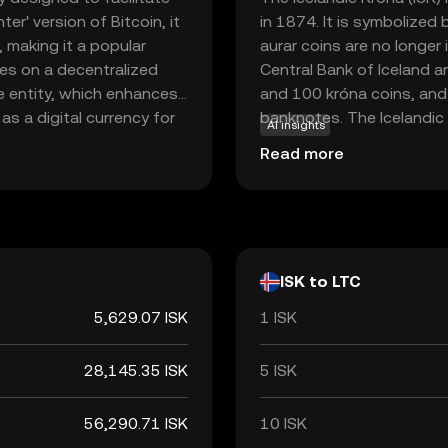
er' version of Bitcoin, it
in 1874. It is symbolized 
 making it a popular
aurar coins are no longer 
tes on a decentralized
Central Bank of Iceland an
le entity, which enhances
and 100 króna coins, an
as a digital currency for
banknotes. The Icelandic K
AI insights
nd receive money globally
economy, facilitating tra
Read more
and widespread
ew to the world of
to digital finance.
ISK to LTC
5,629.07 ISK
1 ISK
28,145.35 ISK
5 ISK
56,290.71 ISK
10 ISK