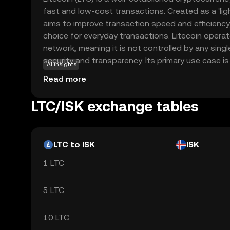
fast and low-cost transactions. Created as a 'light
aims to improve transaction speed and efficiency,
choice for everyday transactions. Litecoin opera
network, meaning it is not controlled by any sing
security and transparency. Its primary use case is 
AI insights
peer-to-peer payments, allowing users to send a
Read more
with minimal fees. Litecoin's robust technology 
acceptance make it a reliable option for those n
LTC/ISK exchange tables
cryptocurrencies, offering a practical introduction 
LTC to ISK
ISK
1 LTC
5 LTC
10 LTC