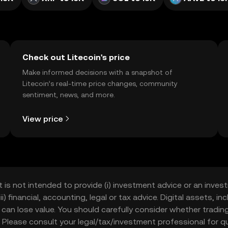
Check out Litecoin's price
Make informed decisions with a snapshot of
Litecoin’s real-time price changes, community
sentiment, news, and more.
View price
t is not intended to provide (i) investment advice or an invest
iii) financial, accounting, legal or tax advice. Digital assets, 
nd can lose value. You should carefully consider whether trading
nce. Please consult your legal/tax/investment professional for