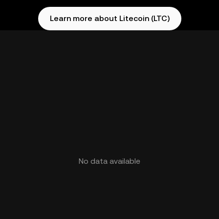
Learn more about Litecoin (LTC)
No data available