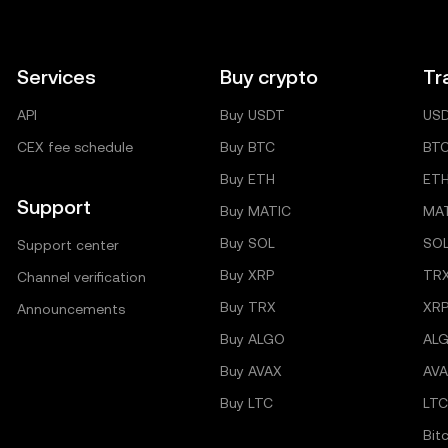
Services
Buy crypto
Tr
API
Buy USDT
US
CEX fee schedule
Buy BTC
BT
Buy ETH
ET
Support
Buy MATIC
MA
Buy SOL
SO
Support center
Buy XRP
TR
Channel verification
Buy TRX
XRP
Announcements
Buy ALGO
AL
Buy AVAX
AVA
Buy LTC
LTC
Bit