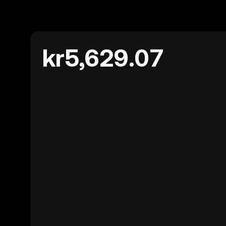
kr5,629.07