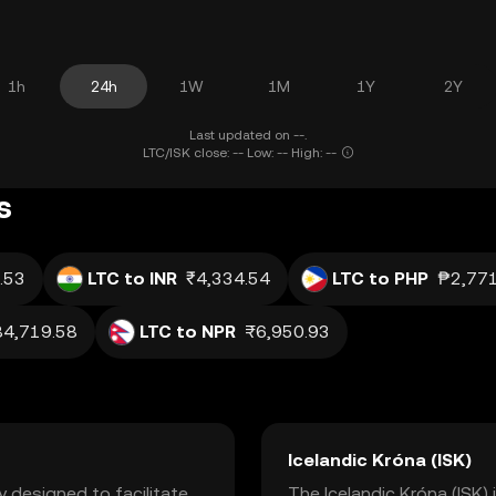
1h
24h
1W
1M
1Y
2Y
Last updated on --.
LTC/ISK close: -- Low: -- High: --
s
.53
LTC to INR
₹4,334.54
LTC to PHP
₱2,771
84,719.58
LTC to NPR
₨6,950.93
Icelandic Króna (ISK)
y designed to facilitate
The Icelandic Króna (ISK) i