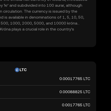
by 'kr' and subdivided into 100 aurar, although
in circulation. The currency is issued by the
d is available in denominations of 1, 5, 10, 50,
d 500, 1000, 2000, 5000, and 10000 króna
róna plays a crucial role in the country's
de and commerce within Iceland.
LTC
0.00017765 LTC
0.00088825 LTC
0.0017765 LTC