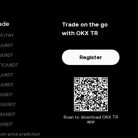
ade
Trade on the go
with OKX TR
DT/TRY
C/USDT
H/USDT
Register
TIC/USDT
L/USDT
X/USDT
/USDT
GO/USDT
X/USDT
Scan to download OKX TR
app
/USDT
coin price prediction