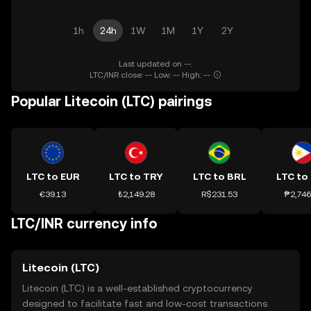
1h
24h
1W
1M
1Y
2Y
Last updated on --.
LTC/INR close: -- Low: -- High: --
Popular Litecoin (LTC) pairings
LTC to EUR
LTC to TRY
LTC to BRL
LTC to
€39.13
₺2,149.28
R$231.53
₱2,746
LTC/INR currency info
Litecoin (LTC)
Litecoin (LTC) is a well-established cryptocurrency
designed to facilitate fast and low-cost transactions.