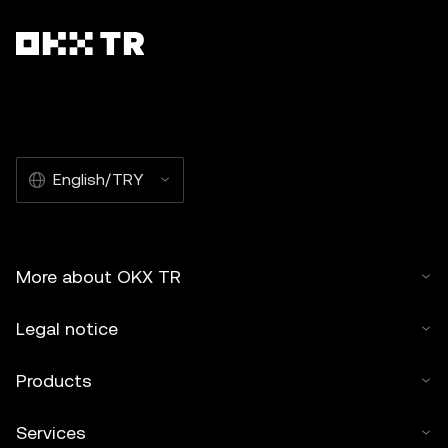
English/TRY
More about OKX TR
Legal notice
Products
Services