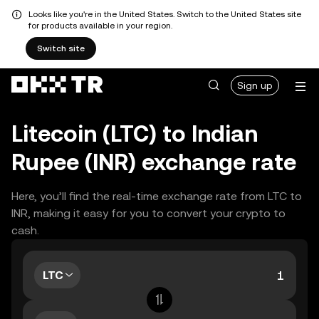
Looks like you're in the United States. Switch to the United States site
for products available in your region.
Switch site
Sign up
Litecoin (LTC) to Indian
Rupee (INR) exchange rate
Here, you’ll find the real-time exchange rate from LTC to
INR, making it easy for you to convert your crypto to
cash.
LTC