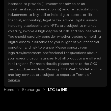
intended to provide (i) investment advice or an
investment recommendation, (ii) an offer, solicitation, or
inducement to buy, sell or hold digital assets, or (iii)
financial, accounting, legal or tax advice. Digital assets,
including stablecoins and NFTs, are subject to market
volatility, involve a high degree of risk, and can lose value.
You should carefully consider whether trading or holding
digital assets is suitable for you in light of your financial
condition and risk tolerance. Please consult your
legal/tax/investment professional for questions about
your specific circumstances. Not all products are offered
in all regions. For more details, please refer to the OKX
Terms of Use
and
Risk Warning
. OKX Web3 Wallet and its
ancillary services are subject to separate
Terms of
Service
.
Home
Exchange
LTC to INR