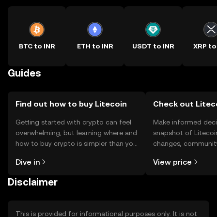
BTC to INR
ETH to INR
USDT to INR
XRP to
Guides
Find out how to buy Litecoin
Check out Liteco
Getting started with crypto can feel
Make informed deci
overwhelming, but learning where and
snapshot of Litecoin
how to buy crypto is simpler than you
changes, community
might think. Kickstart your journey on
news, and more.
Dive in
View price
the OKX TR mobile app, or right here
on the web.
Disclaimer
This is provided for informational purposes only. It is not