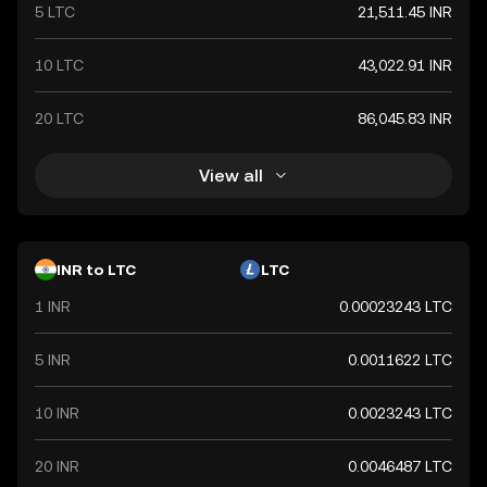
international trade relations.
5 LTC
21,511.45 INR
10 LTC
43,022.91 INR
20 LTC
86,045.83 INR
View all
INR to LTC
LTC
1 INR
0.00023243 LTC
5 INR
0.0011622 LTC
10 INR
0.0023243 LTC
20 INR
0.0046487 LTC