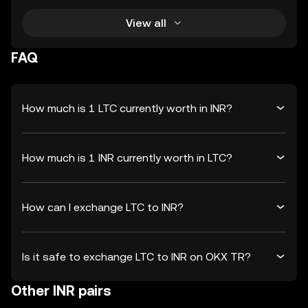
View all
FAQ
How much is 1 LTC currently worth in INR?
How much is 1 INR currently worth in LTC?
How can I exchange LTC to INR?
Is it safe to exchange LTC to INR on OKX TR?
Other INR pairs