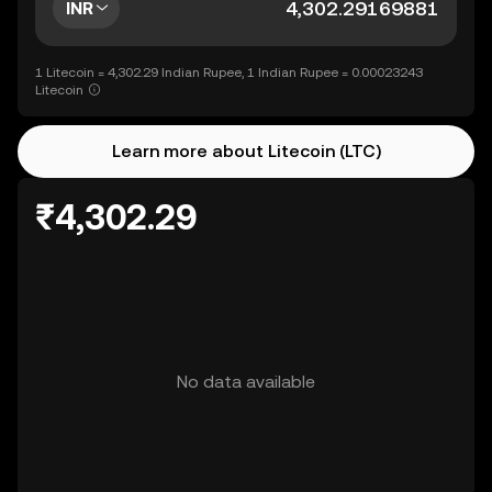
INR
1 Litecoin = 4,302.29 Indian Rupee, 1 Indian Rupee = 0.00023243
Litecoin
Learn more about Litecoin (LTC)
₹4,302.29
No data available