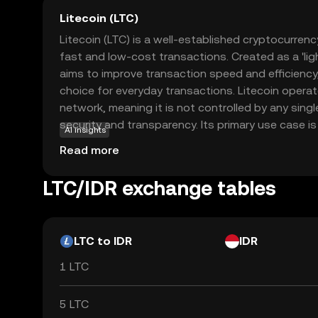
Litecoin (LTC)
Litecoin (LTC) is a well-established cryptocurrenc
fast and low-cost transactions. Created as a 'light
aims to improve transaction speed and efficiency,
choice for everyday transactions. Litecoin opera
network, meaning it is not controlled by any sing
security and transparency. Its primary use case is 
AI insights
peer-to-peer payments, allowing users to send a
Read more
with minimal fees. Litecoin's robust technology 
acceptance make it a reliable option for those n
LTC/IDR exchange tables
cryptocurrencies, offering a practical introduction 
LTC to IDR
IDR
1 LTC
5 LTC