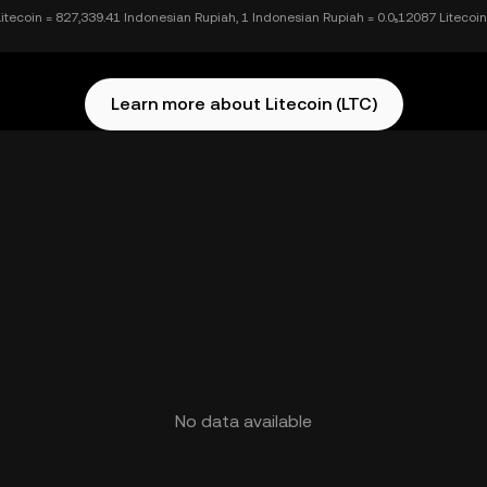
Litecoin = 827,339.41 Indonesian Rupiah, 1 Indonesian Rupiah = 0.0₅12087 Litecoin
Learn more about Litecoin (LTC)
No data available