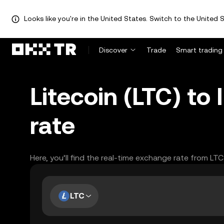
Looks like you're in the United States. Switch to the United S
Discover
Trade
Smart trading
Litecoin (LTC) to
rate
Here, you’ll find the real-time exchange rate from LT
LTC