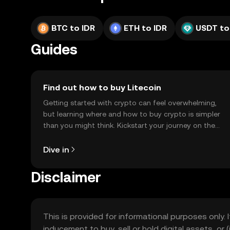
BTC to IDR
ETH to IDR
USDT to
Guides
Find out how to buy Litecoin
Getting started with crypto can feel overwhelming,
but learning where and how to buy crypto is simpler
than you might think. Kickstart your journey on the
OKX TR mobile app, or right here on the web.
Dive in
Disclaimer
This is provided for informational purposes only. I
inducement to buy, sell or hold digital assets, or (