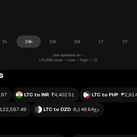
1h
24h
1W
1M
1Y
2Y
Last updated on --.
LTC/IDR close: -- Low: -- High: --
s
.97
LTC to INR
₹4,402.51
LTC to PHP
₱2,814
h122,587.49
LTC to DZD
دج6,146.64