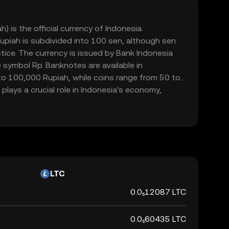
) is the official currency of Indonesia.
upiah is subdivided into 100 sen, although sen
ctice. The currency is issued by Bank Indonesia
 symbol Rp. Banknotes are available in
o 100,000 Rupiah, while coins range from 50 to
plays a crucial role in Indonesia's economy,
mmerce within the country.
LTC
0.0₅12087 LTC
0.0₅60435 LTC