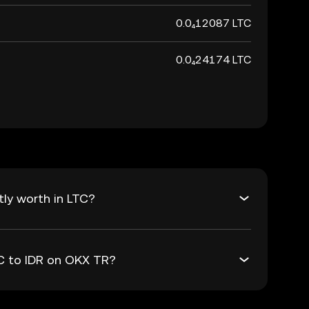
0.0₄12087 LTC
0.0₄24174 LTC
tly worth in LTC?
TC to IDR on OKX TR?