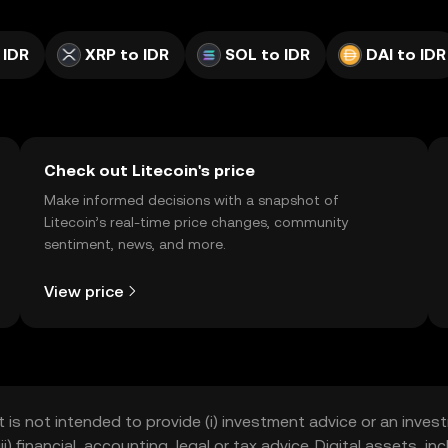
 IDR
XRP to IDR
SOL to IDR
DAI to IDR
Check out Litecoin's price
Make informed decisions with a snapshot of
Litecoin’s real-time price changes, community
sentiment, news, and more.
View price
t is not intended to provide (i) investment advice or an invest
iii) financial, accounting, legal or tax advice. Digital assets, 