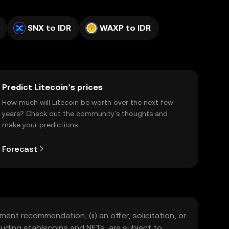
SNX to IDR
WAXP to IDR
Predict Litecoin’s prices
How much will Litecoin be worth over the next few
years? Check out the community's thoughts and
make your predictions.
Forecast
ment recommendation, (ii) an offer, solicitation, or
including stablecoins and NFTs, are subject to