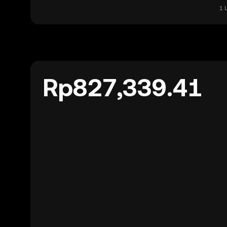
1 
Rp827,339.41