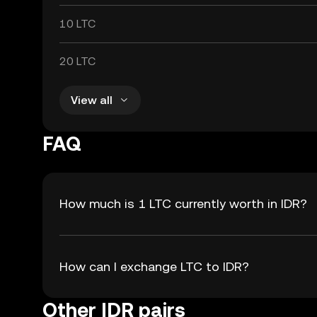
10 LTC
20 LTC
View all
FAQ
How much is 1 LTC currently worth in IDR?
How can I exchange LTC to IDR?
Other IDR pairs