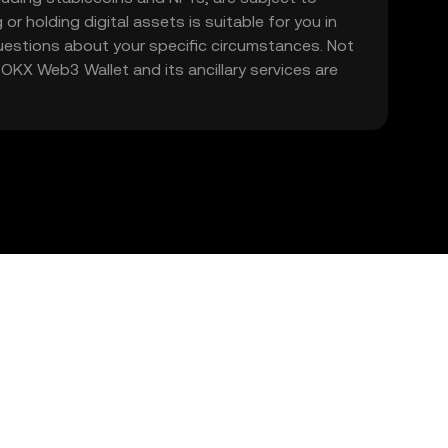
 or holding digital assets is suitable for you in
 questions about your specific circumstances. Not
. OKX Web3 Wallet and its ancillary services are