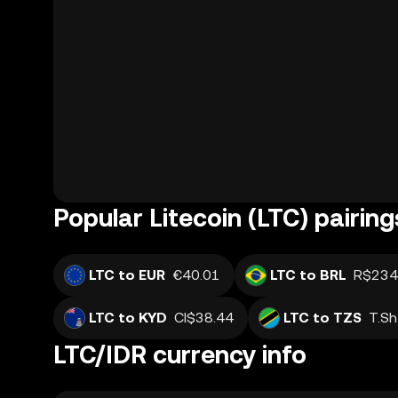
Popular Litecoin (LTC) pairing
LTC to EUR
€40.01
LTC to BRL
R$234
LTC to KYD
CI$38.44
LTC to TZS
T.S
LTC/IDR currency info