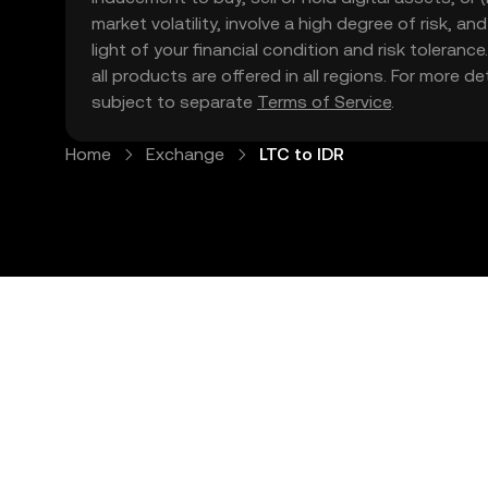
market volatility, involve a high degree of risk, a
light of your financial condition and risk tolera
all products are offered in all regions. For more d
subject to separate
Terms of Service
.
Home
Exchange
LTC to IDR