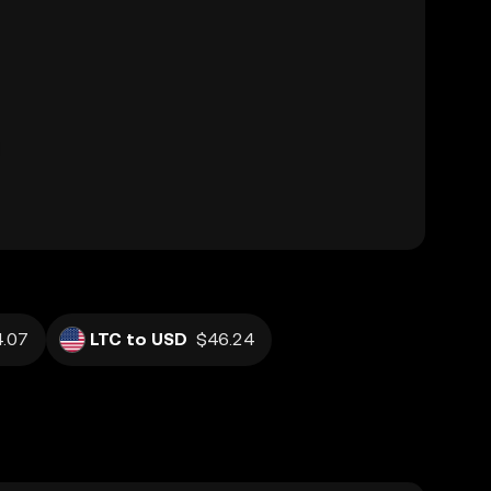
.07
LTC to USD
$46.24