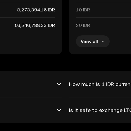
8,273,394.16 IDR
10 IDR
16,546,788.33 IDR
20 IDR
View all
How much is 1 IDR curren
Is it safe to exchange L