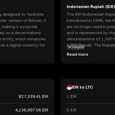
Indonesian Rupiah (IDR)
y designed to facilitate
The IDR (Indonesian Rupiah
er' version of Bitcoin, it
Introduced in 1946, the R
 making it a popular
are no longer used in pra
tes on a decentralized
and is represented by the
le entity, which enhances
denominations of 1,000 t
as a digital currency for
1,000 Rupiah. The Rupiah 
AI insights
nd receive money globally
facilitating trade and co
Read more
and widespread
ew to the world of
to digital finance.
IDR to LTC
827,339.41 IDR
1 IDR
4,136,697.08 IDR
5 IDR