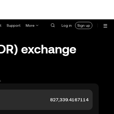
t
Support
More
Log in
Sign up
(IDR) exchange
.