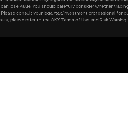
nd can lose value. You should carefully consider whether trading
nce. Please consult your legal/tax/investment professional for
etails, please refer to the OKX
Terms of Use
and
Risk Warning