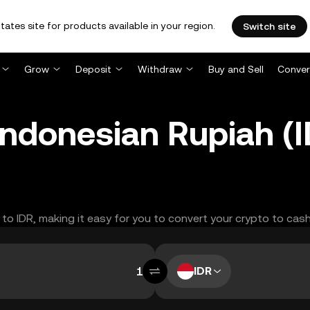
tates site for products available in your region.
Switch site
Grow
Deposit
Withdraw
Buy and Sell
Conver
 Indonesian Rupiah 
C to IDR, making it easy for you to convert your crypto to cash
IDR