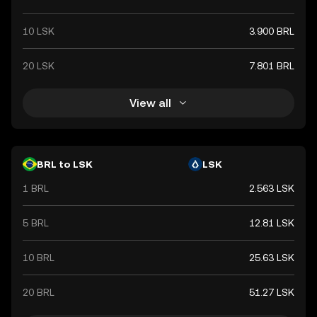
10 LSK
3.900 BRL
20 LSK
7.801 BRL
View all
BRL to LSK
LSK
1 BRL
2.563 LSK
5 BRL
12.81 LSK
10 BRL
25.63 LSK
20 BRL
51.27 LSK