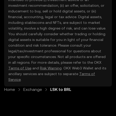
investment recommendation, (ii) an offer, solicitation, or
inducement to buy, sell or hold digital assets, or (iii)
financial, accounting, legal or tax advice. Digital assets,
including stablecoins and NFTs, are subject to market
volatility, involve a high degree of risk, and can lose value.
You should carefully consider whether trading or holding
digital assets is suitable for you in light of your financial
condition and risk tolerance. Please consult your
legal/tax/investment professional for questions about
your specific circumstances. Not all products are offered
in all regions. For more details, please refer to the OKX
Terms of Use
and
Risk Warning
. OKX Web3 Wallet and its
ancillary services are subject to separate
Terms of
Service
.
Home
Exchange
LSK to BRL