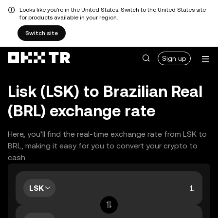
Looks like you're in the United States. Switch to the United States site
for products available in your region.
Switch site
Sign up
Lisk (LSK) to Brazilian Real
(BRL) exchange rate
Here, you’ll find the real-time exchange rate from LSK to
BRL, making it easy for you to convert your crypto to
cash.
LSK