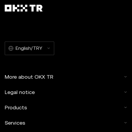
English/TRY
More about OKX TR
Legal notice
Products
Services