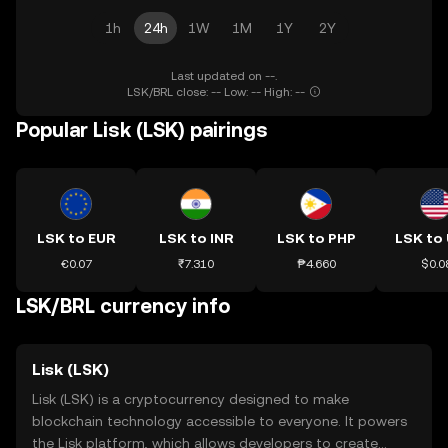
1h
24h
1W
1M
1Y
2Y
Last updated on --.
LSK/BRL close: -- Low: -- High: --
Popular Lisk (LSK) pairings
LSK to EUR
LSK to INR
LSK to PHP
LSK to
€0.07
₹7.310
₱4.660
$0.0
LSK/BRL currency info
Lisk (LSK)
Lisk (LSK) is a cryptocurrency designed to make
blockchain technology accessible to everyone. It powers
the Lisk platform, which allows developers to create