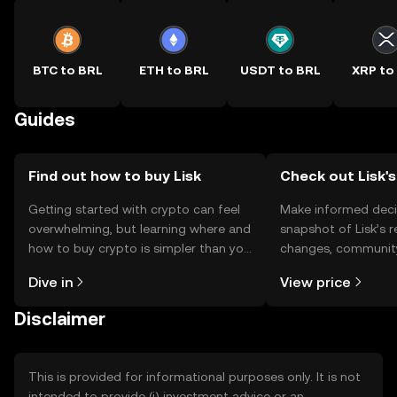
BTC to BRL
ETH to BRL
USDT to BRL
XRP to
Guides
Find out how to buy Lisk
Check out Lisk's
Getting started with crypto can feel
Make informed deci
overwhelming, but learning where and
snapshot of Lisk’s r
how to buy crypto is simpler than you
changes, community
might think. Kickstart your journey on
news, and more.
Dive in
View price
the OKX TR mobile app, or right here
on the web.
Disclaimer
This is provided for informational purposes only. It is not
intended to provide (i) investment advice or an