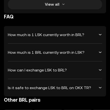
View all
FAQ
How much is 1 LSK currently worth in BRL?
How much is 1 BRL currently worth in LSK?
How can I exchange LSK to BRL?
Is it safe to exchange LSK to BRL on OKX TR?
Other BRL pairs