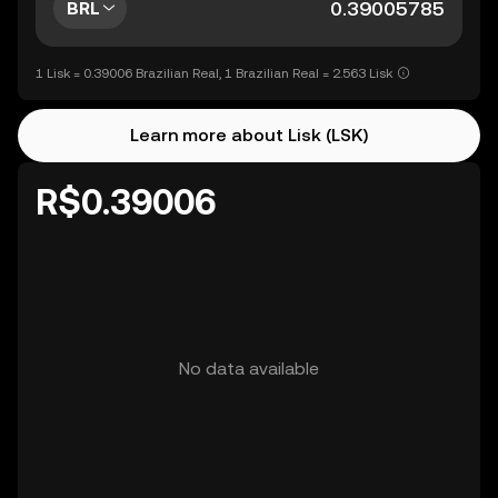
BRL
1 Lisk = 0.39006 Brazilian Real, 1 Brazilian Real = 2.563 Lisk
Learn more about Lisk (LSK)
R$0.39006
No data available