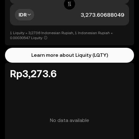
IDR
1 Liquity = 3,273.6 Indonesian Rupiah, 1 Indonesian Rupiah =
0.00030547 Liquity
Learn more about Liquity (LQTY)
Rp3,273.6
No data available