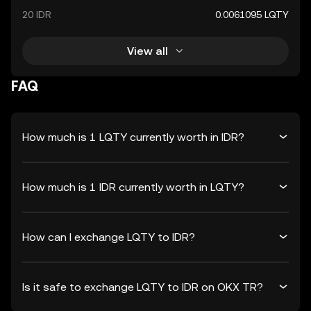
20 IDR
0.0061095 LQTY
View all
FAQ
How much is 1 LQTY currently worth in IDR?
How much is 1 IDR currently worth in LQTY?
How can I exchange LQTY to IDR?
Is it safe to exchange LQTY to IDR on OKX TR?