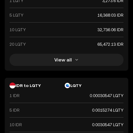
1 LQTY
3,273.6 IDR
5 LQTY
16,368.03 IDR
10 LQTY
32,736.06 IDR
20 LQTY
65,472.13 IDR
View all
IDR to LQTY
LQTY
1 IDR
0.00030547 LQTY
5 IDR
0.0015274 LQTY
10 IDR
0.0030547 LQTY