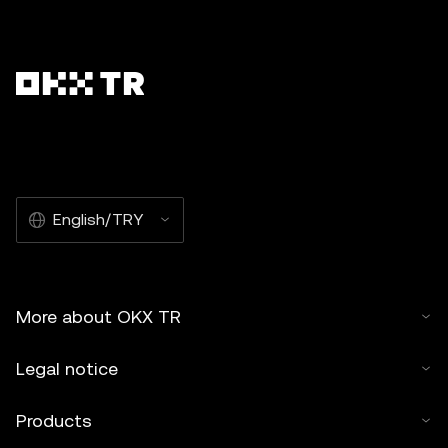
English/TRY
More about OKX TR
Legal notice
Products