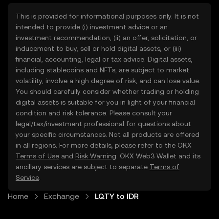
This is provided for informational purposes only. It is not
intended to provide (i) investment advice or an
investment recommendation, (ii) an offer, solicitation, or
inducement to buy, sell or hold digital assets, or (iii)
financial, accounting, legal or tax advice. Digital assets,
including stablecoins and NFTs, are subject to market
volatility, involve a high degree of risk, and can lose value.
You should carefully consider whether trading or holding
digital assets is suitable for you in light of your financial
condition and risk tolerance. Please consult your
legal/tax/investment professional for questions about
your specific circumstances. Not all products are offered
in all regions. For more details, please refer to the OKX
Terms of Use
and
Risk Warning
. OKX Web3 Wallet and its
ancillary services are subject to separate
Terms of
Service
.
Home
Exchange
LQTY to IDR