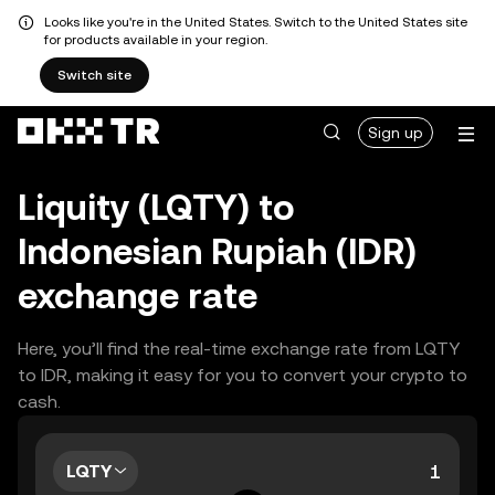
Looks like you're in the United States. Switch to the United States site
for products available in your region.
Switch site
Sign up
Liquity (LQTY) to
Indonesian Rupiah (IDR)
exchange rate
Here, you’ll find the real-time exchange rate from LQTY
to IDR, making it easy for you to convert your crypto to
cash.
LQTY