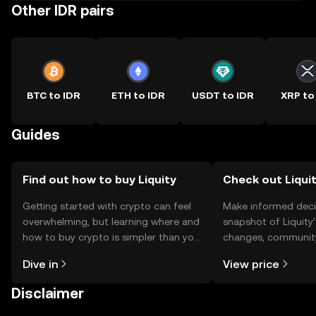
Other IDR pairs
BTC to IDR
ETH to IDR
USDT to IDR
XRP to
Guides
Find out how to buy Liquity
Check out Liquit
Getting started with crypto can feel
Make informed deci
overwhelming, but learning where and
snapshot of Liquity’
how to buy crypto is simpler than you
changes, community
might think. Kickstart your journey on
news, and more.
Dive in
View price
the OKX TR mobile app, or right here
on the web.
Disclaimer