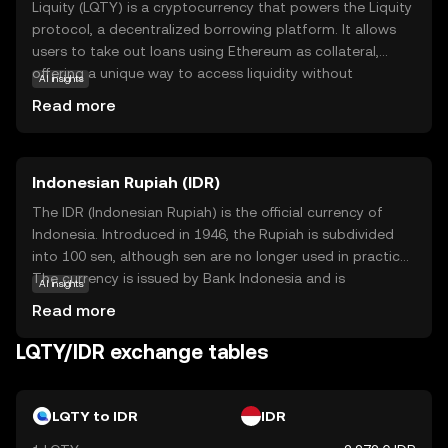
Liquity (LQTY) is a cryptocurrency that powers the Liquity
protocol, a decentralized borrowing platform. It allows
users to take out loans using Ethereum as collateral,
offering a unique way to access liquidity without
AI insights
traditional banks. The core technology behind Liquity is
Read more
its stability pool, which helps maintain the system's
balance and ensures loans are repaid. LQTY tokens are
used within the ecosystem to reward users who
Indonesian Rupiah (IDR)
contribute to the stability pool, making it an integral part
of the platform's operation. This innovative approach to
The IDR (Indonesian Rupiah) is the official currency of
borrowing and lending makes Liquity relevant for those
Indonesia. Introduced in 1946, the Rupiah is subdivided
seeking decentralized financial solutions, offering a
into 100 sen, although sen are no longer used in practice.
glimpse into the future of finance.
The currency is issued by Bank Indonesia and is
AI insights
represented by the symbol Rp. Banknotes are available in
Read more
denominations of 1,000 to 100,000 Rupiah, while coins
range from 50 to 1,000 Rupiah. The Rupiah plays a crucial
LQTY/IDR exchange tables
role in Indonesia's economy, facilitating trade and
commerce within the country.
LQTY to IDR
IDR