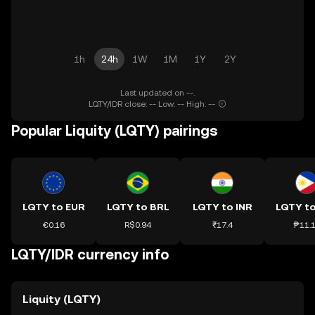
1h
24h
1W
1M
1Y
2Y
Last updated on --.
LQTY/IDR close: -- Low: -- High: --
Popular Liquity (LQTY) pairings
LQTY to EUR
LQTY to BRL
LQTY to INR
LQTY t
€0.16
R$0.94
₹17.4
₱11.
LQTY/IDR currency info
Liquity (LQTY)