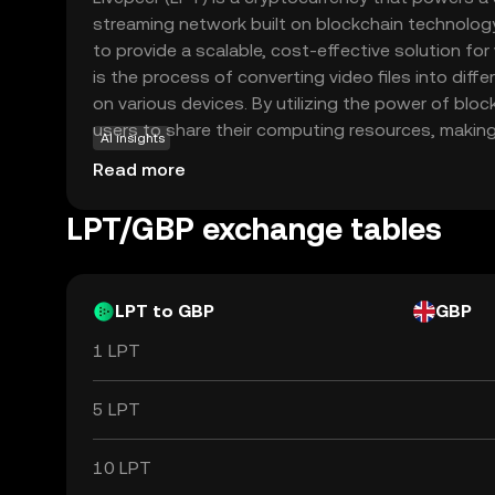
streaming network built on blockchain technology.
to provide a scalable, cost-effective solution fo
is the process of converting video files into diff
on various devices. By utilizing the power of bloc
users to share their computing resources, makin
AI insights
efficient and accessible. LPT tokens are used wit
Read more
incentivize participants and ensure smooth opera
approach not only reduces costs but also enhance
LPT/GBP exchange tables
security of video streaming services, making Live
for content creators and developers looking to l
technology in the media industry.
LPT to GBP
GBP
1 LPT
5 LPT
10 LPT