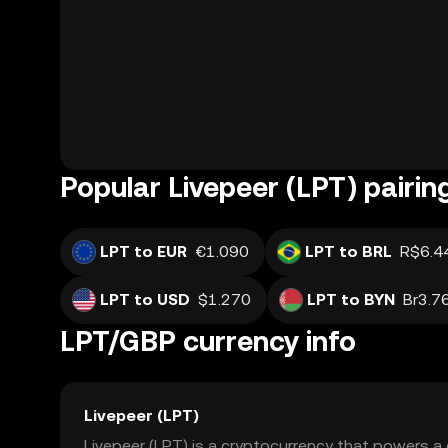
Popular Livepeer (LPT) pairin
LPT to EUR
€1.090
LPT to BRL
R$6.4
LPT to USD
$1.270
LPT to BYN
Br3.7
LPT/GBP currency info
Livepeer (LPT)
Livepeer (LPT) is a cryptocurrency that powers a