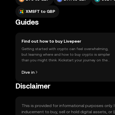
XMSFT to GBP
Guides
Find out how to buy Livepeer
Getting started with crypto can feel overwhelming,
but learning where and how to buy crypto is simpler
than you might think. Kickstart your journey on the
OKX TR mobile app, or right here on the web.
Dive in
Disclaimer
This is provided for informational purposes only. I
inducement to buy, sell or hold digital assets, or (