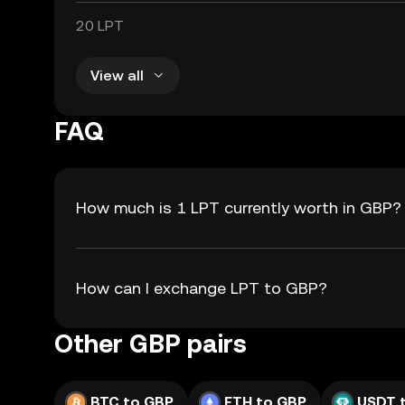
20 LPT
View all
FAQ
How much is 1 LPT currently worth in GBP?
How can I exchange LPT to GBP?
Other GBP pairs
BTC to GBP
ETH to GBP
USDT 