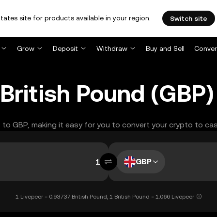
tates site for products available in your region.
Switch site
Grow
Deposit
Withdraw
Buy and Sell
Conver
 British Pound (GBP
T to GBP, making it easy for you to convert your crypto to cas
GBP
1 Livepeer = 0.93737 British Pound, 1 British Pound = 1.066 Livepeer