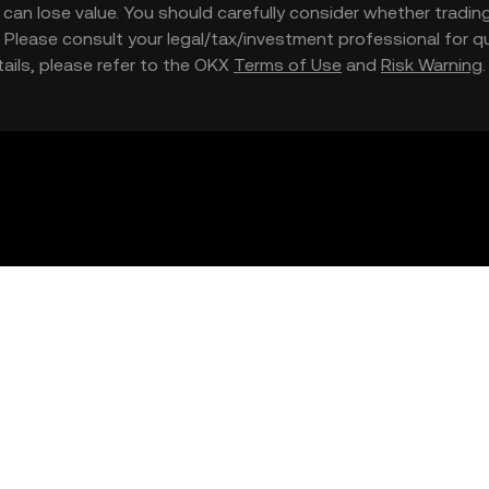
nd can lose value. You should carefully consider whether trading
nce. Please consult your legal/tax/investment professional for
etails, please refer to the OKX
Terms of Use
and
Risk Warning