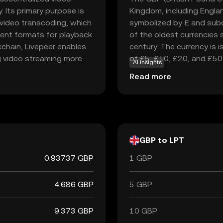
 Its primary purpose is
Kingdom, including England
r video transcoding, which
symbolized by £ and subd
erent formats for playback
of the oldest currencies st
kchain, Livepeer enables
century. The currency is 
g video streaming more
of £5, £10, £20, and £50
AI insights
hin the network to
England, established in 1
Read more
tions. This innovative
currency. The British Poun
s the reliability and
significance and stability 
peer a compelling choice
everage blockchain
GBP to LPT
0.93737 GBP
1 GBP
4.686 GBP
5 GBP
9.373 GBP
10 GBP