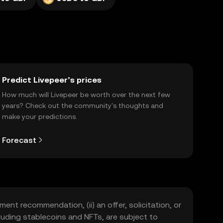
Predict Livepeer’s prices
How much will Livepeer be worth over the next few
years? Check out the community's thoughts and
make your predictions.
Forecast
ment recommendation, (ii) an offer, solicitation, or
including stablecoins and NFTs, are subject to