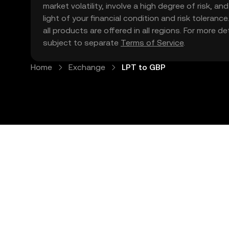
market volatility, involve a high degree of risk, a
light of your financial condition and risk tolera
all products are offered in all regions. For more d
subject to separate
Terms of Service
.
Home
Exchange
LPT to GBP