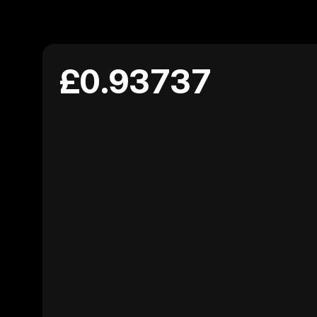
£0.93737