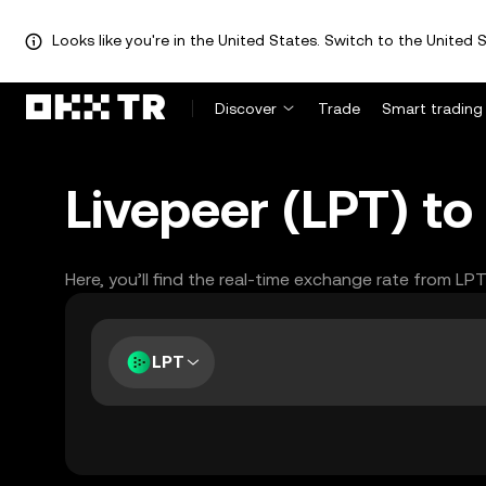
Looks like you're in the United States. Switch to the United S
Discover
Trade
Smart trading
Livepeer (LPT) to
Here, you’ll find the real-time exchange rate from LP
LPT