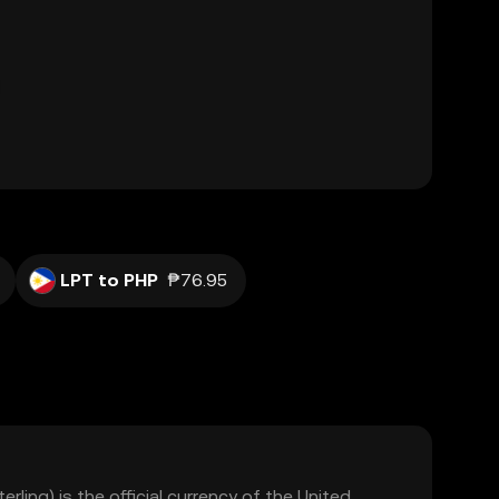
LPT to PHP
₱76.95
rling) is the official currency of the United