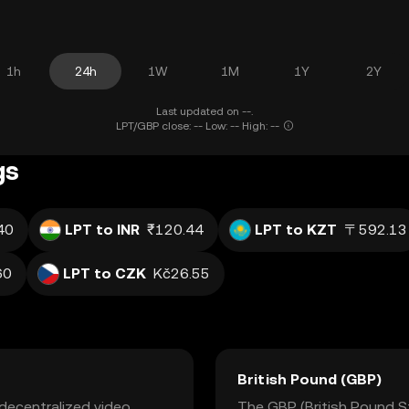
1h
24h
1W
1M
1Y
2Y
Last updated on --.
LPT/GBP close: -- Low: -- High: --
gs
40
LPT to INR
₹120.44
LPT to KZT
〒592.13
60
LPT to CZK
Kč26.55
British Pound (GBP)
 decentralized video
The GBP (British Pound Ste