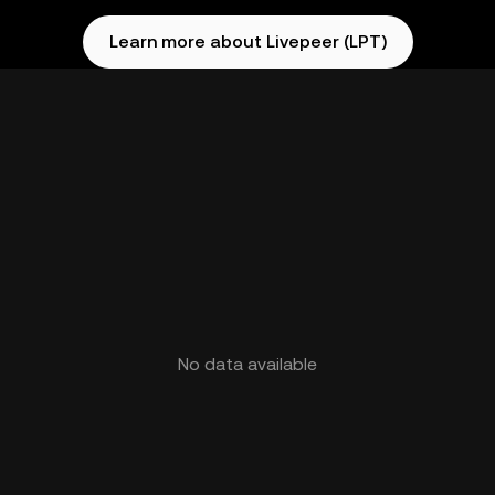
Learn more about Livepeer (LPT)
No data available