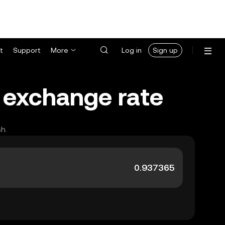
t
Support
More
Log in
Sign up
) exchange rate
h.