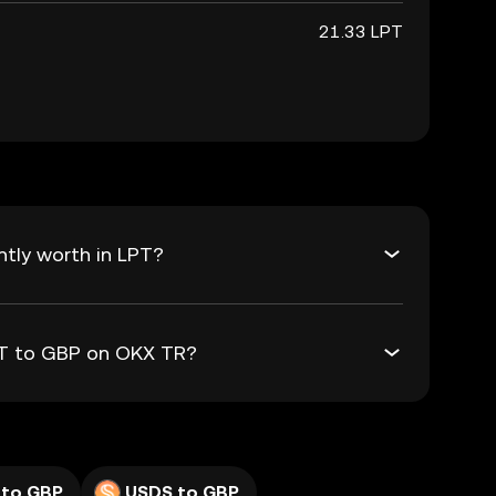
21.33 LPT
tly worth in LPT?
LPT to GBP on OKX TR?
 to GBP
USDS to GBP