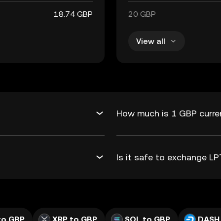
18.74 GBP
20 GBP
View all
How much is 1 GBP curren
Is it safe to exchange 
to GBP
XRP to GBP
SOL to GBP
DASH