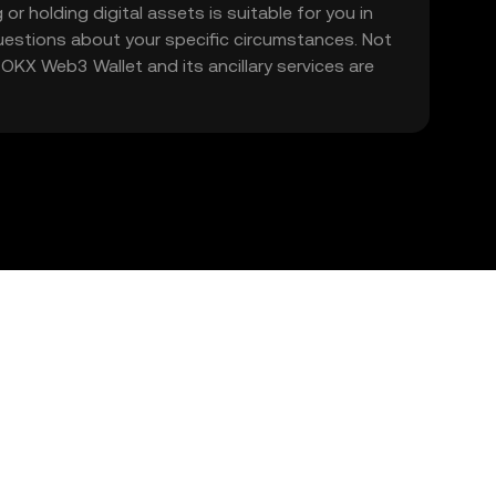
 or holding digital assets is suitable for you in
 questions about your specific circumstances. Not
. OKX Web3 Wallet and its ancillary services are