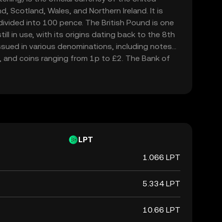
, Scotland, Wales, and Northern Ireland. It is
ivided into 100 pence. The British Pound is one
ill in use, with its origins dating back to the 8th
issued in various denominations, including notes
, and coins ranging from 1p to £2. The Bank of
694, is responsible for issuing and regulating the
d is widely recognized for its historical
in the global financial market.
LPT
1.066 LPT
5.334 LPT
10.66 LPT