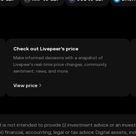
Check out Livepeer's price
Make informed decisions with a snapshot of
Livepeer’s real-time price changes, community
sentiment, news, and more.
View price
t is not intended to provide (i) investment advice or an invest
iii) financial, accounting, legal or tax advice. Digital assets, 