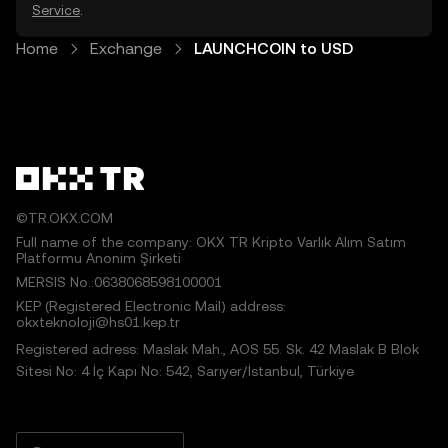
Service
.
Home
Exchange
LAUNCHCOIN to USD
©TR.OKX.COM
Full name of the company: OKX TR Kripto Varlık Alım Satım
Platformu Anonim Şirketi
MERSIS No.:0638068598100001
KEP (Registered Electronic Mail) address:
okxteknoloji@hs01.kep.tr
Registered adress: Maslak Mah., AOS 55. Sk. 42 Maslak B Blok
Sitesi No: 4 İç Kapı No: 542, Sarıyer/İstanbul, Türkiye