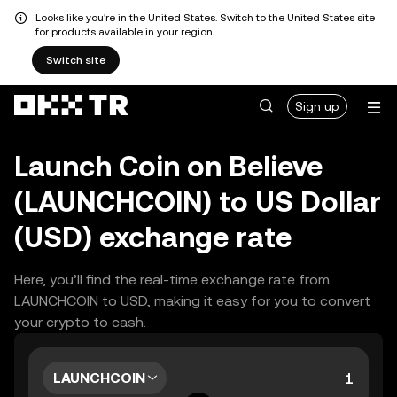
Looks like you're in the United States. Switch to the United States site
for products available in your region.
Switch site
Sign up
Launch Coin on Believe
(LAUNCHCOIN) to US Dollar
(USD) exchange rate
Here, you’ll find the real-time exchange rate from
LAUNCHCOIN to USD, making it easy for you to convert
your crypto to cash.
LAUNCHCOIN