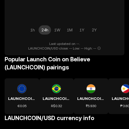
1h
24h
1W
1M
1Y
2Y
Last updated on --.
LAUNCHCOIN/USD close: -- Low: -- High: --
Popular Launch Coin on Believe
(LAUNCHCOIN) pairings
LAUNCHCOIN to EUR
LAUNCHCOIN to BRL
LAUNCHCOIN to INR
€0.05
R$0.32
₹5.930
₱3.8
LAUNCHCOIN/USD currency info