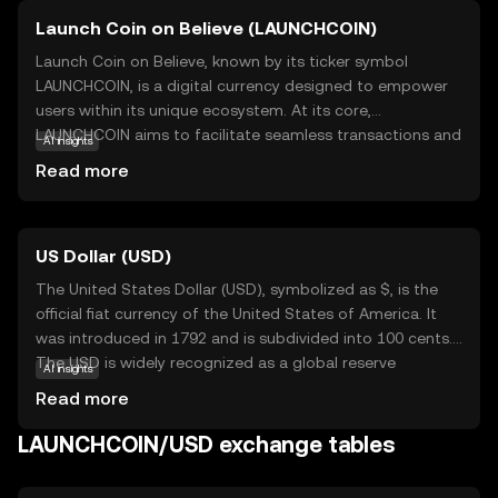
Launch Coin on Believe (LAUNCHCOIN)
Launch Coin on Believe, known by its ticker symbol
LAUNCHCOIN, is a digital currency designed to empower
users within its unique ecosystem. At its core,
LAUNCHCOIN aims to facilitate seamless transactions and
AI insights
foster community-driven projects. It leverages blockchain
Read more
technology to ensure transparency, security, and
efficiency in every transaction. One of its primary
applications is enabling users to participate in
US Dollar (USD)
decentralized initiatives, where they can support and
engage with innovative projects. LAUNCHCOIN also serves
The United States Dollar (USD), symbolized as $, is the
as a medium of exchange within its network, allowing
official fiat currency of the United States of America. It
users to trade goods and services with ease. This coin is
was introduced in 1792 and is subdivided into 100 cents.
ideal for those new to cryptocurrency, offering a
The USD is widely recognized as a global reserve
AI insights
straightforward entry point into the world of digital
currency and is used in international trade and finance.
Read more
finance while promoting a sense of community and
Common denominations include notes of $1, $5, $10,
collaboration.
$20, $50, and $100. The USD plays a crucial role in the
LAUNCHCOIN/USD exchange tables
global economy, influencing exchange rates and
monetary policies worldwide.