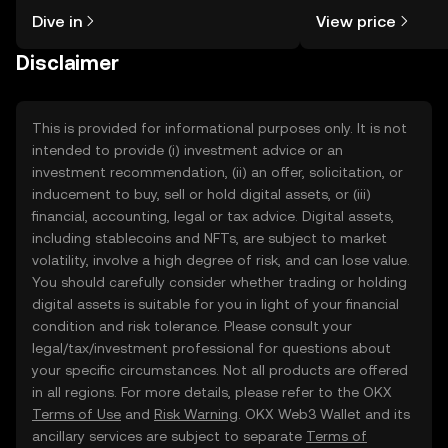
might think. Kickstart your journey on
sentiment, news, a
Dive in
View price
the OKX TR mobile app, or right here
on the web.
Disclaimer
This is provided for informational purposes only. It is not
intended to provide (i) investment advice or an
investment recommendation, (ii) an offer, solicitation, or
inducement to buy, sell or hold digital assets, or (iii)
financial, accounting, legal or tax advice. Digital assets,
including stablecoins and NFTs, are subject to market
volatility, involve a high degree of risk, and can lose value.
You should carefully consider whether trading or holding
digital assets is suitable for you in light of your financial
condition and risk tolerance. Please consult your
legal/tax/investment professional for questions about
your specific circumstances. Not all products are offered
in all regions. For more details, please refer to the OKX
Terms of Use
and
Risk Warning
. OKX Web3 Wallet and its
ancillary services are subject to separate
Terms of