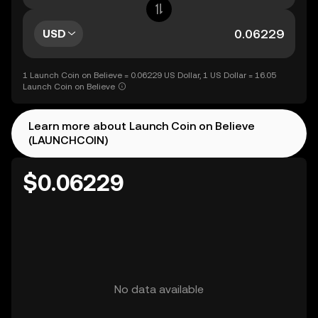
USD
1 Launch Coin on Believe = 0.06229 US Dollar, 1 US Dollar = 16.05
Launch Coin on Believe
Learn more about Launch Coin on Believe
(LAUNCHCOIN)
$0.06229
No data available