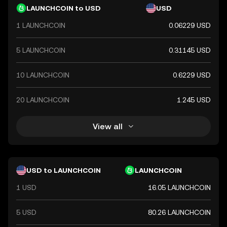
LAUNCHCOIN to USD
USD
1 LAUNCHCOIN
0.06229 USD
5 LAUNCHCOIN
0.31145 USD
10 LAUNCHCOIN
0.6229 USD
20 LAUNCHCOIN
1.245 USD
View all
USD to LAUNCHCOIN
LAUNCHCOIN
1 USD
16.05 LAUNCHCOIN
5 USD
80.26 LAUNCHCOIN