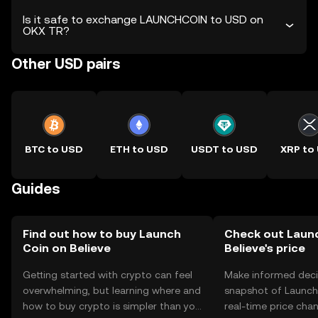
Is it safe to exchange LAUNCHCOIN to USD on
OKX TR?
Other USD pairs
BTC to USD
ETH to USD
USDT to USD
XRP to
Guides
Find out how to buy Launch
Check out Laun
Coin on Believe
Believe's price
Getting started with crypto can feel
Make informed deci
overwhelming, but learning where and
snapshot of Launch 
how to buy crypto is simpler than you
real-time price ch