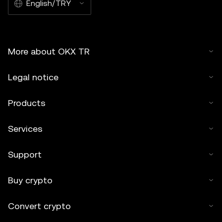
English/TRY
More about OKX TR
Legal notice
Products
Services
Support
Buy crypto
Convert crypto