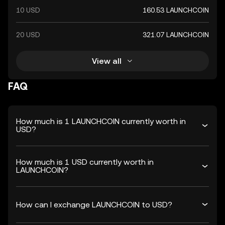
10 USD
160.53 LAUNCHCOIN
20 USD
321.07 LAUNCHCOIN
View all
FAQ
How much is 1 LAUNCHCOIN currently worth in
USD?
How much is 1 USD currently worth in
LAUNCHCOIN?
How can I exchange LAUNCHCOIN to USD?