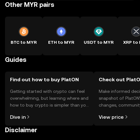
Other MYR pairs
BTC to MYR
ETH to MYR
USDT to MYR
XRP to
Guides
Find out how to buy PlatON
Check out PlatO
Getting started with crypto can feel
Make informed deci
overwhelming, but learning where and
snapshot of PlatON’
how to buy crypto is simpler than you
changes, community
might think. Kickstart your journey on
news, and more.
Dive in
View price
the OKX TR mobile app, or right here
on the web.
Disclaimer