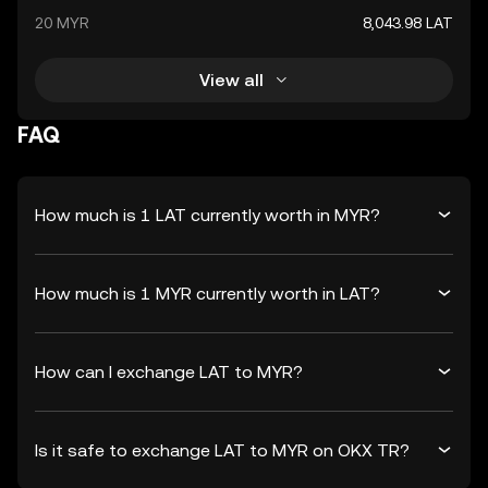
20 MYR
8,043.98 LAT
View all
FAQ
How much is 1 LAT currently worth in MYR?
How much is 1 MYR currently worth in LAT?
How can I exchange LAT to MYR?
Is it safe to exchange LAT to MYR on OKX TR?