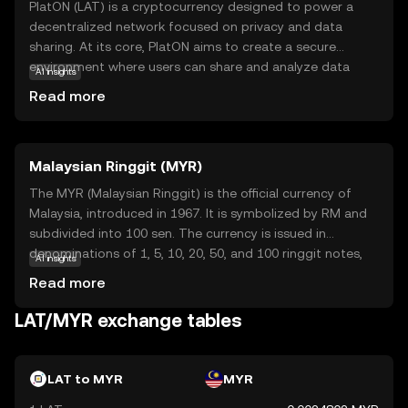
PlatON (LAT) is a cryptocurrency designed to power a
decentralized network focused on privacy and data
sharing. At its core, PlatON aims to create a secure
environment where users can share and analyze data
AI insights
without compromising privacy. This is achieved through
Read more
advanced cryptographic techniques that ensure data
remains confidential. LAT serves as the native currency
within this ecosystem, facilitating transactions and
Malaysian Ringgit (MYR)
incentivizing participants to contribute resources. Key
applications of LAT include enabling secure data
The MYR (Malaysian Ringgit) is the official currency of
exchanges and supporting decentralized applications
Malaysia, introduced in 1967. It is symbolized by RM and
that require privacy-preserving computations. For new
subdivided into 100 sen. The currency is issued in
users, LAT offers a glimpse into the future of secure data
denominations of 1, 5, 10, 20, 50, and 100 ringgit notes,
AI insights
management, making it a relevant and intriguing option
along with coins. The Malaysian Ringgit plays a crucial
Read more
for those interested in the intersection of blockchain and
role in the country's economy, facilitating trade and
privacy technology.
commerce within Malaysia and internationally.
LAT/MYR exchange tables
LAT to MYR
MYR