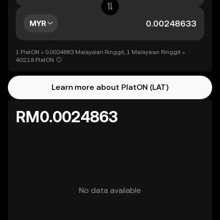
MYR
1 PlatON = 0.0024863 Malaysian Ringgit, 1 Malaysian Ringgit =
402.19 PlatON
Learn more about PlatON (LAT)
RM0.0024863
No data available