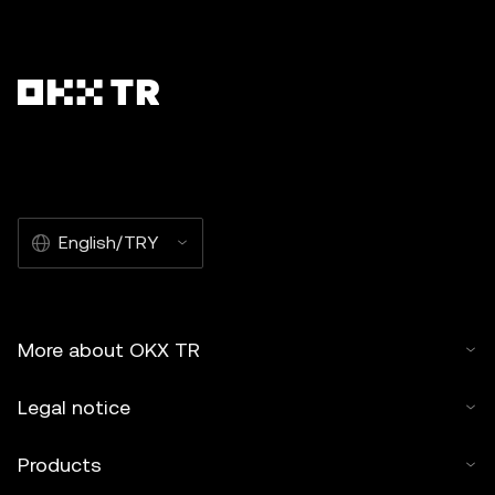
English/TRY
More about OKX TR
Legal notice
Products