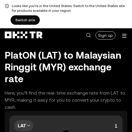
Looks like you're in the United States. Switch to the United States site
for products available in your region.
Switch site
Sign up
PlatON (LAT) to Malaysian
Ringgit (MYR) exchange
rate
Here, you’ll find the real-time exchange rate from LAT to
MYR, making it easy for you to convert your crypto to
cash.
LAT