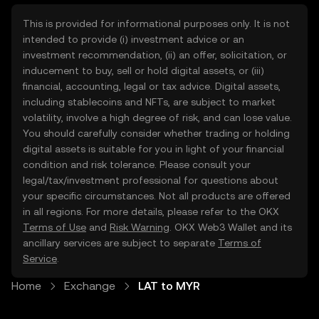
This is provided for informational purposes only. It is not
intended to provide (i) investment advice or an
investment recommendation, (ii) an offer, solicitation, or
inducement to buy, sell or hold digital assets, or (iii)
financial, accounting, legal or tax advice. Digital assets,
including stablecoins and NFTs, are subject to market
volatility, involve a high degree of risk, and can lose value.
You should carefully consider whether trading or holding
digital assets is suitable for you in light of your financial
condition and risk tolerance. Please consult your
legal/tax/investment professional for questions about
your specific circumstances. Not all products are offered
in all regions. For more details, please refer to the OKX
Terms of Use
and
Risk Warning
. OKX Web3 Wallet and its
ancillary services are subject to separate
Terms of
Service
.
Home
Exchange
LAT to MYR