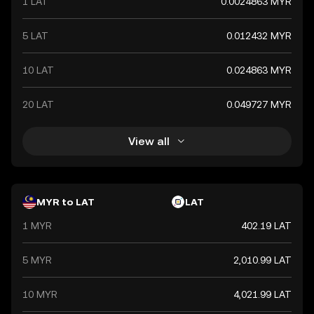
1 LAT
0.0024863 MYR
5 LAT
0.012432 MYR
10 LAT
0.024863 MYR
20 LAT
0.049727 MYR
View all
MYR to LAT
LAT
1 MYR
402.19 LAT
5 MYR
2,010.99 LAT
10 MYR
4,021.99 LAT