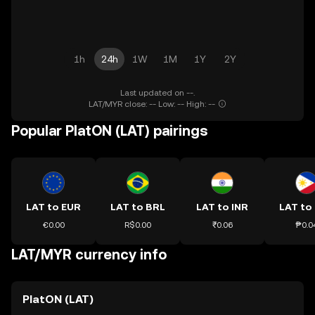
1h
24h
1W
1M
1Y
2Y
Last updated on --.
LAT/MYR close: -- Low: -- High: --
Popular PlatON (LAT) pairings
LAT to EUR
LAT to BRL
LAT to INR
LAT to
€0.00
R$0.00
₹0.06
₱0.0
LAT/MYR currency info
PlatON (LAT)