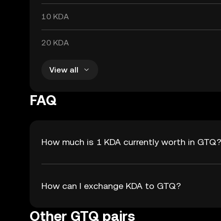
10 KDA
20 KDA
View all
FAQ
How much is 1 KDA currently worth in GTQ
How can I exchange KDA to GTQ?
Other GTQ pairs