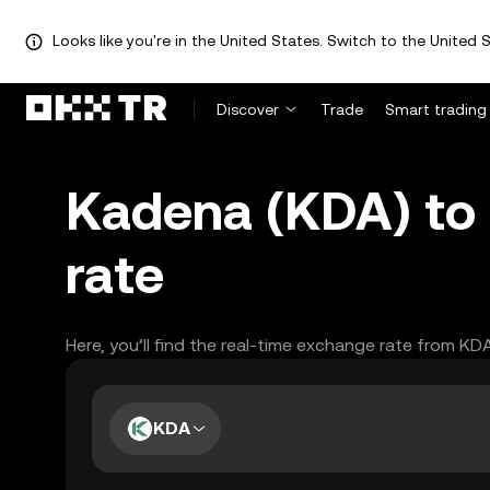
Looks like you're in the United States. Switch to the United S
Discover
Trade
Smart trading
Kadena (KDA) to
rate
Here, you’ll find the real-time exchange rate from KD
KDA