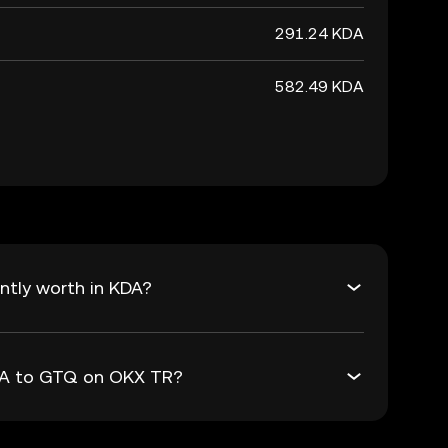
291.24 KDA
582.49 KDA
ntly worth in KDA?
KDA to GTQ on OKX TR?