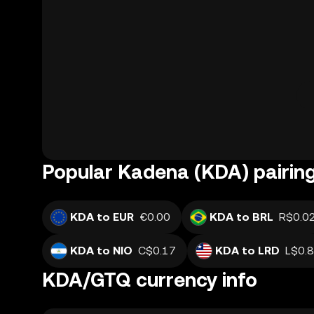
Popular Kadena (KDA) pairin
KDA to EUR
€0.00
KDA to BRL
R$0.0
KDA to NIO
C$0.17
KDA to LRD
L$0.
KDA/GTQ currency info