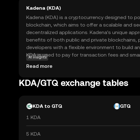
Kadena (KDA)
Kadena (KDA) is a cryptocurrency designed to p
blockchain, which aims to offer a scalable and se
decentralized applications. Kadena's unique ap
benefits of both public and private blockchains,
developers with a flexible environment to build a
KDA is used to pay for transaction fees and sma
AI insights
within the Kadena ecosystem, making it an essen
Read more
interacting with the network. Its innovative tec
scalability make Kadena a promising option for th
KDA/GTQ exchange tables
future of blockchain solutions, offering a robust
real-world applications.
KDA to GTQ
GTQ
1 KDA
5 KDA