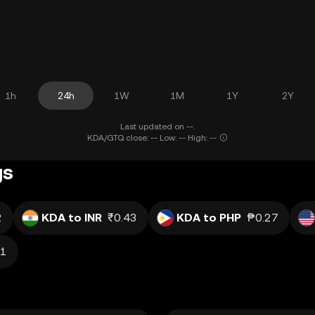
1h
24h
1W
1M
1Y
2Y
Last updated on --.
KDA/GTQ close: -- Low: -- High: --
gs
2
KDA to INR
₹0.43
KDA to PHP
₱0.27
81