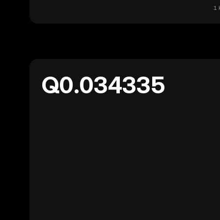
1 
Q0.034335