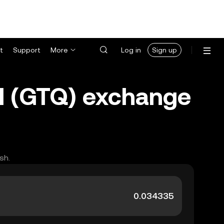
t
Support
More
Log in
Sign up
l (GTQ) exchange
sh.