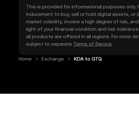
This is provided for informational purposes only. I
inducement to buy, sell or hold digital assets, or (
market volatility, involve a high degree of risk, a
light of your financial condition and risk tolera
all products are offered in all regions. For more d
subject to separate
Terms of Service
.
Home
Exchange
KDA to GTQ