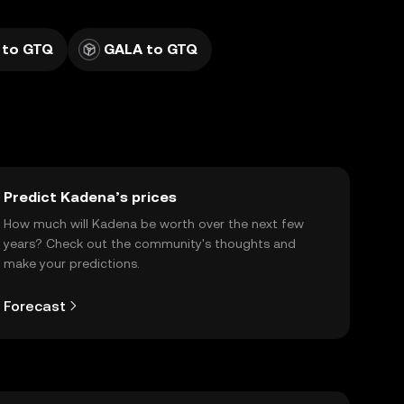
 to GTQ
GALA to GTQ
Predict Kadena’s prices
How much will Kadena be worth over the next few
years? Check out the community's thoughts and
make your predictions.
Forecast