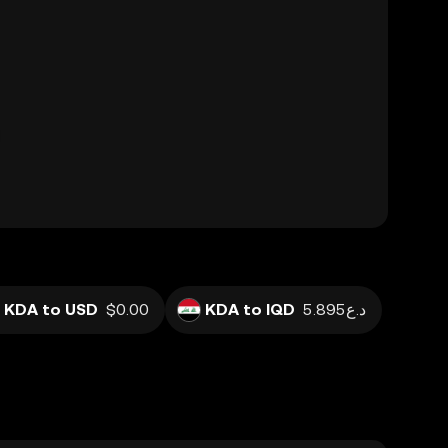
KDA to USD
$0.00
KDA to IQD
د.ع5.895