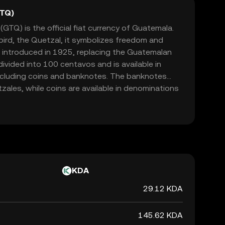
GTQ)
TQ) is the official fiat currency of Guatemala.
bird, the Quetzal, it symbolizes freedom and
 introduced in 1925, replacing the Guatemalan
ivided into 100 centavos and is available in
ncluding coins and banknotes. The banknotes
ales, while coins are available in denominations
zal. The Quetzal is managed by the Bank of
its circulation and stability in the country's
KDA
29.12 KDA
145.62 KDA