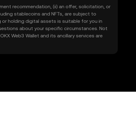
ment recommendation, (ii) an offer, solicitation, or
including stablecoins and NFTs, are subject to
 or holding digital assets is suitable for you in
 questions about your specific circumstances. Not
. OKX Web3 Wallet and its ancillary services are