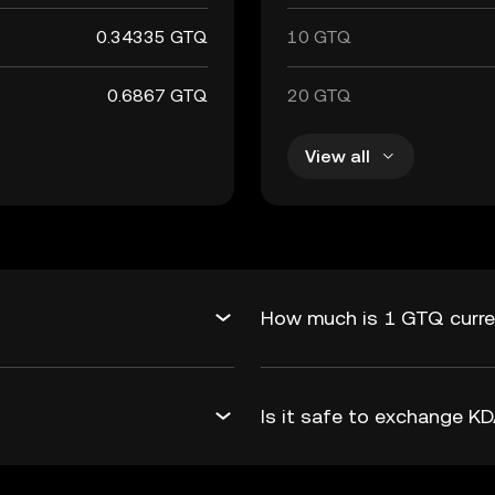
0.34335 GTQ
10 GTQ
0.6867 GTQ
20 GTQ
View all
?
How much is 1 GTQ curre
Is it safe to exchange 