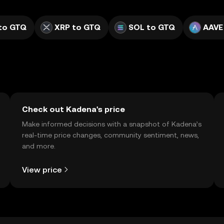
to GTQ
XRP to GTQ
SOL to GTQ
AAVE
Check out Kadena's price
Make informed decisions with a snapshot of Kadena’s
real-time price changes, community sentiment, news,
and more.
View price