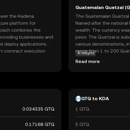
Guatemalan Quetzal (
ower the Kadena
The Guatemalan Quetzal (G
cure platform for
Named after the national 
proach combines the
wealth. The currency was
 providing businesses and
peso. The Quetzal is subd
nd deploy applications.
various denominations, i
rt contract execution
range from 1 to 200 Quetz
AI insights
tial component for users
from 1 centavo to 1 Quet
Read more
hnology and focus on
Guatemala, which oversees 
ose interested in the
economy.
 foundation for various
GTQ to KDA
0.034335 GTQ
1 GTQ
0.17168 GTQ
5 GTQ