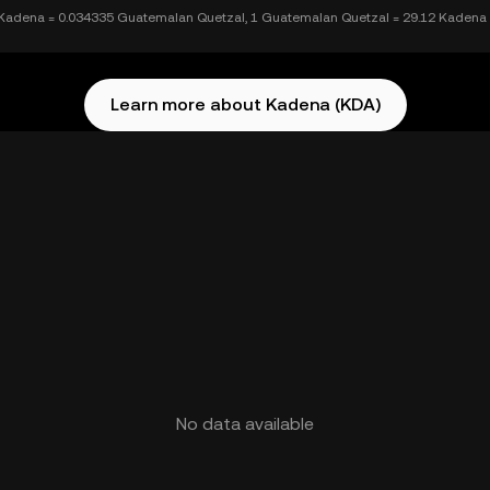
Kadena = 0.034335 Guatemalan Quetzal, 1 Guatemalan Quetzal = 29.12 Kadena
Learn more about Kadena (KDA)
No data available