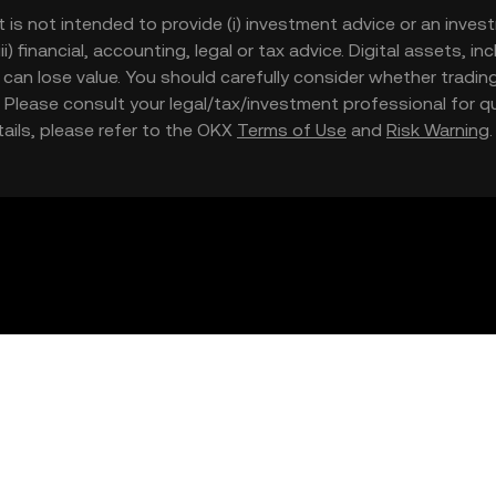
t is not intended to provide (i) investment advice or an invest
iii) financial, accounting, legal or tax advice. Digital assets, 
nd can lose value. You should carefully consider whether trading
nce. Please consult your legal/tax/investment professional for
etails, please refer to the OKX
Terms of Use
and
Risk Warning