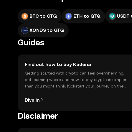
BTC to GTQ
ETH to GTQ
USDT 
XONDS to GTQ
Guides
Find out how to buy Kadena
Getting started with crypto can feel overwhelming,
but learning where and how to buy crypto is simpler
than you might think. Kickstart your journey on the
OKX TR mobile app, or right here on the web.
Dive in
Disclaimer