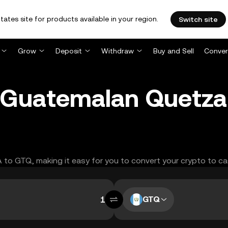
tates site for products available in your region.
Switch site
Grow
Deposit
Withdraw
Buy and Sell
Conver
 Guatemalan Quetza
A to GTQ, making it easy for you to convert your crypto to ca
GTQ