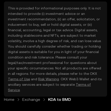
This is provided for informational purposes only. It is not
intended to provide (i) investment advice or an
investment recommendation, (ii) an offer, solicitation, or
inducement to buy, sell or hold digital assets, or (iii)
financial, accounting, legal or tax advice. Digital assets,
including stablecoins and NFTs, are subject to market
volatility, involve a high degree of risk, and can lose value.
You should carefully consider whether trading or holding
digital assets is suitable for you in light of your financial
condition and risk tolerance. Please consult your
legal/tax/investment professional for questions about
your specific circumstances. Not all products are offered
in all regions. For more details, please refer to the OKX
Terms of Use
and
Risk Warning
. OKX Web3 Wallet and its
ancillary services are subject to separate
Terms of
Service
.
Home
Exchange
KDA to BMD