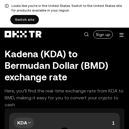
Looks like you're in the United States. Switch to the United States site
for products available in your region.
Switch site
Sign up
Kadena (KDA) to
Bermudan Dollar (BMD)
exchange rate
Here, you’ll find the real-time exchange rate from KDA to
BMD, making it easy for you to convert your crypto to
cash.
KDA