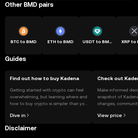
Other BMD pairs
BTC to BMD
ETH to BMD
USDT to BMD
XRP to
Guides
Find out how to buy Kadena
Check out Kaden
Getting started with crypto can feel
Make informed deci
overwhelming, but learning where and
snapshot of Kadena’
how to buy crypto is simpler than you
changes, community
might think. Kickstart your journey on
news, and more.
Dive in
View price
the OKX TR mobile app, or right here
on the web.
Disclaimer