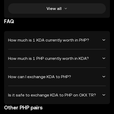
View all
FAQ
How much is 1 KDA currently worth in PHP?
How much is 1 PHP currently worth in KDA?
How can I exchange KDA to PHP?
Is it safe to exchange KDA to PHP on OKX TR?
Other PHP pairs