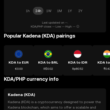
1h
24h
1W
1M
1Y
2Y
Last updated on --.
KDA/PHP close: -- Low: -- High: --
Popular Kadena (KDA) pairings
KDA to EUR
KDA to BRL
KDA to IDR
KDA to
€0.00
R$0.02
Rp80.52
₹0.4
KDA/PHP currency info
Kadena (KDA)
Kadena (KDA) is a cryptocurrency designed to power the
Kadena blockchain, which aims to offer a scalable and