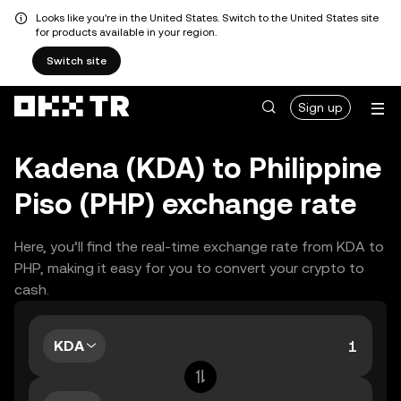
Looks like you're in the United States. Switch to the United States site
for products available in your region.
Switch site
Sign up
Kadena (KDA) to Philippine
Piso (PHP) exchange rate
Here, you’ll find the real-time exchange rate from KDA to
PHP, making it easy for you to convert your crypto to
cash.
KDA