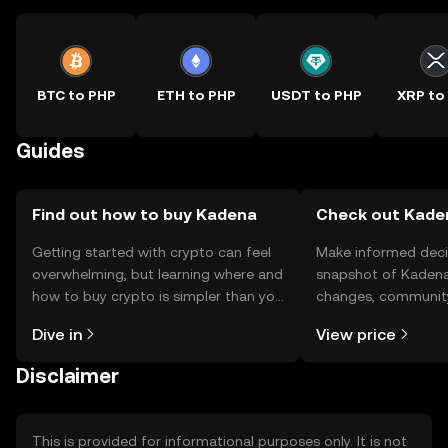
BTC to PHP
ETH to PHP
USDT to PHP
XRP to
Guides
Find out how to buy Kadena
Check out Kaden
Getting started with crypto can feel
Make informed deci
overwhelming, but learning where and
snapshot of Kadena’
how to buy crypto is simpler than you
changes, community
might think. Kickstart your journey on
news, and more.
Dive in
View price
the OKX TR mobile app, or right here
on the web.
Disclaimer
This is provided for informational purposes only. It is not