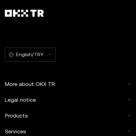
English/TRY
More about OKX TR
Legal notice
Products
Services