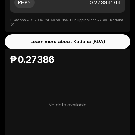
PHP
1 Kadena = 0.27386 Philippine Piso, 1 Philippine Piso = 3.651 Kadena
Learn more about Kadena (KDA)
₱0.27386
No data available