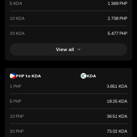
5 KDA
1.369 PHP
10 KDA
2.738 PHP
20 KDA
5.477 PHP
View all
PHP to KDA
KDA
1 PHP
3.651 KDA
5 PHP
18.25 KDA
10 PHP
36.51 KDA
20 PHP
73.02 KDA