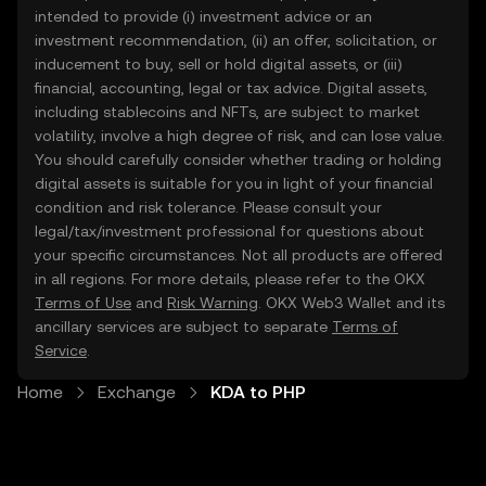
intended to provide (i) investment advice or an
investment recommendation, (ii) an offer, solicitation, or
inducement to buy, sell or hold digital assets, or (iii)
financial, accounting, legal or tax advice. Digital assets,
including stablecoins and NFTs, are subject to market
volatility, involve a high degree of risk, and can lose value.
You should carefully consider whether trading or holding
digital assets is suitable for you in light of your financial
condition and risk tolerance. Please consult your
legal/tax/investment professional for questions about
your specific circumstances. Not all products are offered
in all regions. For more details, please refer to the OKX
Terms of Use
and
Risk Warning
. OKX Web3 Wallet and its
ancillary services are subject to separate
Terms of
Service
.
Home
Exchange
KDA to PHP