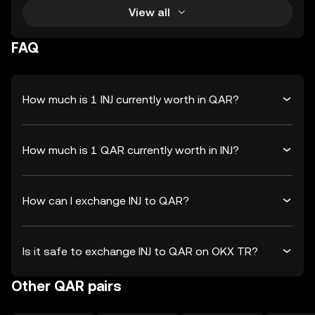
View all
FAQ
How much is 1 INJ currently worth in QAR?
How much is 1 QAR currently worth in INJ?
How can I exchange INJ to QAR?
Is it safe to exchange INJ to QAR on OKX TR?
Other QAR pairs