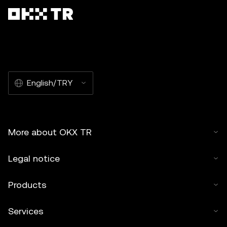
English/TRY
More about OKX TR
Legal notice
Products
Services