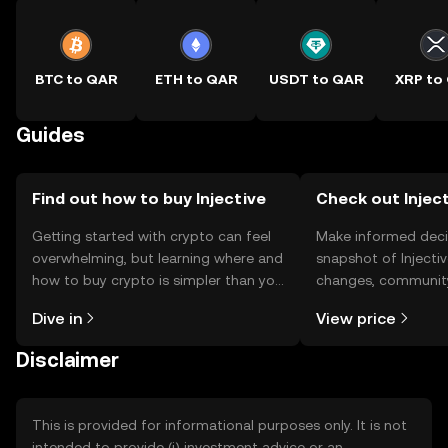
BTC to QAR
ETH to QAR
USDT to QAR
XRP to
Guides
Find out how to buy Injective
Check out Inject
Getting started with crypto can feel
Make informed deci
overwhelming, but learning where and
snapshot of Injectiv
how to buy crypto is simpler than you
changes, community
might think. Kickstart your journey on
news, and more.
Dive in
View price
the OKX TR mobile app, or right here
on the web.
Disclaimer
This is provided for informational purposes only. It is not
intended to provide (i) investment advice or an