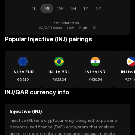
1h
24h
1W
1M
1Y
2Y
Last updated on --.
INJ/QAR close: -- Low: -- High: --
Popular Injective (INJ) pairings
INJ to EUR
INJ to BRL
INJ to INR
INJ to
€3.910
R$23.04
₹430.54
₱274.
INJ/QAR currency info
Injective (INJ)
Injective (INJ) is a cryptocurrency designed to power a
decentralized finance (DeFi) ecosystem that enables
users to trade, create, and manage financial markets