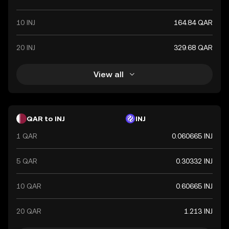
10 INJ
164.84 QAR
20 INJ
329.68 QAR
View all
QAR to INJ
INJ
1 QAR
0.060665 INJ
5 QAR
0.30332 INJ
10 QAR
0.60665 INJ
20 QAR
1.213 INJ