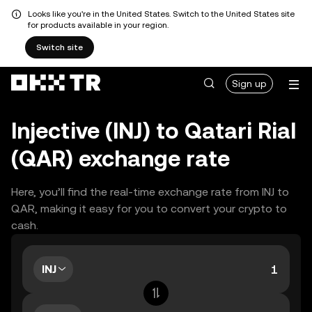
Looks like you're in the United States. Switch to the United States site
for products available in your region.
Switch site
Sign up
Injective (INJ) to Qatari Rial
(QAR) exchange rate
Here, you’ll find the real-time exchange rate from INJ to
QAR, making it easy for you to convert your crypto to
cash.
INJ