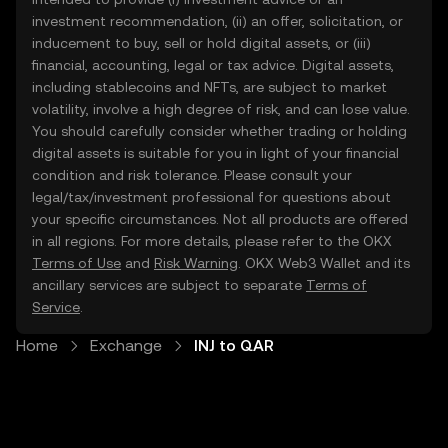
investment recommendation, (ii) an offer, solicitation, or
inducement to buy, sell or hold digital assets, or (iii)
financial, accounting, legal or tax advice. Digital assets,
including stablecoins and NFTs, are subject to market
volatility, involve a high degree of risk, and can lose value.
You should carefully consider whether trading or holding
digital assets is suitable for you in light of your financial
condition and risk tolerance. Please consult your
legal/tax/investment professional for questions about
your specific circumstances. Not all products are offered
in all regions. For more details, please refer to the OKX
Terms of Use
and
Risk Warning
. OKX Web3 Wallet and its
ancillary services are subject to separate
Terms of
Service
.
Home
Exchange
INJ to QAR