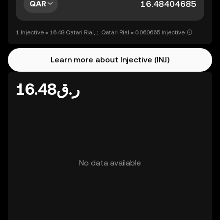
QAR
1 Injective = 16.48 Qatari Rial, 1 Qatari Rial = 0.060665 Injective
Learn more about Injective (INJ)
ر.ق16.48
No data available