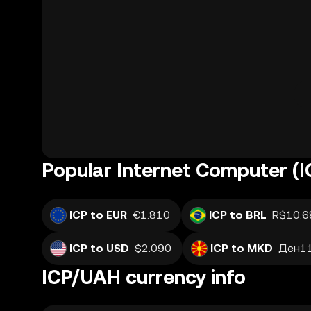
Popular Internet Computer (I
ICP to EUR
€1.810
ICP to BRL
R$10.6
ICP to USD
$2.090
ICP to MKD
Ден11
ICP/UAH currency info