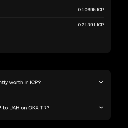
0.10695 ICP
0.21391 ICP
tly worth in ICP?
CP to UAH on OKX TR?