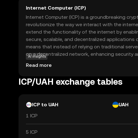
Internet Computer (ICP)
Internet Computer (ICP) is a groundbreaking cry
revolutionize the way we interact with the internet
extend the functionality of the internet by enabli
secure, scalable, and decentralized applications d
means that instead of relying on traditional serve
on a decentralized network, enhancing security 
AI insights
applications of ICP include creating decentralize
Read more
financial services, and enterprise software solut
developers and users with more control and priva
ICP/UAH exchange tables
for a more open and innovative digital future. Ex
it can transform your online experience.
ICP to UAH
UAH
1 ICP
5 ICP