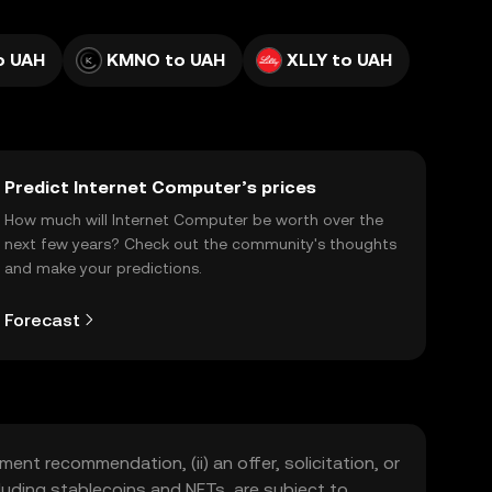
o UAH
KMNO to UAH
XLLY to UAH
Predict Internet Computer’s prices
How much will Internet Computer be worth over the
next few years? Check out the community's thoughts
and make your predictions.
Forecast
ment recommendation, (ii) an offer, solicitation, or
including stablecoins and NFTs, are subject to