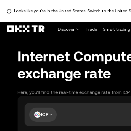
Looks like you're in the United States. Switch to the United S
Discover
Trade
Smart trading
Internet Compute
exchange rate
Here, you’ll find the real-time exchange rate from IC
ICP