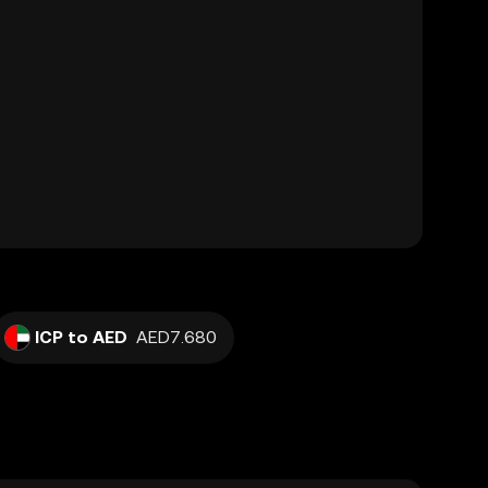
ICP to AED
AED7.680