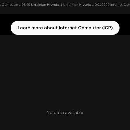
et Computer = 93.49 Ukrainian Hryvnia, 1 Ukrainian Hryvnia = 0.010695 Internet C
Learn more about Internet Computer (ICP)
No data available