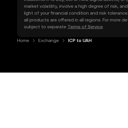
market volatility, involve a high degree of risk, a
light of your financial condition and risk tolera
all products are offered in all regions. For more d
subject to separate
Terms of Service
.
Home
Exchange
ICP to UAH