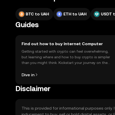
BTC to UAH
ETH to UAH
USDT 
Guides
Find out how to buy Internet Computer
Getting started with crypto can feel overwhelming,
but learning where and how to buy crypto is simpler
than you might think. Kickstart your journey on the
OKX TR mobile app, or right here on the web.
Dive in
Disclaimer
This is provided for informational purposes only. I
inducement to buy, sell or hold digital assets, or (