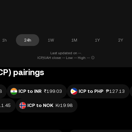
1h
24h
1W
1M
1Y
2Y
Last updated on --.
ICP/UAH close: -- Low: -- High: --
CP) pairings
8
ICP to INR
₹199.03
ICP to PHP
₱127.13
1.45
ICP to NOK
Kr19.98