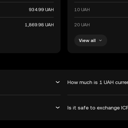
934.99 UAH
10 UAH
1,869.98 UAH
20 UAH
View all
How much is 1 UAH curren
Is it safe to exchange I