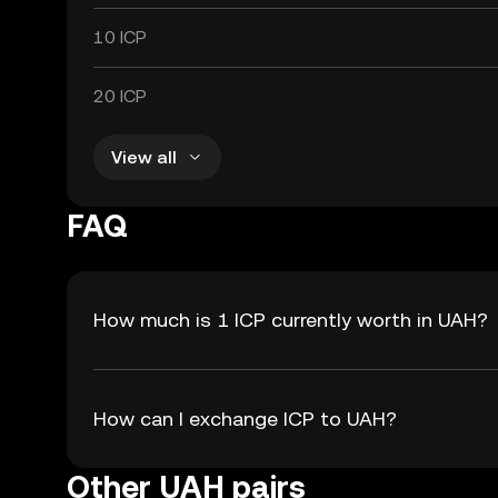
10 ICP
20 ICP
View all
FAQ
How much is 1 ICP currently worth in UAH?
How can I exchange ICP to UAH?
Other UAH pairs