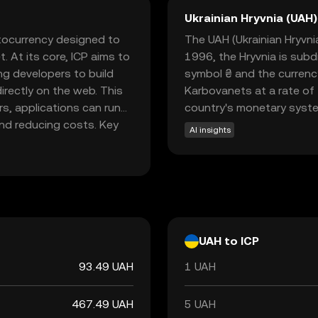
Ukrainian Hryvnia (UAH)
ptocurrency designed to
The UAH (Ukrainian Hryvnia)
. At its core, ICP aims to
1996, the Hryvnia is subd
ng developers to build
symbol ₴ and the currenc
irectly on the web. This
Karbovanets at a rate of 
rs, applications can run
country's monetary syst
and reducing costs. Key
AI insights
d social media platforms,
ions. By empowering
cy, ICP is paving the way
plore ICP to discover how
UAH to ICP
93.49 UAH
1 UAH
467.49 UAH
5 UAH