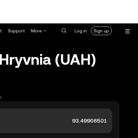
t
Support
More
Log in
Sign up
 Hryvnia (UAH)
h.