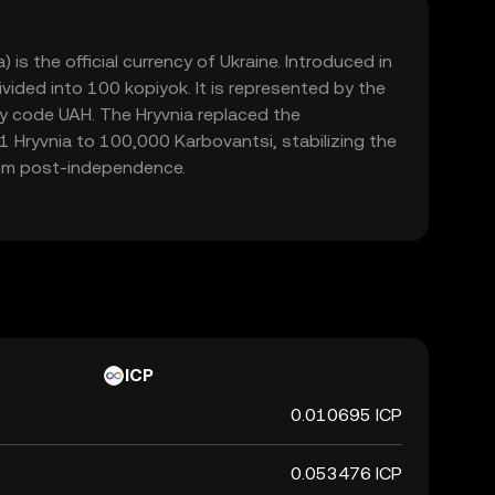
 is the official currency of Ukraine. Introduced in
ivided into 100 kopiyok. It is represented by the
y code UAH. The Hryvnia replaced the
1 Hryvnia to 100,000 Karbovantsi, stabilizing the
em post-independence.
ICP
0.010695 ICP
0.053476 ICP