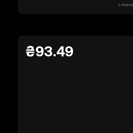
1 Intern
₴93.49