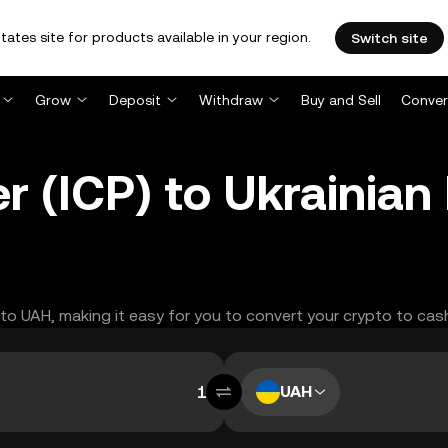
tates site for products available in your region.
Switch site
Grow
Deposit
Withdraw
Buy and Sell
Conver
r (ICP) to Ukrainian
P to UAH, making it easy for you to convert your crypto to cas
UAH