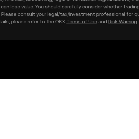
nd can lose value. You should carefully consider whether trading
nce. Please consult your legal/tax/investment professional for
etails, please refer to the OKX
Terms of Use
and
Risk Warning