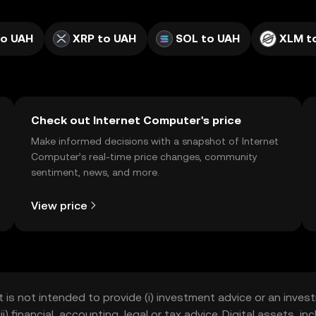
to UAH
XRP to UAH
SOL to UAH
XLM t
Check out Internet Computer's price
Make informed decisions with a snapshot of Internet
Computer’s real-time price changes, community
sentiment, news, and more.
View price
t is not intended to provide (i) investment advice or an invest
iii) financial, accounting, legal or tax advice. Digital assets, 