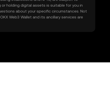
 or holding digital assets is suitable for you in
 questions about your specific circumstances. Not
. OKX Web3 Wallet and its ancillary services are