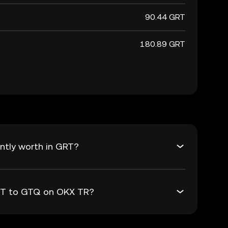
90.44 GRT
180.89 GRT
ntly worth in GRT?
GRT to GTQ on OKX TR?