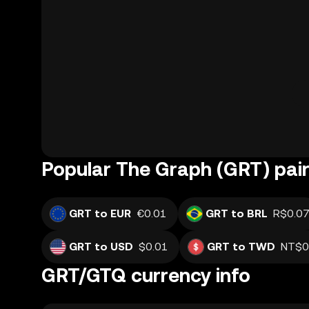
Popular The Graph (GRT) pair
GRT to EUR
€0.01
GRT to BRL
R$0.0
GRT to USD
$0.01
GRT to TWD
NT$0
GRT/GTQ currency info