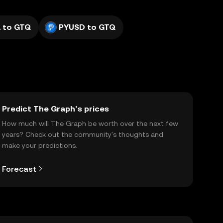
 to GTQ
PYUSD to GTQ
Predict The Graph’s prices
How much will The Graph be worth over the next few
years? Check out the community's thoughts and
make your predictions.
Forecast