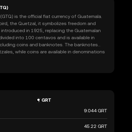
GTQ)
TQ) is the official fiat currency of Guatemala.
bird, the Quetzal, it symbolizes freedom and
 introduced in 1925, replacing the Guatemalan
ivided into 100 centavos and is available in
ncluding coins and banknotes. The banknotes
ales, while coins are available in denominations
zal. The Quetzal is managed by the Bank of
its circulation and stability in the country's
GRT
9.044 GRT
45.22 GRT