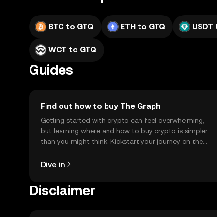
BTC to GTQ
ETH to GTQ
USDT 
WCT to GTQ
Guides
Find out how to buy The Graph
Getting started with crypto can feel overwhelming,
but learning where and how to buy crypto is simpler
than you might think. Kickstart your journey on the
OKX TR mobile app, or right here on the web.
Dive in
Disclaimer