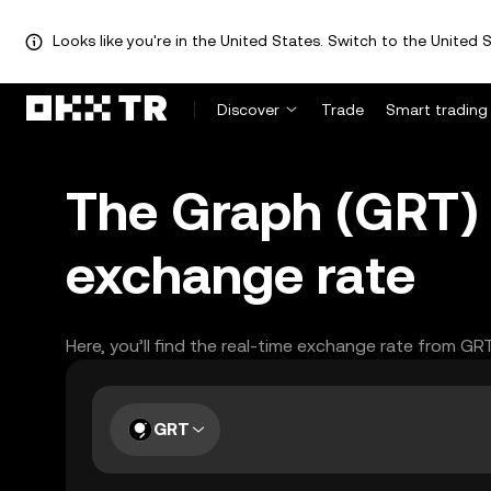
Looks like you're in the United States. Switch to the United S
Discover
Trade
Smart trading
The Graph (GRT)
exchange rate
Here, you’ll find the real-time exchange rate from GR
GRT