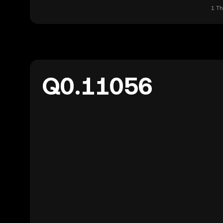
1 Th
Q0.11056