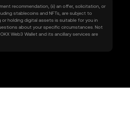
ment recommendation, (ii) an offer, solicitation, or
including stablecoins and NFTs, are subject to
 or holding digital assets is suitable for you in
 questions about your specific circumstances. Not
. OKX Web3 Wallet and its ancillary services are