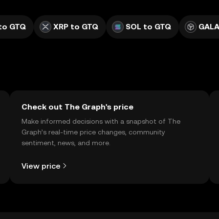
to GTQ
XRP to GTQ
SOL to GTQ
GALA
Check out The Graph's price
Make informed decisions with a snapshot of The
Graph’s real-time price changes, community
sentiment, news, and more.
View price