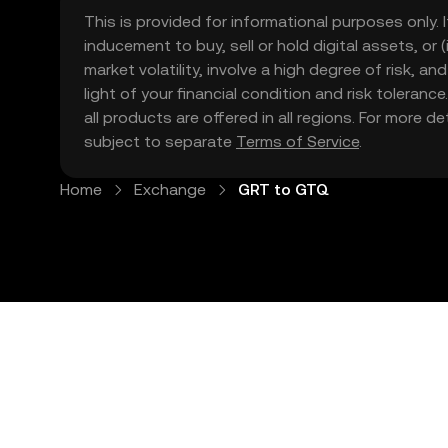
This is provided for informational purposes only. I
inducement to buy, sell or hold digital assets, or (
market volatility, involve a high degree of risk, a
light of your financial condition and risk tolera
all products are offered in all regions. For more d
subject to separate
Terms of Service
.
Home
Exchange
GRT to GTQ