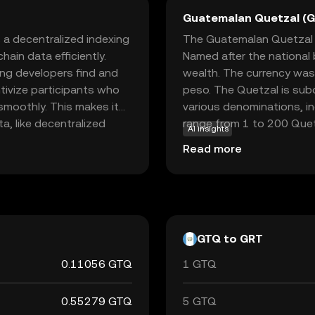
Guatemalan Quetzal (
 a decentralized indexing
The Guatemalan Quetzal (G
ain data efficiently.
Named after the national 
ping developers find and
wealth. The currency was
ntivize participants who
peso. The Quetzal is subd
smoothly. This makes it
various denominations, i
ta, like decentralized
range from 1 to 200 Quetz
AI insights
data retrieval, The Graph
from 1 centavo to 1 Quet
Read more
ons, making it a vital tool
Guatemala, which oversees 
ying data access positions
economy.
pe.
GTQ to GRT
0.11056 GTQ
1 GTQ
0.55279 GTQ
5 GTQ