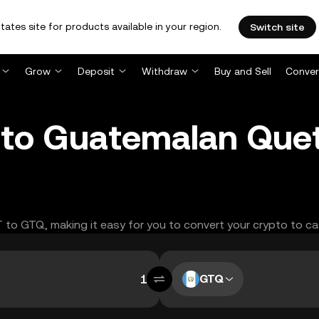
tates site for products available in your region.
Switch site
Grow
Deposit
Withdraw
Buy and Sell
Conver
 to Guatemalan Quet
T to GTQ, making it easy for you to convert your crypto to ca
GTQ