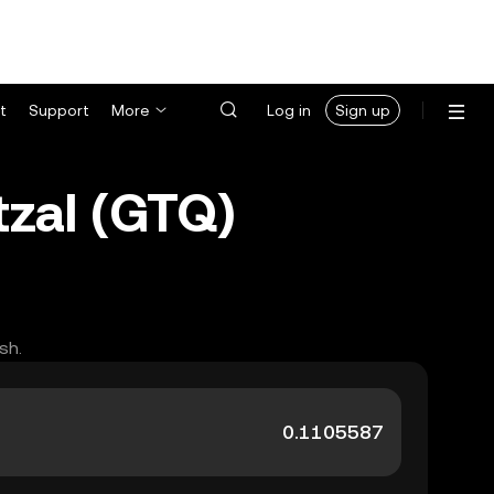
t
Support
More
Log in
Sign up
zal (GTQ)
sh.