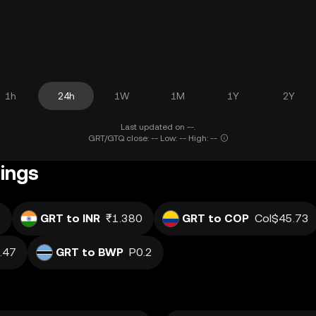
1h
24h
1W
1M
1Y
2Y
Last updated on --.
GRT/GTQ close: -- Low: -- High: --
ings
7
GRT to INR
₹1.380
GRT to COP
Col$45.73
.47
GRT to BWP
P0.2