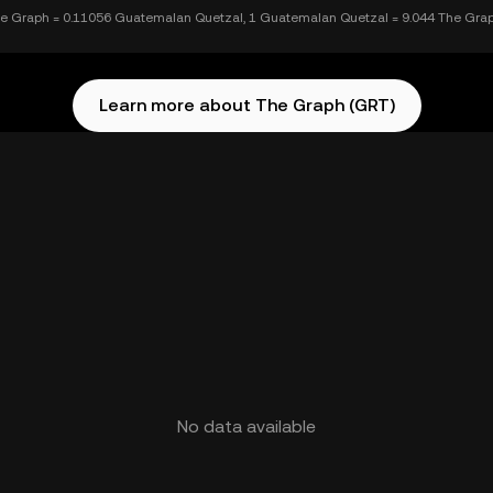
e Graph = 0.11056 Guatemalan Quetzal, 1 Guatemalan Quetzal = 9.044 The Gra
Learn more about The Graph (GRT)
No data available