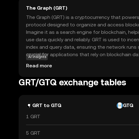
The Graph (GRT)
The Graph (GRT) is a cryptocurrency that powers
protocol designed to organize and access blockch
Imagine it as a search engine for blockchain, hel
use data quickly and reliably. GRT is used to ince
index and query data, ensuring the network runs 
crucial for applications that rely on blockchain da
AI insights
finance (DeFi) platforms. By supporting seamless 
Read more
enhances the functionality of blockchain applicati
for developers and users alike. Its role in simplif
GRT/GTQ exchange tables
GRT as a key player in the evolving digital landsca
GRT to GTQ
GTQ
1 GRT
5 GRT