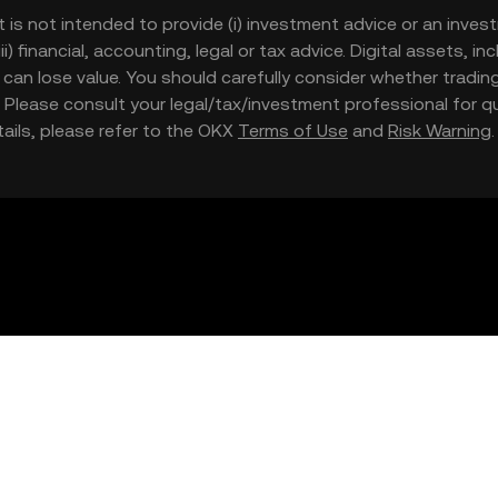
t is not intended to provide (i) investment advice or an invest
iii) financial, accounting, legal or tax advice. Digital assets, 
nd can lose value. You should carefully consider whether trading
nce. Please consult your legal/tax/investment professional for
etails, please refer to the OKX
Terms of Use
and
Risk Warning