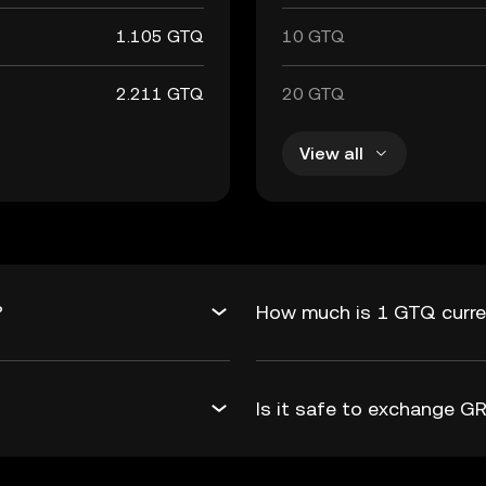
1.105 GTQ
10 GTQ
2.211 GTQ
20 GTQ
View all
?
How much is 1 GTQ curre
Is it safe to exchange 