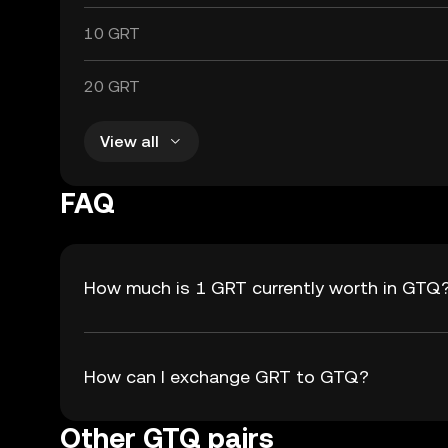
10 GRT
20 GRT
View all
FAQ
How much is 1 GRT currently worth in GTQ
How can I exchange GRT to GTQ?
Other GTQ pairs