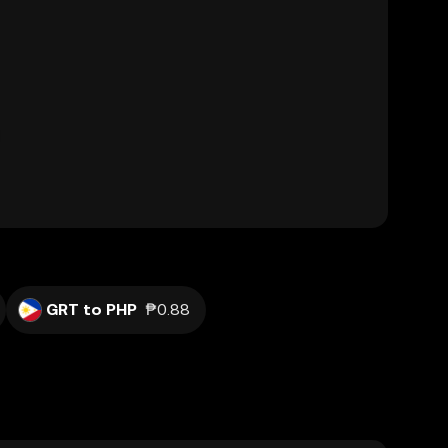
GRT to PHP
₱0.88