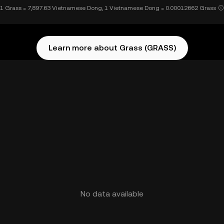
1 Grass = 7,897.63 Vietnamese Dong, 1 Vietnamese Dong = 0.00012662 Grass
Learn more about Grass (GRASS)
No data available