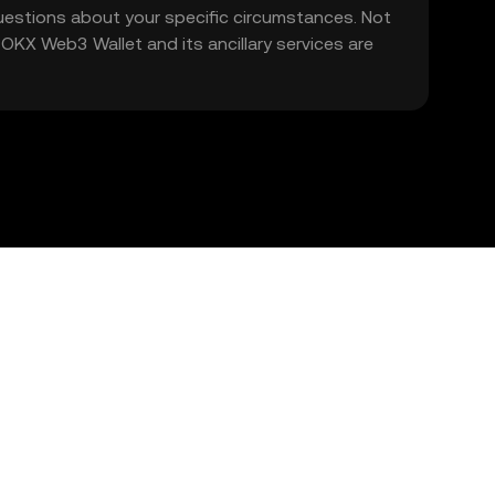
 questions about your specific circumstances. Not
. OKX Web3 Wallet and its ancillary services are