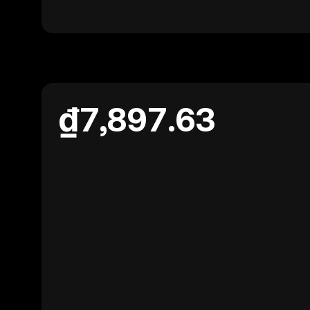
₫7,897.63