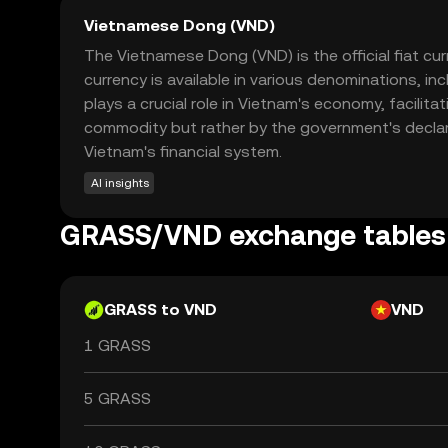
Vietnamese Dong (VND)
The Vietnamese Dong (VND) is the official fiat cu
currency is available in various denominations, 
plays a crucial role in Vietnam's economy, facilita
commodity but rather by the government's declara
Vietnam's financial system.
AI insights
GRASS/VND exchange tables
GRASS to VND
VND
1 GRASS
5 GRASS