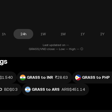
1h
24h
1W
1M
1Y
2Y
Last updated on --.
GRASS/VND close: -- Low: -- High: --
ngs
$1.540
GRASS to INR
₹28.63
GRASS to PHP
D
BD$0.3
GRASS to ARS
ARS$451.14