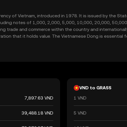
rrency of Vietnam, introduced in 1978. It is issued by the St
including notes of 1,000, 2,000, 5,000, 10,000, 20,000, 50,
ting trade and commerce within the country and internationally.
tion that it holds value. The Vietnamese Dong is essential f
VND to GRASS
7,897.63 VND
1 VND
39,488.18 VND
5 VND