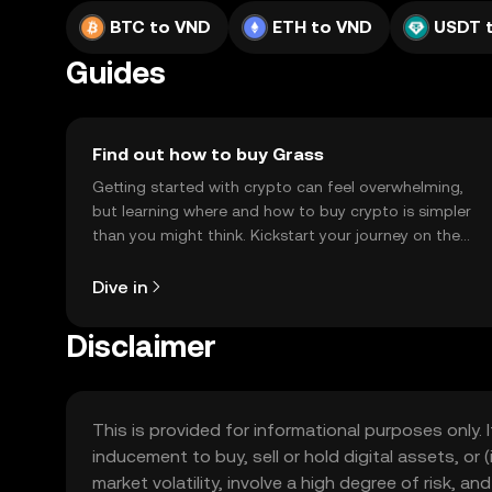
BTC to VND
ETH to VND
USDT 
Guides
Find out how to buy Grass
Getting started with crypto can feel overwhelming,
but learning where and how to buy crypto is simpler
than you might think. Kickstart your journey on the
OKX TR mobile app, or right here on the web.
Dive in
Disclaimer
This is provided for informational purposes only. I
inducement to buy, sell or hold digital assets, or (
market volatility, involve a high degree of risk, a