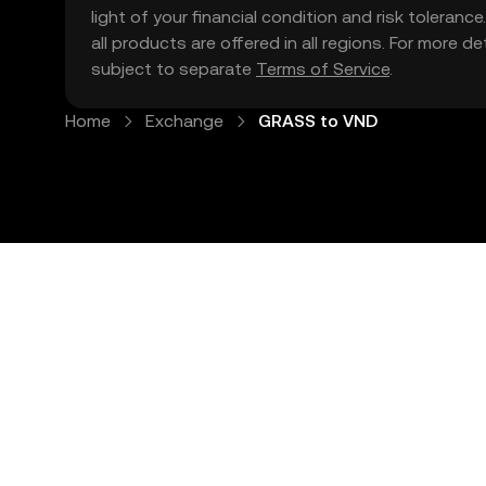
light of your financial condition and risk tolera
all products are offered in all regions. For more d
subject to separate
Terms of Service
.
Home
Exchange
GRASS to VND