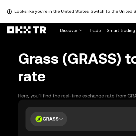
Looks like you're in the United States. Switch to the United S
Discover
Trade
Smart trading
Grass (GRASS) t
rate
Here, you’ll find the real-time exchange rate from G
GRASS