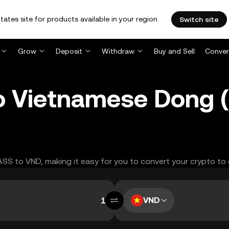
tates site for products available in your region.
Switch site
Grow
Deposit
Withdraw
Buy and Sell
Conver
o Vietnamese Dong 
RASS to VND, making it easy for you to convert your crypto to
VND