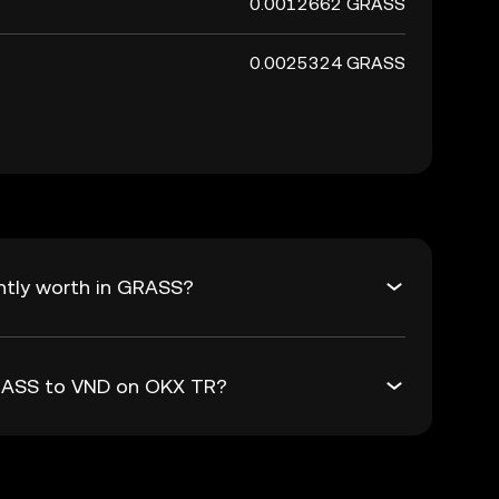
0.0012662 GRASS
0.0025324 GRASS
ntly worth in GRASS?
GRASS to VND on OKX TR?