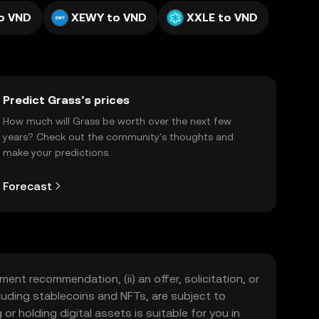
o VND
XEWY to VND
XXLE to VND
Predict Grass’s prices
How much will Grass be worth over the next few
years? Check out the community's thoughts and
make your predictions.
Forecast
ment recommendation, (ii) an offer, solicitation, or
including stablecoins and NFTs, are subject to
 or holding digital assets is suitable for you in