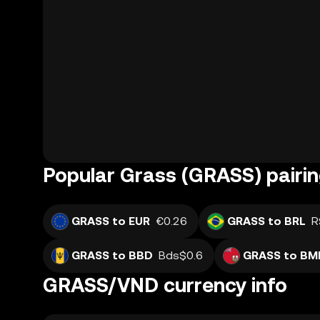
Popular Grass (GRASS) pairi
GRASS to EUR
€0.26
GRASS to BRL
R
GRASS to BBD
Bds$0.6
GRASS to BM
GRASS/VND currency info