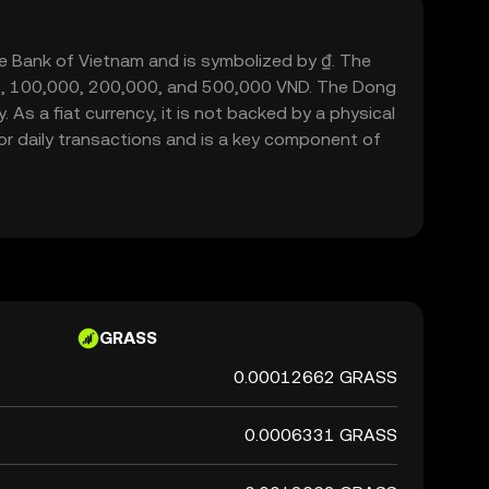
ate Bank of Vietnam and is symbolized by ₫. The
000, 100,000, 200,000, and 500,000 VND. The Dong
 As a fiat currency, it is not backed by a physical
or daily transactions and is a key component of
GRASS
0.00012662 GRASS
0.0006331 GRASS