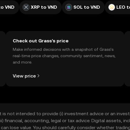
to VND
XRP to VND
SOL to VND
LEO t
Check out Grass's price
Make informed decisions with a snapshot of Grass’s
real-time price changes, community sentiment, news,
and more.
View price
t is not intended to provide (i) investment advice or an invest
iii) financial, accounting, legal or tax advice. Digital assets, 
nd can lose value. You should carefully consider whether trading