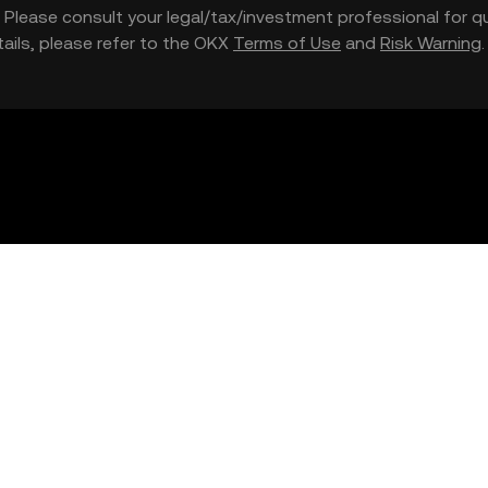
nce. Please consult your legal/tax/investment professional for
etails, please refer to the OKX
Terms of Use
and
Risk Warning