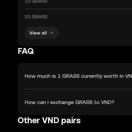
10 GRASS
20 GRASS
View all
FAQ
How much is 1 GRASS currently worth in V
How can I exchange GRASS to VND?
Other VND pairs