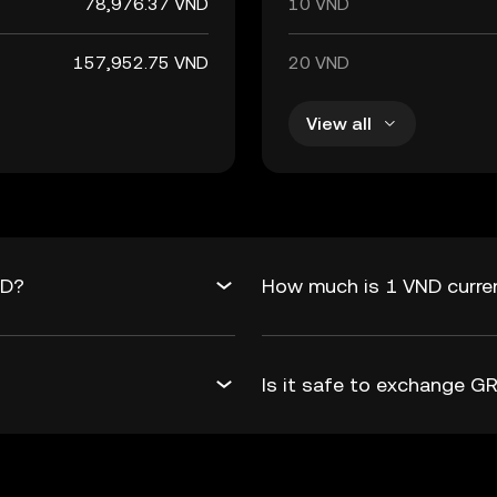
78,976.37 VND
10 VND
157,952.75 VND
20 VND
View all
ND?
How much is 1 VND curre
Is it safe to exchange 