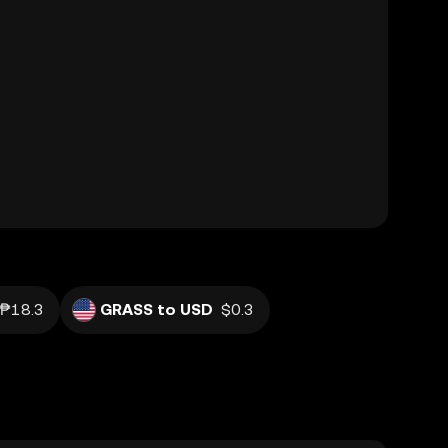
₱18.3
GRASS to USD
$0.3