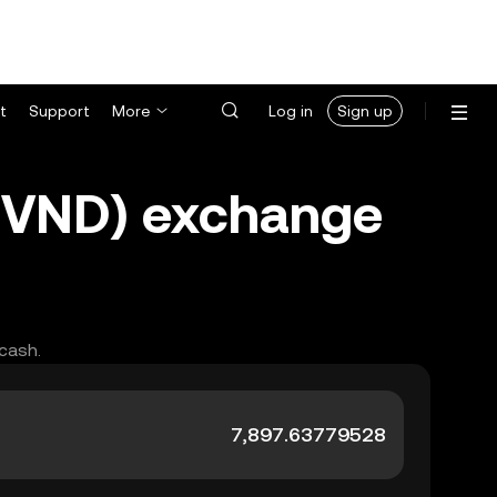
t
Support
More
Log in
Sign up
(VND) exchange
 cash.