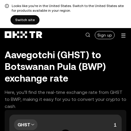
Looks like you're in the United States. Switch to the United States site
for products available in your region.
Switch site
Sign up
Aavegotchi (GHST) to
Botswanan Pula (BWP)
exchange rate
Here, you’ll find the real-time exchange rate from GHST
to BWP, making it easy for you to convert your crypto to
cash.
GHST