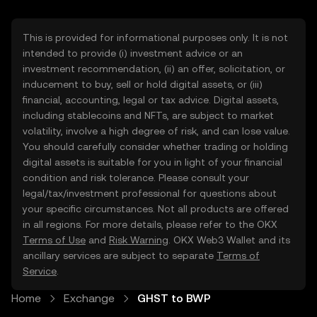
This is provided for informational purposes only. It is not
intended to provide (i) investment advice or an
investment recommendation, (ii) an offer, solicitation, or
inducement to buy, sell or hold digital assets, or (iii)
financial, accounting, legal or tax advice. Digital assets,
including stablecoins and NFTs, are subject to market
volatility, involve a high degree of risk, and can lose value.
You should carefully consider whether trading or holding
digital assets is suitable for you in light of your financial
condition and risk tolerance. Please consult your
legal/tax/investment professional for questions about
your specific circumstances. Not all products are offered
in all regions. For more details, please refer to the OKX
Terms of Use
and
Risk Warning
. OKX Web3 Wallet and its
ancillary services are subject to separate
Terms of
Service
.
Home
Exchange
GHST to BWP