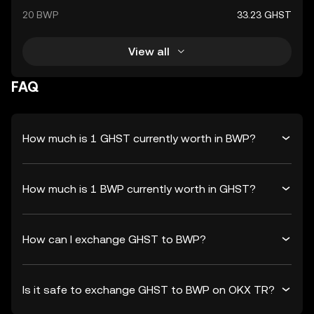
20 BWP
33.23 GHST
View all
FAQ
How much is 1 GHST currently worth in BWP?
How much is 1 BWP currently worth in GHST?
How can I exchange GHST to BWP?
Is it safe to exchange GHST to BWP on OKX TR?