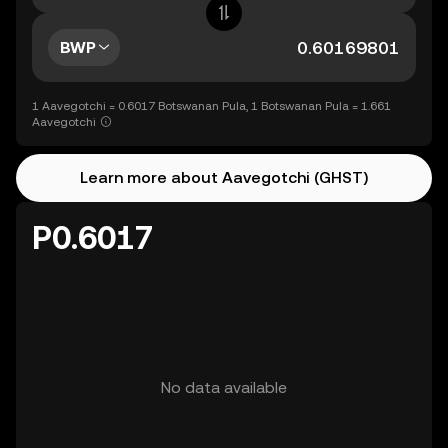
BWP
1 Aavegotchi = 0.6017 Botswanan Pula, 1 Botswanan Pula = 1.661
Aavegotchi
Learn more about Aavegotchi (GHST)
P0.6017
No data available