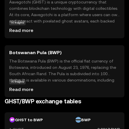
Aavegotchi (GHST) is a unique cryptocurrency that
combines blockchain technology with digital collectibles.
At its core, Aavegotchi is a platform where users can own
and interact with pixelated ghost avatars, each backed
AI insights
by a real cryptocurrency stake. These avatars, known as
Read more
Aavegotchis, can be customized, leveled up, and used in
various games and activities within the ecosystem. GHST
serves as the native currency, allowing users to purchase
Botswanan Pula (BWP)
items, participate in governance, and engage in the
vibrant Aavegotchi community. This innovative blend of
The Botswana Pula (BWP) is the official fiat currency of
finance and gaming offers a playful yet meaningful way
Botswana, introduced on August 23, 1976, replacing the
to explore the world of digital assets, making it an
South African Rand. The Pula is subdivided into 100
intriguing option for both new and seasoned crypto
thebe. It is available in various denominations, including
AI insights
enthusiasts.
coins and banknotes, with banknotes ranging from 10 to
Read more
200 Pula. The currency is symbolized by 'P' and plays a
crucial role in Botswana's economy, reflecting the
GHST/BWP exchange tables
country's financial independence and stability.
GHST to BWP
BWP