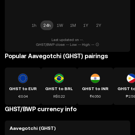
1h
24h
1W
1M
1Y
2Y
Last updated on --.
GHST/BWP close: -- Low: -- High: --
Popular Aavegotchi (GHST) pairings
GHST to EUR
GHST to BRL
GHST to INR
GHST t
€0.04
R$0.22
₹4.050
₱2.5
GHST/BWP currency info
Aavegotchi (GHST)