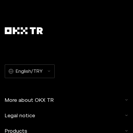
English/TRY
More about OKX TR
Legal notice
Products