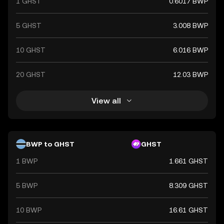
1 GHST
0.6017 BWP
5 GHST
3.008 BWP
10 GHST
6.016 BWP
20 GHST
12.03 BWP
View all
BWP to GHST
GHST
1 BWP
1.661 GHST
5 BWP
8.309 GHST
10 BWP
16.61 GHST