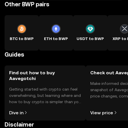
Other BWP pairs
BTC to BWP
ETH to BWP
USDT to BWP
XRP to
Guides
Find out how to buy
Check out Aaveg
Aavegotchi
Make informed deci
Getting started with crypto can feel
snapshot of Aavegot
overwhelming, but learning where and
price changes, com
how to buy crypto is simpler than you
news, and more.
might think. Kickstart your journey on
Dive in
View price
the OKX TR mobile app, or right here
on the web.
Disclaimer