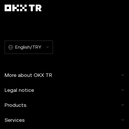
English/TRY
More about OKX TR
Legal notice
Products
Services