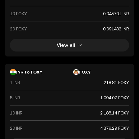
10 FOXY
0.045701 INR
20 FOXY
0.091402 INR
View all
INR to FOXY
FOXY
1 INR
218.81 FOXY
5 INR
1,094.07 FOXY
10 INR
2,188.14 FOXY
20 INR
4,376.29 FOXY