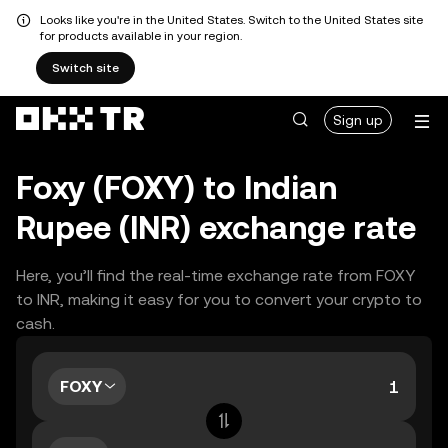
Looks like you're in the United States. Switch to the United States site
for products available in your region.
Switch site
Sign up
Foxy (FOXY) to Indian
Rupee (INR) exchange rate
Here, you’ll find the real-time exchange rate from FOXY
to INR, making it easy for you to convert your crypto to
cash.
FOXY