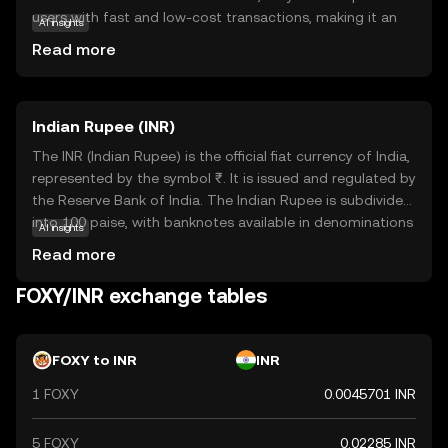
users with fast and low-cost transactions, making it an
AI insights
attractive option for everyday use. Its core technology
Read more
ensures transparency and security, which are crucial for
building trust among users. Foxy is primarily used for
peer-to-peer transactions, enabling users to send and
Indian Rupee (INR)
receive payments seamlessly. Additionally, it can be
integrated into various applications, enhancing its utility
The INR (Indian Rupee) is the official fiat currency of India,
in the digital economy. For new users, Foxy offers an
represented by the symbol ₹. It is issued and regulated by
accessible entry point into the world of cryptocurrencies,
the Reserve Bank of India. The Indian Rupee is subdivided
combining ease of use with robust security features.
into 100 paise, with banknotes available in denominations
AI insights
of ₹10, ₹20, ₹50, ₹100, ₹200, ₹500, and ₹2000, among
Read more
others. The currency was officially launched in its modern
form in 1947, following India's independence. The INR
FOXY/INR exchange tables
plays a crucial role in India's economy, facilitating trade
and commerce within the country and internationally. As
a fiat currency, it is not backed by a physical commodity
FOXY to INR
INR
but rather by the government's declaration that it holds
1 FOXY
0.0045701 INR
value. The Indian Rupee is a vital component of India's
financial system, influencing economic policies and
international trade relations.
5 FOXY
0.02285 INR