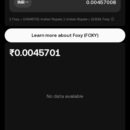
INR
1 Foxy = 0.0045701 Indian Rupee, 1 Indian Rupee = 218.81 Foxy
Learn more about Foxy (FOXY)
₹0.0045701
No data available