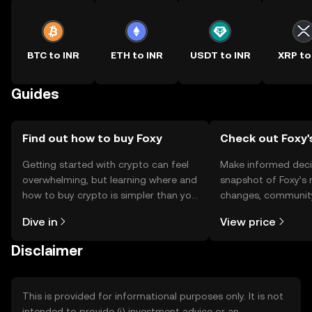
BTC to INR
ETH to INR
USDT to INR
XRP to
Guides
Find out how to buy Foxy
Check out Foxy'
Getting started with crypto can feel
Make informed deci
overwhelming, but learning where and
snapshot of Foxy’s 
how to buy crypto is simpler than you
changes, community
might think. Kickstart your journey on
news, and more.
Dive in
View price
the OKX TR mobile app, or right here
on the web.
Disclaimer
This is provided for informational purposes only. It is not
intended to provide (i) investment advice or an