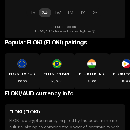
1h
24h
1W
1M
1Y
2Y
Last updated on --.
FLOKI/AUD close: -- Low: -- High: --
Popular FLOKI (FLOKI) pairings
FLOKI to EUR
FLOKI to BRL
FLOKI to INR
FLOKI t
€0.00
R$0.00
₹0.00
₱0.0
FLOKI/AUD currency info
FLOKI (FLOKI)
FLOKI is a cryptocurrency inspired by the popular meme
culture, aiming to combine the power of community with