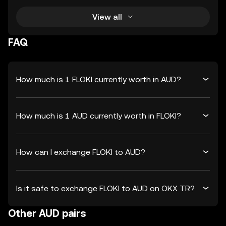
View all
FAQ
How much is 1 FLOKI currently worth in AUD?
How much is 1 AUD currently worth in FLOKI?
How can I exchange FLOKI to AUD?
Is it safe to exchange FLOKI to AUD on OKX TR?
Other AUD pairs