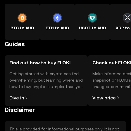
BTC to AUD
ETH to AUD
USDT to AUD
XRP to
Guides
Find out how to buy FLOKI
Check out FLOKI
Getting started with crypto can feel
Make informed deci
overwhelming, but learning where and
snapshot of FLOKI’s
how to buy crypto is simpler than you
changes, community
might think. Kickstart your journey on
news, and more.
Dive in
View price
the OKX TR mobile app, or right here
on the web.
Disclaimer
This is provided for informational purposes only. It is not