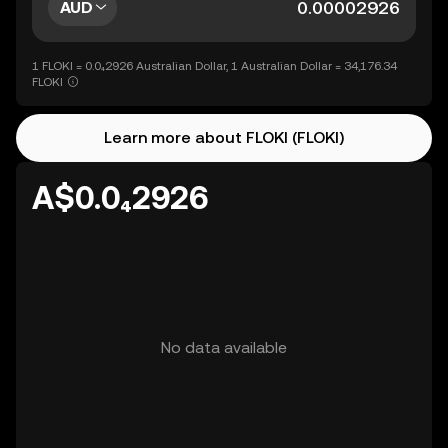
AUD
1 FLOKI = 0.0₄2926 Australian Dollar, 1 Australian Dollar = 34,176.34
FLOKI
Learn more about FLOKI (FLOKI)
A$0.0₄2926
No data available