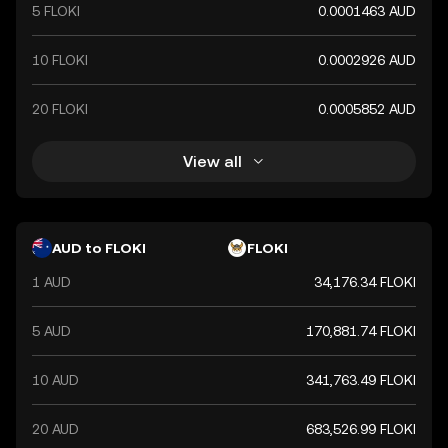
5 FLOKI
0.0001463 AUD
10 FLOKI
0.0002926 AUD
20 FLOKI
0.0005852 AUD
View all
AUD to FLOKI
FLOKI
1 AUD
34,176.34 FLOKI
5 AUD
170,881.74 FLOKI
10 AUD
341,763.49 FLOKI
20 AUD
683,526.99 FLOKI