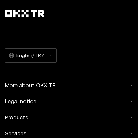
English/TRY
More about OKX TR
Legal notice
Products
Services