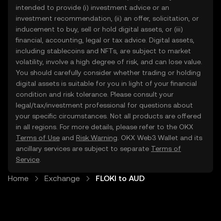
intended to provide (i) investment advice or an
investment recommendation, (ii) an offer, solicitation, or
inducement to buy, sell or hold digital assets, or (iii)
financial, accounting, legal or tax advice. Digital assets,
including stablecoins and NFTs, are subject to market
volatility, involve a high degree of risk, and can lose value.
You should carefully consider whether trading or holding
digital assets is suitable for you in light of your financial
condition and risk tolerance. Please consult your
legal/tax/investment professional for questions about
your specific circumstances. Not all products are offered
in all regions. For more details, please refer to the OKX
Terms of Use
and
Risk Warning
. OKX Web3 Wallet and its
ancillary services are subject to separate
Terms of
Service
.
Home
Exchange
FLOKI to AUD