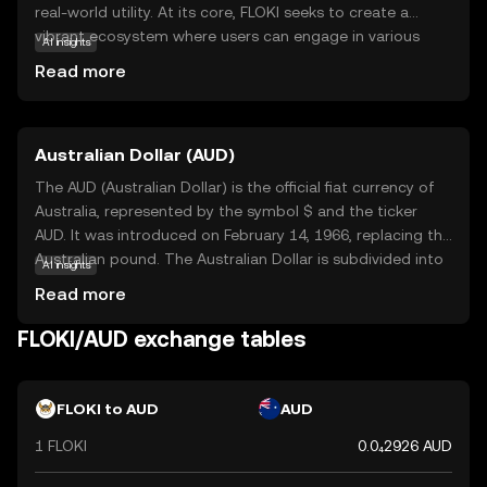
real-world utility. At its core, FLOKI seeks to create a
vibrant ecosystem where users can engage in various
AI insights
activities, from trading to participating in decentralized
Read more
finance (DeFi) applications. The coin is designed to be
accessible and user-friendly, making it an attractive
option for those new to the crypto world. FLOKI's primary
Australian Dollar (AUD)
use cases include facilitating transactions within its
ecosystem and serving as a medium of exchange for
The AUD (Australian Dollar) is the official fiat currency of
goods and services. By fostering a strong community
Australia, represented by the symbol $ and the ticker
and offering practical applications, FLOKI aims to stand
AUD. It was introduced on February 14, 1966, replacing the
out as a fun yet functional digital asset.
Australian pound. The Australian Dollar is subdivided into
AI insights
100 cents and is available in denominations of 5, 10, 20,
Read more
50, and 100 dollars, along with coins of 5, 10, 20, and 50
cents, and 1 and 2 dollars. The Reserve Bank of Australia
FLOKI/AUD exchange tables
is responsible for issuing and regulating the currency,
which is widely used in Australia and recognized
internationally for its stability and strength in global
FLOKI to AUD
AUD
markets.
1 FLOKI
0.0₄2926 AUD