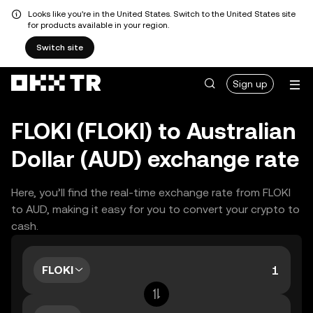
Looks like you're in the United States. Switch to the United States site
for products available in your region.
Switch site
Sign up
FLOKI (FLOKI) to Australian
Dollar (AUD) exchange rate
Here, you’ll find the real-time exchange rate from FLOKI
to AUD, making it easy for you to convert your crypto to
cash.
FLOKI