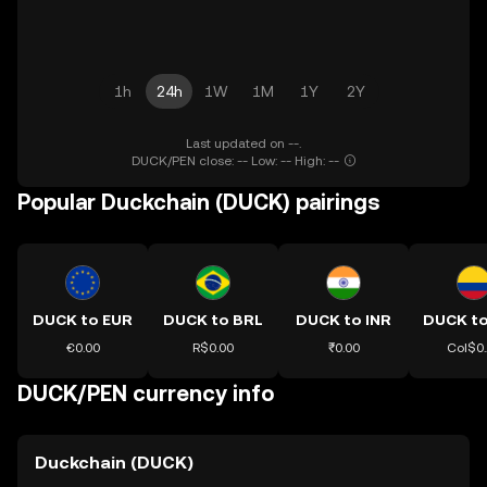
1h
24h
1W
1M
1Y
2Y
Last updated on --.
DUCK/PEN close: -- Low: -- High: --
Popular Duckchain (DUCK) pairings
DUCK to EUR
DUCK to BRL
DUCK to INR
DUCK t
€0.00
R$0.00
₹0.00
Col$0
DUCK/PEN currency info
Duckchain (DUCK)