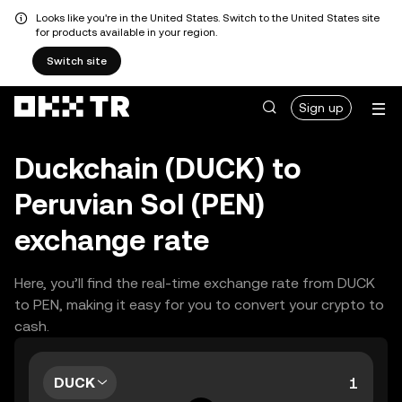
Looks like you're in the United States. Switch to the United States site
for products available in your region.
Switch site
Sign up
Duckchain (DUCK) to
Peruvian Sol (PEN)
exchange rate
Here, you’ll find the real-time exchange rate from DUCK
to PEN, making it easy for you to convert your crypto to
cash.
DUCK