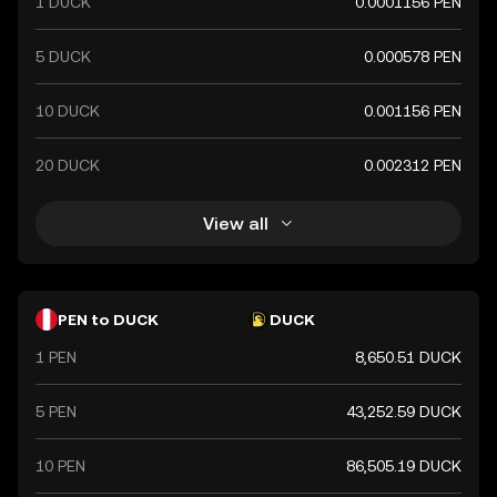
1 DUCK
0.0001156 PEN
5 DUCK
0.000578 PEN
10 DUCK
0.001156 PEN
20 DUCK
0.002312 PEN
View all
PEN to DUCK
DUCK
1 PEN
8,650.51 DUCK
5 PEN
43,252.59 DUCK
10 PEN
86,505.19 DUCK