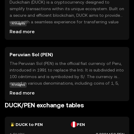
Duckchain (DUCK) is a cryptocurrency designed to
simplify transactions within its unique ecosystem. Built on
a secure and efficient blockchain, DUCK aims to provide
users with a seamless experience for transferring value
AI insights
and engaging in decentralized applications. Its primary
Read more
purpose is to facilitate easy and fast transactions,
making it accessible for everyday use. DUCK can be used
for various applications, such as purchasing goods and
Peruvian Sol (PEN)
services, participating in community-driven projects, and
supporting innovative blockchain solutions. As a
The Peruvian Sol (PEN) is the official fiat currency of Peru,
beginner-friendly coin, Duckchain offers a straightforward
introduced in 1991 to replace the Inti. It is subdivided into
entry point into the world of cryptocurrencies,
100 céntimos and is symbolized by S/. The currency is
encouraging new users to explore its potential and
issued in various denominations, including coins of 1, 5,
AI insights
contribute to its growing community.
10, 20, and 50 céntimos, and 1, 2, and 5 Soles, as well as
Read more
banknotes of 10, 20, 50, 100, and 200 Soles. The Central
Reserve Bank of Peru is responsible for the issuance and
DUCK/PEN exchange tables
regulation of the currency, ensuring its stability and
integrity in the financial system.
DUCK to PEN
PEN