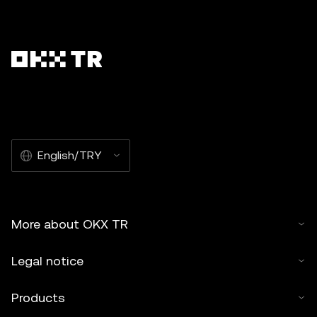
English/TRY
More about OKX TR
Legal notice
Products