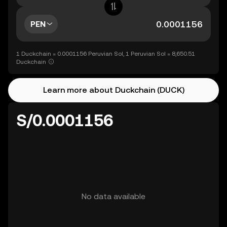
PEN
1 Duckchain = 0.0001156 Peruvian Sol, 1 Peruvian Sol = 8,650.51
Duckchain
Learn more about Duckchain (DUCK)
S/0.0001156
No data available