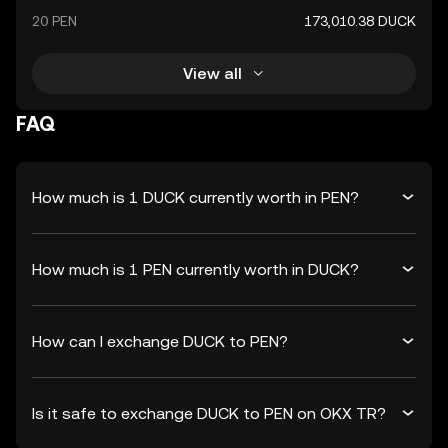
20 PEN
173,010.38 DUCK
View all
FAQ
How much is 1 DUCK currently worth in PEN?
How much is 1 PEN currently worth in DUCK?
How can I exchange DUCK to PEN?
Is it safe to exchange DUCK to PEN on OKX TR?