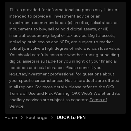
This is provided for informational purposes only. It is not
intended to provide (i) investment advice or an
investment recommendation, (ii) an offer, solicitation, or
inducement to buy, sell or hold digital assets, or (iii)
financial, accounting, legal or tax advice. Digital assets,
including stablecoins and NFTs, are subject to market
volatility, involve a high degree of risk, and can lose value.
You should carefully consider whether trading or holding
digital assets is suitable for you in light of your financial
condition and risk tolerance. Please consult your
legal/tax/investment professional for questions about
your specific circumstances. Not all products are offered
in all regions. For more details, please refer to the OKX
Terms of Use
and
Risk Warning
. OKX Web3 Wallet and its
ancillary services are subject to separate
Terms of
Service
.
Home
Exchange
DUCK to PEN