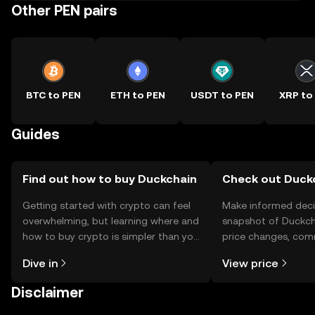
Other PEN pairs
BTC to PEN
ETH to PEN
USDT to PEN
XRP to
Guides
Find out how to buy Duckchain
Check out Duckc
Getting started with crypto can feel
Make informed deci
overwhelming, but learning where and
snapshot of Duckcha
how to buy crypto is simpler than you
price changes, com
might think. Kickstart your journey on
news, and more.
Dive in
View price
the OKX TR mobile app, or right here
on the web.
Disclaimer