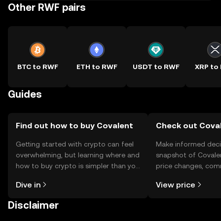
Other RWF pairs
BTC to RWF
ETH to RWF
USDT to RWF
XRP to
Guides
Find out how to buy Covalent
Check out Coval
Getting started with crypto can feel
Make informed deci
overwhelming, but learning where and
snapshot of Covalen
how to buy crypto is simpler than you
price changes, com
might think. Kickstart your journey on
news, and more.
Dive in
View price
the OKX TR mobile app, or right here
on the web.
Disclaimer