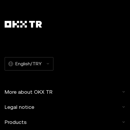
English/TRY
More about OKX TR
Legal notice
Products