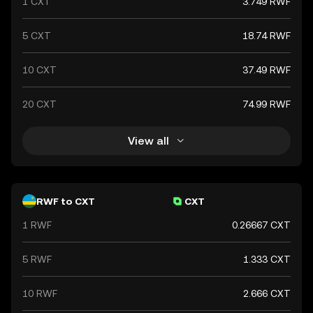
1 CXT
3.749 RWF
5 CXT
18.74 RWF
10 CXT
37.49 RWF
20 CXT
74.99 RWF
View all
RWF to CXT
CXT
1 RWF
0.26667 CXT
5 RWF
1.333 CXT
10 RWF
2.666 CXT