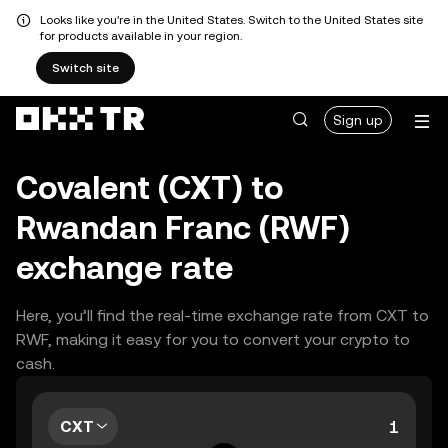
Looks like you're in the United States. Switch to the United States site
for products available in your region.
Switch site
Sign up
Covalent (CXT) to
Rwandan Franc (RWF)
exchange rate
Here, you’ll find the real-time exchange rate from CXT to
RWF, making it easy for you to convert your crypto to
cash.
CXT