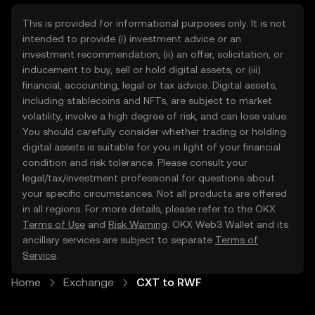
This is provided for informational purposes only. It is not
intended to provide (i) investment advice or an
investment recommendation, (ii) an offer, solicitation, or
inducement to buy, sell or hold digital assets, or (iii)
financial, accounting, legal or tax advice. Digital assets,
including stablecoins and NFTs, are subject to market
volatility, involve a high degree of risk, and can lose value.
You should carefully consider whether trading or holding
digital assets is suitable for you in light of your financial
condition and risk tolerance. Please consult your
legal/tax/investment professional for questions about
your specific circumstances. Not all products are offered
in all regions. For more details, please refer to the OKX
Terms of Use
and
Risk Warning
. OKX Web3 Wallet and its
ancillary services are subject to separate
Terms of
Service
.
Home
Exchange
CXT to RWF