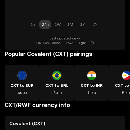
1h
24h
1W
1M
1Y
2Y
Last updated on --.
CXT/RWF close: -- Low: -- High: --
Popular Covalent (CXT) pairings
CXT to EUR
CXT to BRL
CXT to INR
CXT to
€0.00
R$0.01
₹0.24
₱0.1
CXT/RWF currency info
Covalent (CXT)