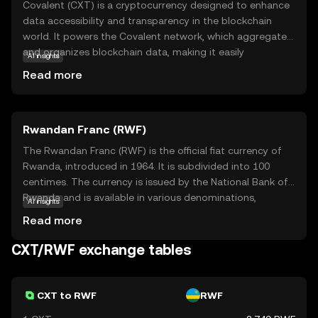
Covalent (CXT) is a cryptocurrency designed to enhance
data accessibility and transparency in the blockchain
world. It powers the Covalent network, which aggregates
and organizes blockchain data, making it easily
AI insights
accessible for developers and businesses. CXT is used to
Read more
facilitate transactions within this ecosystem, ensuring
seamless data retrieval and integration. This coin is
particularly relevant for those interested in harnessing
Rwandan Franc (RWF)
blockchain data for analytics, app development, or
business intelligence. By simplifying complex data,
The Rwandan Franc (RWF) is the official fiat currency of
Covalent empowers users to make informed decisions
Rwanda, introduced in 1964. It is subdivided into 100
and innovate with confidence. Whether you're a
centimes. The currency is issued by the National Bank of
developer or a data enthusiast, CXT opens doors to a
Rwanda and is available in various denominations,
AI insights
more connected and insightful blockchain experience.
including coins and banknotes. The banknotes are issued
Read more
in denominations of 500, 1000, 2000, 5000, and 10,000
francs, while coins are available in denominations of 1, 5,
CXT/RWF exchange tables
10, 20, 50, 100, and 500 francs. The Rwandan Franc plays
a crucial role in the country's economy, facilitating trade
and commerce within Rwanda and with international
CXT to RWF
RWF
partners.