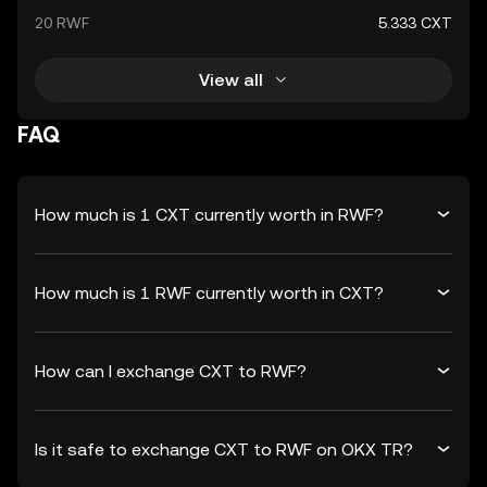
20 RWF
5.333 CXT
View all
FAQ
How much is 1 CXT currently worth in RWF?
How much is 1 RWF currently worth in CXT?
How can I exchange CXT to RWF?
Is it safe to exchange CXT to RWF on OKX TR?