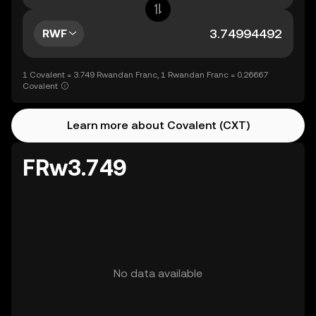
RWF
1 Covalent = 3.749 Rwandan Franc, 1 Rwandan Franc = 0.26667
Covalent
Learn more about Covalent (CXT)
FRw3.749
No data available