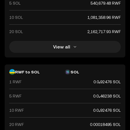
5 SOL
540,679.48 RWF
10 SOL
1,081,358.96 RWF
20 SOL
2,162,717.93 RWF
View all
RWF to SOL
SOL
1 RWF
0.0₅92476 SOL
5 RWF
0.0₄46238 SOL
10 RWF
0.0₄92476 SOL
20 RWF
0.00018495 SOL