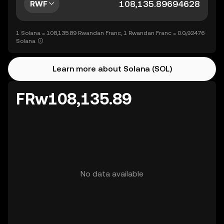
RWF
1 Solana = 108,135.89 Rwandan Franc, 1 Rwandan Franc = 0.0₅92476
Solana
Learn more about Solana (SOL)
FRw108,135.89
No data available