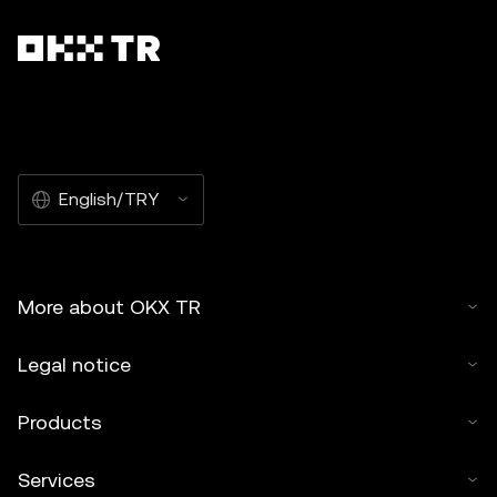
English/TRY
More about OKX TR
Legal notice
Products
Services