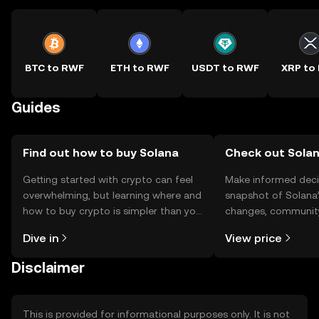
BTC to RWF
ETH to RWF
USDT to RWF
XRP to
Guides
Find out how to buy Solana
Check out Solan
Getting started with crypto can feel
Make informed deci
overwhelming, but learning where and
snapshot of Solana’
how to buy crypto is simpler than you
changes, community
might think. Kickstart your journey on
news, and more.
Dive in
View price
the OKX TR mobile app, or right here
on the web.
Disclaimer
This is provided for informational purposes only. It is not