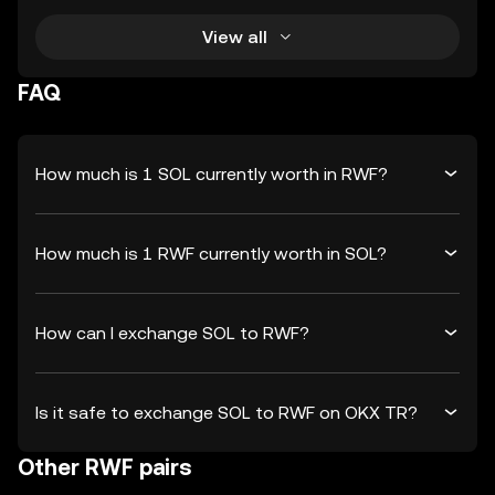
View all
FAQ
How much is 1 SOL currently worth in RWF?
How much is 1 RWF currently worth in SOL?
How can I exchange SOL to RWF?
Is it safe to exchange SOL to RWF on OKX TR?
Other RWF pairs