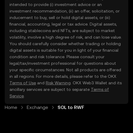
intended to provide (i) investment advice or an
investment recommendation, (ii) an offer, solicitation, or
inducement to buy, sell or hold digital assets, or (iii)
financial, accounting, legal or tax advice. Digital assets,
including stablecoins and NFTs, are subject to market
volatility, involve a high degree of risk, and can lose value.
You should carefully consider whether trading or holding
digital assets is suitable for you in light of your financial
condition and risk tolerance. Please consult your
legal/tax/investment professional for questions about
your specific circumstances. Not all products are offered
in all regions. For more details, please refer to the OKX
Terms of Use
and
Risk Warning
. OKX Web3 Wallet and its
ancillary services are subject to separate
Terms of
Service
.
Home
Exchange
SOL to RWF