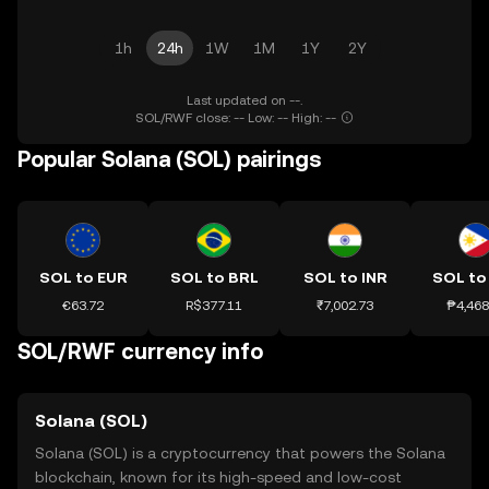
1h
24h
1W
1M
1Y
2Y
Last updated on --.
SOL/RWF close: -- Low: -- High: --
Popular Solana (SOL) pairings
SOL to EUR
SOL to BRL
SOL to INR
SOL to
€63.72
R$377.11
₹7,002.73
₱4,468
SOL/RWF currency info
Solana (SOL)
Solana (SOL) is a cryptocurrency that powers the Solana
blockchain, known for its high-speed and low-cost