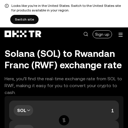
Looks like you're in the United States. Switch to the United States site
for products available in your region.
Switch site
Sign up
Solana (SOL) to Rwandan
Franc (RWF) exchange rate
Here, you’ll find the real-time exchange rate from SOL to
RWF, making it easy for you to convert your crypto to
cash.
SOL