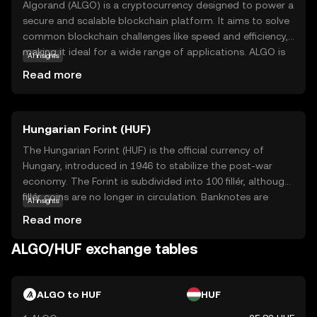
Algorand (ALGO) is a cryptocurrency designed to power a
secure and scalable blockchain platform. It aims to solve
common blockchain challenges like speed and efficiency,
making it ideal for a wide range of applications. ALGO is
AI insights
used to facilitate transactions and smart contracts on
Read more
the Algorand network, which is known for its fast
processing times and low fees. This makes it suitable for
real-world uses such as digital payments, decentralized
Hungarian Forint (HUF)
finance (DeFi), and tokenization of assets. Algorand's
innovative technology ensures that users can trust the
The Hungarian Forint (HUF) is the official currency of
network's reliability and security, making ALGO a
Hungary, introduced in 1946 to stabilize the post-war
compelling choice for those new to the crypto space.
economy. The Forint is subdivided into 100 fillér, although
fillér coins are no longer in circulation. Banknotes are
AI insights
available in denominations of 500, 1,000, 2,000, 5,000,
Read more
10,000, and 20,000 Forints, while coins come in 5, 10, 20,
50, 100, and 200 Forints. The currency is managed by the
ALGO/HUF exchange tables
Hungarian National Bank, which oversees monetary policy
and ensures financial stability within the country.
ALGO to HUF
HUF