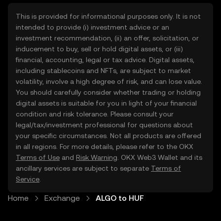
This is provided for informational purposes only. It is not
intended to provide (i) investment advice or an
investment recommendation, (ii) an offer, solicitation, or
inducement to buy, sell or hold digital assets, or (iii)
financial, accounting, legal or tax advice. Digital assets,
including stablecoins and NFTs, are subject to market
volatility, involve a high degree of risk, and can lose value.
You should carefully consider whether trading or holding
digital assets is suitable for you in light of your financial
condition and risk tolerance. Please consult your
legal/tax/investment professional for questions about
your specific circumstances. Not all products are offered
in all regions. For more details, please refer to the OKX
Terms of Use
and
Risk Warning
. OKX Web3 Wallet and its
ancillary services are subject to separate
Terms of
Service
.
Home
Exchange
ALGO to HUF