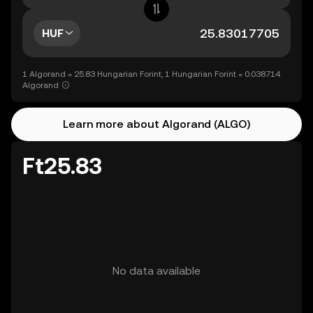
HUF
1 Algorand = 25.83 Hungarian Forint, 1 Hungarian Forint = 0.038714
Algorand
Learn more about Algorand (ALGO)
Ft25.83
No data available