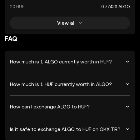
20 HUF
0.77429 ALGO
View all
FAQ
How much is 1 ALGO currently worth in HUF?
How much is 1 HUF currently worth in ALGO?
How can I exchange ALGO to HUF?
Is it safe to exchange ALGO to HUF on OKX TR?