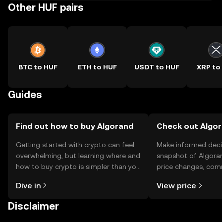
Other HUF pairs
BTC to HUF
ETH to HUF
USDT to HUF
XRP to
Guides
Find out how to buy Algorand
Check out Algor
Getting started with crypto can feel
Make informed deci
overwhelming, but learning where and
snapshot of Algoran
how to buy crypto is simpler than you
price changes, com
might think. Kickstart your journey on
news, and more.
Dive in
View price
the OKX TR mobile app, or right here
on the web.
Disclaimer