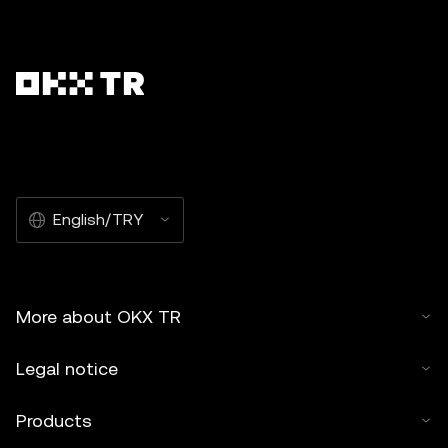
English/TRY
More about OKX TR
Legal notice
Products