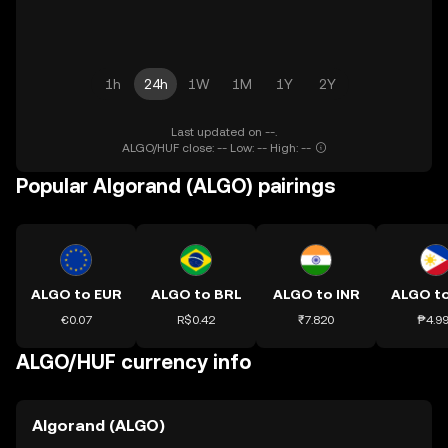
1h
24h
1W
1M
1Y
2Y
Last updated on --.
ALGO/HUF close: -- Low: -- High: --
Popular Algorand (ALGO) pairings
ALGO to EUR
ALGO to BRL
ALGO to INR
ALGO t
€0.07
R$0.42
₹7.820
₱4.9
ALGO/HUF currency info
Algorand (ALGO)