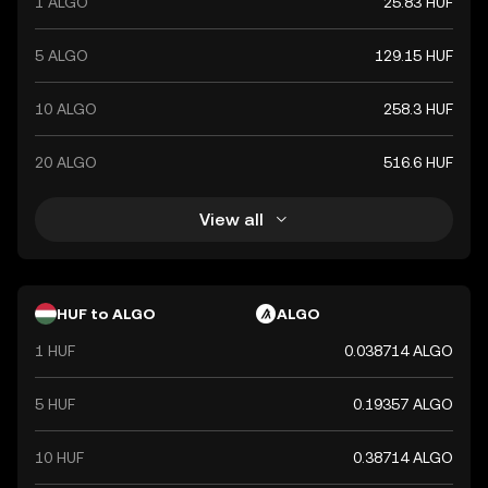
1 ALGO
25.83 HUF
5 ALGO
129.15 HUF
10 ALGO
258.3 HUF
20 ALGO
516.6 HUF
View all
HUF to ALGO
ALGO
1 HUF
0.038714 ALGO
5 HUF
0.19357 ALGO
10 HUF
0.38714 ALGO