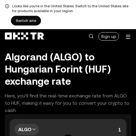
Looks like you're in the United States. Switch to the United States site
for products available in your region.
Switch site
Sign up
Algorand (ALGO) to
Hungarian Forint (HUF)
exchange rate
Here, you’ll find the real-time exchange rate from ALGO
to HUF, making it easy for you to convert your crypto to
cash.
ALGO