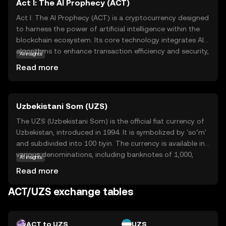
Act I: The AI Prophecy (ACT)
Act I: The AI Prophecy (ACT) is a cryptocurrency designed
to harness the power of artificial intelligence within the
blockchain ecosystem. Its core technology integrates AI
algorithms to enhance transaction efficiency and security,
AI insights
making it a forward-thinking choice for digital asset
Read more
enthusiasts. ACT is primarily used to facilitate smart
contracts and decentralized applications, offering users a
seamless experience in executing automated
Uzbekistani Som (UZS)
agreements. This coin stands out for its innovative
approach to merging AI with blockchain, providing a
The UZS (Uzbekistani Som) is the official fiat currency of
glimpse into the future of digital transactions. As a
Uzbekistan, introduced in 1994. It is symbolized by 'soʻm'
beginner, exploring ACT can offer insights into how
and subdivided into 100 tiyin. The currency is available in
technology is shaping the financial landscape,
various denominations, including banknotes of 1,000,
AI insights
encouraging curiosity and understanding in the evolving
5,000, 10,000, 50,000, and 100,000 som, among others.
Read more
world of cryptocurrencies.
The Uzbekistani Som plays a crucial role in the country's
economy, facilitating trade and commerce within the
ACT/UZS exchange tables
nation.
ACT to UZS
UZS