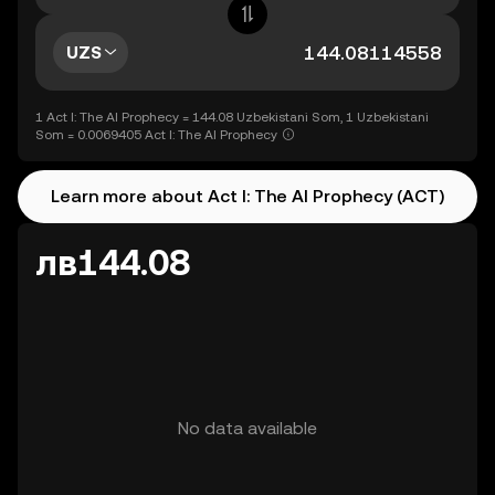
UZS
1 Act I: The AI Prophecy = 144.08 Uzbekistani Som, 1 Uzbekistani
Som = 0.0069405 Act I: The AI Prophecy
Learn more about Act I: The AI Prophecy (ACT)
лв144.08
No data available