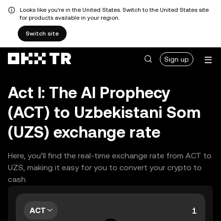
Looks like you're in the United States. Switch to the United States site
for products available in your region.
Switch site
Sign up
Act I: The AI Prophecy
(ACT) to Uzbekistani Som
(UZS) exchange rate
Here, you’ll find the real-time exchange rate from ACT to
UZS, making it easy for you to convert your crypto to
cash.
ACT