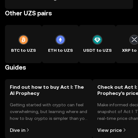
Other UZS pairs
BTC to UZS
ETH to UZS
USDT to UZS
XRP to
Guides
Find out how to buy Act I: The
Check out Act I:
AI Prophecy
Prophecy's pric
Getting started with crypto can feel
Make informed deci
overwhelming, but learning where and
snapshot of Act I: 
how to buy crypto is simpler than you
real-time price ch
might think. Kickstart your journey on
sentiment, news, a
Dive in
View price
the OKX TR mobile app, or right here