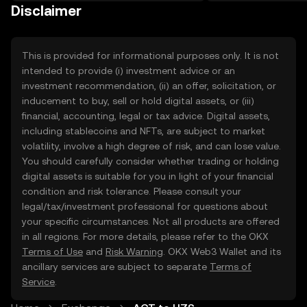
on the web.
Disclaimer
This is provided for informational purposes only. It is not
intended to provide (i) investment advice or an
investment recommendation, (ii) an offer, solicitation, or
inducement to buy, sell or hold digital assets, or (iii)
financial, accounting, legal or tax advice. Digital assets,
including stablecoins and NFTs, are subject to market
volatility, involve a high degree of risk, and can lose value.
You should carefully consider whether trading or holding
digital assets is suitable for you in light of your financial
condition and risk tolerance. Please consult your
legal/tax/investment professional for questions about
your specific circumstances. Not all products are offered
in all regions. For more details, please refer to the OKX
Terms of Use
and
Risk Warning
. OKX Web3 Wallet and its
ancillary services are subject to separate
Terms of
Service
.