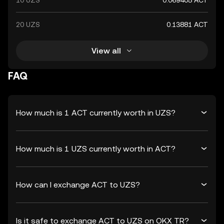
10 UZS
0.069405 ACT
20 UZS
0.13881 ACT
View all
FAQ
How much is 1 ACT currently worth in UZS?
How much is 1 UZS currently worth in ACT?
How can I exchange ACT to UZS?
Is it safe to exchange ACT to UZS on OKX TR?