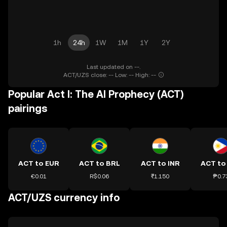
1h
24h
1W
1M
1Y
2Y
Last updated on --.
ACT/UZS close: -- Low: -- High: --
Popular Act I: The AI Prophecy (ACT)
pairings
ACT to EUR
ACT to BRL
ACT to INR
ACT to
€0.01
R$0.06
₹1.150
₱0.7
ACT/UZS currency info