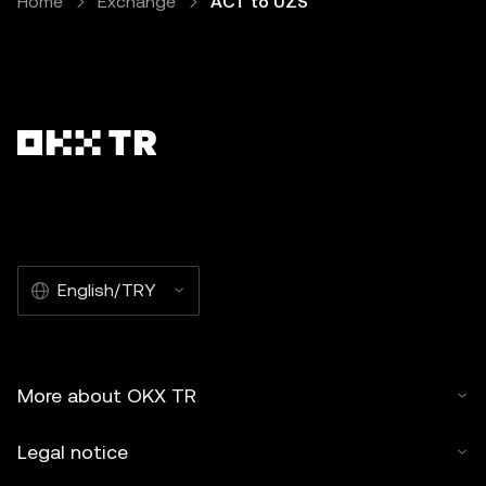
Home
Exchange
ACT to UZS
English/TRY
More about OKX TR
Legal notice