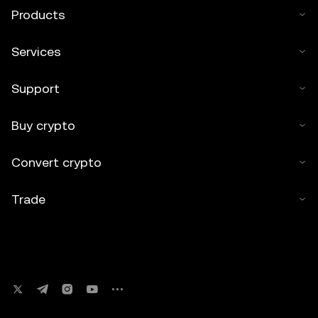
Products
Services
Support
Buy crypto
Convert crypto
Trade