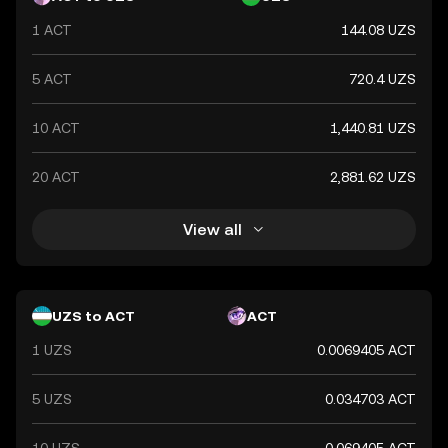
1 ACT
144.08 UZS
5 ACT
720.4 UZS
10 ACT
1,440.81 UZS
20 ACT
2,881.62 UZS
View all
UZS to ACT
ACT
1 UZS
0.0069405 ACT
5 UZS
0.034703 ACT