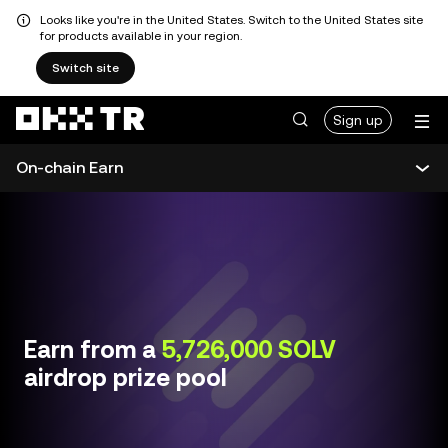
Looks like you're in the United States. Switch to the United States site
for products available in your region.
Switch site
Sign up
On-chain Earn
Earn overview
Simple Earn
On-chain Earn
Earn from a
5,726,000 SOLV
airdrop prize pool