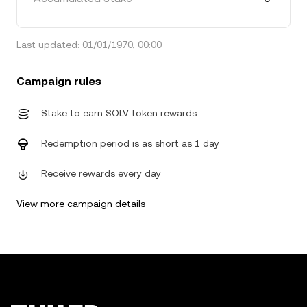
Last updated: 01/01/1970, 00:00
Campaign rules
Stake to earn SOLV token rewards
Redemption period is as short as 1 day
Receive rewards every day
View more campaign details