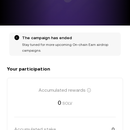
The campaign has ended
Stay tuned for more upcoming On-chain Earn airdrop
campaigns.
Your participation
Accumulated rewards
0
SOLV
Accumulated stake
0