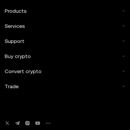
Products
Services
Support
Buy crypto
Convert crypto
Trade