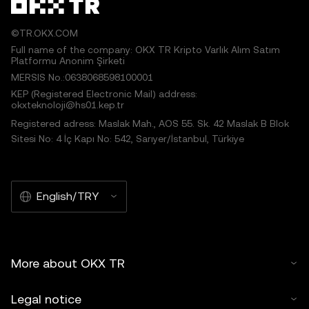
©TR.OKX.COM
Full name of the company: OKX TR Kripto Varlık Alım Satım
Platformu Anonim Şirketi
MERSIS No.:0638068598100001
KEP (Registered Electronic Mail) address:
okxteknoloji@hs01.kep.tr
Registered adress: Maslak Mah., AOS 55. Sk. 42 Maslak B Blok
Sitesi No: 4 İç Kapı No: 542, Sarıyer/İstanbul, Türkiye
English/TRY
More about OKX TR
Legal notice