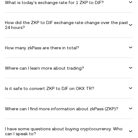
What is today's exchange rate for 1 ZKP to DJF?
How did the ZKP to DJF exchange rate change over the past
24 hours?
How many zkPass are there in total?
Where can I learn more about trading?
Is it safe to convert ZKP to DJF on OKX TR?
Where can I find more information about zkPass (ZKP)?
I have some questions about buying cryptocurrency. Who
can I speak to?