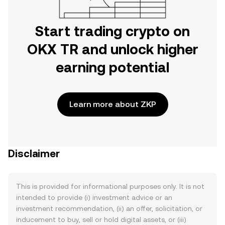
Start trading crypto on
OKX TR and unlock higher
earning potential
Learn more about ZKP
Disclaimer
This is provided for informational purposes only. It is not
intended to provide (i) investment advice or an
investment recommendation, (ii) an offer, solicitation, or
inducement to buy, sell or hold digital assets, or (iii)