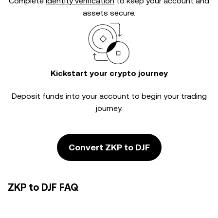
Complete
identity verification
to keep your account and
assets secure.
Kickstart your crypto journey
Deposit funds into your account to begin your trading
journey.
Convert ZKP to DJF
ZKP to DJF FAQ