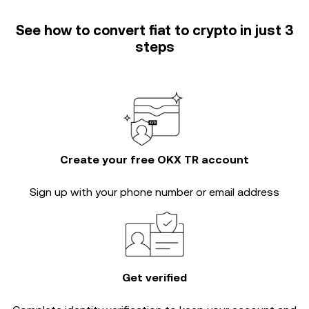
See how to convert fiat to crypto in just 3
steps
Create your free OKX TR account
Sign up with your phone number or email address
Get verified