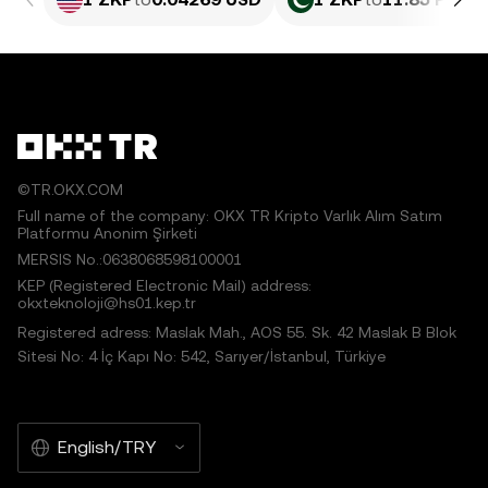
©TR.OKX.COM
Full name of the company: OKX TR Kripto Varlık Alım Satım
Platformu Anonim Şirketi
MERSIS No.:0638068598100001
KEP (Registered Electronic Mail) address:
okxteknoloji@hs01.kep.tr
Registered adress: Maslak Mah., AOS 55. Sk. 42 Maslak B Blok
Sitesi No: 4 İç Kapı No: 542, Sarıyer/İstanbul, Türkiye
English/TRY