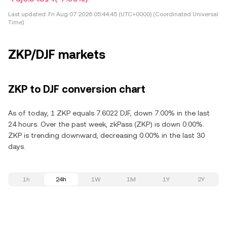
Last updated:
Fri Aug 07 2026 05:44:45 (UTC+0000) (Coordinated Universal
Time)
ZKP/DJF markets
ZKP to DJF conversion chart
As of today, 1 ZKP equals 7.6022 DJF, down 7.00% in the last
24 hours. Over the past week, zkPass (ZKP) is down 0.00%.
ZKP is trending downward, decreasing 0.00% in the last 30
days.
1h
24h
1W
1M
1Y
2Y