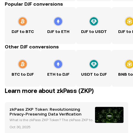
Popular DJF conversions
DJF to BTC
DJF to ETH
DJF to USDT
DJF to
Other DJF conversions
BTC to DJF
ETH to DJF
USDT to DJF
BNB to
Learn more about zkPass (ZKP)
zkPass ZKP Token: Revolutionizing
Privacy-Preserving Data Verification
What is the zkPass ZKP Token? The zkPass ZKP tok
en is the cornerstone of zkPass, a cutting-edge priv
Oct 30, 2025
acy-preserving protocol that utilizes advanced cryp