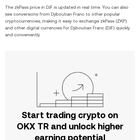
The
zkPass
price in
DJF
is updated in real time. You can also
see conversions from
Djiboutian Franc
to other popular
cryptocurrencies, making it easy to exchange
zkPass
(
ZKP
)
and other digital currencies for
Djiboutian Franc
(
DJF
) quickly
and conveniently.
Start trading crypto on
OKX TR and unlock higher
earning potential