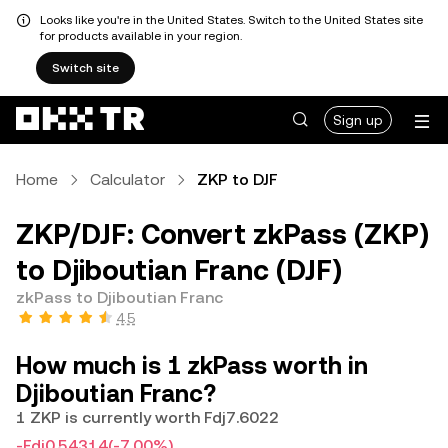
Looks like you're in the United States. Switch to the United States site
for products available in your region.
Switch site
Sign up
Home
Calculator
ZKP to DJF
ZKP/DJF: Convert zkPass (ZKP)
to Djiboutian Franc (DJF)
zkPass to Djiboutian Franc
4.5
How much is 1 zkPass worth in
Djiboutian Franc?
1 ZKP is currently worth Fdj7.6022
-Fdj0.54314
(-7.00%)