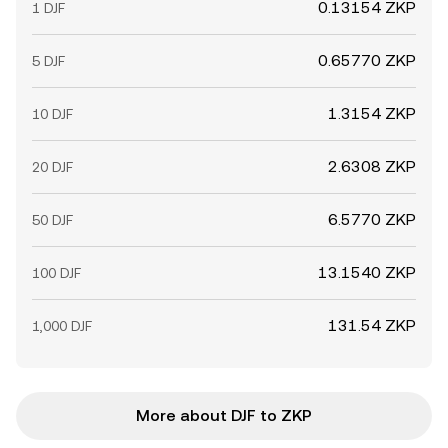
0.13154 ZKP
1 DJF
0.65770 ZKP
5 DJF
1.3154 ZKP
10 DJF
2.6308 ZKP
20 DJF
6.5770 ZKP
50 DJF
13.1540 ZKP
100 DJF
131.54 ZKP
1,000 DJF
More about DJF to ZKP