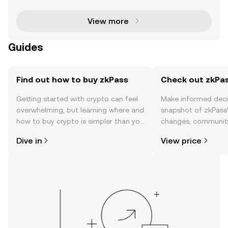
tographic technologies such as Zero-Knowledge Pr
o
View more
Guides
Find out how to buy zkPass
Check out zkPas
Getting started with crypto can feel
Make informed deci
overwhelming, but learning where and
snapshot of zkPass’
how to buy crypto is simpler than you
changes, community
might think. Kickstart your journey on
news, and more.
Dive in
View price
the OKX TR mobile app, or right here
on the web.