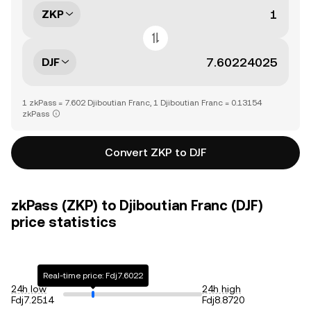
ZKP
DJF
1 zkPass = 7.602 Djiboutian Franc, 1 Djiboutian Franc = 0.13154
zkPass
Convert ZKP to DJF
zkPass (ZKP) to Djiboutian Franc (DJF)
price statistics
Real-time price: Fdj7.6022
24h low
24h high
Fdj7.2514
Fdj8.8720