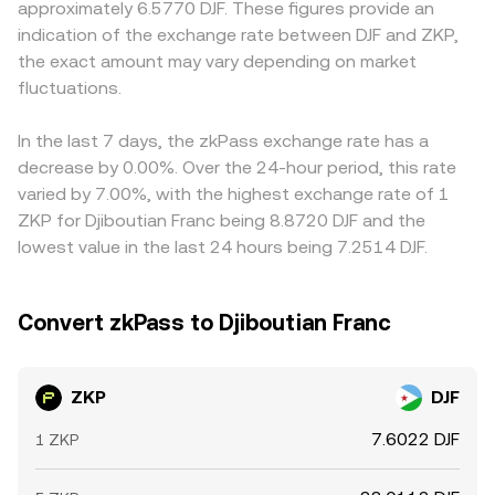
approximately 6.5770 DJF. These figures provide an
sentiment. Short-term dynamics add another layer,
trades move the price along the curve, affecting the
other crypto bases first, and the DJF quote is then derived
indication of the exchange rate between DJF and ZKP,
including funding rates on any ZKP perpetual markets
effective conversion rate you receive.
through the prevailing USDT/DJF or USD/DJF conversion,
the exact amount may vary depending on market
where available, options positioning around expiry if
so any temporary premium or discount in USDT versus
listed, concentrated whale deposits or withdrawals to
fluctuations.
fiat can flow through to the ZKP/DJF figure. Arbitrage
and from exchanges, and DEX liquidity changes on pools
traders help align prices by buying where ZKP is cheaper
like Uniswap that influence spot pricing and slippage.
and selling where it is richer, but frictions such as
In the last 7 days, the zkPass exchange rate has a
withdrawal fees, blockchain confirmation times, and
decrease by 0.00%. Over the 24-hour period, this rate
compliance checks mean alignment is not instantaneous,
varied by 7.00%, with the highest exchange rate of 1
allowing short-lived differences to persist.
ZKP for Djiboutian Franc being 8.8720 DJF and the
lowest value in the last 24 hours being 7.2514 DJF.
Convert zkPass to Djiboutian Franc
ZKP
DJF
7.6022 DJF
1 ZKP