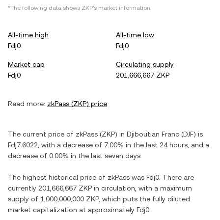
*The following data shows
ZKP
's market information.
All-time high
All-time low
Fdj0
Fdj0
Market cap
Circulating supply
Fdj0
201,666,667 ZKP
Read more:
zkPass
(
ZKP
) price
The current price of
zkPass
(
ZKP
) in
Djiboutian Franc
(
DJF
) is
Fdj7.6022
, with
a decrease
of
7.00%
in the last 24 hours, and
a
decrease
of
0.00%
in the last seven days.
The highest historical price of
zkPass
was
Fdj0
. There are
currently
201,666,667 ZKP
in circulation, with a maximum
supply of
1,000,000,000 ZKP
, which puts the fully diluted
market capitalization at approximately
Fdj0
.