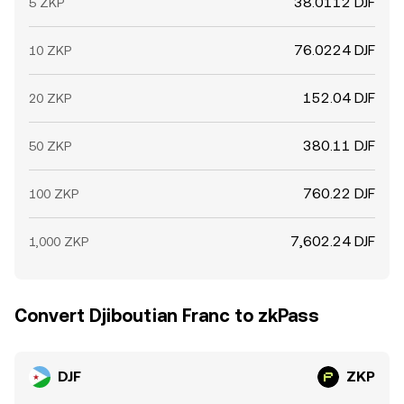
38.0112 DJF
5 ZKP
76.0224 DJF
10 ZKP
152.04 DJF
20 ZKP
380.11 DJF
50 ZKP
760.22 DJF
100 ZKP
7,602.24 DJF
1,000 ZKP
Convert Djiboutian Franc to zkPass
DJF
ZKP