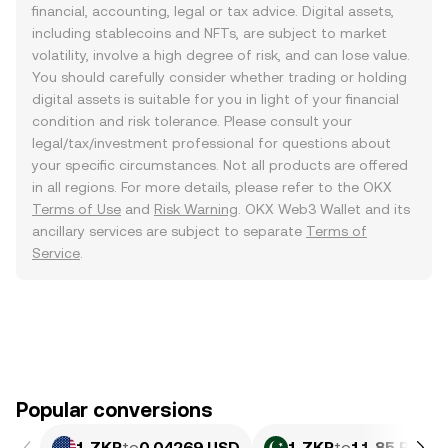
financial, accounting, legal or tax advice. Digital assets,
including stablecoins and NFTs, are subject to market
volatility, involve a high degree of risk, and can lose value.
You should carefully consider whether trading or holding
digital assets is suitable for you in light of your financial
condition and risk tolerance. Please consult your
legal/tax/investment professional for questions about
your specific circumstances. Not all products are offered
in all regions. For more details, please refer to the OKX
Terms of Use
and
Risk Warning
. OKX Web3 Wallet and its
ancillary services are subject to separate
Terms of
Service
.
Popular conversions
1 ZKP
to
0.04269 USD
1 ZKP
to
11.85 PKR