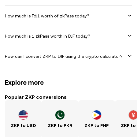
How much is Fdj1 worth of zkPass today?
How much is 1 zkPass worth in DJF today?
How can I convert ZKP to DJF using the crypto calculator?
Explore more
Popular ZKP conversions
ZKP to USD
ZKP to PKR
ZKP to PHP
ZKP to