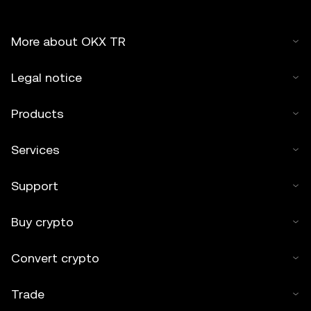
More about OKX TR
Legal notice
Products
Services
Support
Buy crypto
Convert crypto
Trade