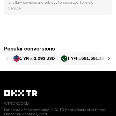
ancillary services are subject to separate
Terms of
Service
.
Popular conversions
1 YFI
to
2,093 USD
1 YFI
to
581,581.13 PKR
©TR.OKX.COM
Full name of the company: OKX TR Kripto Varlık Alım Satım
Platformu Anonim Şirketi