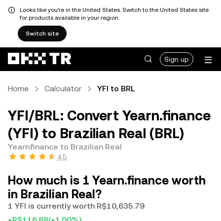
Looks like you're in the United States. Switch to the United States site
for products available in your region.
Switch site
Sign up
Home
Calculator
YFI to BRL
YFI/BRL: Convert Yearn.finance
(YFI) to Brazilian Real (BRL)
Yearn.finance to Brazilian Real
4.5
How much is 1 Yearn.finance worth
in Brazilian Real?
1 YFI is currently worth R$10,635.79
+R$116.88
(+1.00%)