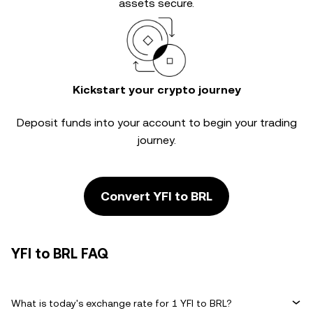
assets secure.
Kickstart your crypto journey
Deposit funds into your account to begin your trading
journey.
Convert YFI to BRL
YFI to BRL FAQ
What is today's exchange rate for 1 YFI to BRL?