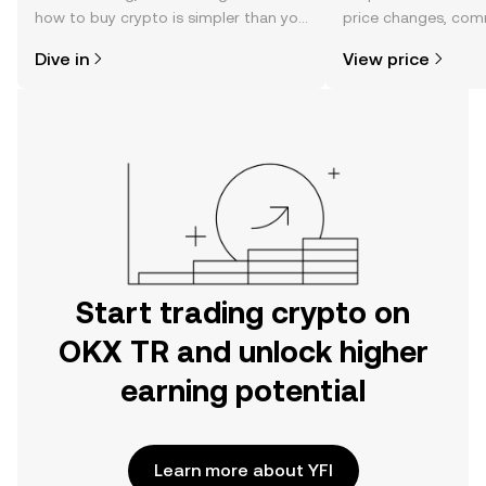
how to buy crypto is simpler than you
price changes, com
might think. Kickstart your journey on
news, and more.
Dive in
View price
the OKX TR mobile app, or right here
on the web.
Start trading crypto on
OKX TR and unlock higher
earning potential
Learn more about YFI