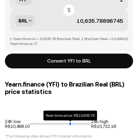
BRL
1 Yearn.finance = 10,635.78 Brazilian Real, 1 Brazilian Real = 0.0₄94022
Yearn.finance
Convert YFI to BRL
Yearn.finance (YFI) to Brazilian Real (BRL)
price statistics
Real-time price: R$10,635.79
24h low
24h high
R$10,468.10
R$10,722.18
*The following data shows
YFI
's market information.