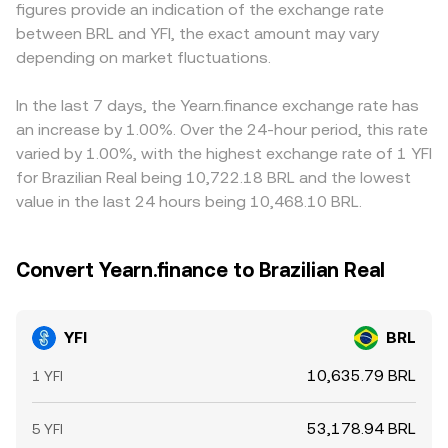
figures provide an indication of the exchange rate
YFI, moving the conversion rate abruptly. Shorter-term
causing slippage that temporarily affects the observed
premium or discount in USDT versus BRL feeds into the
between BRL and YFI, the exact amount may vary
volatility often comes from technical market dynamics:
YFI/BRL conversion rate until arbitrage restores balance.
displayed YFI/BRL conversion rate. Arbitrage traders help
positive or negative funding rates on YFI perpetual
depending on market fluctuations.
align prices by buying low on one platform and selling
futures can signal imbalances in leveraged positioning;
high on another, but differences in fees, transfer times,
options expiries, where available, can concentrate
and BRL settlement frictions mean gaps can persist,
In the last 7 days, the Yearn.finance exchange rate has
gamma and amplify moves around key strikes; and large
especially during periods of fast market moves or local
an increase by 1.00%. Over the 24-hour period, this rate
on-chain transfers to or from exchanges by whales can
liquidity constraints.
varied by 1.00%, with the highest exchange rate of 1 YFI
precede liquidity gaps that nudge the YFI/BRL conversion
for Brazilian Real being 10,722.18 BRL and the lowest
rate intraday.
value in the last 24 hours being 10,468.10 BRL.
Convert Yearn.finance to Brazilian Real
YFI
BRL
10,635.79 BRL
1 YFI
53,178.94 BRL
5 YFI