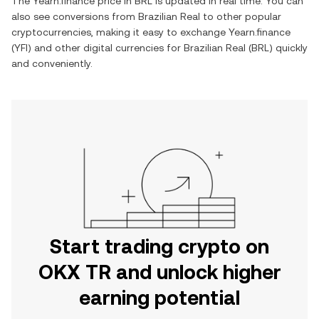
The
Yearn.finance
price in
BRL
is updated in real time. You can
also see conversions from
Brazilian Real
to other popular
cryptocurrencies, making it easy to exchange
Yearn.finance
(
YFI
) and other digital currencies for
Brazilian Real
(
BRL
) quickly
and conveniently.
Start trading crypto on
OKX TR and unlock higher
earning potential