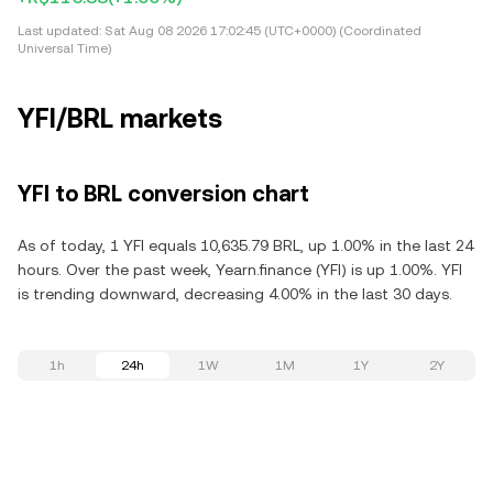
Last updated:
Sat Aug 08 2026 17:02:45 (UTC+0000) (Coordinated
Universal Time)
YFI/BRL markets
YFI to BRL conversion chart
As of today, 1 YFI equals 10,635.79 BRL, up 1.00% in the last 24
hours. Over the past week, Yearn.finance (YFI) is up 1.00%. YFI
is trending downward, decreasing 4.00% in the last 30 days.
1h
24h
1W
1M
1Y
2Y