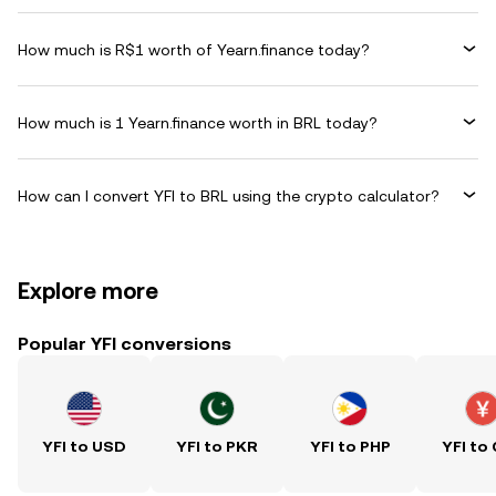
How much is R$1 worth of Yearn.finance today?
How much is 1 Yearn.finance worth in BRL today?
How can I convert YFI to BRL using the crypto calculator?
Explore more
Popular YFI conversions
YFI to USD
YFI to PKR
YFI to PHP
YFI to