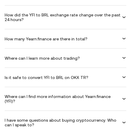
How did the YFI to BRL exchange rate change over the past
24 hours?
How many Yearn.finance are there in total?
Where can I learn more about trading?
Is it safe to convert YFI to BRL on OKX TR?
Where can I find more information about Yearn.finance
(YFI)?
I have some questions about buying cryptocurrency. Who
can I speak to?