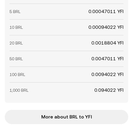
0.00047011 YFI
5 BRL
0.00094022 YFI
10 BRL
0.0018804 YFI
20 BRL
0.0047011 YFI
50 BRL
0.0094022 YFI
100 BRL
0.094022 YFI
1,000 BRL
More about BRL to YFI