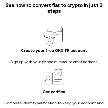
See how to convert fiat to crypto in just 3
steps
Create your free OKX TR account
Sign up with your phone number or email address
Get verified
Complete
identity verification
to keep your account and