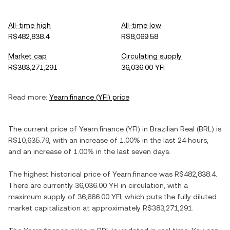
All-time high
All-time low
R$482,838.4
R$8,069.58
Market cap
Circulating supply
R$383,271,291
36,036.00 YFI
Read more:
Yearn.finance
(
YFI
) price
The current price of
Yearn.finance
(
YFI
) in
Brazilian Real
(
BRL
) is
R$10,635.79
, with
an increase
of
1.00%
in the last 24 hours,
and
an increase
of
1.00%
in the last seven days.
The highest historical price of
Yearn.finance
was
R$482,838.4
.
There are currently
36,036.00 YFI
in circulation, with a
maximum supply of
36,666.00 YFI
, which puts the fully diluted
market capitalization at approximately
R$383,271,291
.