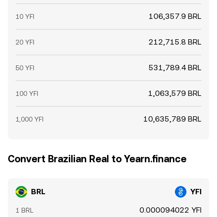
106,357.9 BRL
10 YFI
212,715.8 BRL
20 YFI
531,789.4 BRL
50 YFI
1,063,579 BRL
100 YFI
10,635,789 BRL
1,000 YFI
Convert Brazilian Real to Yearn.finance
BRL
YFI
0.000094022 YFI
1 BRL