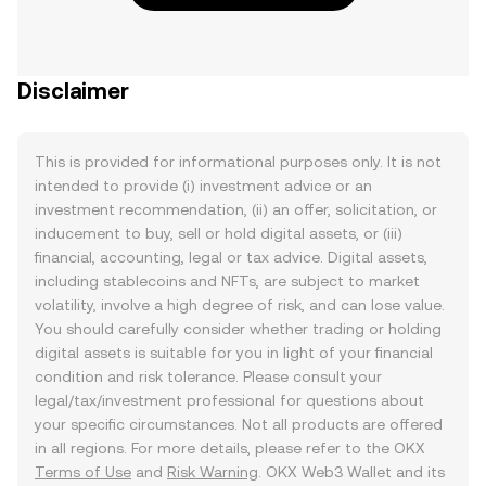
Disclaimer
This is provided for informational purposes only. It is not
intended to provide (i) investment advice or an
investment recommendation, (ii) an offer, solicitation, or
inducement to buy, sell or hold digital assets, or (iii)
financial, accounting, legal or tax advice. Digital assets,
including stablecoins and NFTs, are subject to market
volatility, involve a high degree of risk, and can lose value.
You should carefully consider whether trading or holding
digital assets is suitable for you in light of your financial
condition and risk tolerance. Please consult your
legal/tax/investment professional for questions about
your specific circumstances. Not all products are offered
in all regions. For more details, please refer to the OKX
Terms of Use
and
Risk Warning
. OKX Web3 Wallet and its