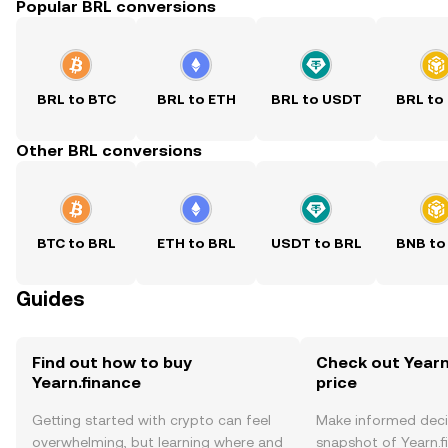
Popular BRL conversions
BRL to BTC
BRL to ETH
BRL to USDT
BRL to
Other BRL conversions
BTC to BRL
ETH to BRL
USDT to BRL
BNB to
Guides
Find out how to buy
Check out Yearn
Yearn.finance
price
Getting started with crypto can feel
Make informed deci
overwhelming, but learning where and
snapshot of Yearn.f