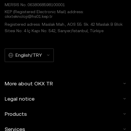
MERSIS No.:0638068598100001
KEP (Registered Electronic Mail) address:
okxteknoloji@hs01.kep.tr
Registered adress: Maslak Mah., AOS 55. Sk. 42 Maslak B Blok
Sitesi No: 4 İç Kapı No: 542, Sarıyer/İstanbul, Türkiye
English/TRY
More about OKX TR
Legal notice
Products
Services