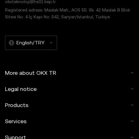
okxteknoloji@hs01.kep.tr
Registered adress: Maslak Mah., AOS 55. Sk. 42 Maslak B Blok
Sitesi No: 4 İç Kapı No: 542, Sarıyer/İstanbul, Türkiye
English/TRY
More about OKX TR
Legal notice
Products
Services
Support