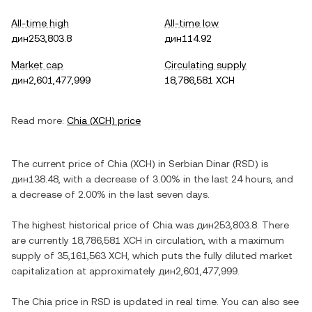
All-time high
All-time low
дин253,803.8
дин114.92
Market cap
Circulating supply
дин2,601,477,999
18,786,581 XCH
Read more:
Chia
(
XCH
) price
The current price of
Chia
(
XCH
) in
Serbian Dinar
(
RSD
) is
дин138.48
, with
a decrease
of
3.00%
in the last 24 hours, and
a decrease
of
2.00%
in the last seven days.
The highest historical price of
Chia
was
дин253,803.8
. There
are currently
18,786,581 XCH
in circulation, with a maximum
supply of
35,161,563 XCH
, which puts the fully diluted market
capitalization at approximately
дин2,601,477,999
.
The
Chia
price in
RSD
is updated in real time. You can also see