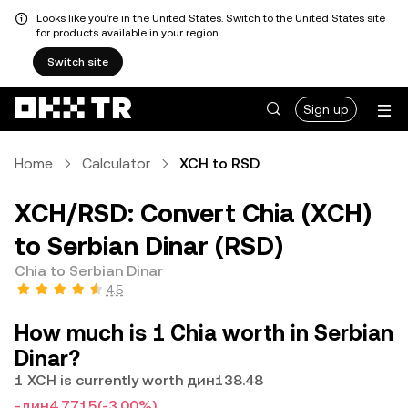
Looks like you're in the United States. Switch to the United States site
for products available in your region.
Switch site
Sign up
Home
Calculator
XCH to RSD
XCH/RSD: Convert Chia (XCH)
to Serbian Dinar (RSD)
Chia to Serbian Dinar
4.5
How much is 1 Chia worth in Serbian
Dinar?
1 XCH is currently worth дин138.48
-дин4.7715
(-3.00%)