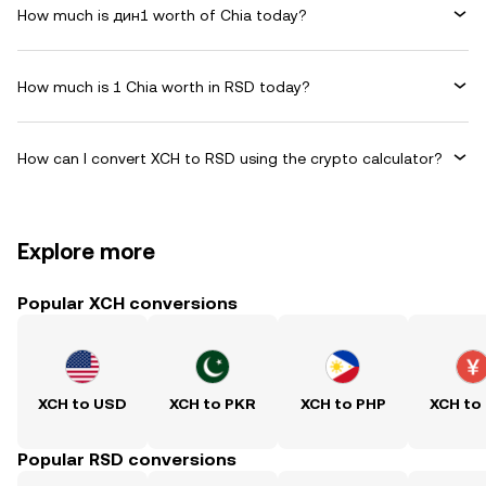
How much is дин1 worth of Chia today?
How much is 1 Chia worth in RSD today?
How can I convert XCH to RSD using the crypto calculator?
Explore more
Popular XCH conversions
XCH to USD
XCH to PKR
XCH to PHP
XCH to
Popular RSD conversions