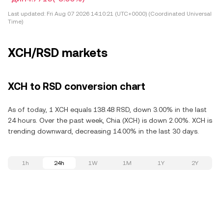
Last updated:
Fri Aug 07 2026 14:10:21 (UTC+0000) (Coordinated Universal
Time)
XCH/RSD markets
XCH to RSD conversion chart
As of today, 1 XCH equals 138.48 RSD, down 3.00% in the last
24 hours. Over the past week, Chia (XCH) is down 2.00%. XCH is
trending downward, decreasing 14.00% in the last 30 days.
1h
24h
1W
1M
1Y
2Y