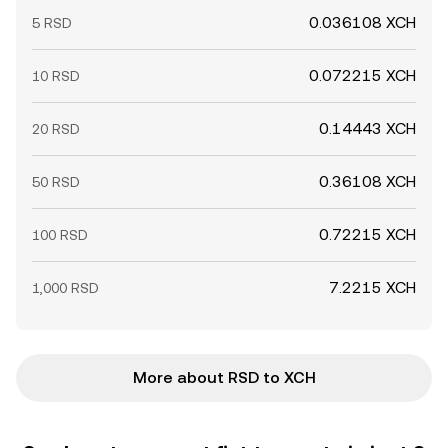
0.036108 XCH
5 RSD
0.072215 XCH
10 RSD
0.14443 XCH
20 RSD
0.36108 XCH
50 RSD
0.72215 XCH
100 RSD
7.2215 XCH
1,000 RSD
More about RSD to XCH