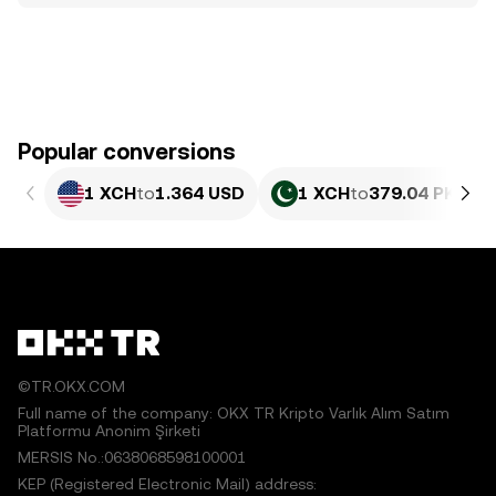
Popular conversions
1 XCH
to
1.364 USD
1 XCH
to
379.04 PKR
©TR.OKX.COM
Full name of the company: OKX TR Kripto Varlık Alım Satım
Platformu Anonim Şirketi
MERSIS No.:0638068598100001
KEP (Registered Electronic Mail) address: