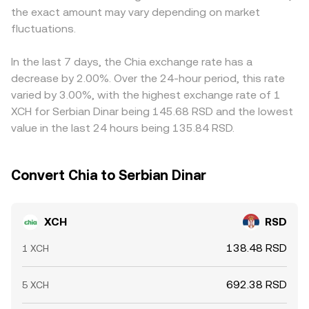
the exact amount may vary depending on market
relative to RSD is passed through to the final XCH/RSD
fluctuations.
conversion rate. Arbitrageurs help align prices by buying
on cheaper venues and selling on richer ones, but
frictions like withdrawal fees, blockchain confirmation
In the last 7 days, the Chia exchange rate has a
times, and banking hours in RSD can delay convergence
decrease by 2.00%. Over the 24-hour period, this rate
and leave temporary gaps across exchanges.
varied by 3.00%, with the highest exchange rate of 1
XCH for Serbian Dinar being 145.68 RSD and the lowest
value in the last 24 hours being 135.84 RSD.
Convert Chia to Serbian Dinar
XCH
RSD
138.48 RSD
1 XCH
692.38 RSD
5 XCH