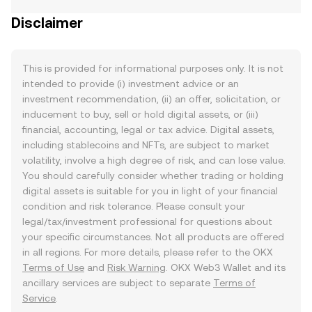
Disclaimer
This is provided for informational purposes only. It is not
intended to provide (i) investment advice or an
investment recommendation, (ii) an offer, solicitation, or
inducement to buy, sell or hold digital assets, or (iii)
financial, accounting, legal or tax advice. Digital assets,
including stablecoins and NFTs, are subject to market
volatility, involve a high degree of risk, and can lose value.
You should carefully consider whether trading or holding
digital assets is suitable for you in light of your financial
condition and risk tolerance. Please consult your
legal/tax/investment professional for questions about
your specific circumstances. Not all products are offered
in all regions. For more details, please refer to the OKX
Terms of Use
and
Risk Warning
. OKX Web3 Wallet and its
ancillary services are subject to separate
Terms of
Service
.