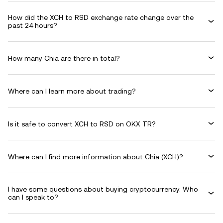
How did the XCH to RSD exchange rate change over the
past 24 hours?
How many Chia are there in total?
Where can I learn more about trading?
Is it safe to convert XCH to RSD on OKX TR?
Where can I find more information about Chia (XCH)?
I have some questions about buying cryptocurrency. Who
can I speak to?