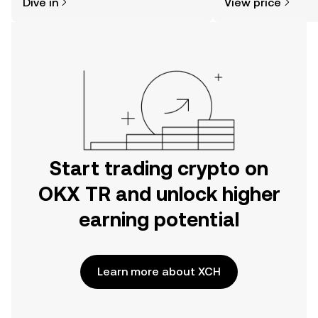
Dive in
View price
the OKX TR mobile app, or right here
on the web.
Start trading crypto on
OKX TR and unlock higher
earning potential
Learn more about XCH