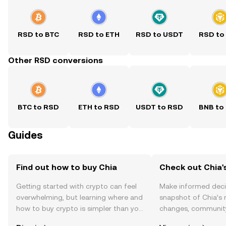
RSD to BTC
RSD to ETH
RSD to USDT
RSD to
Other RSD conversions
BTC to RSD
ETH to RSD
USDT to RSD
BNB to
Guides
Find out how to buy Chia
Check out Chia's
Getting started with crypto can feel
Make informed deci
overwhelming, but learning where and
snapshot of Chia’s 
how to buy crypto is simpler than you
changes, community
might think. Kickstart your journey on
news, and more.