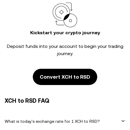
Kickstart your crypto journey
Deposit funds into your account to begin your trading
journey.
Convert XCH to RSD
XCH to RSD FAQ
What is today's exchange rate for 1 XCH to RSD?