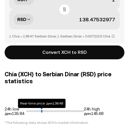
RSD
1 Chia = 138.47 Serbian Dinar, 1 Serbian Dinar = 0.0072215 Chia
Convert XCH to RSD
Chia (XCH) to Serbian Dinar (RSD) price
statistics
Real-time price: дин138.48
24h low
24h high
дин135.84
дин145.68
*The following data shows
XCH
's market information.