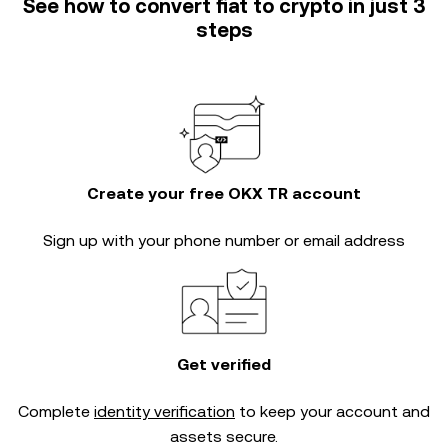
See how to convert fiat to crypto in just 3
steps
Create your free OKX TR account
Sign up with your phone number or email address
Get verified
Complete
identity verification
to keep your account and
assets secure.