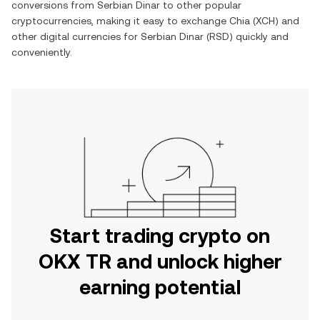
conversions from
Serbian Dinar
to other popular
cryptocurrencies, making it easy to exchange
Chia
(
XCH
) and
other digital currencies for
Serbian Dinar
(
RSD
) quickly and
conveniently.
Start trading crypto on
OKX TR and unlock higher
earning potential