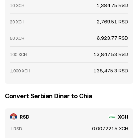
1,384.75 RSD
10 XCH
2,769.51 RSD
20 XCH
6,923.77 RSD
50 XCH
13,847.53 RSD
100 XCH
138,475.3 RSD
1,000 XCH
Convert Serbian Dinar to Chia
RSD
XCH
0.0072215 XCH
1 RSD