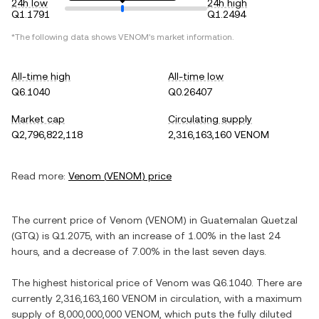
24h low
24h high
Q1.1791
Q1.2494
*The following data shows
VENOM
's market information.
All-time high
All-time low
Q6.1040
Q0.26407
Market cap
Circulating supply
Q2,796,822,118
2,316,163,160 VENOM
Read more:
Venom
(
VENOM
) price
The current price of
Venom
(
VENOM
) in
Guatemalan Quetzal
(
GTQ
) is
Q1.2075
, with
an increase
of
1.00%
in the last 24
hours, and
a decrease
of
7.00%
in the last seven days.
The highest historical price of
Venom
was
Q6.1040
. There are
currently
2,316,163,160 VENOM
in circulation, with a maximum
supply of
8,000,000,000 VENOM
, which puts the fully diluted