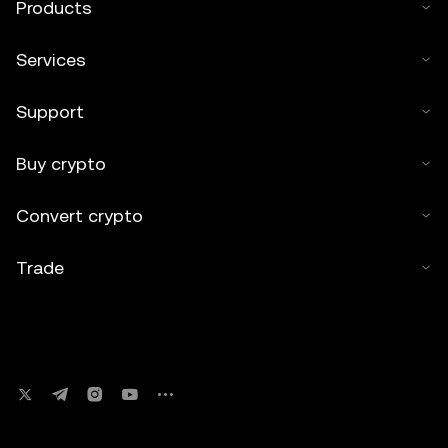
Products
Services
Support
Buy crypto
Convert crypto
Trade