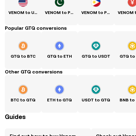
VENOM to USD
VENOM to PKR
VENOM to PHP
Popular GTQ conversions
GTQ to BTC
GTQ to ETH
GTQ to USDT
GTQ to
Other GTQ conversions
BTC to GTQ
ETH to GTQ
USDT to GTQ
BNB to
Guides