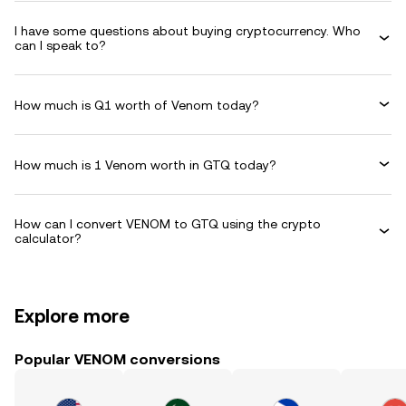
I have some questions about buying cryptocurrency. Who
can I speak to?
How much is Q1 worth of Venom today?
How much is 1 Venom worth in GTQ today?
How can I convert VENOM to GTQ using the crypto
calculator?
Explore more
Popular VENOM conversions