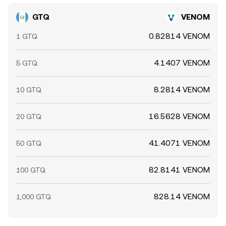
GTQ
VENOM
0.82814 VENOM
1 GTQ
4.1407 VENOM
5 GTQ
8.2814 VENOM
10 GTQ
16.5628 VENOM
20 GTQ
41.4071 VENOM
50 GTQ
82.8141 VENOM
100 GTQ
828.14 VENOM
1,000 GTQ