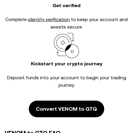
Get verified
Complete
identity verification
to keep your account and
assets secure.
Kickstart your crypto journey
Deposit funds into your account to begin your trading
journey.
Convert VENOM to GTQ