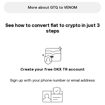
More about GTQ to VENOM
See how to convert fiat to crypto in just 3
steps
Create your free OKX TR account
Sign up with your phone number or email address