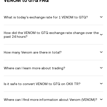
VENOM to GTQ FAQ
What is today's exchange rate for 1 VENOM to GTQ?
How did the VENOM to GTQ exchange rate change over the
past 24 hours?
How many Venom are there in total?
Where can I learn more about trading?
Is it safe to convert VENOM to GTQ on OKX TR?
Where can I find more information about Venom (VENOM)?