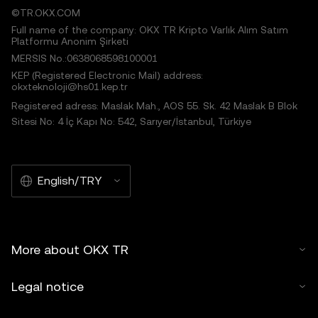
©TR.OKX.COM
Full name of the company: OKX TR Kripto Varlık Alım Satım
Platformu Anonim Şirketi
MERSIS No.:0638068598100001
KEP (Registered Electronic Mail) address:
okxteknoloji@hs01.kep.tr
Registered adress: Maslak Mah., AOS 55. Sk. 42 Maslak B Blok
Sitesi No: 4 İç Kapı No: 542, Sarıyer/İstanbul, Türkiye
English/TRY
More about OKX TR
Legal notice