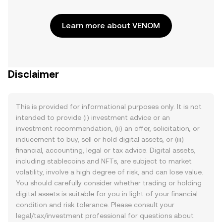
Learn more about VENOM
Disclaimer
This is provided for informational purposes only. It is not
intended to provide (i) investment advice or an
investment recommendation, (ii) an offer, solicitation, or
inducement to buy, sell or hold digital assets, or (iii)
financial, accounting, legal or tax advice. Digital assets,
including stablecoins and NFTs, are subject to market
volatility, involve a high degree of risk, and can lose value.
You should carefully consider whether trading or holding
digital assets is suitable for you in light of your financial
condition and risk tolerance. Please consult your
legal/tax/investment professional for questions about