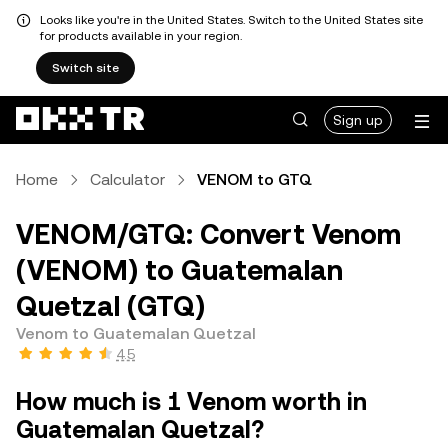
Looks like you're in the United States. Switch to the United States site
for products available in your region.
Switch site
Sign up
Home
Calculator
VENOM to GTQ
VENOM/GTQ: Convert Venom
(VENOM) to Guatemalan
Quetzal (GTQ)
Venom to Guatemalan Quetzal
4.5
How much is 1 Venom worth in
Guatemalan Quetzal?