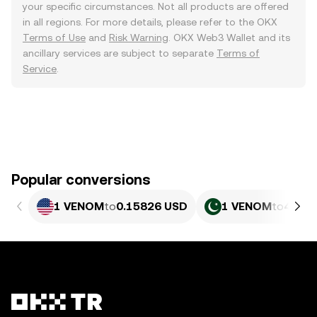
your specific circumstances. Not all products are offered
in all regions. For more details, please refer to the OKX
Terms of Use
and
Risk Warning
. OKX Web3 Wallet and its
ancillary services are subject to separate
Terms of
Service
.
Popular conversions
1 VENOM
to
0.15826 USD
1 VENOM
to
44 PK