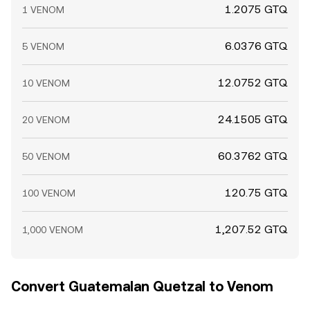
1.2075 GTQ
1 VENOM
6.0376 GTQ
5 VENOM
12.0752 GTQ
10 VENOM
24.1505 GTQ
20 VENOM
60.3762 GTQ
50 VENOM
120.75 GTQ
100 VENOM
1,207.52 GTQ
1,000 VENOM
Convert Guatemalan Quetzal to Venom