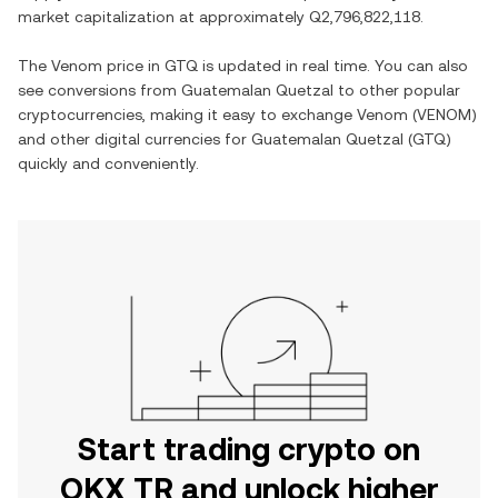
market capitalization at approximately
Q2,796,822,118
.
The
Venom
price in
GTQ
is updated in real time. You can also
see conversions from
Guatemalan Quetzal
to other popular
cryptocurrencies, making it easy to exchange
Venom
(
VENOM
)
and other digital currencies for
Guatemalan Quetzal
(
GTQ
)
quickly and conveniently.
Start trading crypto on
OKX TR and unlock higher