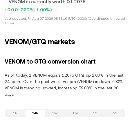
1 VENOM is currently worth Q1.2075
+Q0.012208
(+1.00%)
Last updated:
Fri Aug 07 2026 08:38:16 (UTC+0000) (Coordinated Universal
Time)
VENOM/GTQ markets
VENOM to GTQ conversion chart
As of today, 1 VENOM equals 1.2075 GTQ, up 1.00% in the last
24 hours. Over the past week, Venom (VENOM) is down 7.00%.
VENOM is trending upward, increasing 59.00% in the last 30
days.
1h
24h
1W
1M
1Y
2Y