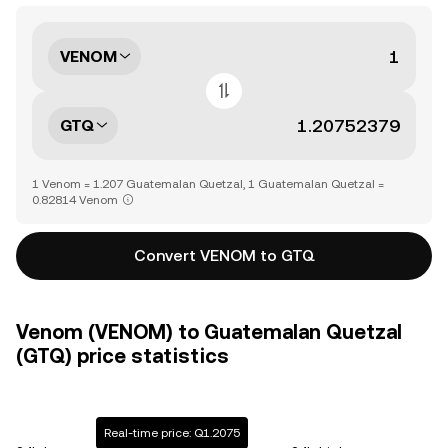
VENOM
GTQ
1 Venom = 1.207 Guatemalan Quetzal, 1 Guatemalan Quetzal =
0.82814 Venom
Convert VENOM to GTQ
Venom (VENOM) to Guatemalan Quetzal
(GTQ) price statistics
Real-time price: Q1.2075