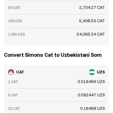
2,704.27 CAT
50 UZS
5,408.53 CAT
100 UZS
54,085.34 CAT
1,000 UZS
Convert Simons Cat to Uzbekistani Som
CAT
UZS
0.018489 UZS
1 CAT
0.092447 UZS
5 CAT
0.18489 UZS
10 CAT