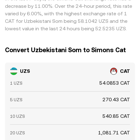
differences and buy where the pair is cheaper while selling
decrease by 11.00%. Over the 24-hour period, this rate
where it is richer, which helps narrow gaps over time, but
varied by 6.00%, with the highest exchange rate of 1
frictions like transfer delays, fees, and compliance checks
CAT for Uzbekistani Som being 58.1042 UZS and the
mean the alignment is not perfect.
lowest value in the last 24 hours being 52.5235 UZS.
Convert Uzbekistani Som to Simons Cat
UZS
CAT
54.0853 CAT
1 UZS
270.43 CAT
5 UZS
540.85 CAT
10 UZS
1,081.71 CAT
20 UZS