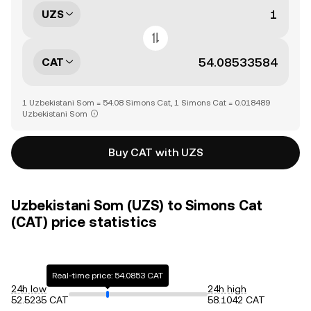
UZS
CAT
1 Uzbekistani Som = 54.08 Simons Cat, 1 Simons Cat = 0.018489
Uzbekistani Som
Buy CAT with UZS
Uzbekistani Som (UZS) to Simons Cat
(CAT) price statistics
Real-time price: 54.0853 CAT
24h low
24h high
52.5235 CAT
58.1042 CAT