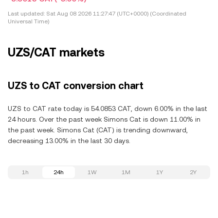
Last updated:
Sat Aug 08 2026 11:27:47 (UTC+0000) (Coordinated
Universal Time)
UZS/CAT markets
UZS to CAT conversion chart
UZS to CAT rate today is 54.0853 CAT, down 6.00% in the last
24 hours. Over the past week Simons Cat is down 11.00% in
the past week. Simons Cat (CAT) is trending downward,
decreasing 13.00% in the last 30 days.
1h
24h
1W
1M
1Y
2Y