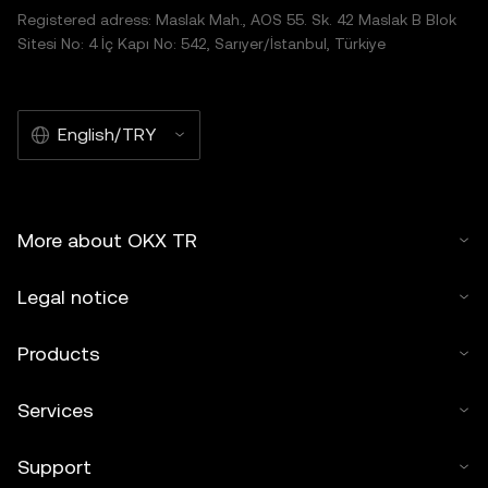
Registered adress: Maslak Mah., AOS 55. Sk. 42 Maslak B Blok
Sitesi No: 4 İç Kapı No: 542, Sarıyer/İstanbul, Türkiye
English/TRY
More about OKX TR
Legal notice
Products
Services
Support