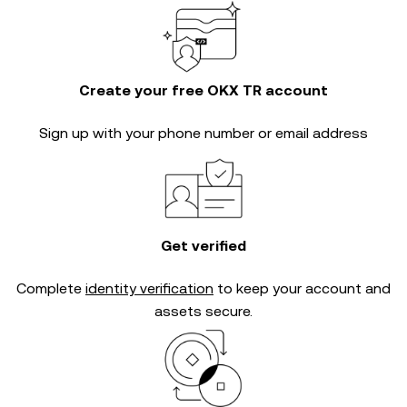
Create your free OKX TR account
Sign up with your phone number or email address
Get verified
Complete
identity verification
to keep your account and
assets secure.