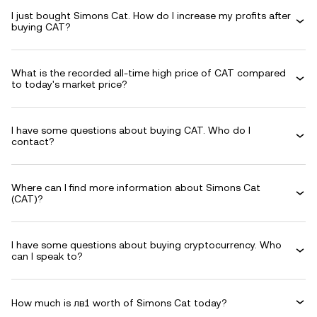
I just bought Simons Cat. How do I increase my profits after
buying CAT?
What is the recorded all-time high price of CAT compared
to today's market price?
I have some questions about buying CAT. Who do I
contact?
Where can I find more information about Simons Cat
(CAT)?
I have some questions about buying cryptocurrency. Who
can I speak to?
How much is лв1 worth of Simons Cat today?