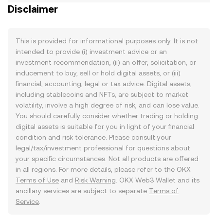
Disclaimer
This is provided for informational purposes only. It is not
intended to provide (i) investment advice or an
investment recommendation, (ii) an offer, solicitation, or
inducement to buy, sell or hold digital assets, or (iii)
financial, accounting, legal or tax advice. Digital assets,
including stablecoins and NFTs, are subject to market
volatility, involve a high degree of risk, and can lose value.
You should carefully consider whether trading or holding
digital assets is suitable for you in light of your financial
condition and risk tolerance. Please consult your
legal/tax/investment professional for questions about
your specific circumstances. Not all products are offered
in all regions. For more details, please refer to the OKX
Terms of Use
and
Risk Warning
. OKX Web3 Wallet and its
ancillary services are subject to separate
Terms of
Service
.