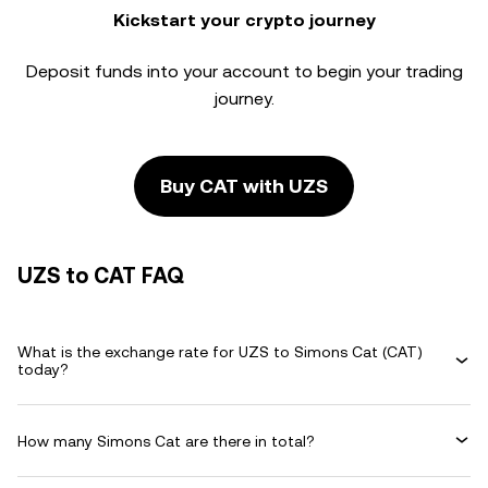
Kickstart your crypto journey
Deposit funds into your account to begin your trading
journey.
Buy CAT with UZS
UZS to CAT FAQ
What is the exchange rate for UZS to Simons Cat (CAT)
today?
How many Simons Cat are there in total?