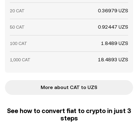
0.36979 UZS
20 CAT
0.92447 UZS
50 CAT
1.8489 UZS
100 CAT
18.4893 UZS
1,000 CAT
More about CAT to UZS
See how to convert fiat to crypto in just 3
steps