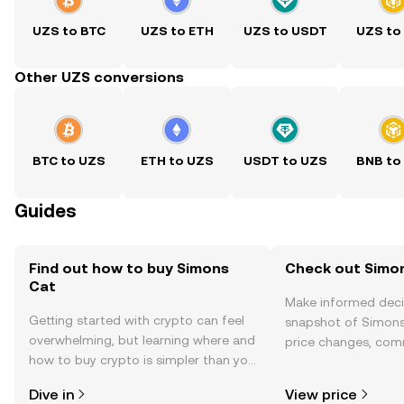
UZS to BTC
UZS to ETH
UZS to USDT
UZS to
Other UZS conversions
BTC to UZS
ETH to UZS
USDT to UZS
BNB to
Guides
Find out how to buy Simons
Check out Simon
Cat
Make informed deci
Getting started with crypto can feel
snapshot of Simons 
overwhelming, but learning where and
price changes, com
how to buy crypto is simpler than you
news, and more.
might think. Kickstart your journey on
Dive in
View price
the OKX TR mobile app, or right here