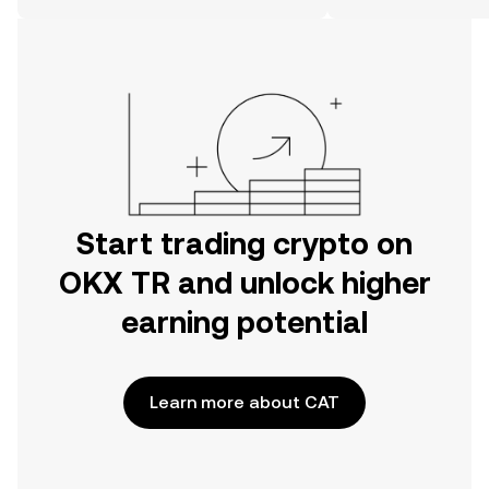
on the web.
Start trading crypto on
OKX TR and unlock higher
earning potential
Learn more about CAT