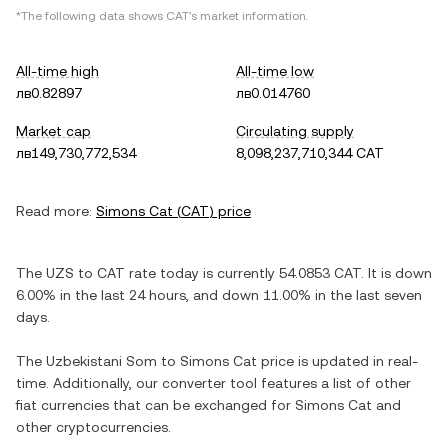
*The following data shows
CAT
's market information.
All-time high
All-time low
лв0.82897
лв0.014760
Market cap
Circulating supply
лв149,730,772,534
8,098,237,710,344 CAT
Read more:
Simons Cat
(
CAT
) price
The
UZS
to
CAT
rate today is currently
54.0853
CAT
. It is
down
6.00%
in the last 24 hours, and
down
11.00%
in the last seven
days.
The
Uzbekistani Som
to
Simons Cat
price is updated in real-
time. Additionally, our converter tool features a list of other
fiat currencies that can be exchanged for
Simons Cat
and
other cryptocurrencies.