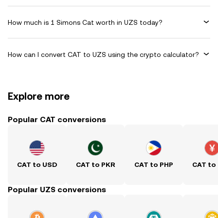
How much is 1 Simons Cat worth in UZS today?
How can I convert CAT to UZS using the crypto calculator?
Explore more
Popular CAT conversions
CAT to USD
CAT to PKR
CAT to PHP
CAT to
Popular UZS conversions