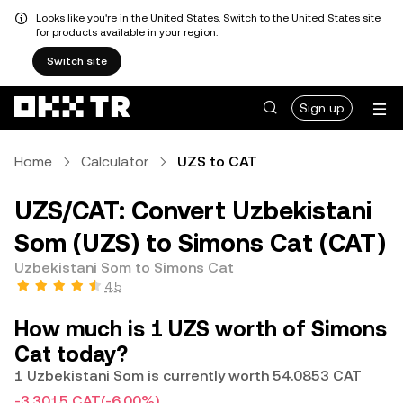
Looks like you're in the United States. Switch to the United States site
for products available in your region.
Switch site
Sign up
Home
Calculator
UZS to CAT
UZS/CAT: Convert Uzbekistani
Som (UZS) to Simons Cat (CAT)
Uzbekistani Som to Simons Cat
4.5
How much is 1 UZS worth of Simons
Cat today?
1 Uzbekistani Som is currently worth 54.0853 CAT
-3.3015 CAT
(-6.00%)