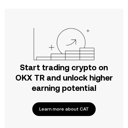
Start trading crypto on
OKX TR and unlock higher
earning potential
Learn more about CAT