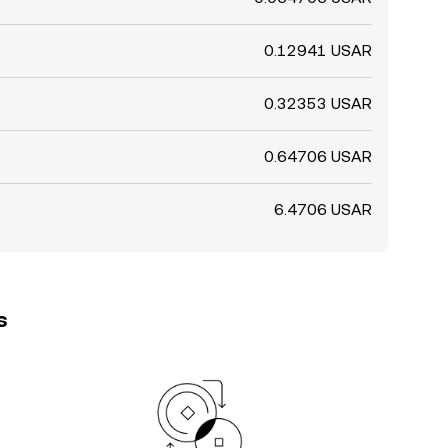
0.12941 USAR
0.32353 USAR
0.64706 USAR
6.4706 USAR
s