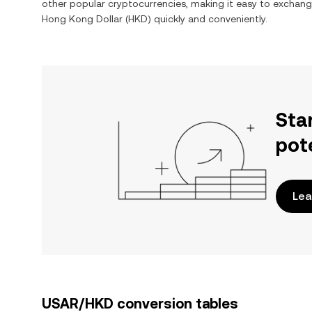
other popular cryptocurrencies, making it easy to exchan
Hong Kong Dollar
(
HKD
) quickly and conveniently.
Sta
pot
Lea
USAR/HKD conversion tables