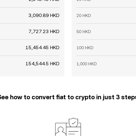
3,090.89 HKD
20 HKD
7,727.23 HKD
50 HKD
15,454.45 HKD
100 HKD
154,544.5 HKD
1,000 HKD
See how to convert fiat to crypto in just 3 step