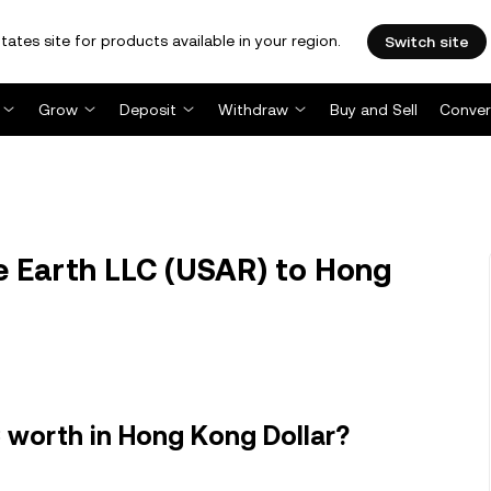
tates site for products available in your region.
Switch site
Grow
Deposit
Withdraw
Buy and Sell
Conver
 Earth LLC (USAR) to Hong
 worth in Hong Kong Dollar?