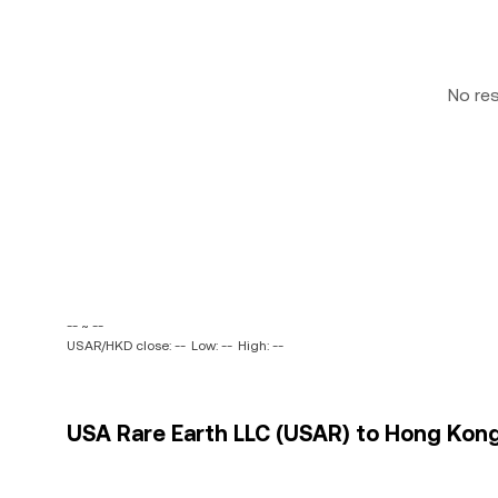
No re
-- ~ --
USAR/HKD close: --
Low: --
High: --
USA Rare Earth LLC (USAR) to Hong Kong 