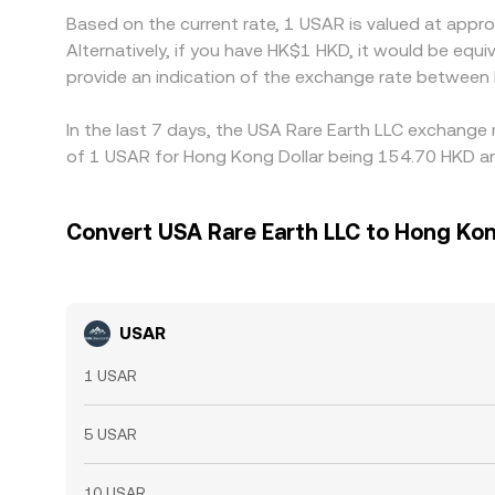
Based on the current rate, 1 USAR is valued at app
Alternatively, if you have HK$1 HKD, it would be e
provide an indication of the exchange rate between
In the last 7 days, the USA Rare Earth LLC exchange 
of 1 USAR for Hong Kong Dollar being 154.70 HKD and
Convert USA Rare Earth LLC to Hong Kon
USAR
1 USAR
5 USAR
10 USAR