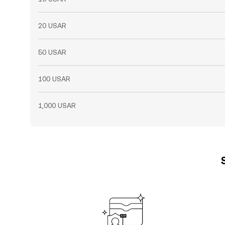
20 USAR
50 USAR
100 USAR
1,000 USAR