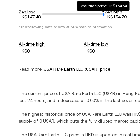
Real-time price: HK$154.54
24h low
24h high
HK$147.48
HK$154.70
*The following data shows
USAR
's market information.
All-time high
All-time low
HK$0
HK$0
Read more:
USA Rare Earth LLC
(
USAR
) price
The current price of
USA Rare Earth LLC
(
USAR
) in
Hong Ko
last 24 hours, and
a decrease
of
0.00%
in the last seven da
The highest historical price of
USA Rare Earth LLC
was
HK
supply of
0 USAR
, which puts the fully diluted market cap
The
USA Rare Earth LLC
price in
HKD
is updated in real ti