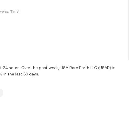
versal Time)
t 24 hours. Over the past week, USA Rare Earth LLC (USAR) is
in the last 30 days.