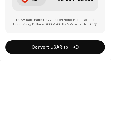
1 USA Rare Earth LLC = 154.54 Hong Kong Dollar, 1
Hong Kong Dollar = 0.0064706 USA Rare Earth LLC
Convert USAR to HKD