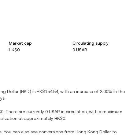
Market cap
Circulating supply
HK$0
0 USAR
ng Dollar
(
HKD
) is
HK$154.54
, with
an increase
of
3.00%
in the
ys.
$0
. There are currently
0 USAR
in circulation, with a maximum
italization at approximately
HK$0
.
me. You can also see conversions from
Hong Kong Dollar
to