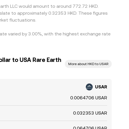
 Earth LLC would amount to around 772.72 HKD.
nslate to approximately 0.32353 HKD. These figures
ket fluctuations.
rate varied by 3.00%, with the highest exchange rate
llar to USA Rare Earth
More about HKD to USAR
USAR
0.0064706 USAR
0.032353 USAR
0.064706 USAR