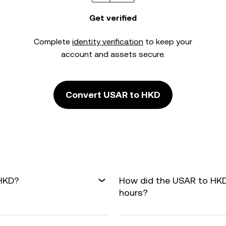
Get verified
Complete
identity verification
to keep your
account and assets secure.
Convert USAR to HKD
 HKD?
How did the USAR to HKD
hours?