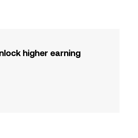
nlock higher earning