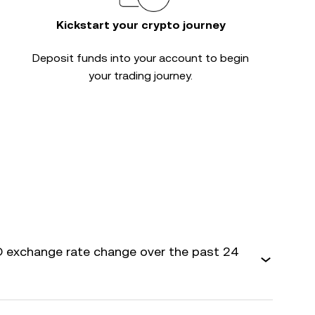
Kickstart your crypto journey
Deposit funds into your account to begin
your trading journey.
 exchange rate change over the past 24