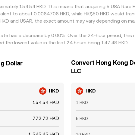
roximately 154.54 HKD. This means that acquiring 5 USA Rare
quivalent to about 0.0064706 HKD, while HK$50 HKD would tra
 HKD and USAR, the exact amount may vary depending on mar
rate has a decrease by 0.00%. Over the 24-hour period, this 
 the lowest value in the last 24 hours being 147.48 HKD.
Convert Hong Kong Do
g Dollar
LLC
HKD
HKD
154.54 HKD
1 HKD
772.72 HKD
5 HKD
1,545.45 HKD
10 HKD