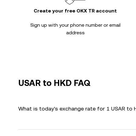
Create your free OKX TR account
Sign up with your phone number or email
address
USAR to HKD FAQ
What is today's exchange rate for 1 USAR to