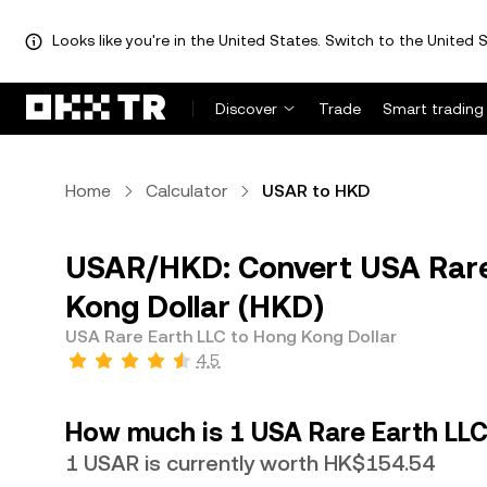
Looks like you're in the United States. Switch to the United S
Discover
Trade
Smart trading
Home
Calculator
USAR to HKD
USAR/HKD: Convert USA Rare
Kong Dollar (HKD)
USA Rare Earth LLC to Hong Kong Dollar
4.5
How much is 1 USA Rare Earth LLC
1 USAR is currently worth HK$154.54