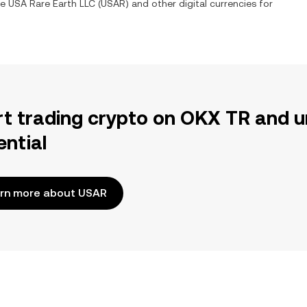
ge
USA Rare Earth LLC
(
USAR
) and other digital currencies for
rt trading crypto on OKX TR and u
ential
rn more about USAR