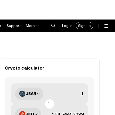
t
Support
More
Log in
Sign up
Crypto calculator
USAR
HKD