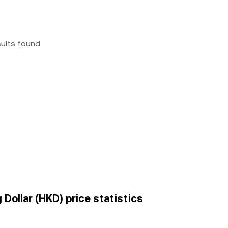
sults found
Dollar (HKD) price statistics