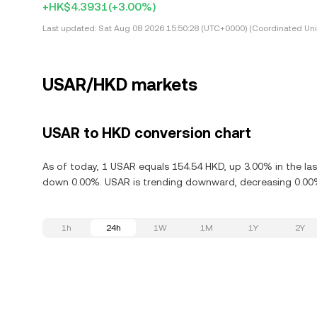
+HK$4.3931
(+3.00%)
Last updated:
Sat Aug 08 2026 15:50:28 (UTC+0000) (Coordinated Uni
USAR/HKD markets
USAR to HKD conversion chart
As of today, 1 USAR equals 154.54 HKD, up 3.00% in the las
down 0.00%. USAR is trending downward, decreasing 0.00% 
1h
24h
1W
1M
1Y
2Y