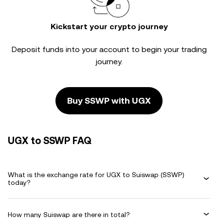
Kickstart your crypto journey
Deposit funds into your account to begin your trading
journey.
Buy SSWP with UGX
UGX to SSWP FAQ
What is the exchange rate for UGX to Suiswap (SSWP)
today?
How many Suiswap are there in total?