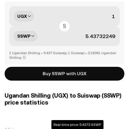
UGX
SSWP
1 Ugandan Shilling = 5.437 Suiswap, 1 Suiswap = 0.18391 Ugandan
Shilling
Buy SSWP with UGX
Ugandan Shilling (UGX) to Suiswap (SSWP)
price statistics
Real-time price: 5.4373 SSWP