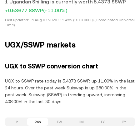
1 Ugandan Shilling is currently worth 5.4373 SSWP
+0.53677 SSWP
(+11.00%)
Last updated:
Fri Aug 07 2026 11:14:52 (UTC+0000) (Coordinated Universal
Time)
UGX/SSWP markets
UGX to SSWP conversion chart
UGX to SSWP rate today is 5.4373 SSWP, up 11.00% in the last
24 hours. Over the past week Suiswap is up 280.00% in the
past week. Suiswap (SSWP) is trending upward, increasing
408.00% in the last 30 days.
1h
24h
1W
1M
1Y
2Y