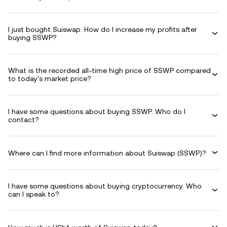
I just bought Suiswap. How do I increase my profits after
buying SSWP?
What is the recorded all-time high price of SSWP compared
to today's market price?
I have some questions about buying SSWP. Who do I
contact?
Where can I find more information about Suiswap (SSWP)?
I have some questions about buying cryptocurrency. Who
can I speak to?