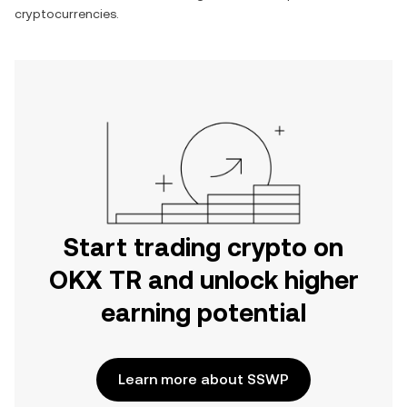
cryptocurrencies.
Start trading crypto on
OKX TR and unlock higher
earning potential
Learn more about SSWP