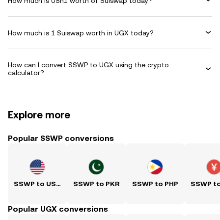
How much is USh1 worth of Suiswap today?
How much is 1 Suiswap worth in UGX today?
How can I convert SSWP to UGX using the crypto
calculator?
Explore more
Popular SSWP conversions
SSWP to USD
SSWP to PKR
SSWP to PHP
SSWP t
Popular UGX conversions