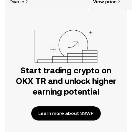
Dive in
View price
the OKX TR mobile app, or right here
on the web.
Start trading crypto on
OKX TR and unlock higher
earning potential
Learn more about SSWP