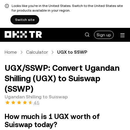
Looks like you're in the United States. Switch to the United States site
for products available in your region.
Switch site
Sign up
Home
Calculator
UGX to SSWP
UGX/SSWP: Convert Ugandan
Shilling (UGX) to Suiswap
(SSWP)
Ugandan Shilling to Suiswap
4.5
How much is 1 UGX worth of
Suiswap today?