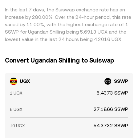
between these legs, feeds into the displayed UGX/SSWP
conversion rate. Arbitrage traders help narrow gaps by
In the last 7 days, the Suiswap exchange rate has an
buying where UGX is cheaper in SSWP terms and selling
increase by 280.00%. Over the 24-hour period, this rate
where it is richer, but frictions like fees, transfer times,
varied by 11.00%, with the highest exchange rate of 1
and risk limits mean disparities can persist, especially
SSWP for Ugandan Shilling being 5.6913 UGX and the
during volatile periods.
lowest value in the last 24 hours being 4.2016 UGX.
Convert Ugandan Shilling to Suiswap
UGX
SSWP
5.4373 SSWP
1 UGX
27.1866 SSWP
5 UGX
54.3732 SSWP
10 UGX