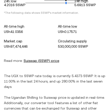
24h low
24h high
4.2016 SSWP
5.6913 SSWP
*The following data shows
SSWP
's market information.
All-time high
All-time low
USh41.0356
USh0.17571
Market cap
Circulating supply
USh97,474,446
530,000,000 SSWP
Read more:
Suiswap
(
SSWP
) price
The
UGX
to
SSWP
rate today is currently
5.4373
SSWP
. It is
up
11.00%
in the last 24 hours, and
up
280.00%
in the last seven
days.
The
Ugandan Shilling
to
Suiswap
price is updated in real-time.
Additionally, our converter tool features a list of other fiat
currencies that can be exchanged for
Suiswap
and other