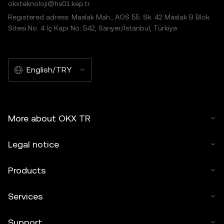
okxteknoloji@hs01.kep.tr
Registered adress: Maslak Mah., AOS 55. Sk. 42 Maslak B Blok
Sitesi No: 4 İç Kapı No: 542, Sarıyer/İstanbul, Türkiye
English/TRY
More about OKX TR
Legal notice
Products
Services
Support