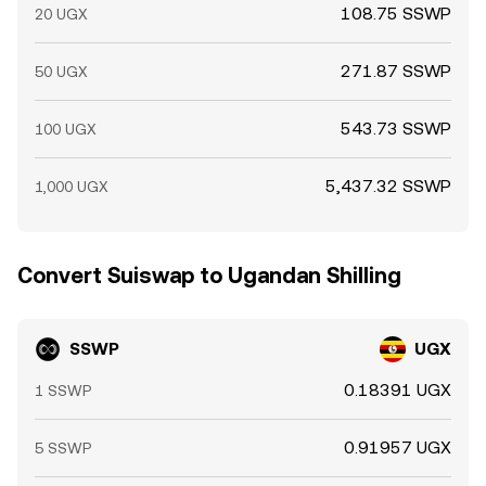
108.75 SSWP
20 UGX
271.87 SSWP
50 UGX
543.73 SSWP
100 UGX
5,437.32 SSWP
1,000 UGX
Convert Suiswap to Ugandan Shilling
SSWP
UGX
0.18391 UGX
1 SSWP
0.91957 UGX
5 SSWP