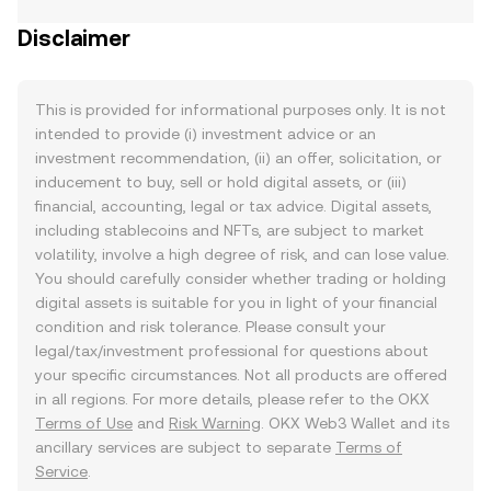
Disclaimer
This is provided for informational purposes only. It is not
intended to provide (i) investment advice or an
investment recommendation, (ii) an offer, solicitation, or
inducement to buy, sell or hold digital assets, or (iii)
financial, accounting, legal or tax advice. Digital assets,
including stablecoins and NFTs, are subject to market
volatility, involve a high degree of risk, and can lose value.
You should carefully consider whether trading or holding
digital assets is suitable for you in light of your financial
condition and risk tolerance. Please consult your
legal/tax/investment professional for questions about
your specific circumstances. Not all products are offered
in all regions. For more details, please refer to the OKX
Terms of Use
and
Risk Warning
. OKX Web3 Wallet and its
ancillary services are subject to separate
Terms of
Service
.