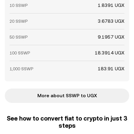
1.8391 UGX
10 SSWP
3.6783 UGX
20 SSWP
9.1957 UGX
50 SSWP
18.3914 UGX
100 SSWP
183.91 UGX
1,000 SSWP
More about SSWP to UGX
See how to convert fiat to crypto in just 3
steps