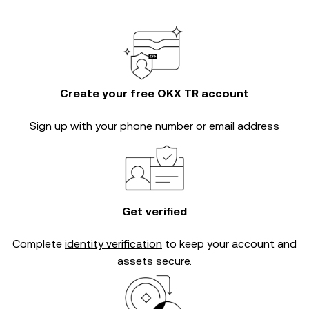
Create your free OKX TR account
Sign up with your phone number or email address
Get verified
Complete
identity verification
to keep your account and
assets secure.