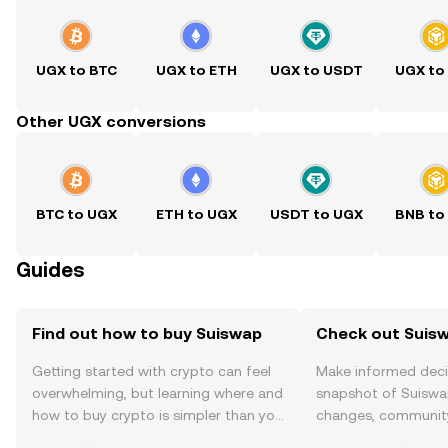
UGX to BTC
UGX to ETH
UGX to USDT
UGX to
Other UGX conversions
BTC to UGX
ETH to UGX
USDT to UGX
BNB to
Guides
Find out how to buy Suiswap
Check out Suisw
Getting started with crypto can feel
Make informed deci
overwhelming, but learning where and
snapshot of Suiswap
how to buy crypto is simpler than you
changes, community
might think. Kickstart your journey on
news, and more.