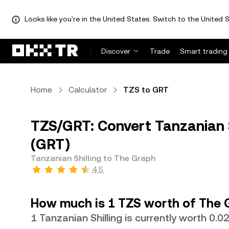
Looks like you're in the United States. Switch to the United S
Discover
Trade
Smart trading
Home
Calculator
TZS to GRT
TZS/GRT: Convert Tanzanian S
(GRT)
Tanzanian Shilling to The Graph
4.5
How much is 1 TZS worth of The 
1 Tanzanian Shilling is currently worth 0