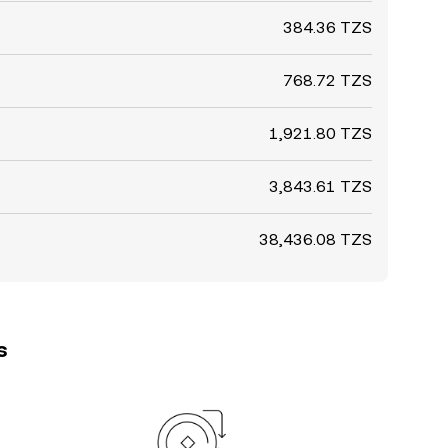
384.36 TZS
768.72 TZS
1,921.80 TZS
3,843.61 TZS
38,436.08 TZS
s