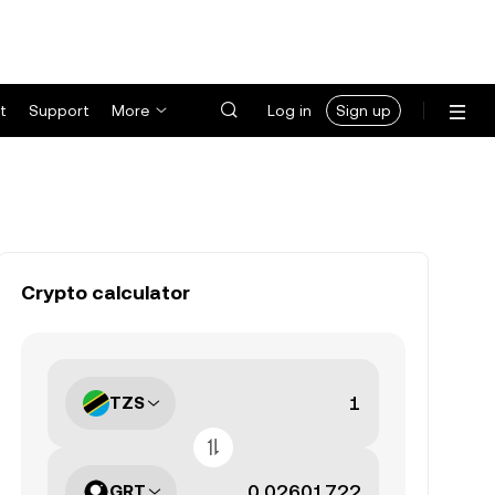
t
Support
More
Log in
Sign up
Crypto calculator
TZS
GRT