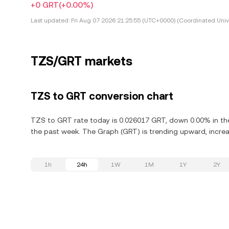
+0 GRT
(+0.00%)
Last updated:
Fri Aug 07 2026 21:25:55 (UTC+0000) (Coordinated Univ
TZS/GRT markets
TZS to GRT conversion chart
TZS to GRT rate today is 0.026017 GRT, down 0.00% in the
the past week. The Graph (GRT) is trending upward, increas
1h
24h
1W
1M
1Y
2Y