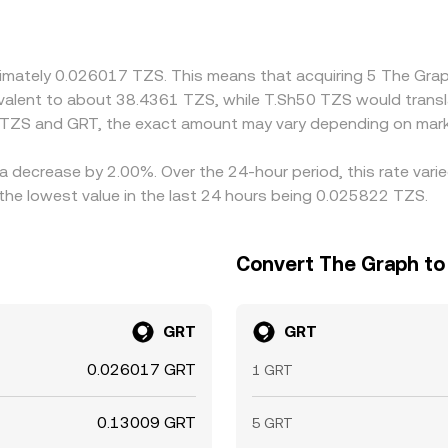
 GRT primarily against USDT or USD, so the TZS/GRT quote m
 feeds into the final TZS/GRT conversion rate. Arbitrage hel
t frictions such as withdrawal fees, on-chain confirmation ti
oximately 0.026017 TZS. This means that acquiring 5 The G
 fast market moves.
quivalent to about 38.4361 TZS, while T.Sh50 TZS would trans
 TZS and GRT, the exact amount may vary depending on mark
a decrease by 2.00%. Over the 24-hour period, this rate vari
the lowest value in the last 24 hours being 0.025822 TZS.
Convert The Graph to 
GRT
GRT
0.026017 GRT
1 GRT
0.13009 GRT
5 GRT