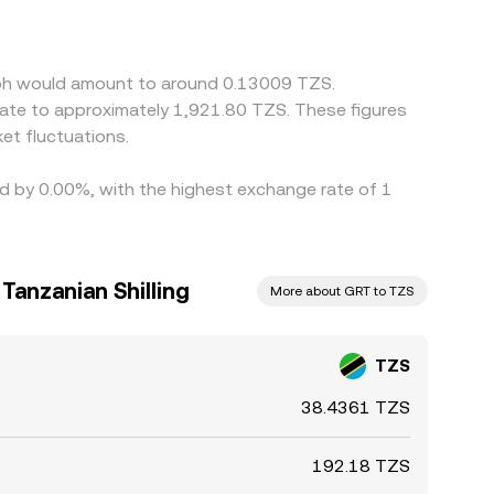
ay embed a stablecoin basis; if USDT trades at a
ps narrow gaps as participants buy on lower-
mes, and banking hours prevent perfect alignment,
raph would amount to around 0.13009 TZS.
late to approximately 1,921.80 TZS. These figures
et fluctuations.
ed by 0.00%, with the highest exchange rate of 1
Tanzanian Shilling
More about GRT to TZS
TZS
38.4361 TZS
192.18 TZS