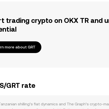
rt trading crypto on OKX TR and u
ential
rn more about GRT
ZS/GRT rate
nzanian shilling’s fiat dynamics and The Graph’s crypto-mar