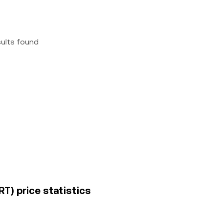
sults found
RT) price statistics