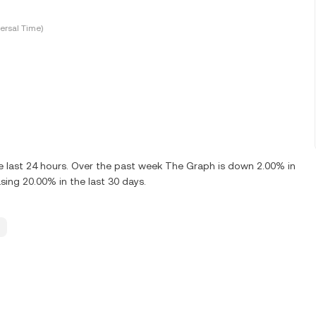
ersal Time)
 last 24 hours. Over the past week The Graph is down 2.00% in
ing 20.00% in the last 30 days.