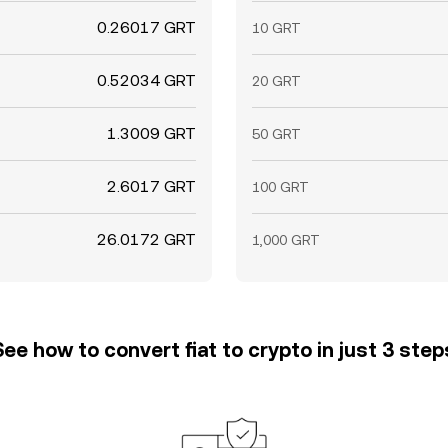
0.26017 GRT
10 GRT
0.52034 GRT
20 GRT
1.3009 GRT
50 GRT
2.6017 GRT
100 GRT
26.0172 GRT
1,000 GRT
See how to convert fiat to crypto in just 3 step