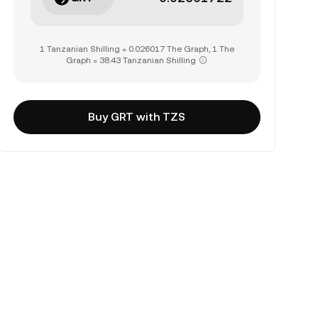
1 Tanzanian Shilling = 0.026017 The Graph, 1 The
Graph = 38.43 Tanzanian Shilling
Buy GRT with TZS