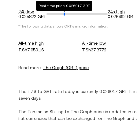
Real-time price: 0.026017 GRT
24h low
24h high
0.025822 GRT
0.026492 GRT
*The following data shows
GRT
's market information.
All-time high
All-time low
T.Sh7,650.16
T.Sh37.3772
Read more:
The Graph
(
GRT
) price
The
TZS
to
GRT
rate today is currently
0.026017
GRT
. It i
seven days.
The
Tanzanian Shilling
to
The Graph
price is updated in rea
fiat currencies that can be exchanged for
The Graph
and o