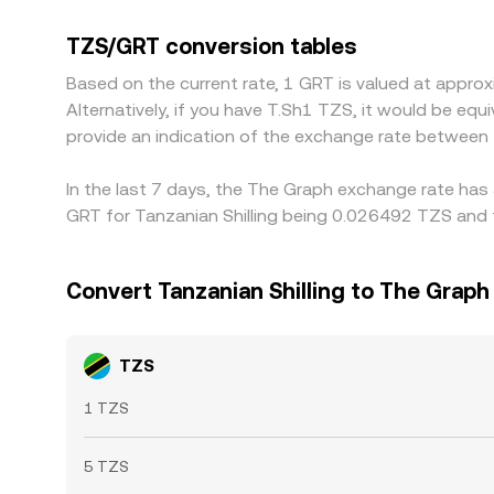
that add conversion costs. Many platforms price
small premium or discount versus fiat, that basis
TZS/GRT conversion tables
priced venues and sell on higher-priced ones, bu
Based on the current rate, 1 GRT is valued at appr
allowing differences to persist, especially during
Alternatively, if you have T.Sh1 TZS, it would be e
provide an indication of the exchange rate between
In the last 7 days, the The Graph exchange rate has 
GRT for Tanzanian Shilling being 0.026492 TZS and 
Convert Tanzanian Shilling to The Graph
TZS
1 TZS
5 TZS