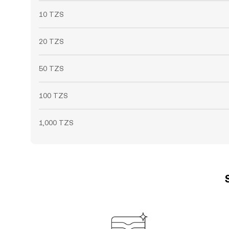
10 TZS
20 TZS
50 TZS
100 TZS
1,000 TZS