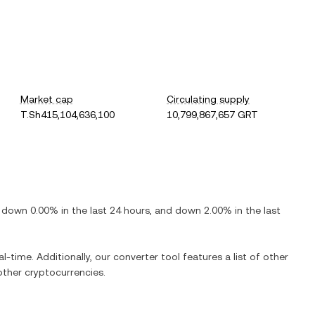
Market cap
Circulating supply
T.Sh415,104,636,100
10,799,867,657 GRT
s
down
0.00%
in the last 24 hours, and
down
2.00%
in the last
l-time. Additionally, our converter tool features a list of other
ther cryptocurrencies.