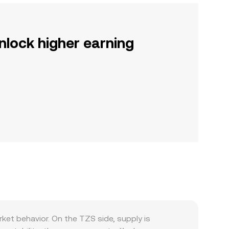
nlock higher earning
ket behavior. On the TZS side, supply is