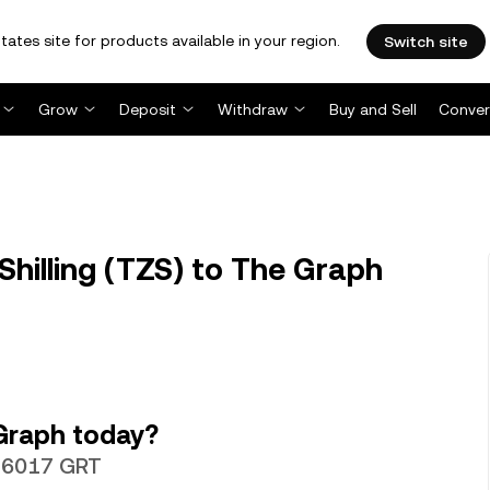
tates site for products available in your region.
Switch site
Grow
Deposit
Withdraw
Buy and Sell
Conver
hilling (TZS) to The Graph
Graph today?
.026017 GRT