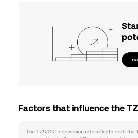
Sta
pot
Lea
Factors that influence the T
The TZS/GRT conversion rate reflects both the Ta