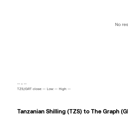
No re
-- ~ --
TZS/GRT close: --
Low: --
High: --
Tanzanian Shilling (TZS) to The Graph (G