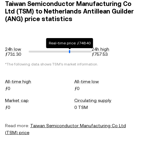
Taiwan Semiconductor Manufacturing Co
Ltd (TSM) to Netherlands Antillean Guilder
(ANG) price statistics
Real-time price: ƒ748.40
24h low
24h high
ƒ731.30
ƒ757.53
*The following data shows
TSM
's market information.
All-time high
All-time low
ƒ0
ƒ0
Market cap
Circulating supply
ƒ0
0 TSM
Read more:
Taiwan Semiconductor Manufacturing Co Ltd
(
TSM
) price