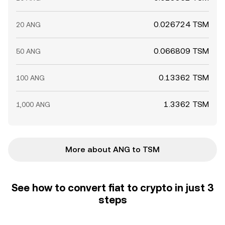
0.026724 TSM
20 ANG
0.066809 TSM
50 ANG
0.13362 TSM
100 ANG
1.3362 TSM
1,000 ANG
More about ANG to TSM
See how to convert fiat to crypto in just 3
steps