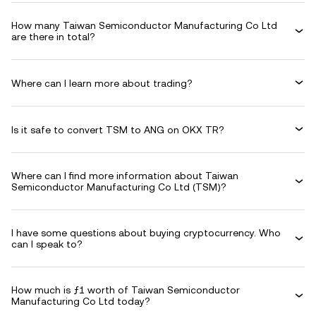
How many Taiwan Semiconductor Manufacturing Co Ltd
are there in total?
Where can I learn more about trading?
Is it safe to convert TSM to ANG on OKX TR?
Where can I find more information about Taiwan
Semiconductor Manufacturing Co Ltd (TSM)?
I have some questions about buying cryptocurrency. Who
can I speak to?
How much is ƒ1 worth of Taiwan Semiconductor
Manufacturing Co Ltd today?