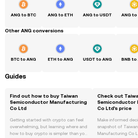
ANG to BTC
ANG to ETH
ANG to USDT
ANG to
Other ANG conversions
BTC to ANG
ETH to ANG
USDT to ANG
BNB to
Guides
Find out how to buy Taiwan
Check out Taiw
Semiconductor Manufacturing
Semiconductor 
Co Ltd
Co Ltd's price
Getting started with crypto can feel
Make informed deci
overwhelming, but learning where and
snapshot of Taiwa
how to buy crypto is simpler than you
Manufacturing Co Lt