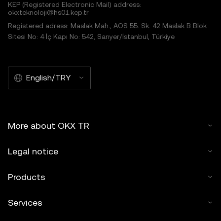
KEP (Registered Electronic Mail) address:
okxteknoloji@hs01.kep.tr
Registered adress: Maslak Mah., AOS 55. Sk. 42 Maslak B Blok
Sitesi No: 4 İç Kapı No: 542, Sarıyer/İstanbul, Türkiye
English/TRY
More about OKX TR
Legal notice
Products
Services