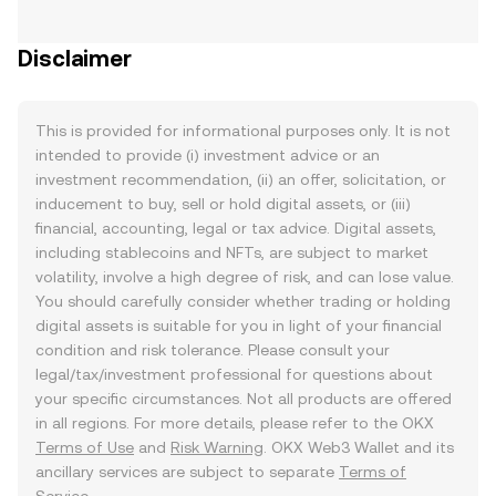
Disclaimer
This is provided for informational purposes only. It is not
intended to provide (i) investment advice or an
investment recommendation, (ii) an offer, solicitation, or
inducement to buy, sell or hold digital assets, or (iii)
financial, accounting, legal or tax advice. Digital assets,
including stablecoins and NFTs, are subject to market
volatility, involve a high degree of risk, and can lose value.
You should carefully consider whether trading or holding
digital assets is suitable for you in light of your financial
condition and risk tolerance. Please consult your
legal/tax/investment professional for questions about
your specific circumstances. Not all products are offered
in all regions. For more details, please refer to the OKX
Terms of Use
and
Risk Warning
. OKX Web3 Wallet and its
ancillary services are subject to separate
Terms of