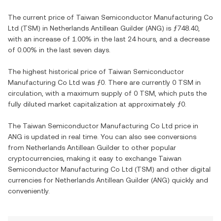
The current price of
Taiwan Semiconductor Manufacturing Co
Ltd
(
TSM
) in
Netherlands Antillean Guilder
(
ANG
) is
ƒ748.40
,
with
an increase
of
1.00%
in the last 24 hours, and
a decrease
of
0.00%
in the last seven days.
The highest historical price of
Taiwan Semiconductor
Manufacturing Co Ltd
was
ƒ0
. There are currently
0 TSM
in
circulation, with a maximum supply of
0 TSM
, which puts the
fully diluted market capitalization at approximately
ƒ0
.
The
Taiwan Semiconductor Manufacturing Co Ltd
price in
ANG
is updated in real time. You can also see conversions
from
Netherlands Antillean Guilder
to other popular
cryptocurrencies, making it easy to exchange
Taiwan
Semiconductor Manufacturing Co Ltd
(
TSM
) and other digital
currencies for
Netherlands Antillean Guilder
(
ANG
) quickly and
conveniently.