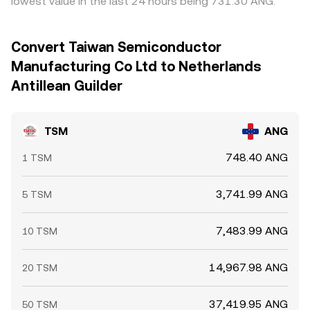
lowest value in the last 24 hours being 731.30 ANG.
Convert Taiwan Semiconductor
Manufacturing Co Ltd to Netherlands
Antillean Guilder
TSM
ANG
748.40 ANG
1 TSM
3,741.99 ANG
5 TSM
7,483.99 ANG
10 TSM
14,967.98 ANG
20 TSM
37,419.95 ANG
50 TSM