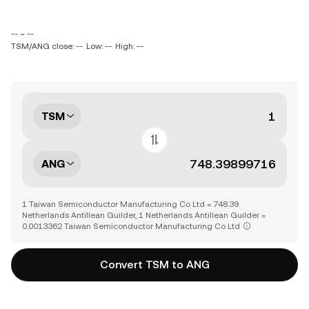
-- ~ --
TSM/ANG close: --
Low: --
High: --
TSM
ANG
1 Taiwan Semiconductor Manufacturing Co Ltd = 748.39
Netherlands Antillean Guilder, 1 Netherlands Antillean Guilder =
0.0013362 Taiwan Semiconductor Manufacturing Co Ltd
Convert TSM to ANG