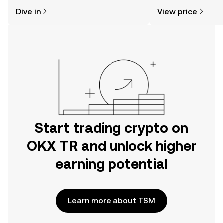
might think. Kickstart your journey on
price changes, com
Dive in
View price
the OKX TR mobile app, or right here
news, and more.
on the web.
Start trading crypto on
OKX TR and unlock higher
earning potential
Learn more about TSM