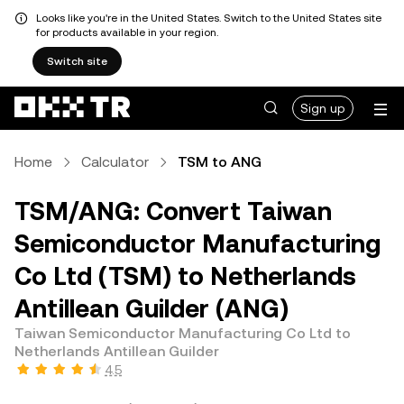
Looks like you're in the United States. Switch to the United States site
for products available in your region.
Switch site
Sign up
Home
Calculator
TSM to ANG
TSM/ANG: Convert Taiwan
Semiconductor Manufacturing
Co Ltd (TSM) to Netherlands
Antillean Guilder (ANG)
Taiwan Semiconductor Manufacturing Co Ltd to
Netherlands Antillean Guilder
4.5