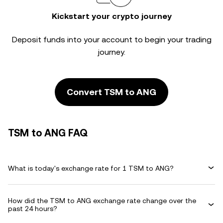
Kickstart your crypto journey
Deposit funds into your account to begin your trading
journey.
Convert TSM to ANG
TSM to ANG FAQ
What is today's exchange rate for 1 TSM to ANG?
How did the TSM to ANG exchange rate change over the
past 24 hours?