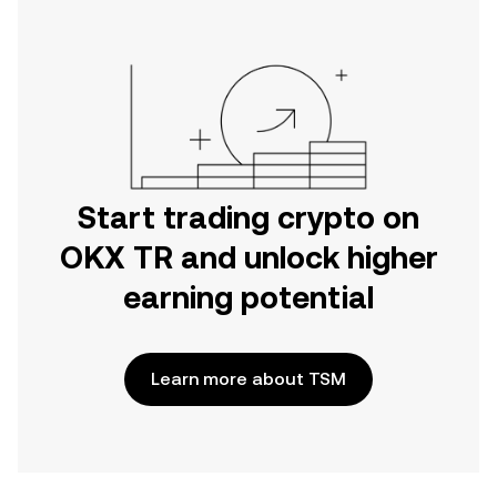
Start trading crypto on
OKX TR and unlock higher
earning potential
Learn more about TSM