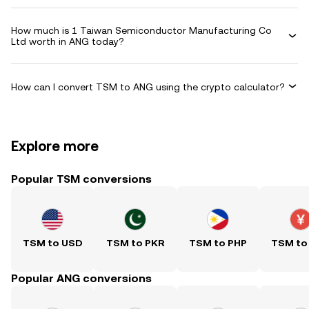
How much is 1 Taiwan Semiconductor Manufacturing Co
Ltd worth in ANG today?
How can I convert TSM to ANG using the crypto calculator?
Explore more
Popular TSM conversions
TSM to USD
TSM to PKR
TSM to PHP
TSM to
Popular ANG conversions