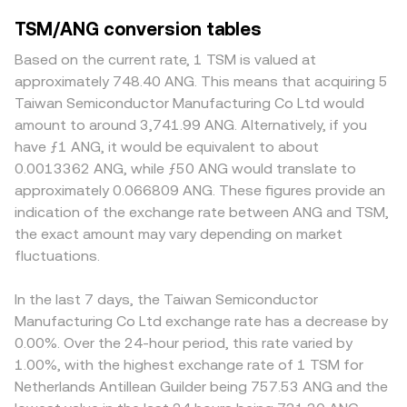
TSM/ANG conversion tables
Based on the current rate, 1 TSM is valued at
approximately 748.40 ANG. This means that acquiring 5
Taiwan Semiconductor Manufacturing Co Ltd would
amount to around 3,741.99 ANG. Alternatively, if you
have ƒ1 ANG, it would be equivalent to about
0.0013362 ANG, while ƒ50 ANG would translate to
approximately 0.066809 ANG. These figures provide an
indication of the exchange rate between ANG and TSM,
the exact amount may vary depending on market
fluctuations.
In the last 7 days, the Taiwan Semiconductor
Manufacturing Co Ltd exchange rate has a decrease by
0.00%. Over the 24-hour period, this rate varied by
1.00%, with the highest exchange rate of 1 TSM for
Netherlands Antillean Guilder being 757.53 ANG and the