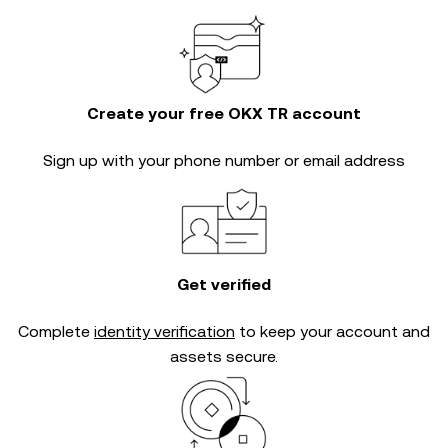
Create your free OKX TR account
Sign up with your phone number or email address
Get verified
Complete
identity verification
to keep your account and
assets secure.