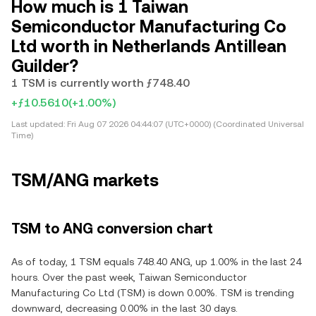
How much is 1 Taiwan
Semiconductor Manufacturing Co
Ltd worth in Netherlands Antillean
Guilder?
1 TSM is currently worth ƒ748.40
+ƒ10.5610
(+1.00%)
Last updated:
Fri Aug 07 2026 04:44:07 (UTC+0000) (Coordinated Universal
Time)
TSM/ANG markets
TSM to ANG conversion chart
As of today, 1 TSM equals 748.40 ANG, up 1.00% in the last 24
hours. Over the past week, Taiwan Semiconductor
Manufacturing Co Ltd (TSM) is down 0.00%. TSM is trending
downward, decreasing 0.00% in the last 30 days.