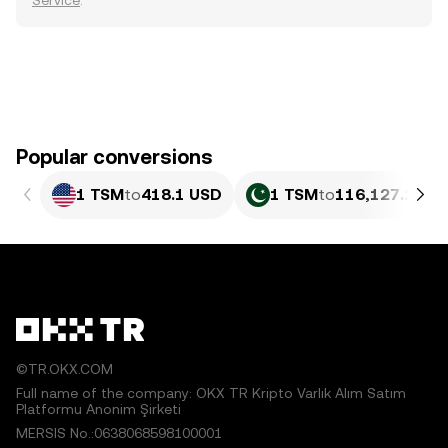
Service
.
Popular conversions
1 TSM
to
418.1 USD
1 TSM
to
116,127.27 P
©TR.OKX.COM
Full name of the company: OKX TR Kripto Varlık Alım Satım
Platformu Anonim Şirketi
MERSIS No.:0638068598100001