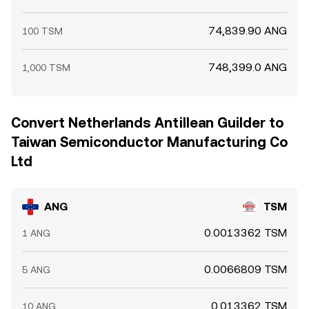
74,839.90 ANG
100 TSM
748,399.0 ANG
1,000 TSM
Convert Netherlands Antillean Guilder to
Taiwan Semiconductor Manufacturing Co
Ltd
ANG
TSM
0.0013362 TSM
1 ANG
0.0066809 TSM
5 ANG
0.013362 TSM
10 ANG