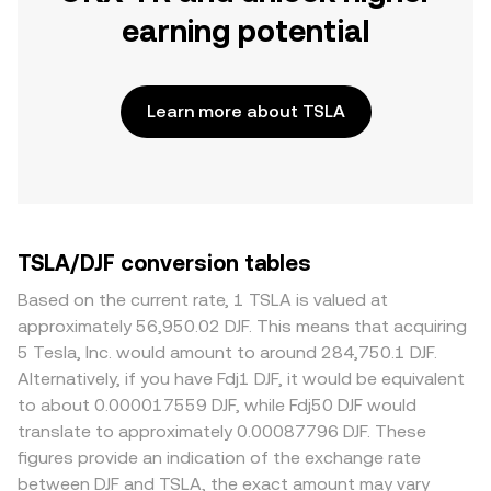
earning potential
Learn more about TSLA
TSLA/DJF conversion tables
Based on the current rate, 1 TSLA is valued at
approximately 56,950.02 DJF. This means that acquiring
5 Tesla, Inc. would amount to around 284,750.1 DJF.
Alternatively, if you have Fdj1 DJF, it would be equivalent
to about 0.000017559 DJF, while Fdj50 DJF would
translate to approximately 0.00087796 DJF. These
figures provide an indication of the exchange rate
between DJF and TSLA, the exact amount may vary