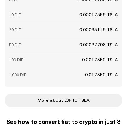
0.00017559 TSLA
10 DJF
0.00035119 TSLA
20 DJF
0.00087796 TSLA
50 DJF
0.0017559 TSLA
100 DJF
0.017559 TSLA
1,000 DJF
More about DJF to TSLA
See how to convert fiat to crypto in just 3