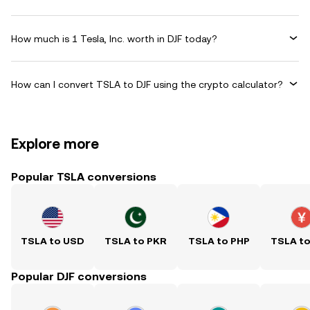
How much is 1 Tesla, Inc. worth in DJF today?
How can I convert TSLA to DJF using the crypto calculator?
Explore more
Popular TSLA conversions
TSLA to USD
TSLA to PKR
TSLA to PHP
TSLA t
Popular DJF conversions