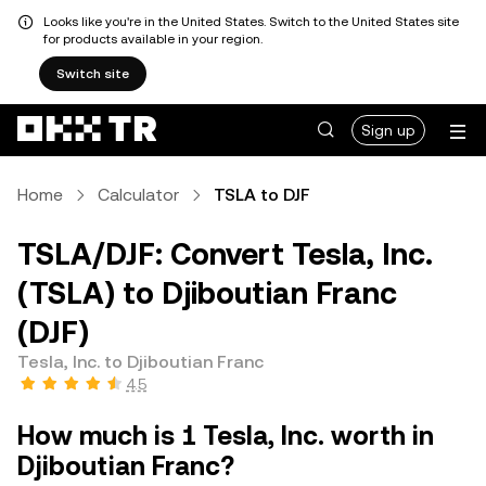
Looks like you're in the United States. Switch to the United States site
for products available in your region.
Switch site
Sign up
Home
Calculator
TSLA to DJF
TSLA/DJF: Convert Tesla, Inc.
(TSLA) to Djiboutian Franc
(DJF)
Tesla, Inc. to Djiboutian Franc
4.5
How much is 1 Tesla, Inc. worth in
Djiboutian Franc?