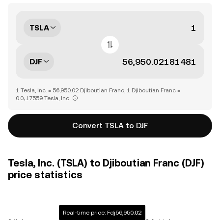
TSLA
DJF
1 Tesla, Inc. = 56,950.02 Djiboutian Franc, 1 Djiboutian Franc =
0.0₄17559 Tesla, Inc.
Convert TSLA to DJF
Tesla, Inc. (TSLA) to Djiboutian Franc (DJF)
price statistics
Real-time price: Fdj56,950.02