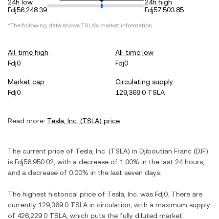
24h low
24h high
Fdj56,248.39
Fdj57,503.85
*The following data shows
TSLA
's market information.
All-time high
All-time low
Fdj0
Fdj0
Market cap
Circulating supply
Fdj0
129,369.0 TSLA
Read more:
Tesla, Inc.
(
TSLA
) price
The current price of
Tesla, Inc.
(
TSLA
) in
Djiboutian Franc
(
DJF
)
is
Fdj56,950.02
, with
a decrease
of
1.00%
in the last 24 hours,
and
a decrease
of
0.00%
in the last seven days.
The highest historical price of
Tesla, Inc.
was
Fdj0
. There are
currently
129,369.0 TSLA
in circulation, with a maximum supply
of
426,229.0 TSLA
, which puts the fully diluted market