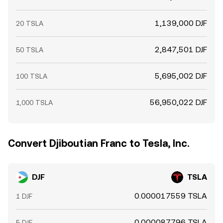
1,139,000 DJF
20 TSLA
2,847,501 DJF
50 TSLA
5,695,002 DJF
100 TSLA
56,950,022 DJF
1,000 TSLA
Convert Djiboutian Franc to Tesla, Inc.
DJF
TSLA
0.000017559 TSLA
1 DJF
0.000087796 TSLA
5 DJF