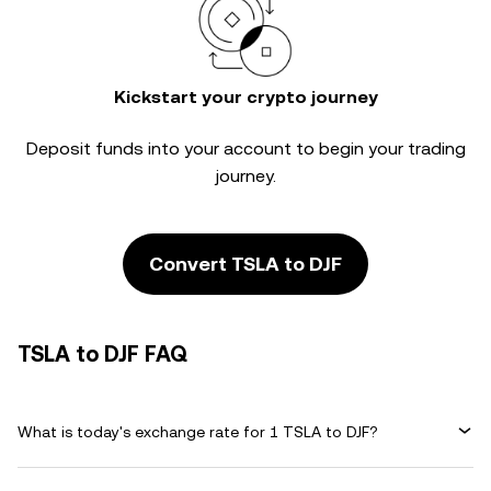
Kickstart your crypto journey
Deposit funds into your account to begin your trading
journey.
Convert TSLA to DJF
TSLA to DJF FAQ
What is today's exchange rate for 1 TSLA to DJF?