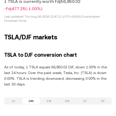
1 TSLA is currently worth Fdj56,950.02
-Fdj477.25
(-1.00%)
Last updated:
Thu Aug 06 2026 22:47:11 (UTC+0000) (Coordinated
Universal Time)
TSLA/DJF markets
TSLA to DJF conversion chart
As of today, 1 TSLA equals 56,950.02 DJF, down 1.00% in the
last 24 hours. Over the past week, Tesla, Inc. (TSLA) is down
0.00%. TSLA is trending downward, decreasing 0.00% in the
last 30 days.
1h
24h
1W
1M
1Y
2Y