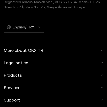
Registered adress: Maslak Mah., AOS 55. Sk. 42 Maslak B Blok
Sitesi No: 4 İç Kapı No: 542, Sarıyer/İstanbul, Türkiye
English/TRY
More about OKX TR
Legal notice
Products
Services
Support