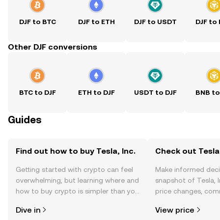
DJF to BTC
DJF to ETH
DJF to USDT
DJF to
Other DJF conversions
BTC to DJF
ETH to DJF
USDT to DJF
BNB to
Guides
Find out how to buy Tesla, Inc.
Check out Tesla, 
Getting started with crypto can feel
Make informed deci
overwhelming, but learning where and
snapshot of Tesla, I
how to buy crypto is simpler than you
price changes, com
might think. Kickstart your journey on
news, and more.
Dive in
View price
the OKX TR mobile app, or right here