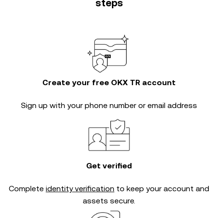
steps
Create your free OKX TR account
Sign up with your phone number or email address
Get verified
Complete
identity verification
to keep your account and
assets secure.