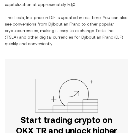
capitalization at approximately
Fdj0
.
The
Tesla, Inc.
price in
DJF
is updated in real time. You can also
see conversions from
Djiboutian Franc
to other popular
cryptocurrencies, making it easy to exchange
Tesla, Inc.
(
TSLA
) and other digital currencies for
Djiboutian Franc
(
DJF
)
quickly and conveniently.
Start trading crypto on
OKX TR and unlock higher