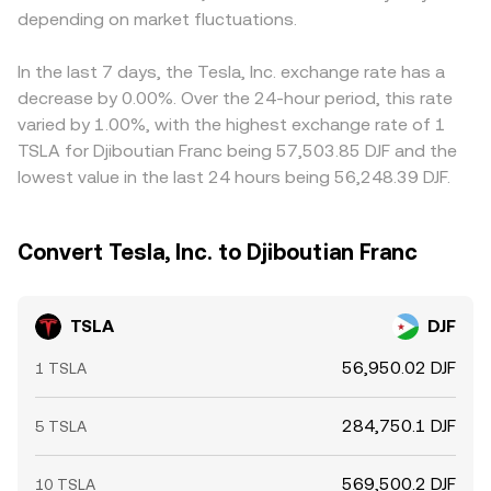
depending on market fluctuations.
In the last 7 days, the Tesla, Inc. exchange rate has a
decrease by 0.00%. Over the 24-hour period, this rate
varied by 1.00%, with the highest exchange rate of 1
TSLA for Djiboutian Franc being 57,503.85 DJF and the
lowest value in the last 24 hours being 56,248.39 DJF.
Convert Tesla, Inc. to Djiboutian Franc
TSLA
DJF
56,950.02 DJF
1 TSLA
284,750.1 DJF
5 TSLA
569,500.2 DJF
10 TSLA