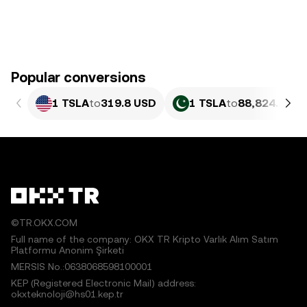
Popular conversions
1 TSLA
to
319.8 USD
1 TSLA
to
88,824.45 P
©TR.OKX.COM
Full name of the company: OKX TR Kripto Varlık Alım Satım
Platformu Anonim Şirketi
MERSIS No.:0638068598100001
KEP (Registered Electronic Mail) address:
okxteknoloji@hs01.kep.tr