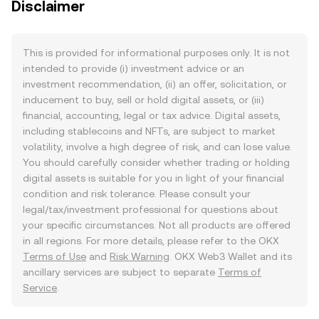
Disclaimer
This is provided for informational purposes only. It is not
intended to provide (i) investment advice or an
investment recommendation, (ii) an offer, solicitation, or
inducement to buy, sell or hold digital assets, or (iii)
financial, accounting, legal or tax advice. Digital assets,
including stablecoins and NFTs, are subject to market
volatility, involve a high degree of risk, and can lose value.
You should carefully consider whether trading or holding
digital assets is suitable for you in light of your financial
condition and risk tolerance. Please consult your
legal/tax/investment professional for questions about
your specific circumstances. Not all products are offered
in all regions. For more details, please refer to the OKX
Terms of Use
and
Risk Warning
. OKX Web3 Wallet and its
ancillary services are subject to separate
Terms of
Service
.