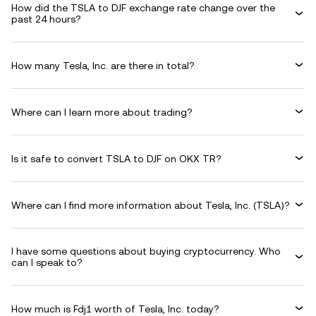
How did the TSLA to DJF exchange rate change over the
past 24 hours?
How many Tesla, Inc. are there in total?
Where can I learn more about trading?
Is it safe to convert TSLA to DJF on OKX TR?
Where can I find more information about Tesla, Inc. (TSLA)?
I have some questions about buying cryptocurrency. Who
can I speak to?
How much is Fdj1 worth of Tesla, Inc. today?