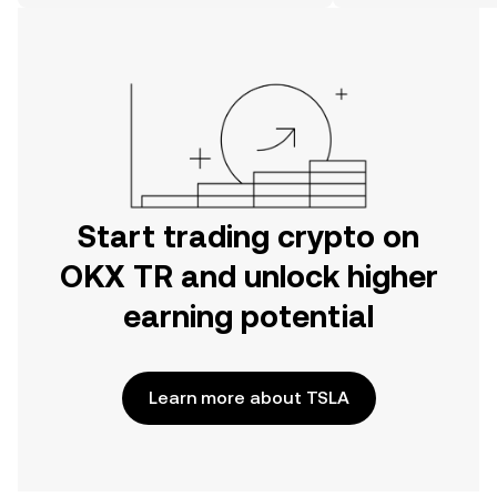
on the web.
Start trading crypto on
OKX TR and unlock higher
earning potential
Learn more about TSLA