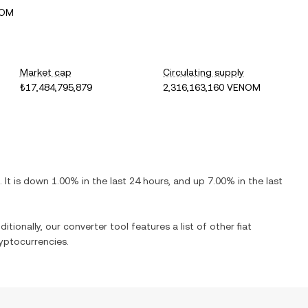
NOM
Market cap
Circulating supply
₺17,484,795,879
2,316,163,160 VENOM
. It is
down
1.00%
in the last 24 hours, and
up
7.00%
in the last
itionally, our converter tool features a list of other fiat
yptocurrencies.