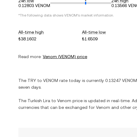
24h low
24h high
0.12803 VENOM
0.13566 VE
*The following data shows
VENOM
's market information.
All-time high
All-time low
₺38.1602
₺1.6509
Read more:
Venom
(
VENOM
) price
The
TRY
to
VENOM
rate today is currently
0.13247
VENOM
seven days.
The
Turkish Lira
to
Venom
price is updated in real-time. Add
currencies that can be exchanged for
Venom
and other cr