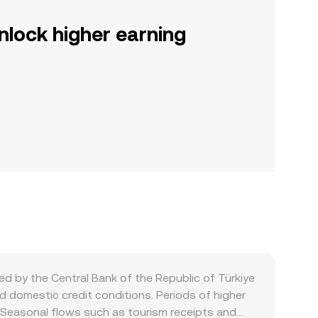
nlock higher earning
d by the Central Bank of the Republic of Türkiye
d domestic credit conditions. Periods of higher
t. Seasonal flows such as tourism receipts and