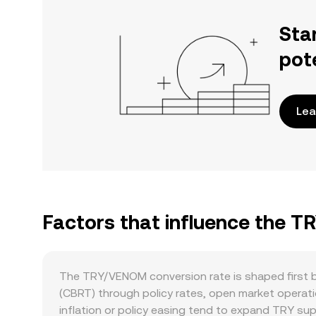
Sta
pot
Lea
Factors that influence the 
The TRY/VENOM conversion rate is shaped first by
(CBRT) through policy rates, open market operati
inflation or policy easing tend to expand TRY sup