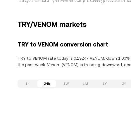
Last updated:
Sat Aug 08 2026 09:55:43 (UTC+0000) (Coordinated Uni
TRY/VENOM markets
TRY to VENOM conversion chart
TRY to VENOM rate today is 0.13247 VENOM, down 1.00% in
the past week. Venom (VENOM) is trending downward, decre
1h
24h
1W
1M
1Y
2Y