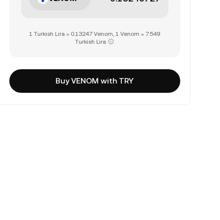
1 Turkish Lira = 0.13247 Venom, 1 Venom = 7.549
Turkish Lira
Buy VENOM with TRY