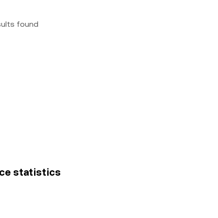
sults found
ce statistics