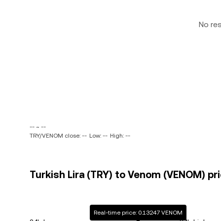
No re
-- ~ --
TRY/VENOM close: --
Low: --
High: --
Turkish Lira (TRY) to Venom (VENOM) pri
Real-time price: 0.13247 VENOM