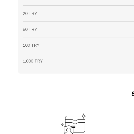
20 TRY
50 TRY
100 TRY
1,000 TRY