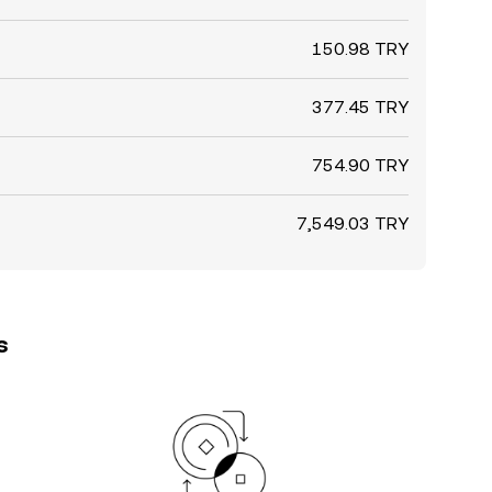
150.98 TRY
377.45 TRY
754.90 TRY
7,549.03 TRY
s