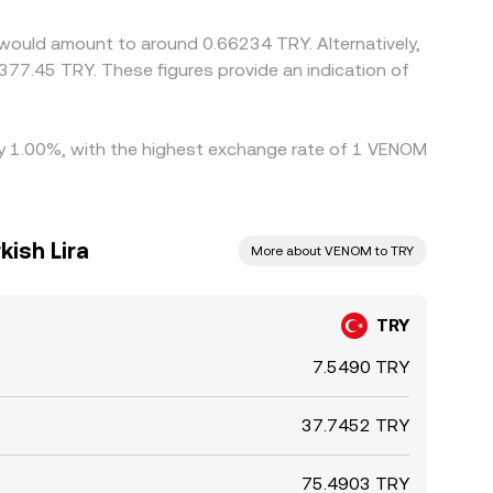
would amount to around 0.66234 TRY. Alternatively,
377.45 TRY. These figures provide an indication of
 by 1.00%, with the highest exchange rate of 1 VENOM
ish Lira
More about VENOM to TRY
TRY
7.5490 TRY
37.7452 TRY
75.4903 TRY