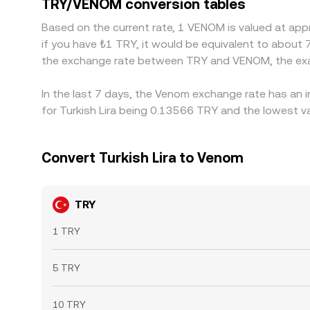
TRY/VENOM conversion tables
allowing temporary gaps to persist.
Based on the current rate, 1 VENOM is valued at ap
if you have ₺1 TRY, it would be equivalent to about
the exchange rate between TRY and VENOM, the exa
In the last 7 days, the Venom exchange rate has an 
for Turkish Lira being 0.13566 TRY and the lowest v
Convert Turkish Lira to Venom
TRY
1 TRY
5 TRY
10 TRY