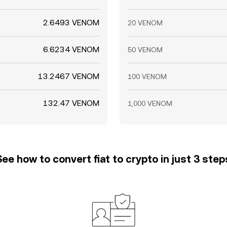
2.6493 VENOM
20 VENOM
6.6234 VENOM
50 VENOM
13.2467 VENOM
100 VENOM
132.47 VENOM
1,000 VENOM
See how to convert fiat to crypto in just 3 step