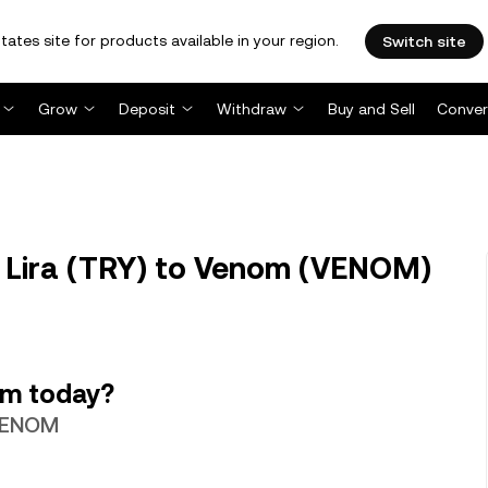
tates site for products available in your region.
Switch site
Grow
Deposit
Withdraw
Buy and Sell
Conver
 Lira (TRY) to Venom (VENOM)
om today?
 VENOM