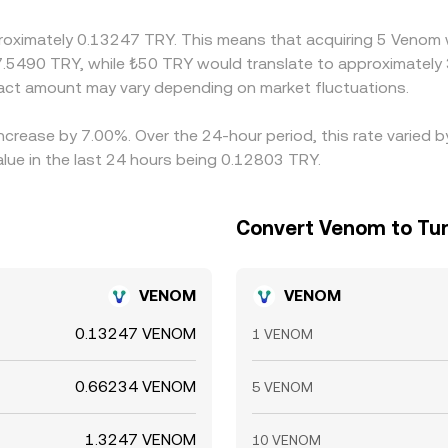
proximately 0.13247 TRY. This means that acquiring 5 Venom 
 7.5490 TRY, while ₺50 TRY would translate to approximately 
ct amount may vary depending on market fluctuations.
increase by 7.00%. Over the 24-hour period, this rate varied
alue in the last 24 hours being 0.12803 TRY.
Convert Venom to Turk
VENOM
VENOM
0.13247 VENOM
1 VENOM
0.66234 VENOM
5 VENOM
1.3247 VENOM
10 VENOM