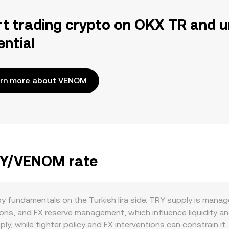
rt trading crypto on OKX TR and u
ential
rn more about VENOM
TRY/VENOM rate
 fundamentals on the Turkish lira side. TRY supply is manage
ons, and FX reserve management, which influence liquidity an
ply, while tighter policy and FX interventions can constrain i