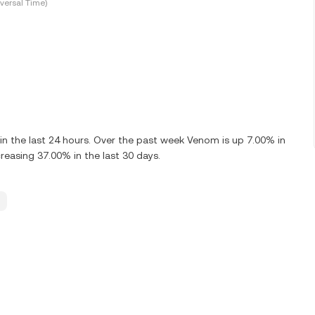
versal Time)
 the last 24 hours. Over the past week Venom is up 7.00% in
asing 37.00% in the last 30 days.