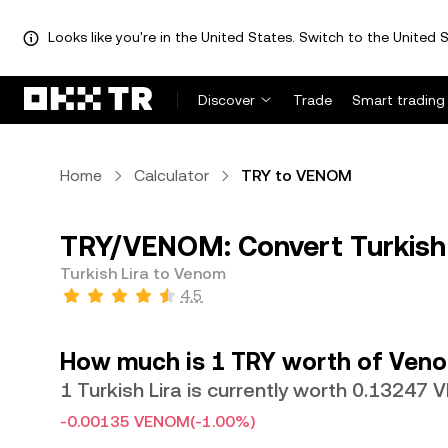
Looks like you're in the United States. Switch to the United S
Discover
Trade
Smart trading
Home
Calculator
TRY to VENOM
TRY/VENOM: Convert Turkish
Turkish Lira to Venom
4.5
How much is 1 TRY worth of Ven
1 Turkish Lira is currently worth 0.13247
-0.00135 VENOM
(-1.00%)