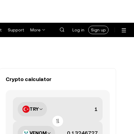
t
Support
More
Log in
Sign up
Crypto calculator
TRY
VENOM