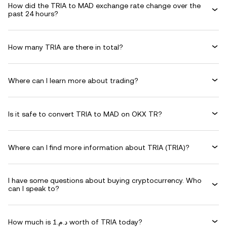
How did the TRIA to MAD exchange rate change over the
past 24 hours?
How many TRIA are there in total?
Where can I learn more about trading?
Is it safe to convert TRIA to MAD on OKX TR?
Where can I find more information about TRIA (TRIA)?
I have some questions about buying cryptocurrency. Who
can I speak to?
How much is د.م.1 worth of TRIA today?