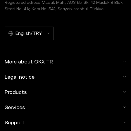
Registered adress: Maslak Mah., AOS 55. Sk. 42 Maslak B Blok
Sitesi No: 4 İç Kapı No: 542, Sarıyer/İstanbul, Türkiye
English/TRY
More about OKX TR
Legal notice
Products
Services
Support