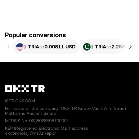
Popular conversions
1 TRIA
to
0.00811 USD
1 TRIA
to
2.253 PKR
©TR.OKX.COM
Full name of the company: OKX TR Kripto Varlık Alım Satım
Platformu Anonim Şirketi
MERSIS No.:0638068598100001
KEP (Registered Electronic Mail) address:
okxteknoloji@hs01.kep.tr