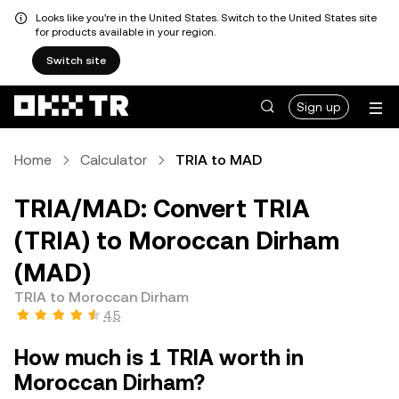
Looks like you're in the United States. Switch to the United States site
for products available in your region.
Switch site
Sign up
Home
Calculator
TRIA to MAD
TRIA/MAD: Convert TRIA
(TRIA) to Moroccan Dirham
(MAD)
TRIA to Moroccan Dirham
4.5
How much is 1 TRIA worth in
Moroccan Dirham?