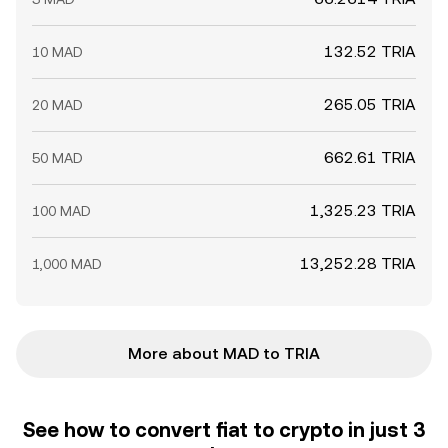
132.52 TRIA
10 MAD
265.05 TRIA
20 MAD
662.61 TRIA
50 MAD
1,325.23 TRIA
100 MAD
13,252.28 TRIA
1,000 MAD
More about MAD to TRIA
See how to convert fiat to crypto in just 3