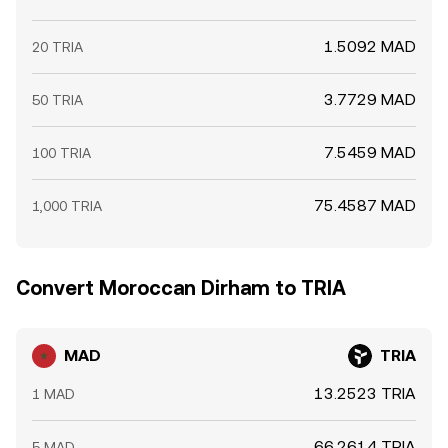
1.5092 MAD
20 TRIA
3.7729 MAD
50 TRIA
7.5459 MAD
100 TRIA
75.4587 MAD
1,000 TRIA
Convert Moroccan Dirham to TRIA
MAD
TRIA
13.2523 TRIA
1 MAD
66.2614 TRIA
5 MAD