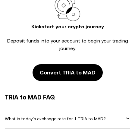
Kickstart your crypto journey
Deposit funds into your account to begin your trading
journey.
Convert TRIA to MAD
TRIA to MAD FAQ
What is today's exchange rate for 1 TRIA to MAD?