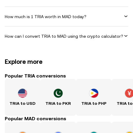
How much is 1 TRIA worth in MAD today?
How can I convert TRIA to MAD using the crypto calculator?
Explore more
Popular TRIA conversions
TRIA to USD
TRIA to PKR
TRIA to PHP
TRIA to
Popular MAD conversions