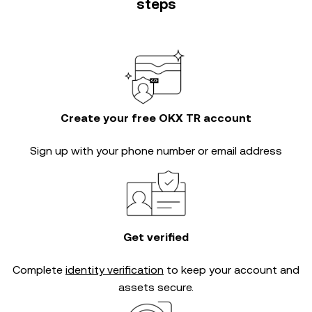
steps
Create your free OKX TR account
Sign up with your phone number or email address
Get verified
Complete
identity verification
to keep your account and
assets secure.