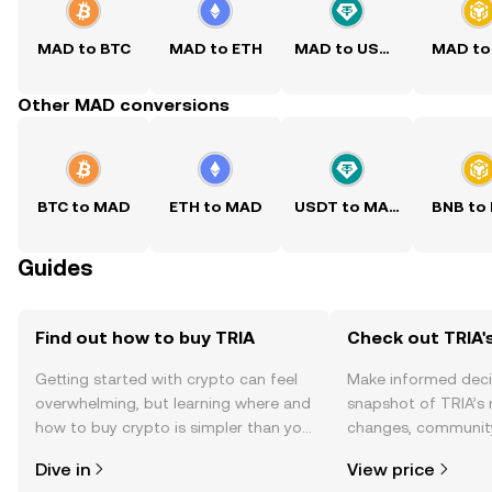
MAD to BTC
MAD to ETH
MAD to USDT
MAD to
Other MAD conversions
BTC to MAD
ETH to MAD
USDT to MAD
BNB to
Guides
Find out how to buy TRIA
Check out TRIA's
Getting started with crypto can feel
Make informed deci
overwhelming, but learning where and
snapshot of TRIA’s 
how to buy crypto is simpler than you
changes, community
might think. Kickstart your journey on
news, and more.
Dive in
View price
the OKX TR mobile app, or right here