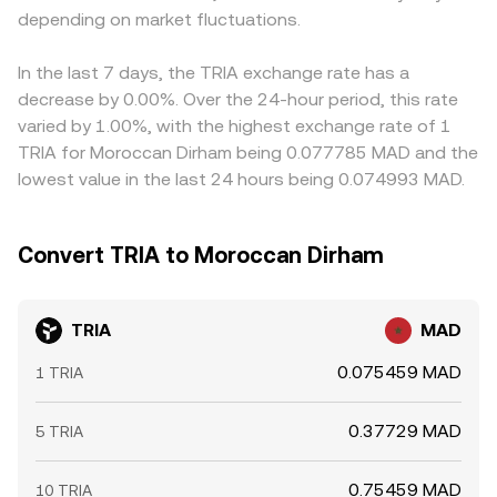
depending on market fluctuations.
In the last 7 days, the TRIA exchange rate has a
decrease by 0.00%. Over the 24-hour period, this rate
varied by 1.00%, with the highest exchange rate of 1
TRIA for Moroccan Dirham being 0.077785 MAD and the
lowest value in the last 24 hours being 0.074993 MAD.
Convert TRIA to Moroccan Dirham
TRIA
MAD
0.075459 MAD
1 TRIA
0.37729 MAD
5 TRIA
0.75459 MAD
10 TRIA