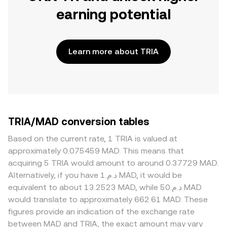
earning potential
Learn more about TRIA
TRIA/MAD conversion tables
Based on the current rate, 1 TRIA is valued at
approximately 0.075459 MAD. This means that
acquiring 5 TRIA would amount to around 0.37729 MAD.
Alternatively, if you have د.م.1 MAD, it would be
equivalent to about 13.2523 MAD, while د.م.50 MAD
would translate to approximately 662.61 MAD. These
figures provide an indication of the exchange rate
between MAD and TRIA, the exact amount may vary