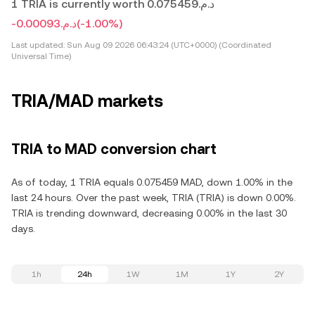
1 TRIA is currently worth د.م.0.075459
-د.م.0.00093
(-1.00%)
Last updated:
Sun Aug 09 2026 06:43:24 (UTC+0000) (Coordinated
Universal Time)
TRIA/MAD markets
TRIA to MAD conversion chart
As of today, 1 TRIA equals 0.075459 MAD, down 1.00% in the
last 24 hours. Over the past week, TRIA (TRIA) is down 0.00%.
TRIA is trending downward, decreasing 0.00% in the last 30
days.
1h
24h
1W
1M
1Y
2Y