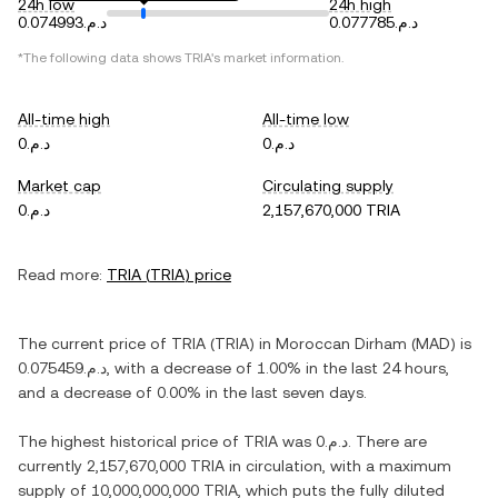
24h low
24h high
د.م.0.074993
د.م.0.077785
*The following data shows
TRIA
's market information.
All-time high
All-time low
د.م.0
د.م.0
Market cap
Circulating supply
د.م.0
2,157,670,000 TRIA
Read more:
TRIA
(
TRIA
) price
The current price of
TRIA
(
TRIA
) in
Moroccan Dirham
(
MAD
) is
د.م.0.075459
, with
a decrease
of
1.00%
in the last 24 hours,
and
a decrease
of
0.00%
in the last seven days.
The highest historical price of
TRIA
was
د.م.0
. There are
currently
2,157,670,000 TRIA
in circulation, with a maximum
supply of
10,000,000,000 TRIA
, which puts the fully diluted