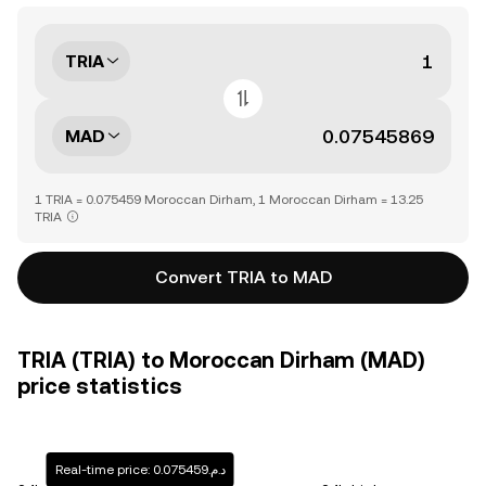
TRIA
MAD
1 TRIA = 0.075459 Moroccan Dirham, 1 Moroccan Dirham = 13.25
TRIA
Convert TRIA to MAD
TRIA (TRIA) to Moroccan Dirham (MAD)
price statistics
Real-time price: د.م.0.075459