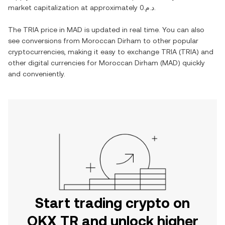
market capitalization at approximately
د.م.0
.
The
TRIA
price in
MAD
is updated in real time. You can also
see conversions from
Moroccan Dirham
to other popular
cryptocurrencies, making it easy to exchange
TRIA
(
TRIA
) and
other digital currencies for
Moroccan Dirham
(
MAD
) quickly
and conveniently.
Start trading crypto on
OKX TR and unlock higher