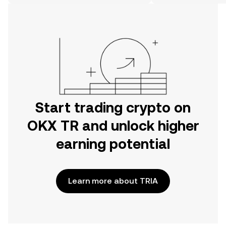
on the web.
Start trading crypto on
OKX TR and unlock higher
earning potential
Learn more about TRIA