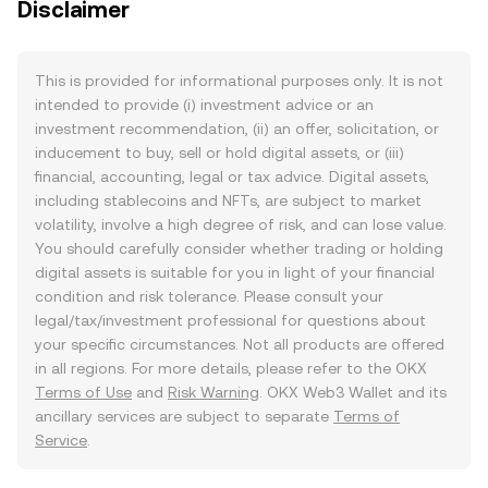
Disclaimer
This is provided for informational purposes only. It is not
intended to provide (i) investment advice or an
investment recommendation, (ii) an offer, solicitation, or
inducement to buy, sell or hold digital assets, or (iii)
financial, accounting, legal or tax advice. Digital assets,
including stablecoins and NFTs, are subject to market
volatility, involve a high degree of risk, and can lose value.
You should carefully consider whether trading or holding
digital assets is suitable for you in light of your financial
condition and risk tolerance. Please consult your
legal/tax/investment professional for questions about
your specific circumstances. Not all products are offered
in all regions. For more details, please refer to the OKX
Terms of Use
and
Risk Warning
. OKX Web3 Wallet and its
ancillary services are subject to separate
Terms of
Service
.