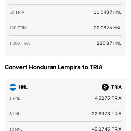
11.0437 HNL
50 TRIA
22.0875 HNL
100 TRIA
220.87 HNL
1,000 TRIA
Convert Honduran Lempira to TRIA
HNL
TRIA
4.5275 TRIA
1 HNL
22.6373 TRIA
5 HNL
45.2745 TRIA
10 HNL