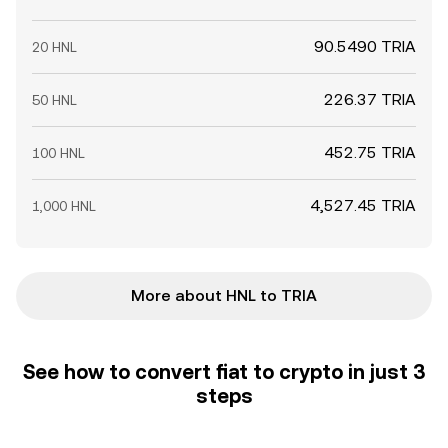
90.5490 TRIA
20 HNL
226.37 TRIA
50 HNL
452.75 TRIA
100 HNL
4,527.45 TRIA
1,000 HNL
More about HNL to TRIA
See how to convert fiat to crypto in just 3
steps