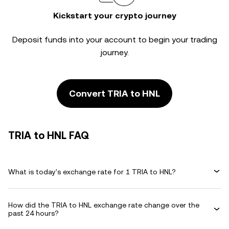
Kickstart your crypto journey
Deposit funds into your account to begin your trading
journey.
Convert TRIA to HNL
TRIA to HNL FAQ
What is today's exchange rate for 1 TRIA to HNL?
How did the TRIA to HNL exchange rate change over the
past 24 hours?