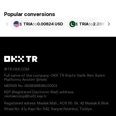
Popular conversions
1 TRIA
to
0.00824 USD
1 TRIA
to
2.289 PKR
©TR.OKX.COM
Full name of the company: OKX TR Kripto Varlık Alım Satım
Platformu Anonim Şirketi
MERSIS No.:0638068598100001
KEP (Registered Electronic Mail) address:
okxteknoloji@hs01.kep.tr
Registered adress: Maslak Mah., AOS 55. Sk. 42 Maslak B Blok
Sitesi No: 4 İç Kapı No: 542, Sarıyer/İstanbul, Türkiye