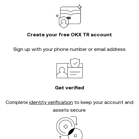
Create your free OKX TR account
Sign up with your phone number or email address
Get verified
Complete
identity verification
to keep your account and
assets secure.