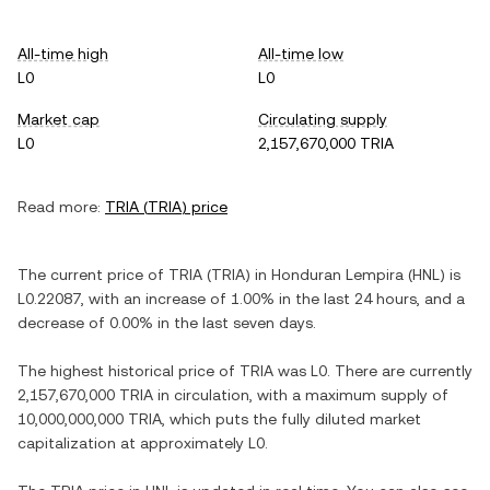
All-time high
All-time low
L0
L0
Market cap
Circulating supply
L0
2,157,670,000 TRIA
Read more:
TRIA
(
TRIA
) price
The current price of
TRIA
(
TRIA
) in
Honduran Lempira
(
HNL
) is
L0.22087
, with
an increase
of
1.00%
in the last 24 hours, and
a
decrease
of
0.00%
in the last seven days.
The highest historical price of
TRIA
was
L0
. There are currently
2,157,670,000 TRIA
in circulation, with a maximum supply of
10,000,000,000 TRIA
, which puts the fully diluted market
capitalization at approximately
L0
.