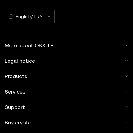
English/TRY
More about OKX TR
Legal notice
Products
Services
Support
Buy crypto