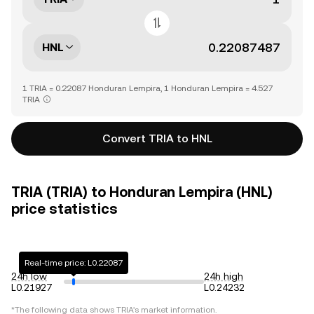
HNL
1 TRIA = 0.22087 Honduran Lempira, 1 Honduran Lempira = 4.527
TRIA
Convert TRIA to HNL
TRIA (TRIA) to Honduran Lempira (HNL)
price statistics
Real-time price: L0.22087
24h low
24h high
L0.21927
L0.24232
*The following data shows
TRIA
's market information.