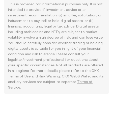
This is provided for informational purposes only. It is not
intended to provide (i) investment advice or an
investment recommendation, (ii) an offer, solicitation, or
inducement to buy, sell or hold digital assets, or (iii)
financial, accounting, legal or tax advice. Digital assets,
including stablecoins and NFTs, are subject to market
volatility, involve a high degree of risk, and can lose value.
You should carefully consider whether trading or holding
digital assets is suitable for you in light of your financial
condition and risk tolerance. Please consult your
legal/tax/investment professional for questions about
your specific circumstances. Not all products are offered
in all regions. For more details, please refer to the OKX
Terms of Use
and
Risk Warning
. OKX Web3 Wallet and its
ancillary services are subject to separate
Terms of
Service
.