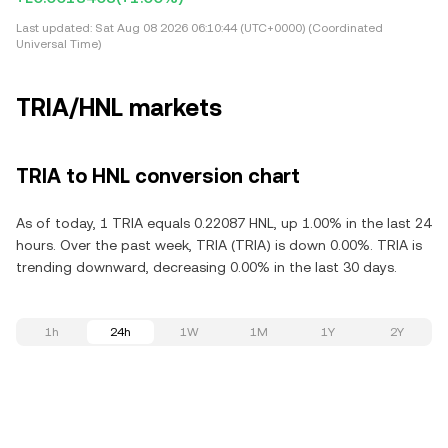
Last updated:
Sat Aug 08 2026 06:10:44 (UTC+0000) (Coordinated
Universal Time)
TRIA/HNL markets
TRIA to HNL conversion chart
As of today, 1 TRIA equals 0.22087 HNL, up 1.00% in the last 24
hours. Over the past week, TRIA (TRIA) is down 0.00%. TRIA is
trending downward, decreasing 0.00% in the last 30 days.
1h
24h
1W
1M
1Y
2Y