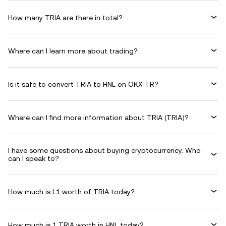
How many TRIA are there in total?
Where can I learn more about trading?
Is it safe to convert TRIA to HNL on OKX TR?
Where can I find more information about TRIA (TRIA)?
I have some questions about buying cryptocurrency. Who
can I speak to?
How much is L1 worth of TRIA today?
How much is 1 TRIA worth in HNL today?