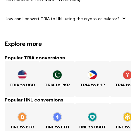
How can I convert TRIA to HNL using the crypto calculator?
Explore more
Popular TRIA conversions
TRIA to USD
TRIA to PKR
TRIA to PHP
TRIA to
Popular HNL conversions
HNL to BTC
HNL to ETH
HNL to USDT
HNL to