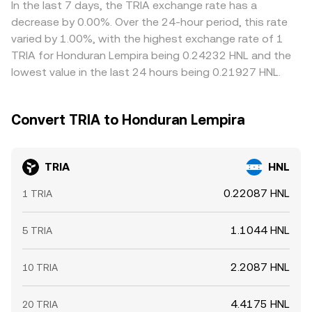
In the last 7 days, the TRIA exchange rate has a
decrease by 0.00%. Over the 24-hour period, this rate
varied by 1.00%, with the highest exchange rate of 1
TRIA for Honduran Lempira being 0.24232 HNL and the
lowest value in the last 24 hours being 0.21927 HNL.
Convert TRIA to Honduran Lempira
TRIA
HNL
0.22087 HNL
1 TRIA
1.1044 HNL
5 TRIA
2.2087 HNL
10 TRIA
4.4175 HNL
20 TRIA