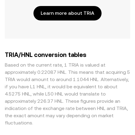
Learn more about TRIA
TRIA/HNL conversion tables
Based on the current rate, 1 TRIA is valued at
approximately 0.22087 HNL. This means that acquiring 5
TRIA would amount to around 1.1044 HNL. Alternatively,
if you have L1 HNL, it would be equivalent to about
4.5275 HNL, while L50 HNL would translate to
approximately 226.37 HNL. These figures provide an
indication of the exchange rate between HNL and TRIA,
the exact amount may vary depending on market
fluctuations.