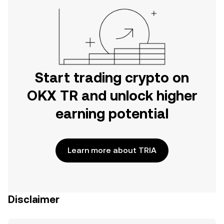
Start trading crypto on
OKX TR and unlock higher
earning potential
Learn more about TRIA
Disclaimer