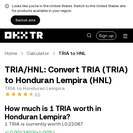
Looks like you're in the United States. Switch to the United States site
for products available in your region.
Switch site
Sign up
Home
Calculator
TRIA to HNL
TRIA/HNL: Convert TRIA (TRIA)
to Honduran Lempira (HNL)
TRIA to Honduran Lempira
4.5
How much is 1 TRIA worth in
Honduran Lempira?
1 TRIA is currently worth L0.22087
+L0.0013403
(+1.00%)