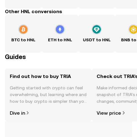
Other HNL conversions
BTC to HNL
ETH to HNL
USDT to HNL
BNB to
Guides
Find out how to buy TRIA
Check out TRIA's
Getting started with crypto can feel
Make informed deci
overwhelming, but learning where and
snapshot of TRIA’s 
how to buy crypto is simpler than you
changes, community
might think. Kickstart your journey on
news, and more.
Dive in
View price
the OKX TR mobile app, or right here
on the web.