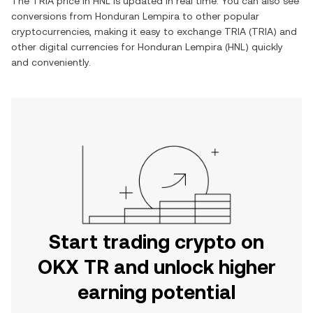
The
TRIA
price in
HNL
is updated in real time. You can also see
conversions from
Honduran Lempira
to other popular
cryptocurrencies, making it easy to exchange
TRIA
(
TRIA
) and
other digital currencies for
Honduran Lempira
(
HNL
) quickly
and conveniently.
Start trading crypto on
OKX TR and unlock higher
earning potential